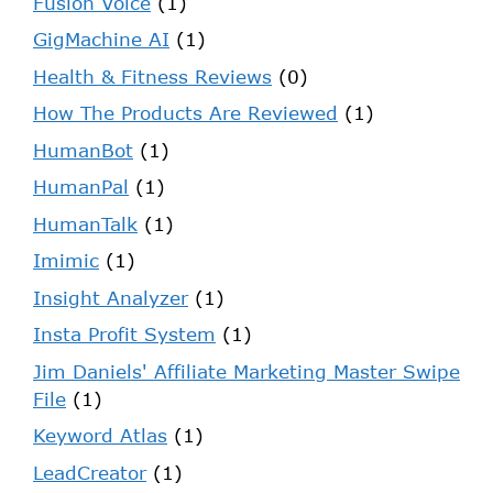
Fusion Voice
(1)
GigMachine AI
(1)
Health & Fitness Reviews
(0)
How The Products Are Reviewed
(1)
HumanBot
(1)
HumanPal
(1)
HumanTalk
(1)
Imimic
(1)
Insight Analyzer
(1)
Insta Profit System
(1)
Jim Daniels' Affiliate Marketing Master Swipe
File
(1)
Keyword Atlas
(1)
LeadCreator
(1)