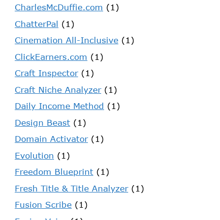
CharlesMcDuffie.com
(1)
ChatterPal
(1)
Cinemation All-Inclusive
(1)
ClickEarners.com
(1)
Craft Inspector
(1)
Craft Niche Analyzer
(1)
Daily Income Method
(1)
Design Beast
(1)
Domain Activator
(1)
Evolution
(1)
Freedom Blueprint
(1)
Fresh Title & Title Analyzer
(1)
Fusion Scribe
(1)