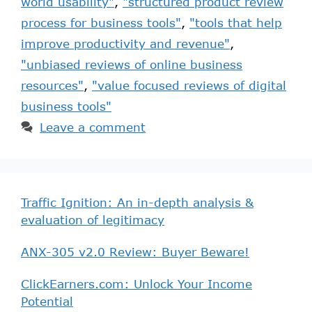
world usability"
,
"structured product review
process for business tools"
,
"tools that help
improve productivity and revenue"
,
"unbiased reviews of online business
resources"
,
"value focused reviews of digital
business tools"
Leave a comment
Traffic Ignition: An in-depth analysis &
evaluation of legitimacy
ANX-305 v2.0 Review: Buyer Beware!
ClickEarners.com: Unlock Your Income
Potential