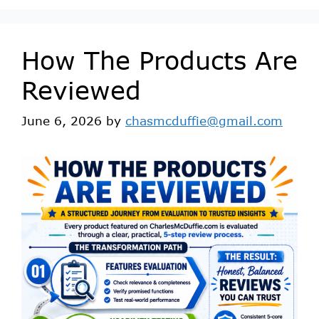
How The Products Are
Reviewed
June 6, 2026
by
chasmcduffie@gmail.com