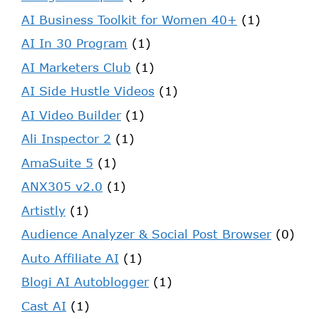
AI Business Toolkit for Women 40+
(1)
AI In 30 Program
(1)
AI Marketers Club
(1)
AI Side Hustle Videos
(1)
AI Video Builder
(1)
Ali Inspector 2
(1)
AmaSuite 5
(1)
ANX305 v2.0
(1)
Artistly
(1)
Audience Analyzer & Social Post Browser
(0)
Auto Affiliate AI
(1)
Blogi AI Autoblogger
(1)
Cast AI
(1)