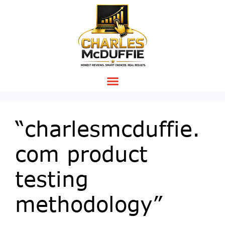
“charlesmcduffie.
com product
testing
methodology”