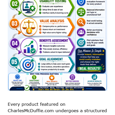
Every product featured on
CharlesMcDuffie.com undergoes a structured