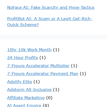
NoFace AI: Fake Scarcity and Hype Tactics
ProfitBot AI: A Scam or A Legit Get-Rich-
Quick Scheme?
10hr 10k Work Month
(1)
24 Hour Profits
(1)
7-Figure Accelerator Multiplier
(1)
7-Figure Accelerator Payment Plan
(1)
Adplify Elite
(1)
Adstorm All-Inclusive
(1)
Affiliate Marketing
(0)
AI Agent Empire
(0)