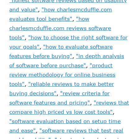
"honest software reviews based on usability
and value"
,
"how charlesmcduffie.com
evaluates tool benefits"
,
"how
charlesmcduffie.com reviews software
tools"
,
"how to choose the right software for
your goals"
,
"how to evaluate software
features before buying"
,
"in depth analysis
of software before purchase"
,
"product
review methodology for online business
tools"
,
"reliable reviews to make better
buying decisions"
,
"review criteria for
software features and pricing"
,
"reviews that
compare high priced vs low cost tools"
,
"software evaluation based on setup time
and ease"
,
"software reviews that test real