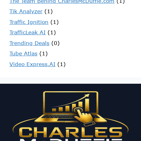
The Team Behind CharlesMcDuffie.com
(1)
Tik Analyzer
(1)
Traffic Ignition
(1)
TrafficLeak AI
(1)
Trending Deals
(0)
Tube Atlas
(1)
Video Express.AI
(1)