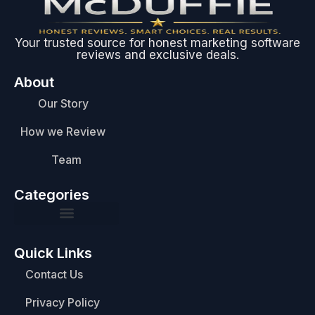
Your trusted source for honest marketing software
reviews and exclusive deals.
About
Our Story
How we Review
Team
Categories
Quick Links
Contact Us
Privacy Policy