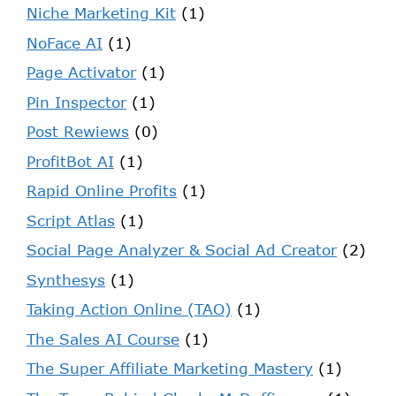
Niche Marketing Kit
(1)
NoFace AI
(1)
Page Activator
(1)
Pin Inspector
(1)
Post Rewiews
(0)
ProfitBot AI
(1)
Rapid Online Profits
(1)
Script Atlas
(1)
Social Page Analyzer & Social Ad Creator
(2)
Synthesys
(1)
Taking Action Online (TAO)
(1)
The Sales AI Course
(1)
The Super Affiliate Marketing Mastery
(1)