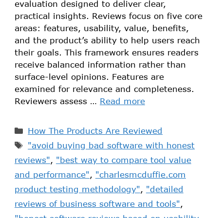
evaluation designed to deliver clear,
practical insights. Reviews focus on five core
areas: features, usability, value, benefits,
and the product’s ability to help users reach
their goals. This framework ensures readers
receive balanced information rather than
surface-level opinions. Features are
examined for relevance and completeness.
Reviewers assess …
Read more
How The Products Are Reviewed
"avoid buying bad software with honest
reviews"
,
"best way to compare tool value
and performance"
,
"charlesmcduffie.com
product testing methodology"
,
"detailed
reviews of business software and tools"
,