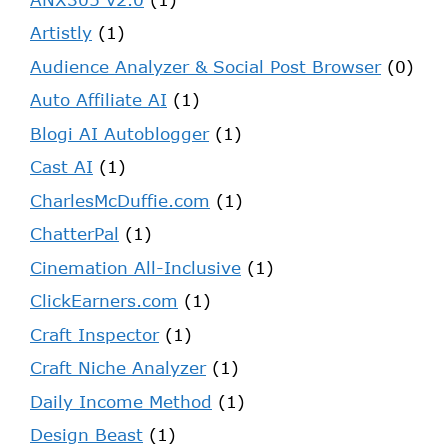
Artistly
(1)
Audience Analyzer & Social Post Browser
(0)
Auto Affiliate AI
(1)
Blogi AI Autoblogger
(1)
Cast AI
(1)
CharlesMcDuffie.com
(1)
ChatterPal
(1)
Cinemation All-Inclusive
(1)
ClickEarners.com
(1)
Craft Inspector
(1)
Craft Niche Analyzer
(1)
Daily Income Method
(1)
Design Beast
(1)