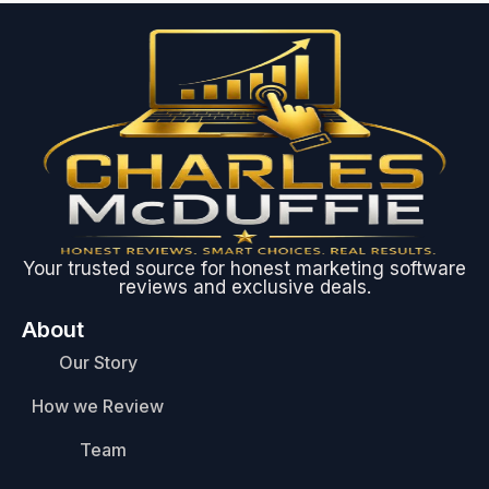
Your trusted source for honest marketing software
reviews and exclusive deals.
About
Our Story
How we Review
Team