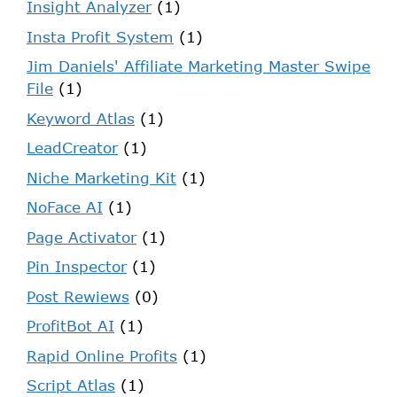
Insight Analyzer
(1)
Insta Profit System
(1)
Jim Daniels' Affiliate Marketing Master Swipe
File
(1)
Keyword Atlas
(1)
LeadCreator
(1)
Niche Marketing Kit
(1)
NoFace AI
(1)
Page Activator
(1)
Pin Inspector
(1)
Post Rewiews
(0)
ProfitBot AI
(1)
Rapid Online Profits
(1)
Script Atlas
(1)