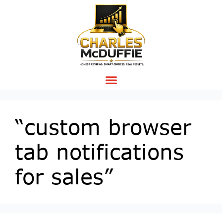
“custom browser
tab notifications
for sales”