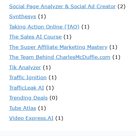
Social Page Analyzer & Social Ad Creator
(2)
Synthesys
(1)
Taking Action Online (TAO)
(1)
The Sales AI Course
(1)
The Super Affiliate Marketing Mastery
(1)
The Team Behind CharlesMcDuffie.com
(1)
Tik Analyzer
(1)
Traffic Ignition
(1)
TrafficLeak AI
(1)
Trending Deals
(0)
Tube Atlas
(1)
Video Express.AI
(1)