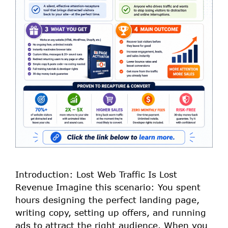
Introduction: Lost Web Traffic Is Lost
Revenue Imagine this scenario: You spent
hours designing the perfect landing page,
writing copy, setting up offers, and running
ads to attract the right audience. When you