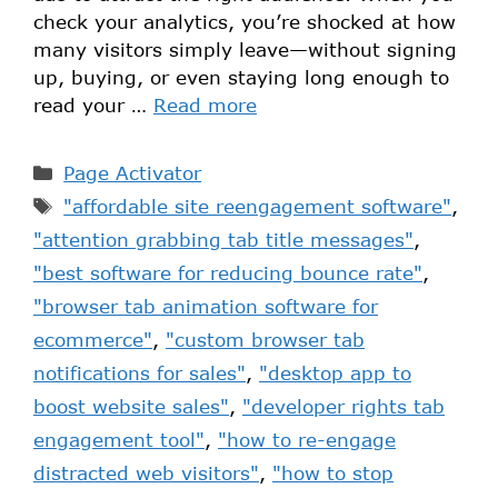
check your analytics, you’re shocked at how
many visitors simply leave—without signing
up, buying, or even staying long enough to
read your …
Read more
Page Activator
"affordable site reengagement software"
,
"attention grabbing tab title messages"
,
"best software for reducing bounce rate"
,
"browser tab animation software for
ecommerce"
,
"custom browser tab
notifications for sales"
,
"desktop app to
boost website sales"
,
"developer rights tab
engagement tool"
,
"how to re-engage
distracted web visitors"
,
"how to stop