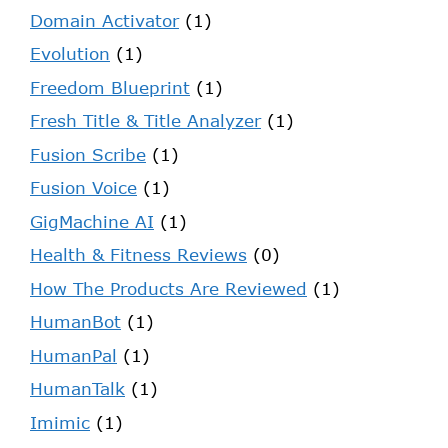
Domain Activator
(1)
Evolution
(1)
Freedom Blueprint
(1)
Fresh Title & Title Analyzer
(1)
Fusion Scribe
(1)
Fusion Voice
(1)
GigMachine AI
(1)
Health & Fitness Reviews
(0)
How The Products Are Reviewed
(1)
HumanBot
(1)
HumanPal
(1)
HumanTalk
(1)
Imimic
(1)