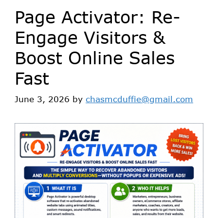
Page Activator: Re-
Engage Visitors &
Boost Online Sales
Fast
June 3, 2026
by
chasmcduffie@gmail.com