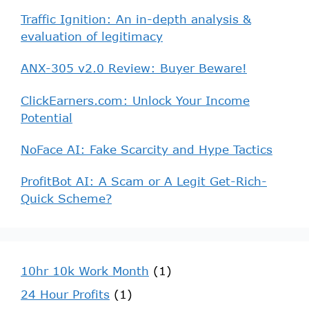
Traffic Ignition: An in-depth analysis &
evaluation of legitimacy
ANX-305 v2.0 Review: Buyer Beware!
ClickEarners.com: Unlock Your Income
Potential
NoFace AI: Fake Scarcity and Hype Tactics
ProfitBot AI: A Scam or A Legit Get-Rich-
Quick Scheme?
10hr 10k Work Month
(1)
24 Hour Profits
(1)