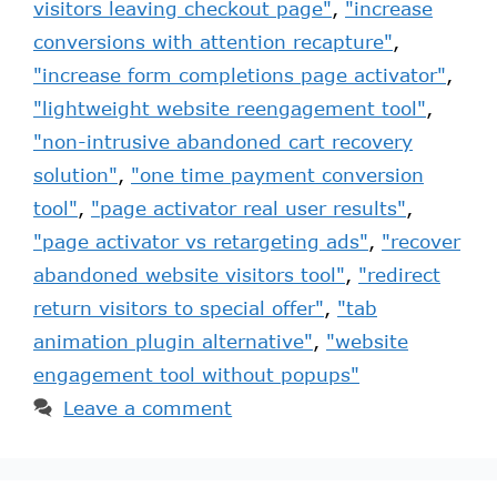
visitors leaving checkout page"
,
"increase
conversions with attention recapture"
,
"increase form completions page activator"
,
"lightweight website reengagement tool"
,
"non-intrusive abandoned cart recovery
solution"
,
"one time payment conversion
tool"
,
"page activator real user results"
,
"page activator vs retargeting ads"
,
"recover
abandoned website visitors tool"
,
"redirect
return visitors to special offer"
,
"tab
animation plugin alternative"
,
"website
engagement tool without popups"
Leave a comment