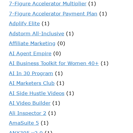
7-Figure Accelerator Multiplier
(1)
7-Figure Accelerator Payment Plan
(1)
Adplify Elite
(1)
Adstorm All-Inclusive
(1)
Affiliate Marketing
(0)
AI Agent Empire
(0)
AI Business Toolkit for Women 40+
(1)
AI In 30 Program
(1)
AI Marketers Club
(1)
AI Side Hustle Videos
(1)
AI Video Builder
(1)
Ali Inspector 2
(1)
AmaSuite 5
(1)
ANX305 v2.0
(1)