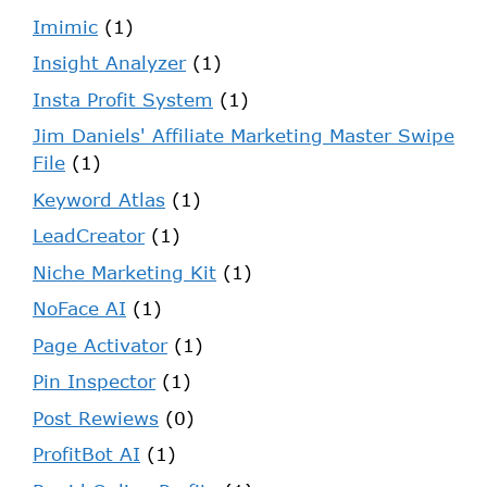
Imimic
(1)
Insight Analyzer
(1)
Insta Profit System
(1)
Jim Daniels' Affiliate Marketing Master Swipe
File
(1)
Keyword Atlas
(1)
LeadCreator
(1)
Niche Marketing Kit
(1)
NoFace AI
(1)
Page Activator
(1)
Pin Inspector
(1)
Post Rewiews
(0)
ProfitBot AI
(1)