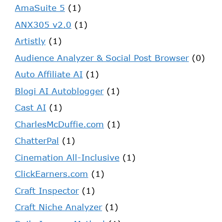
AmaSuite 5
(1)
ANX305 v2.0
(1)
Artistly
(1)
Audience Analyzer & Social Post Browser
(0)
Auto Affiliate AI
(1)
Blogi AI Autoblogger
(1)
Cast AI
(1)
CharlesMcDuffie.com
(1)
ChatterPal
(1)
Cinemation All-Inclusive
(1)
ClickEarners.com
(1)
Craft Inspector
(1)
Craft Niche Analyzer
(1)