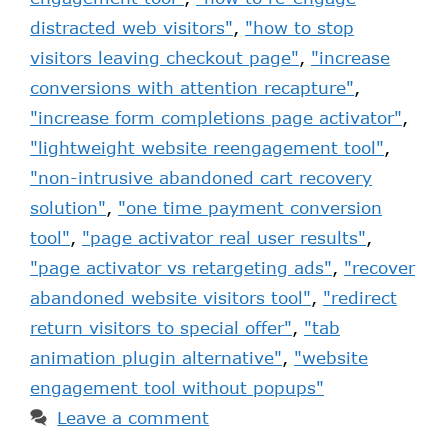
distracted web visitors"
,
"how to stop
visitors leaving checkout page"
,
"increase
conversions with attention recapture"
,
"increase form completions page activator"
,
"lightweight website reengagement tool"
,
"non-intrusive abandoned cart recovery
solution"
,
"one time payment conversion
tool"
,
"page activator real user results"
,
"page activator vs retargeting ads"
,
"recover
abandoned website visitors tool"
,
"redirect
return visitors to special offer"
,
"tab
animation plugin alternative"
,
"website
engagement tool without popups"
Leave a comment