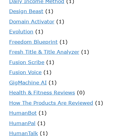
Daily Income Method
(1)
Design Beast
(1)
Domain Activator
(1)
Evolution
(1)
Freedom Blueprint
(1)
Fresh Title & Title Analyzer
(1)
Fusion Scribe
(1)
Fusion Voice
(1)
GigMachine AI
(1)
Health & Fitness Reviews
(0)
How The Products Are Reviewed
(1)
HumanBot
(1)
HumanPal
(1)
HumanTalk
(1)