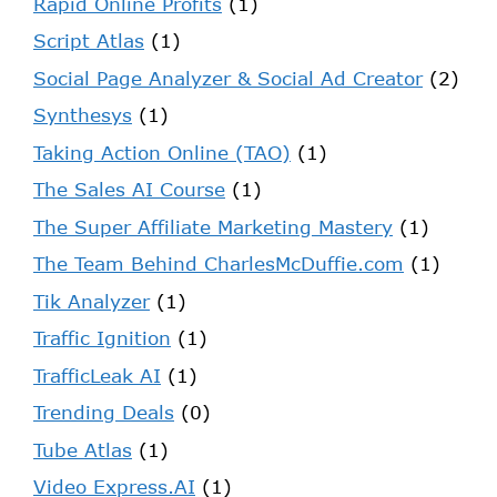
Rapid Online Profits
(1)
Script Atlas
(1)
Social Page Analyzer & Social Ad Creator
(2)
Synthesys
(1)
Taking Action Online (TAO)
(1)
The Sales AI Course
(1)
The Super Affiliate Marketing Mastery
(1)
The Team Behind CharlesMcDuffie.com
(1)
Tik Analyzer
(1)
Traffic Ignition
(1)
TrafficLeak AI
(1)
Trending Deals
(0)
Tube Atlas
(1)
Video Express.AI
(1)