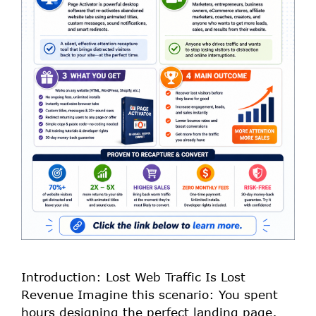
Introduction: Lost Web Traffic Is Lost
Revenue Imagine this scenario: You spent
hours designing the perfect landing page,