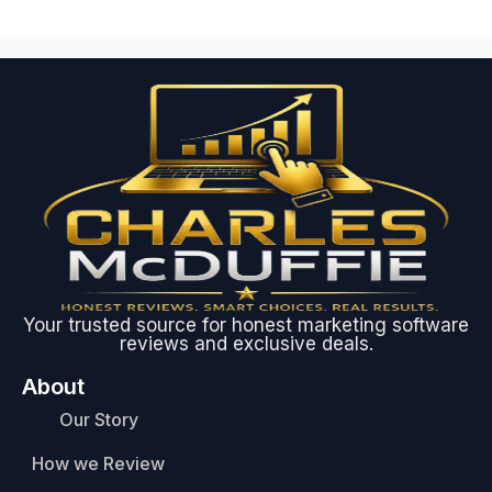
Your trusted source for honest marketing software
reviews and exclusive deals.
About
Our Story
How we Review