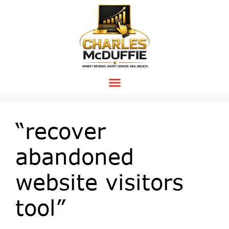
“recover
abandoned
website visitors
tool”