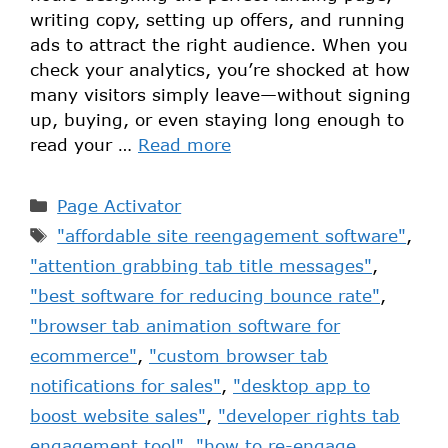
writing copy, setting up offers, and running
ads to attract the right audience. When you
check your analytics, you’re shocked at how
many visitors simply leave—without signing
up, buying, or even staying long enough to
read your …
Read more
Page Activator
"affordable site reengagement software"
,
"attention grabbing tab title messages"
,
"best software for reducing bounce rate"
,
"browser tab animation software for
ecommerce"
,
"custom browser tab
notifications for sales"
,
"desktop app to
boost website sales"
,
"developer rights tab
engagement tool"
,
"how to re-engage