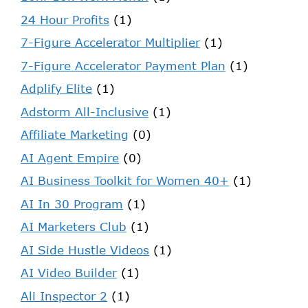
24 Hour Profits
(1)
7-Figure Accelerator Multiplier
(1)
7-Figure Accelerator Payment Plan
(1)
Adplify Elite
(1)
Adstorm All-Inclusive
(1)
Affiliate Marketing
(0)
AI Agent Empire
(0)
AI Business Toolkit for Women 40+
(1)
AI In 30 Program
(1)
AI Marketers Club
(1)
AI Side Hustle Videos
(1)
AI Video Builder
(1)
Ali Inspector 2
(1)