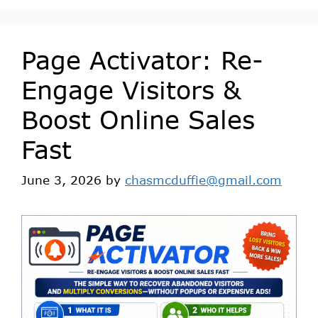
Page Activator: Re-
Engage Visitors &
Boost Online Sales
Fast
June 3, 2026
by
chasmcduffie@gmail.com