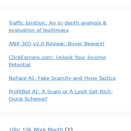
Traffic Ignition: An in-depth analysis &
evaluation of legitimacy
ANX-305 v2.0 Review: Buyer Beware!
ClickEarners.com: Unlock Your Income
Potential
NoFace AI: Fake Scarcity and Hype Tactics
ProfitBot AI: A Scam or A Legit Get-Rich-
Quick Scheme?
10hr 10k Work Month
(1)