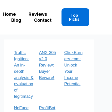
Home
Reviews
Top
Picks
Blog
Contact
Traffic
ANX-305
ClickEarn
Ignition:
v2.0
ers.com:
An in-
Review:
Unlock
depth
Buyer
Your
analysis &
Beware!
Income
evaluation
Potential
of
legitimacy
NoFace
ProfitBot