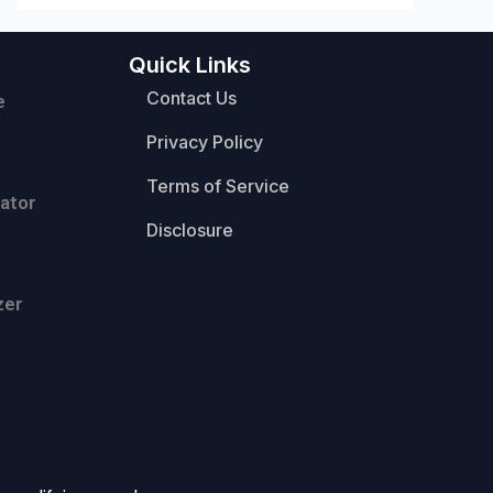
Quick Links
Contact Us
e
Privacy Policy
Terms of Service
ator
Disclosure
zer