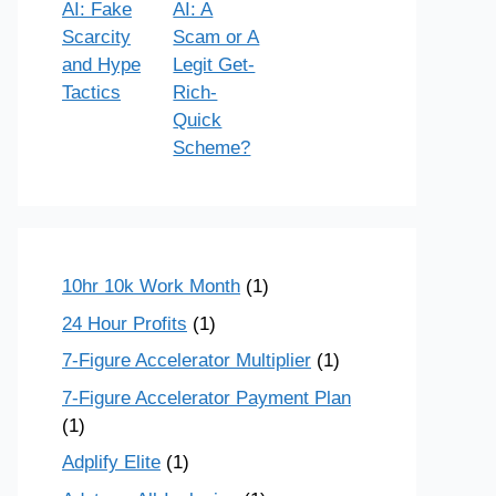
AI: Fake
AI: A
Scarcity
Scam or A
and Hype
Legit Get-
Tactics
Rich-
Quick
Scheme?
10hr 10k Work Month
(1)
24 Hour Profits
(1)
7-Figure Accelerator Multiplier
(1)
7-Figure Accelerator Payment Plan
(1)
Adplify Elite
(1)