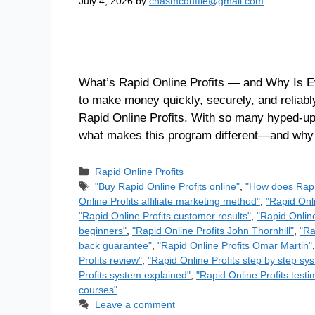
July 4, 2026
by
chasmcduffie@gmail.com
What’s Rapid Online Profits — and Why Is Ev
to make money quickly, securely, and reliab
Rapid Online Profits. With so many hyped-up
what makes this program different—and why
Rapid Online Profits
"Buy Rapid Online Profits online"
,
"How does Rapid
Online Profits affiliate marketing method"
,
"Rapid Onli
"Rapid Online Profits customer results"
,
"Rapid Online
beginners"
,
"Rapid Online Profits John Thornhill"
,
"Ra
back guarantee"
,
"Rapid Online Profits Omar Martin"
Profits review"
,
"Rapid Online Profits step by step sy
Profits system explained"
,
"Rapid Online Profits testi
courses"
Leave a comment