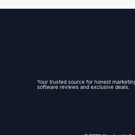
Your trusted source for honest marketin
software reviews and exclusive deals.