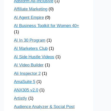
Adstorm All-Inclusive
(1)
Affiliate Marketing
(0)
AI Agent Empire
(0)
AI Business Toolkit for Women 40+
(1)
AI In 30 Program
(1)
AI Marketers Club
(1)
AI Side Hustle Videos
(1)
AI Video Builder
(1)
Ali Inspector 2
(1)
AmaSuite 5
(1)
ANX305 v2.0
(1)
Artistly
(1)
Audience Analyzer & Social Post