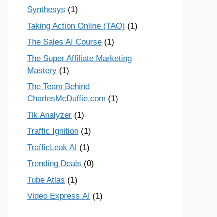
Synthesys
(1)
Taking Action Online (TAO)
(1)
The Sales AI Course
(1)
The Super Affiliate Marketing
Mastery
(1)
The Team Behind
CharlesMcDuffie.com
(1)
Tik Analyzer
(1)
Traffic Ignition
(1)
TrafficLeak AI
(1)
Trending Deals
(0)
Tube Atlas
(1)
Video Express.AI
(1)