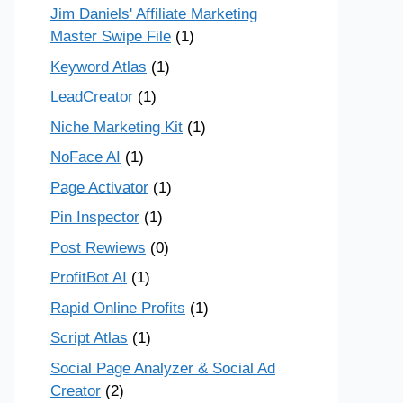
Jim Daniels' Affiliate Marketing
Master Swipe File
(1)
Keyword Atlas
(1)
LeadCreator
(1)
Niche Marketing Kit
(1)
NoFace AI
(1)
Page Activator
(1)
Pin Inspector
(1)
Post Rewiews
(0)
ProfitBot AI
(1)
Rapid Online Profits
(1)
Script Atlas
(1)
Social Page Analyzer & Social Ad
Creator
(2)