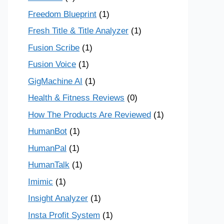
Freedom Blueprint
(1)
Fresh Title & Title Analyzer
(1)
Fusion Scribe
(1)
Fusion Voice
(1)
GigMachine AI
(1)
Health & Fitness Reviews
(0)
How The Products Are Reviewed
(1)
HumanBot
(1)
HumanPal
(1)
HumanTalk
(1)
Imimic
(1)
Insight Analyzer
(1)
Insta Profit System
(1)