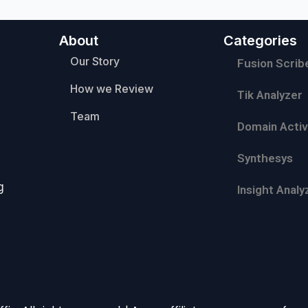
About
Categories
Our Story
Fusion Scrib
How we Review
Tik Analyzer
Team
Domain Activ
Synthesys
g
Insight Analy