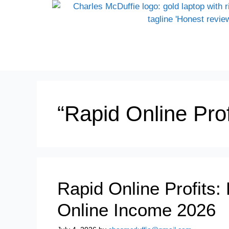
“Rapid Online Prof
Rapid Online Profits:
Online Income 2026