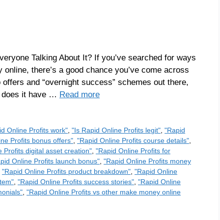
eryone Talking About It? If you’ve searched for ways
ly online, there’s a good chance you’ve come across
 offers and “overnight success” schemes out there,
 does it have …
Read more
 Online Profits work"
,
"Is Rapid Online Profits legit"
,
"Rapid
ne Profits bonus offers"
,
"Rapid Online Profits course details"
,
 Profits digital asset creation"
,
"Rapid Online Profits for
pid Online Profits launch bonus"
,
"Rapid Online Profits money
,
"Rapid Online Profits product breakdown"
,
"Rapid Online
stem"
,
"Rapid Online Profits success stories"
,
"Rapid Online
monials"
,
"Rapid Online Profits vs other make money online