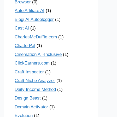
Browser
(0)
Auto Affiliate AI
(1)
Blogi AI Autoblogger
(1)
Cast AI
(1)
CharlesMcDuffie.com
(1)
ChatterPal
(1)
Cinemation All-Inclusive
(1)
ClickEarners.com
(1)
Craft Inspector
(1)
Craft Niche Analyzer
(1)
Daily Income Method
(1)
Design Beast
(1)
Domain Activator
(1)
Evolution
(1)