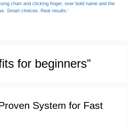
its for beginners”
 Proven System for Fast