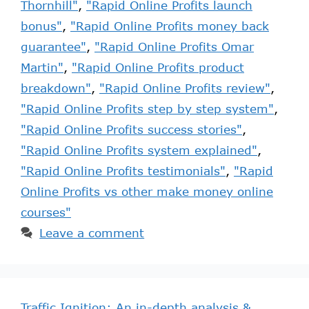
Thornhill"
,
"Rapid Online Profits launch
bonus"
,
"Rapid Online Profits money back
guarantee"
,
"Rapid Online Profits Omar
Martin"
,
"Rapid Online Profits product
breakdown"
,
"Rapid Online Profits review"
,
"Rapid Online Profits step by step system"
,
"Rapid Online Profits success stories"
,
"Rapid Online Profits system explained"
,
"Rapid Online Profits testimonials"
,
"Rapid
Online Profits vs other make money online
courses"
Leave a comment
Traffic Ignition: An in-depth analysis &