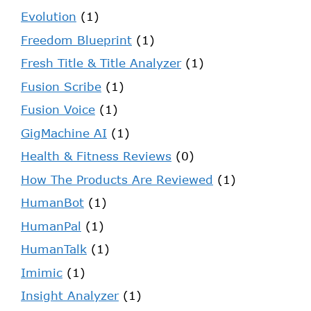
Evolution
(1)
Freedom Blueprint
(1)
Fresh Title & Title Analyzer
(1)
Fusion Scribe
(1)
Fusion Voice
(1)
GigMachine AI
(1)
Health & Fitness Reviews
(0)
How The Products Are Reviewed
(1)
HumanBot
(1)
HumanPal
(1)
HumanTalk
(1)
Imimic
(1)
Insight Analyzer
(1)