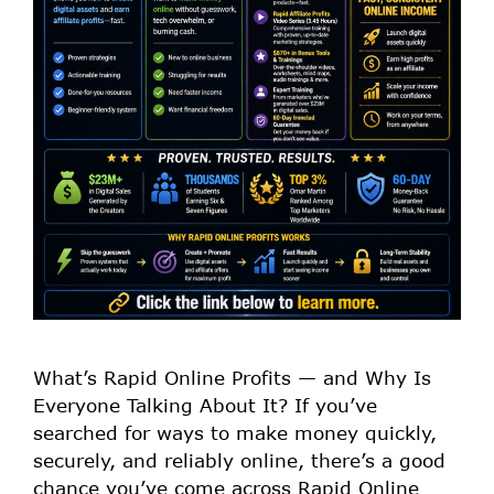
What’s Rapid Online Profits — and Why Is
Everyone Talking About It? If you’ve
searched for ways to make money quickly,
securely, and reliably online, there’s a good
chance you’ve come across Rapid Online