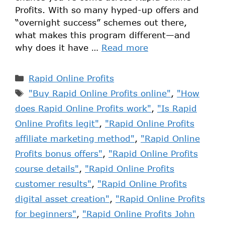
Profits. With so many hyped-up offers and
“overnight success” schemes out there,
what makes this program different—and
why does it have …
Read more
Rapid Online Profits
"Buy Rapid Online Profits online"
,
"How
does Rapid Online Profits work"
,
"Is Rapid
Online Profits legit"
,
"Rapid Online Profits
affiliate marketing method"
,
"Rapid Online
Profits bonus offers"
,
"Rapid Online Profits
course details"
,
"Rapid Online Profits
customer results"
,
"Rapid Online Profits
digital asset creation"
,
"Rapid Online Profits
for beginners"
,
"Rapid Online Profits John