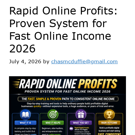
Rapid Online Profits:
Proven System for
Fast Online Income
2026
July 4, 2026
by
chasmcduffie@gmail.com