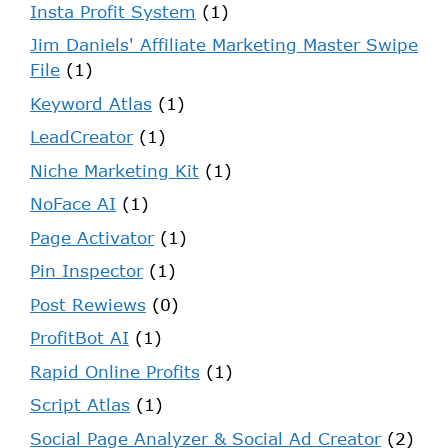
Insta Profit System
(1)
Jim Daniels' Affiliate Marketing Master Swipe
File
(1)
Keyword Atlas
(1)
LeadCreator
(1)
Niche Marketing Kit
(1)
NoFace AI
(1)
Page Activator
(1)
Pin Inspector
(1)
Post Rewiews
(0)
ProfitBot AI
(1)
Rapid Online Profits
(1)
Script Atlas
(1)
Social Page Analyzer & Social Ad Creator
(2)