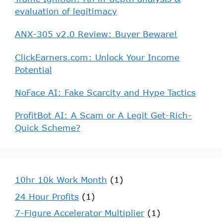
evaluation of legitimacy
ANX-305 v2.0 Review: Buyer Beware!
ClickEarners.com: Unlock Your Income
Potential
NoFace AI: Fake Scarcity and Hype Tactics
ProfitBot AI: A Scam or A Legit Get-Rich-
Quick Scheme?
10hr 10k Work Month
(1)
24 Hour Profits
(1)
7-Figure Accelerator Multiplier
(1)