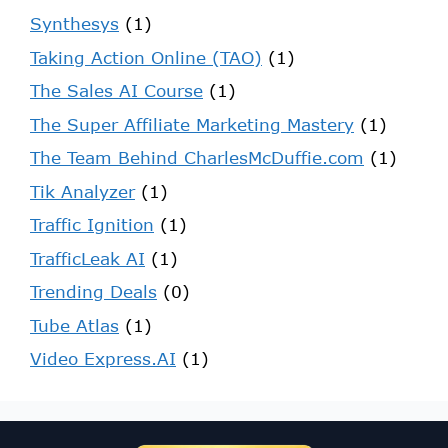
Synthesys
(1)
Taking Action Online (TAO)
(1)
The Sales AI Course
(1)
The Super Affiliate Marketing Mastery
(1)
The Team Behind CharlesMcDuffie.com
(1)
Tik Analyzer
(1)
Traffic Ignition
(1)
TrafficLeak AI
(1)
Trending Deals
(0)
Tube Atlas
(1)
Video Express.AI
(1)