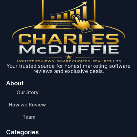
Your trusted source for honest marketing software
reviews and exclusive deals.
About
Our Story
How we Review
Team
Categories