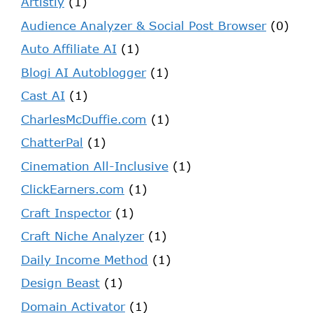
Artistly
(1)
Audience Analyzer & Social Post Browser
(0)
Auto Affiliate AI
(1)
Blogi AI Autoblogger
(1)
Cast AI
(1)
CharlesMcDuffie.com
(1)
ChatterPal
(1)
Cinemation All-Inclusive
(1)
ClickEarners.com
(1)
Craft Inspector
(1)
Craft Niche Analyzer
(1)
Daily Income Method
(1)
Design Beast
(1)
Domain Activator
(1)