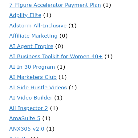
7-Figure Accelerator Payment Plan
(1)
Adplify Elite
(1)
Adstorm All-Inclusive
(1)
Affiliate Marketing
(0)
AI Agent Empire
(0)
AI Business Toolkit for Women 40+
(1)
AI In 30 Program
(1)
AI Marketers Club
(1)
AI Side Hustle Videos
(1)
AI Video Builder
(1)
Ali Inspector 2
(1)
AmaSuite 5
(1)
ANX305 v2.0
(1)