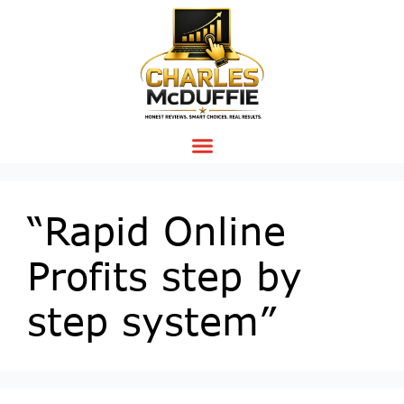
“Rapid Online
Profits step by
step system”