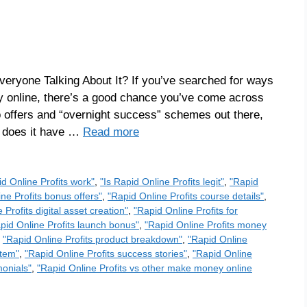
eryone Talking About It? If you’ve searched for ways
ly online, there’s a good chance you’ve come across
 offers and “overnight success” schemes out there,
 does it have …
Read more
 Online Profits work"
,
"Is Rapid Online Profits legit"
,
"Rapid
ne Profits bonus offers"
,
"Rapid Online Profits course details"
,
 Profits digital asset creation"
,
"Rapid Online Profits for
pid Online Profits launch bonus"
,
"Rapid Online Profits money
,
"Rapid Online Profits product breakdown"
,
"Rapid Online
stem"
,
"Rapid Online Profits success stories"
,
"Rapid Online
monials"
,
"Rapid Online Profits vs other make money online