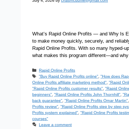
July 4, 2026
by
chasmcduffie@gmail.com
What’s Rapid Online Profits — and Why Is Ev
to make money quickly, securely, and reliab
Rapid Online Profits. With so many hyped-up
what makes this program different—and why
Rapid Online Profits
"Buy Rapid Online Profits online"
,
"How does Rapid
Online Profits affiliate marketing method"
,
"Rapid Onli
"Rapid Online Profits customer results"
,
"Rapid Online
beginners"
,
"Rapid Online Profits John Thornhill"
,
"Ra
back guarantee"
,
"Rapid Online Profits Omar Martin"
Profits review"
,
"Rapid Online Profits step by step sy
Profits system explained"
,
"Rapid Online Profits testi
courses"
Leave a comment