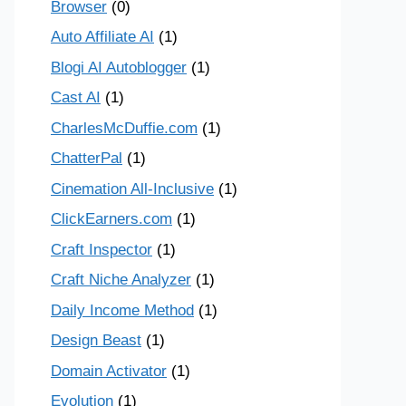
Browser
(0)
Auto Affiliate AI
(1)
Blogi AI Autoblogger
(1)
Cast AI
(1)
CharlesMcDuffie.com
(1)
ChatterPal
(1)
Cinemation All-Inclusive
(1)
ClickEarners.com
(1)
Craft Inspector
(1)
Craft Niche Analyzer
(1)
Daily Income Method
(1)
Design Beast
(1)
Domain Activator
(1)
Evolution
(1)