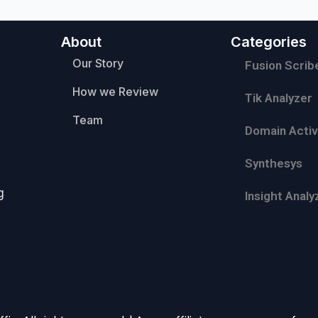
About
Categories
Our Story
Fusion Scrib
How we Review
Tik Analyzer
Team
Domain Activ
Synthesys
g
Insight Analy