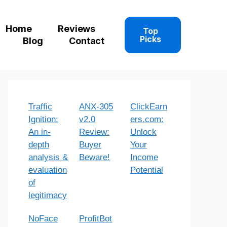
Home
Reviews
Top
Picks
Blog
Contact
Traffic
ANX-305
ClickEarn
Ignition:
v2.0
ers.com:
An in-
Review:
Unlock
depth
Buyer
Your
analysis &
Beware!
Income
evaluation
Potential
of
legitimacy
NoFace
ProfitBot