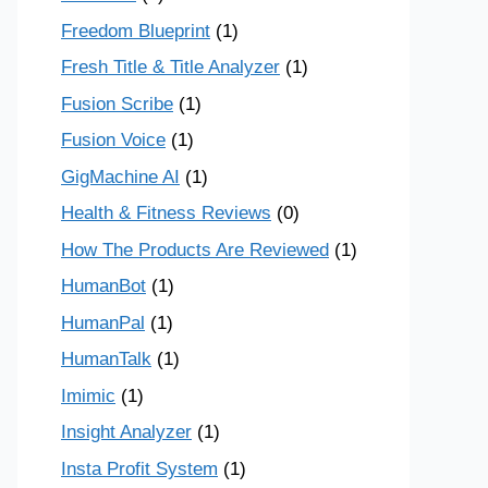
Freedom Blueprint
(1)
Fresh Title & Title Analyzer
(1)
Fusion Scribe
(1)
Fusion Voice
(1)
GigMachine AI
(1)
Health & Fitness Reviews
(0)
How The Products Are Reviewed
(1)
HumanBot
(1)
HumanPal
(1)
HumanTalk
(1)
Imimic
(1)
Insight Analyzer
(1)
Insta Profit System
(1)