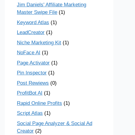
Jim Daniels' Affiliate Marketing
Master Swipe File
(1)
Keyword Atlas
(1)
LeadCreator
(1)
Niche Marketing Kit
(1)
NoFace AI
(1)
Page Activator
(1)
Pin Inspector
(1)
Post Rewiews
(0)
ProfitBot AI
(1)
Rapid Online Profits
(1)
Script Atlas
(1)
Social Page Analyzer & Social Ad
Creator
(2)