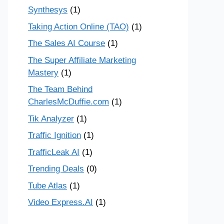
Synthesys
(1)
Taking Action Online (TAO)
(1)
The Sales AI Course
(1)
The Super Affiliate Marketing
Mastery
(1)
The Team Behind
CharlesMcDuffie.com
(1)
Tik Analyzer
(1)
Traffic Ignition
(1)
TrafficLeak AI
(1)
Trending Deals
(0)
Tube Atlas
(1)
Video Express.AI
(1)