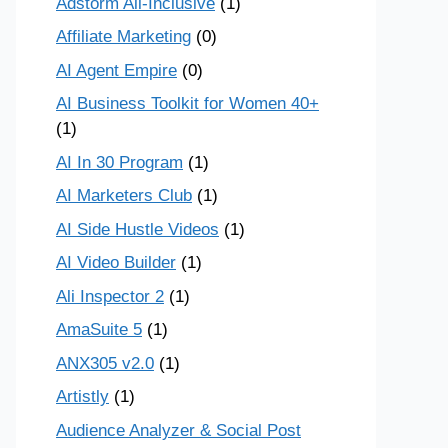
Adstorm All-Inclusive
(1)
Affiliate Marketing
(0)
AI Agent Empire
(0)
AI Business Toolkit for Women 40+
(1)
AI In 30 Program
(1)
AI Marketers Club
(1)
AI Side Hustle Videos
(1)
AI Video Builder
(1)
Ali Inspector 2
(1)
AmaSuite 5
(1)
ANX305 v2.0
(1)
Artistly
(1)
Audience Analyzer & Social Post