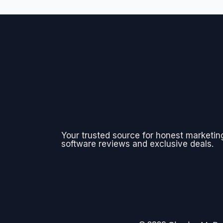
Your trusted source for honest marketin
software reviews and exclusive deals.