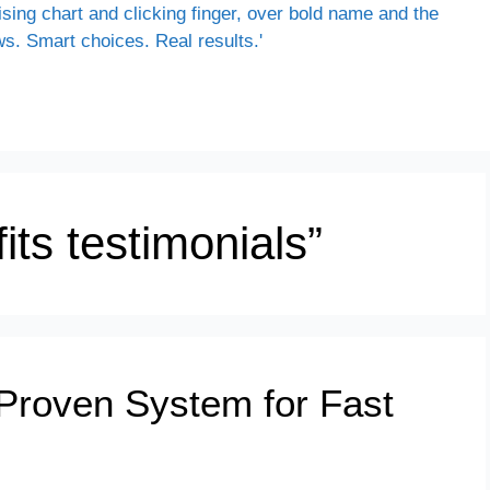
its testimonials”
 Proven System for Fast