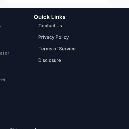
Quick Links
Contact Us
e
Privacy Policy
Terms of Service
ator
Disclosure
zer