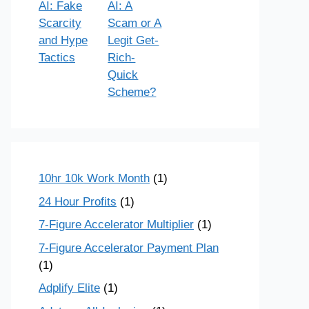
AI: Fake
AI: A
Scarcity
Scam or A
and Hype
Legit Get-
Tactics
Rich-
Quick
Scheme?
10hr 10k Work Month
(1)
24 Hour Profits
(1)
7-Figure Accelerator Multiplier
(1)
7-Figure Accelerator Payment Plan
(1)
Adplify Elite
(1)