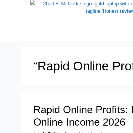
“Rapid Online Prof
Rapid Online Profits:
Online Income 2026