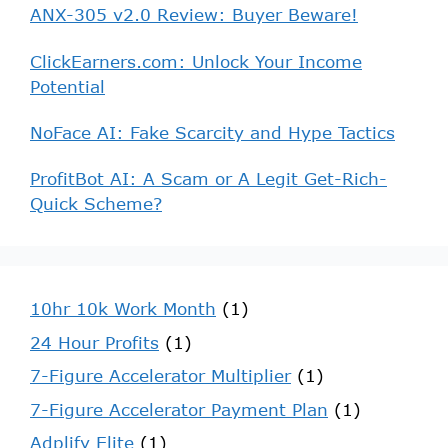
ANX-305 v2.0 Review: Buyer Beware!
ClickEarners.com: Unlock Your Income
Potential
NoFace AI: Fake Scarcity and Hype Tactics
ProfitBot AI: A Scam or A Legit Get-Rich-
Quick Scheme?
10hr 10k Work Month
(1)
24 Hour Profits
(1)
7-Figure Accelerator Multiplier
(1)
7-Figure Accelerator Payment Plan
(1)
Adplify Elite
(1)