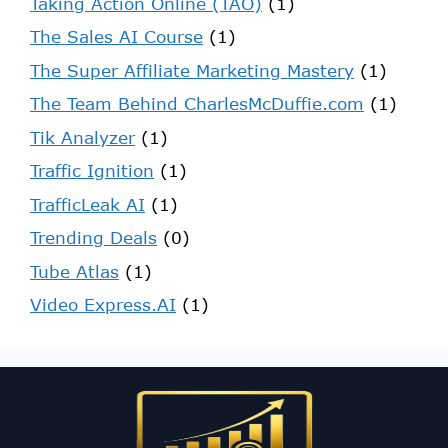
Taking Action Online (TAO)
(1)
The Sales AI Course
(1)
The Super Affiliate Marketing Mastery
(1)
The Team Behind CharlesMcDuffie.com
(1)
Tik Analyzer
(1)
Traffic Ignition
(1)
TrafficLeak AI
(1)
Trending Deals
(0)
Tube Atlas
(1)
Video Express.AI
(1)