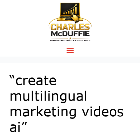
“create
multilingual
marketing videos
ai”