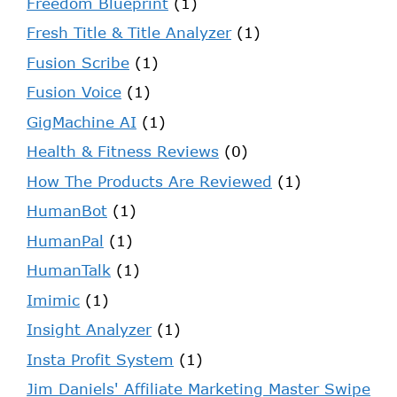
Freedom Blueprint
(1)
Fresh Title & Title Analyzer
(1)
Fusion Scribe
(1)
Fusion Voice
(1)
GigMachine AI
(1)
Health & Fitness Reviews
(0)
How The Products Are Reviewed
(1)
HumanBot
(1)
HumanPal
(1)
HumanTalk
(1)
Imimic
(1)
Insight Analyzer
(1)
Insta Profit System
(1)
Jim Daniels' Affiliate Marketing Master Swipe