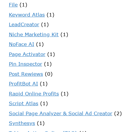
File
(1)
Keyword Atlas
(1)
LeadCreator
(1)
Niche Marketing Kit
(1)
NoFace AI
(1)
Page Activator
(1)
Pin Inspector
(1)
Post Rewiews
(0)
ProfitBot AI
(1)
Rapid Online Profits
(1)
Script Atlas
(1)
Social Page Analyzer & Social Ad Creator
(2)
Synthesys
(1)