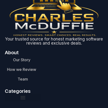
Your trusted source for honest marketing software
reviews and exclusive deals.
About
Our Story
How we Review
Team
Categories