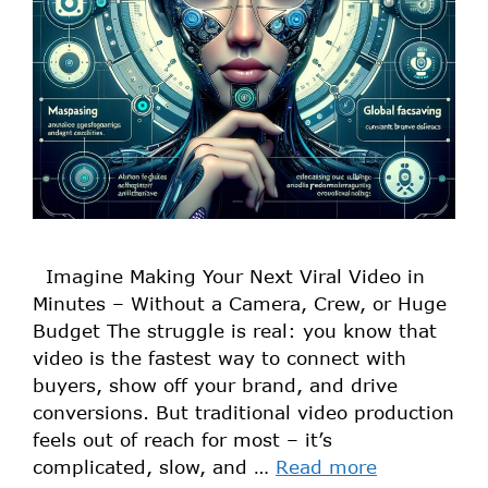
Imagine Making Your Next Viral Video in
Minutes – Without a Camera, Crew, or Huge
Budget The struggle is real: you know that
video is the fastest way to connect with
buyers, show off your brand, and drive
conversions. But traditional video production
feels out of reach for most – it’s
complicated, slow, and …
Read more