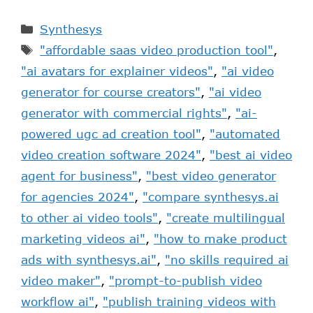
Synthesys
"affordable saas video production tool"
,
"ai avatars for explainer videos"
,
"ai video
generator for course creators"
,
"ai video
generator with commercial rights"
,
"ai-
powered ugc ad creation tool"
,
"automated
video creation software 2024"
,
"best ai video
agent for business"
,
"best video generator
for agencies 2024"
,
"compare synthesys.ai
to other ai video tools"
,
"create multilingual
marketing videos ai"
,
"how to make product
ads with synthesys.ai"
,
"no skills required ai
video maker"
,
"prompt-to-publish video
workflow ai"
,
"publish training videos with