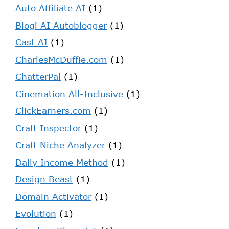
Auto Affiliate AI
(1)
Blogi AI Autoblogger
(1)
Cast AI
(1)
CharlesMcDuffie.com
(1)
ChatterPal
(1)
Cinemation All-Inclusive
(1)
ClickEarners.com
(1)
Craft Inspector
(1)
Craft Niche Analyzer
(1)
Daily Income Method
(1)
Design Beast
(1)
Domain Activator
(1)
Evolution
(1)