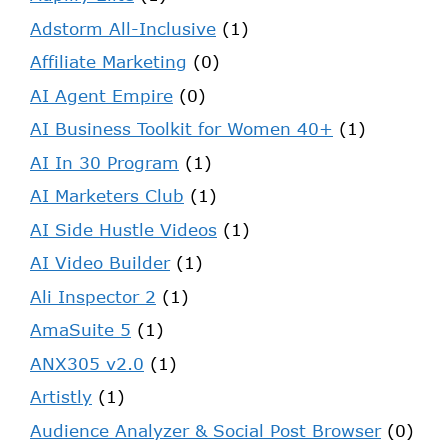
Adstorm All-Inclusive
(1)
Affiliate Marketing
(0)
AI Agent Empire
(0)
AI Business Toolkit for Women 40+
(1)
AI In 30 Program
(1)
AI Marketers Club
(1)
AI Side Hustle Videos
(1)
AI Video Builder
(1)
Ali Inspector 2
(1)
AmaSuite 5
(1)
ANX305 v2.0
(1)
Artistly
(1)
Audience Analyzer & Social Post Browser
(0)