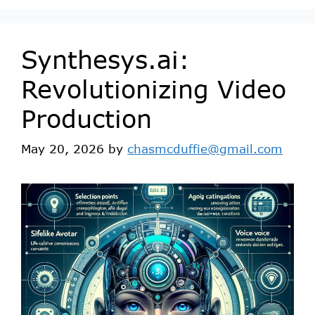
Synthesys.ai:
Revolutionizing Video
Production
May 20, 2026
by
chasmcduffie@gmail.com