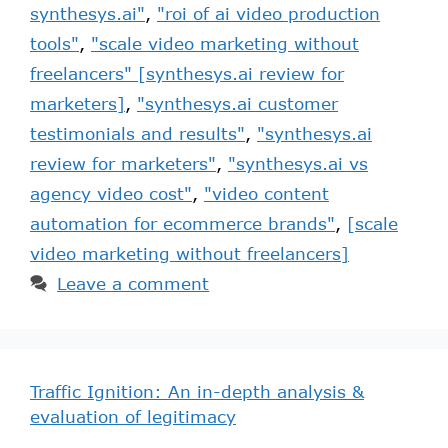
synthesys.ai"
,
"roi of ai video production
tools"
,
"scale video marketing without
freelancers" [synthesys.ai review for
marketers]
,
"synthesys.ai customer
testimonials and results"
,
"synthesys.ai
review for marketers"
,
"synthesys.ai vs
agency video cost"
,
"video content
automation for ecommerce brands"
,
[scale
video marketing without freelancers]
Leave a comment
Traffic Ignition: An in-depth analysis &
evaluation of legitimacy