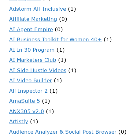
Adstorm All-Inclusive
(1)
Affiliate Marketing
(0)
AI Agent Empire
(0)
AI Business Toolkit for Women 40+
(1)
AI In 30 Program
(1)
AI Marketers Club
(1)
AI Side Hustle Videos
(1)
AI Video Builder
(1)
Ali Inspector 2
(1)
AmaSuite 5
(1)
ANX305 v2.0
(1)
Artistly
(1)
Audience Analyzer & Social Post Browser
(0)