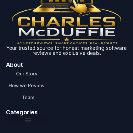
Your trusted source for honest marketing software
reviews and exclusive deals.
About
Our Story
How we Review
Team
Categories