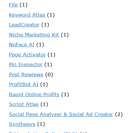
File
(1)
Keyword Atlas
(1)
LeadCreator
(1)
Niche Marketing Kit
(1)
NoFace AI
(1)
Page Activator
(1)
Pin Inspector
(1)
Post Rewiews
(0)
ProfitBot AI
(1)
Rapid Online Profits
(1)
Script Atlas
(1)
Social Page Analyzer & Social Ad Creator
(2)
Synthesys
(1)