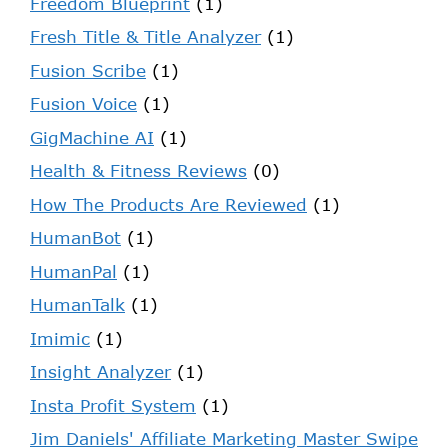
Freedom Blueprint
(1)
Fresh Title & Title Analyzer
(1)
Fusion Scribe
(1)
Fusion Voice
(1)
GigMachine AI
(1)
Health & Fitness Reviews
(0)
How The Products Are Reviewed
(1)
HumanBot
(1)
HumanPal
(1)
HumanTalk
(1)
Imimic
(1)
Insight Analyzer
(1)
Insta Profit System
(1)
Jim Daniels' Affiliate Marketing Master Swipe