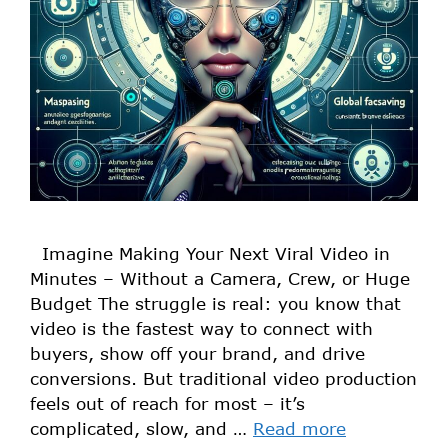
Imagine Making Your Next Viral Video in
Minutes – Without a Camera, Crew, or Huge
Budget The struggle is real: you know that
video is the fastest way to connect with
buyers, show off your brand, and drive
conversions. But traditional video production
feels out of reach for most – it’s
complicated, slow, and …
Read more