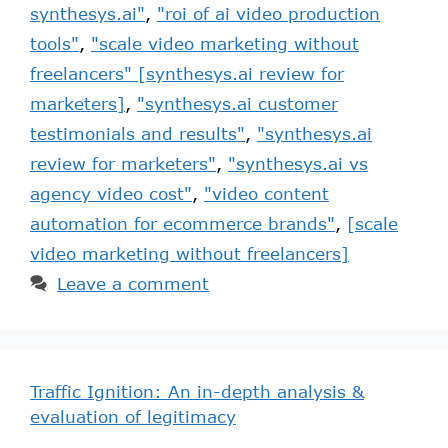
synthesys.ai"
,
"roi of ai video production
tools"
,
"scale video marketing without
freelancers" [synthesys.ai review for
marketers]
,
"synthesys.ai customer
testimonials and results"
,
"synthesys.ai
review for marketers"
,
"synthesys.ai vs
agency video cost"
,
"video content
automation for ecommerce brands"
,
[scale
video marketing without freelancers]
Leave a comment
Traffic Ignition: An in-depth analysis &
evaluation of legitimacy