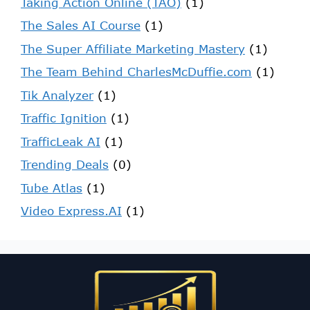
Taking Action Online (TAO)
(1)
The Sales AI Course
(1)
The Super Affiliate Marketing Mastery
(1)
The Team Behind CharlesMcDuffie.com
(1)
Tik Analyzer
(1)
Traffic Ignition
(1)
TrafficLeak AI
(1)
Trending Deals
(0)
Tube Atlas
(1)
Video Express.AI
(1)