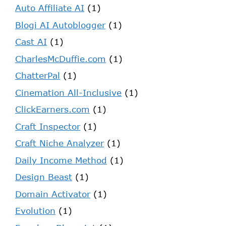
Auto Affiliate AI
(1)
Blogi AI Autoblogger
(1)
Cast AI
(1)
CharlesMcDuffie.com
(1)
ChatterPal
(1)
Cinemation All-Inclusive
(1)
ClickEarners.com
(1)
Craft Inspector
(1)
Craft Niche Analyzer
(1)
Daily Income Method
(1)
Design Beast
(1)
Domain Activator
(1)
Evolution
(1)