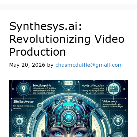
Synthesys.ai:
Revolutionizing Video
Production
May 20, 2026
by
chasmcduffie@gmail.com