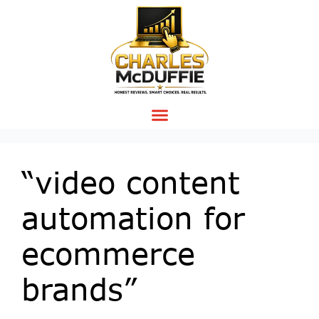
“video content
automation for
ecommerce
brands”