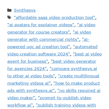
Synthesys
"affordable saas video production tool"
,
"ai avatars for explainer videos"
,
"ai video
generator for course creators"
,
"ai video
generator with commercial rights"
,
"ai-
powered ugc ad creation tool"
,
"automated
video creation software 2024"
,
"best ai video
agent for business"
,
"best video generator
for agencies 2024"
,
"compare synthesys.ai
to other ai video tools"
,
"create multilingual
marketing videos ai"
,
"how to make product
ads with synthesys.ai"
,
"no skills required ai
video maker"
,
"prompt-to-publish video
workflow ai"
,
"publish training videos with