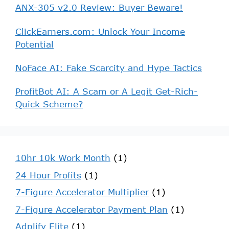
ANX-305 v2.0 Review: Buyer Beware!
ClickEarners.com: Unlock Your Income
Potential
NoFace AI: Fake Scarcity and Hype Tactics
ProfitBot AI: A Scam or A Legit Get-Rich-
Quick Scheme?
10hr 10k Work Month
(1)
24 Hour Profits
(1)
7-Figure Accelerator Multiplier
(1)
7-Figure Accelerator Payment Plan
(1)
Adplify Elite
(1)