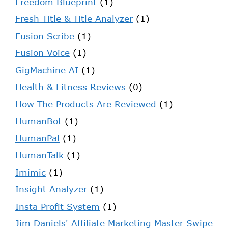
Freedom Blueprint
(1)
Fresh Title & Title Analyzer
(1)
Fusion Scribe
(1)
Fusion Voice
(1)
GigMachine AI
(1)
Health & Fitness Reviews
(0)
How The Products Are Reviewed
(1)
HumanBot
(1)
HumanPal
(1)
HumanTalk
(1)
Imimic
(1)
Insight Analyzer
(1)
Insta Profit System
(1)
Jim Daniels' Affiliate Marketing Master Swipe