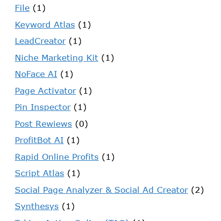
File
(1)
Keyword Atlas
(1)
LeadCreator
(1)
Niche Marketing Kit
(1)
NoFace AI
(1)
Page Activator
(1)
Pin Inspector
(1)
Post Rewiews
(0)
ProfitBot AI
(1)
Rapid Online Profits
(1)
Script Atlas
(1)
Social Page Analyzer & Social Ad Creator
(2)
Synthesys
(1)