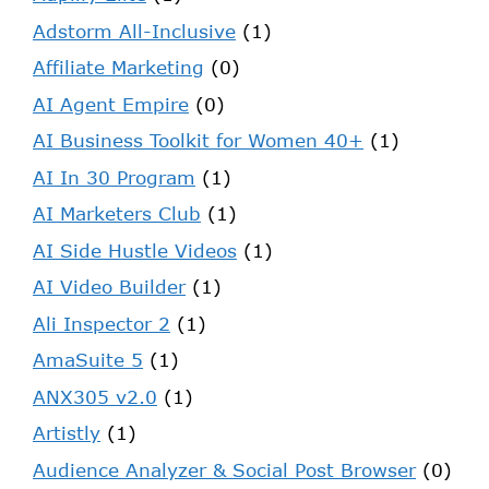
Adstorm All-Inclusive
(1)
Affiliate Marketing
(0)
AI Agent Empire
(0)
AI Business Toolkit for Women 40+
(1)
AI In 30 Program
(1)
AI Marketers Club
(1)
AI Side Hustle Videos
(1)
AI Video Builder
(1)
Ali Inspector 2
(1)
AmaSuite 5
(1)
ANX305 v2.0
(1)
Artistly
(1)
Audience Analyzer & Social Post Browser
(0)