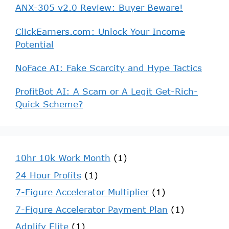
ANX-305 v2.0 Review: Buyer Beware!
ClickEarners.com: Unlock Your Income
Potential
NoFace AI: Fake Scarcity and Hype Tactics
ProfitBot AI: A Scam or A Legit Get-Rich-
Quick Scheme?
10hr 10k Work Month
(1)
24 Hour Profits
(1)
7-Figure Accelerator Multiplier
(1)
7-Figure Accelerator Payment Plan
(1)
Adplify Elite
(1)