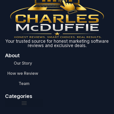
Your trusted source for honest marketing software
reviews and exclusive deals.
About
Our Story
How we Review
Team
Categories