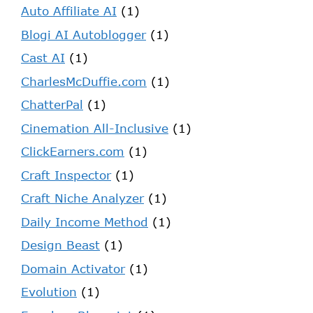
Auto Affiliate AI
(1)
Blogi AI Autoblogger
(1)
Cast AI
(1)
CharlesMcDuffie.com
(1)
ChatterPal
(1)
Cinemation All-Inclusive
(1)
ClickEarners.com
(1)
Craft Inspector
(1)
Craft Niche Analyzer
(1)
Daily Income Method
(1)
Design Beast
(1)
Domain Activator
(1)
Evolution
(1)