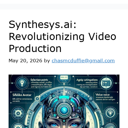
Synthesys.ai:
Revolutionizing Video
Production
May 20, 2026
by
chasmcduffie@gmail.com