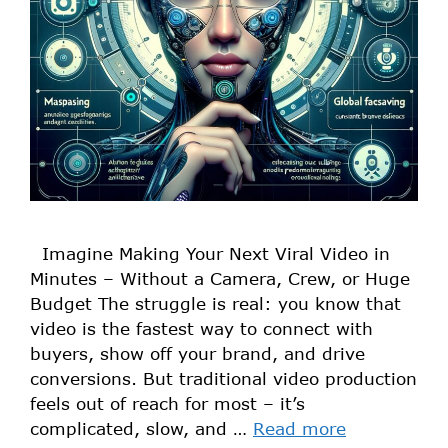
Imagine Making Your Next Viral Video in
Minutes – Without a Camera, Crew, or Huge
Budget The struggle is real: you know that
video is the fastest way to connect with
buyers, show off your brand, and drive
conversions. But traditional video production
feels out of reach for most – it’s
complicated, slow, and …
Read more