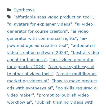
Synthesys
"affordable saas video production tool"
,
"ai avatars for explainer videos"
,
"ai video
generator for course creators"
,
"ai video
generator with commercial rights"
,
"ai-
powered ugc ad creation tool"
,
"automated
video creation software 2024"
,
"best ai video
agent for business"
,
"best video generator
for agencies 2024"
,
"compare synthesys.ai
to other ai video tools"
,
"create multilingual
marketing videos ai"
,
"how to make product
ads with synthesys.ai"
,
"no skills required ai
video maker"
,
"prompt-to-publish video
workflow ai"
,
"publish training videos with