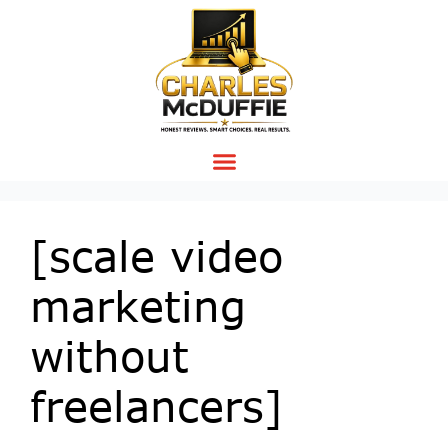
[scale video
marketing
without
freelancers]