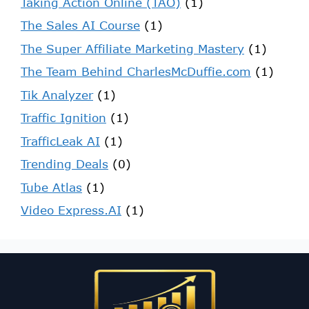
Taking Action Online (TAO)
(1)
The Sales AI Course
(1)
The Super Affiliate Marketing Mastery
(1)
The Team Behind CharlesMcDuffie.com
(1)
Tik Analyzer
(1)
Traffic Ignition
(1)
TrafficLeak AI
(1)
Trending Deals
(0)
Tube Atlas
(1)
Video Express.AI
(1)