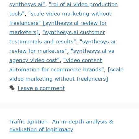
synthesys.ai"
,
"roi of ai video production
tools"
,
"scale video marketing without
freelancers" [synthesys.ai review for
marketers]
,
"synthesys.ai customer
testimonials and results"
,
"synthesys.ai
review for marketers"
,
"synthesys.ai vs
agency video cost"
,
"video content
automation for ecommerce brands"
,
[scale
video marketing without freelancers]
Leave a comment
Traffic Ignition: An in-depth analysis &
evaluation of legitimacy