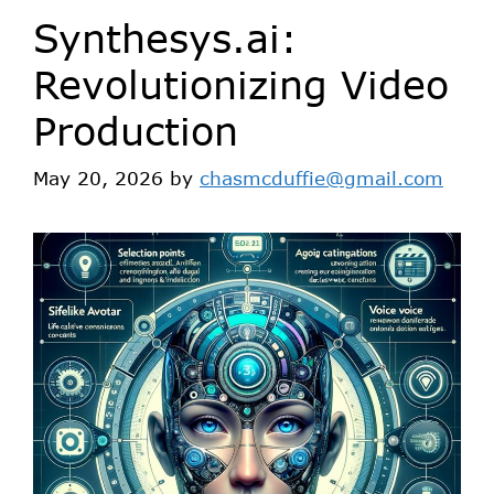
Synthesys.ai:
Revolutionizing Video
Production
May 20, 2026
by
chasmcduffie@gmail.com