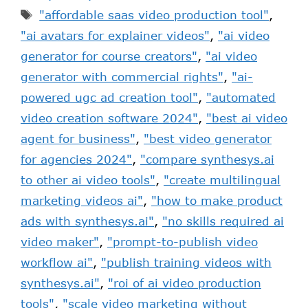
"affordable saas video production tool"
,
"ai avatars for explainer videos"
,
"ai video
generator for course creators"
,
"ai video
generator with commercial rights"
,
"ai-
powered ugc ad creation tool"
,
"automated
video creation software 2024"
,
"best ai video
agent for business"
,
"best video generator
for agencies 2024"
,
"compare synthesys.ai
to other ai video tools"
,
"create multilingual
marketing videos ai"
,
"how to make product
ads with synthesys.ai"
,
"no skills required ai
video maker"
,
"prompt-to-publish video
workflow ai"
,
"publish training videos with
synthesys.ai"
,
"roi of ai video production
tools"
,
"scale video marketing without