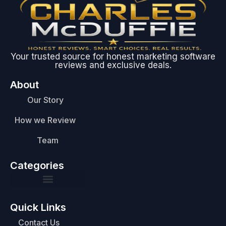
Your trusted source for honest marketing software
reviews and exclusive deals.
About
Our Story
How we Review
Team
Categories
Quick Links
Contact Us