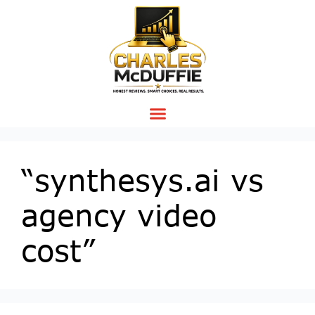
“synthesys.ai vs
agency video
cost”