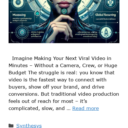
Imagine Making Your Next Viral Video in
Minutes – Without a Camera, Crew, or Huge
Budget The struggle is real: you know that
video is the fastest way to connect with
buyers, show off your brand, and drive
conversions. But traditional video production
feels out of reach for most – it’s
complicated, slow, and …
Read more
Synthesys