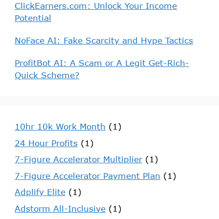
ClickEarners.com: Unlock Your Income
Potential
NoFace AI: Fake Scarcity and Hype Tactics
ProfitBot AI: A Scam or A Legit Get-Rich-
Quick Scheme?
10hr 10k Work Month
(1)
24 Hour Profits
(1)
7-Figure Accelerator Multiplier
(1)
7-Figure Accelerator Payment Plan
(1)
Adplify Elite
(1)
Adstorm All-Inclusive
(1)