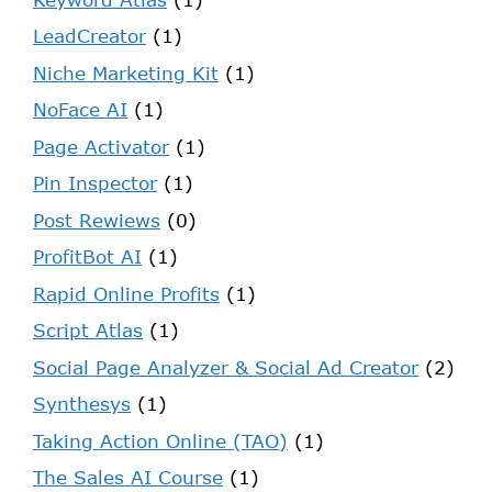
LeadCreator
(1)
Niche Marketing Kit
(1)
NoFace AI
(1)
Page Activator
(1)
Pin Inspector
(1)
Post Rewiews
(0)
ProfitBot AI
(1)
Rapid Online Profits
(1)
Script Atlas
(1)
Social Page Analyzer & Social Ad Creator
(2)
Synthesys
(1)
Taking Action Online (TAO)
(1)
The Sales AI Course
(1)