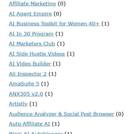
Affiliate Marketing
(0)
AI Agent Empire
(0)
AI Business Toolkit for Women 40+
(1)
AI In 30 Program
(1)
AI Marketers Club
(1)
AI Side Hustle Videos
(1)
AI Video Builder
(1)
Ali Inspector 2
(1)
AmaSuite 5
(1)
ANX305 v2.0
(1)
Artistly
(1)
Audience Analyzer & Social Post Browser
(0)
Auto Affiliate AI
(1)
Blogi AI Autoblogger
(1)