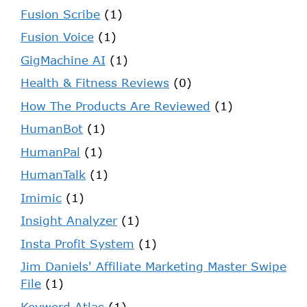
Fusion Scribe
(1)
Fusion Voice
(1)
GigMachine AI
(1)
Health & Fitness Reviews
(0)
How The Products Are Reviewed
(1)
HumanBot
(1)
HumanPal
(1)
HumanTalk
(1)
Imimic
(1)
Insight Analyzer
(1)
Insta Profit System
(1)
Jim Daniels' Affiliate Marketing Master Swipe
File
(1)
Keyword Atlas
(1)