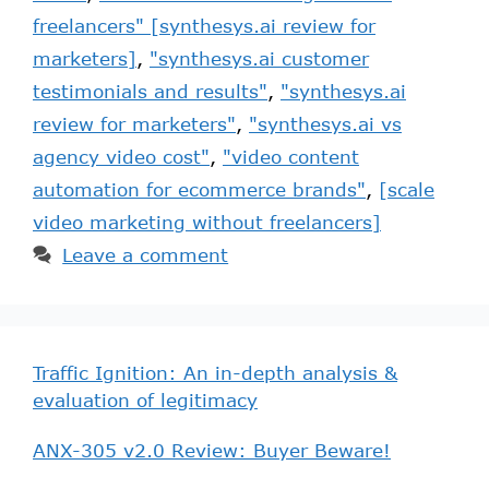
freelancers" [synthesys.ai review for
marketers]
,
"synthesys.ai customer
testimonials and results"
,
"synthesys.ai
review for marketers"
,
"synthesys.ai vs
agency video cost"
,
"video content
automation for ecommerce brands"
,
[scale
video marketing without freelancers]
Leave a comment
Traffic Ignition: An in-depth analysis &
evaluation of legitimacy
ANX-305 v2.0 Review: Buyer Beware!