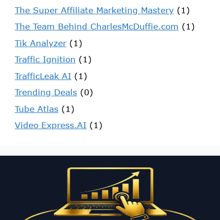
The Super Affiliate Marketing Mastery
(1)
The Team Behind CharlesMcDuffie.com
(1)
Tik Analyzer
(1)
Traffic Ignition
(1)
TrafficLeak AI
(1)
Trending Deals
(0)
Tube Atlas
(1)
Video Express.AI
(1)