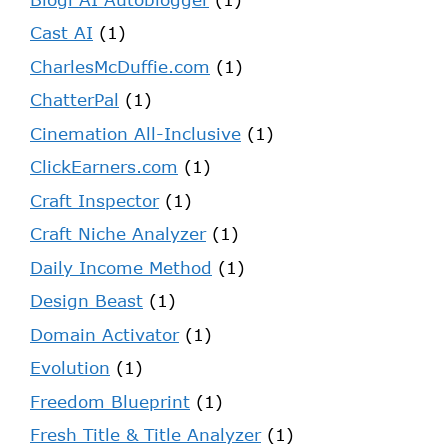
Cast AI
(1)
CharlesMcDuffie.com
(1)
ChatterPal
(1)
Cinemation All-Inclusive
(1)
ClickEarners.com
(1)
Craft Inspector
(1)
Craft Niche Analyzer
(1)
Daily Income Method
(1)
Design Beast
(1)
Domain Activator
(1)
Evolution
(1)
Freedom Blueprint
(1)
Fresh Title & Title Analyzer
(1)