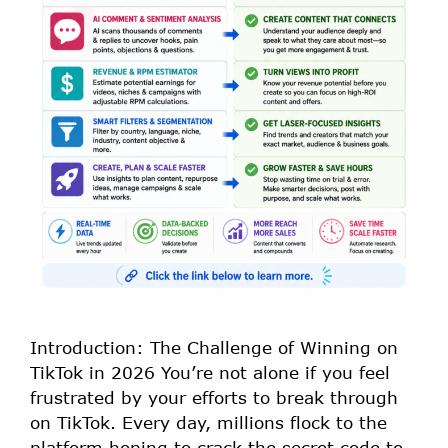
Introduction: The Challenge of Winning on
TikTok in 2026 You’re not alone if you feel
frustrated by your efforts to break through
on TikTok. Every day, millions flock to the
platform hoping to crack the secret code to