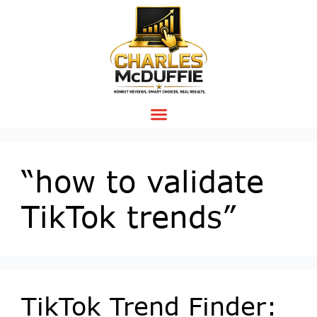
“how to validate
TikTok trends”
TikTok Trend Finder: