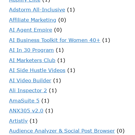
Adstorm All-Inclusive
(1)
Affiliate Marketing
(0)
AI Agent Empire
(0)
AI Business Toolkit for Women 40+
(1)
AI In 30 Program
(1)
AI Marketers Club
(1)
AI Side Hustle Videos
(1)
AI Video Builder
(1)
Ali Inspector 2
(1)
AmaSuite 5
(1)
ANX305 v2.0
(1)
Artistly
(1)
Audience Analyzer & Social Post Browser
(0)