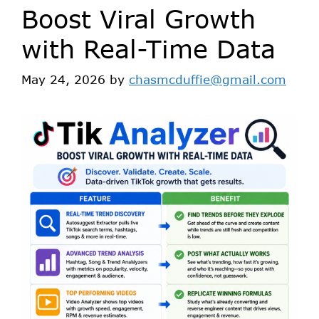
Boost Viral Growth
with Real-Time Data
May 24, 2026
by
chasmcduffie@gmail.com