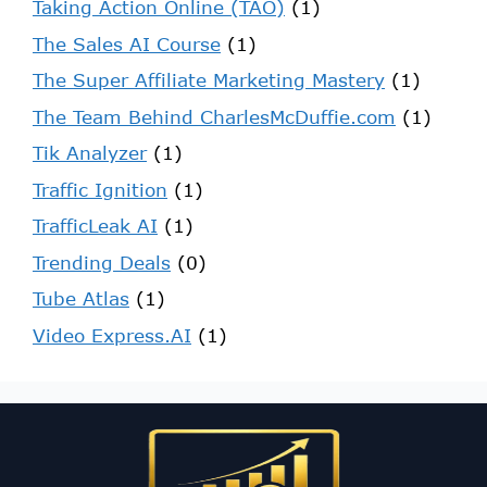
Taking Action Online (TAO)
(1)
The Sales AI Course
(1)
The Super Affiliate Marketing Mastery
(1)
The Team Behind CharlesMcDuffie.com
(1)
Tik Analyzer
(1)
Traffic Ignition
(1)
TrafficLeak AI
(1)
Trending Deals
(0)
Tube Atlas
(1)
Video Express.AI
(1)