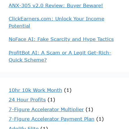
ANX-305 v2.0 Review: Buyer Beware!
ClickEarners.com: Unlock Your Income
Potential
NoFace AI: Fake Scarcity and Hype Tactics
ProfitBot AI: A Scam or A Legit Get-Rich-
Quick Scheme?
10hr 10k Work Month
(1)
24 Hour Profits
(1)
7-Figure Accelerator Multiplier
(1)
7-Figure Accelerator Payment Plan
(1)
Adplify Elite
(1)