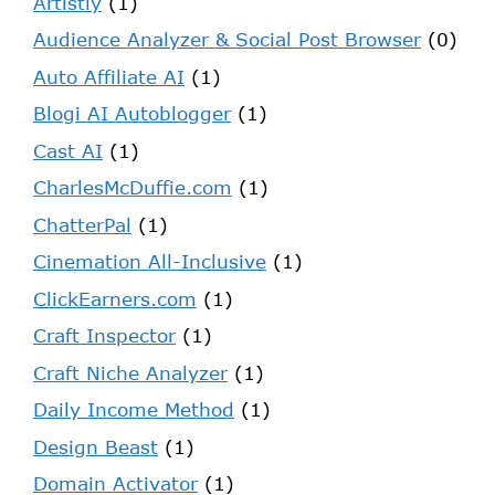
Artistly
(1)
Audience Analyzer & Social Post Browser
(0)
Auto Affiliate AI
(1)
Blogi AI Autoblogger
(1)
Cast AI
(1)
CharlesMcDuffie.com
(1)
ChatterPal
(1)
Cinemation All-Inclusive
(1)
ClickEarners.com
(1)
Craft Inspector
(1)
Craft Niche Analyzer
(1)
Daily Income Method
(1)
Design Beast
(1)
Domain Activator
(1)