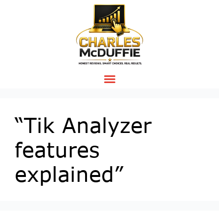
“Tik Analyzer
features
explained”