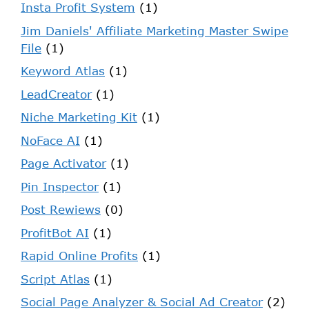
Insta Profit System
(1)
Jim Daniels' Affiliate Marketing Master Swipe
File
(1)
Keyword Atlas
(1)
LeadCreator
(1)
Niche Marketing Kit
(1)
NoFace AI
(1)
Page Activator
(1)
Pin Inspector
(1)
Post Rewiews
(0)
ProfitBot AI
(1)
Rapid Online Profits
(1)
Script Atlas
(1)
Social Page Analyzer & Social Ad Creator
(2)