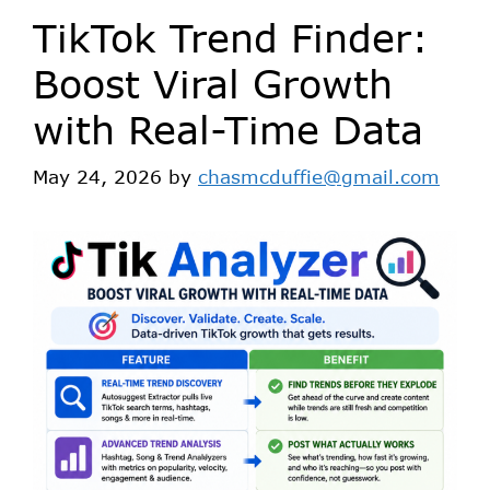
TikTok Trend Finder:
Boost Viral Growth
with Real-Time Data
May 24, 2026
by
chasmcduffie@gmail.com