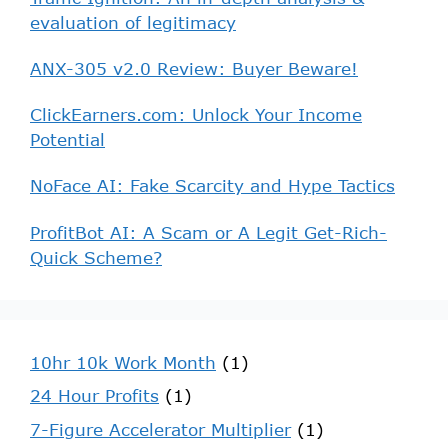
evaluation of legitimacy
ANX-305 v2.0 Review: Buyer Beware!
ClickEarners.com: Unlock Your Income
Potential
NoFace AI: Fake Scarcity and Hype Tactics
ProfitBot AI: A Scam or A Legit Get-Rich-
Quick Scheme?
10hr 10k Work Month
(1)
24 Hour Profits
(1)
7-Figure Accelerator Multiplier
(1)