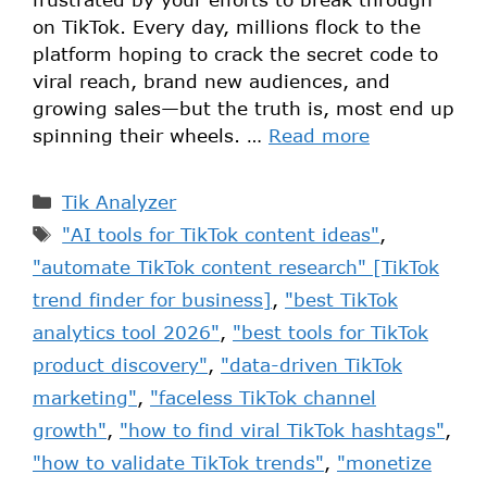
on TikTok. Every day, millions flock to the
platform hoping to crack the secret code to
viral reach, brand new audiences, and
growing sales—but the truth is, most end up
spinning their wheels. …
Read more
Tik Analyzer
"AI tools for TikTok content ideas"
,
"automate TikTok content research" [TikTok
trend finder for business]
,
"best TikTok
analytics tool 2026"
,
"best tools for TikTok
product discovery"
,
"data-driven TikTok
marketing"
,
"faceless TikTok channel
growth"
,
"how to find viral TikTok hashtags"
,
"how to validate TikTok trends"
,
"monetize