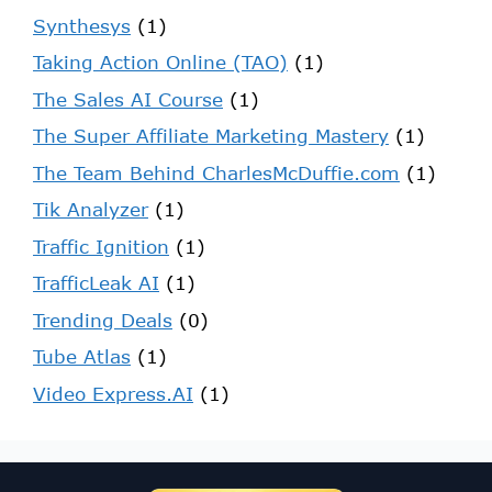
Synthesys
(1)
Taking Action Online (TAO)
(1)
The Sales AI Course
(1)
The Super Affiliate Marketing Mastery
(1)
The Team Behind CharlesMcDuffie.com
(1)
Tik Analyzer
(1)
Traffic Ignition
(1)
TrafficLeak AI
(1)
Trending Deals
(0)
Tube Atlas
(1)
Video Express.AI
(1)