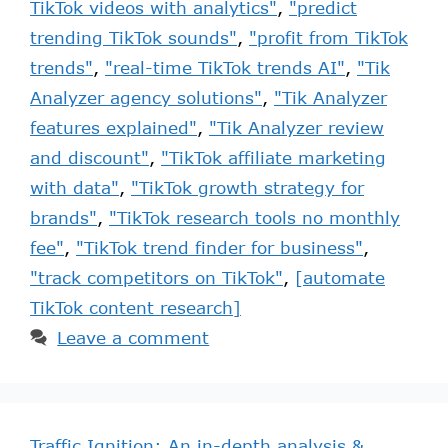
TikTok videos with analytics"
,
"predict
trending TikTok sounds"
,
"profit from TikTok
trends"
,
"real-time TikTok trends AI"
,
"Tik
Analyzer agency solutions"
,
"Tik Analyzer
features explained"
,
"Tik Analyzer review
and discount"
,
"TikTok affiliate marketing
with data"
,
"TikTok growth strategy for
brands"
,
"TikTok research tools no monthly
fee"
,
"TikTok trend finder for business"
,
"track competitors on TikTok"
,
[automate
TikTok content research]
Leave a comment
Traffic Ignition: An in-depth analysis &