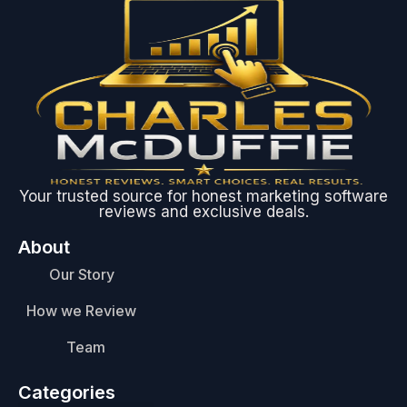
Your trusted source for honest marketing software
reviews and exclusive deals.
About
Our Story
How we Review
Team
Categories