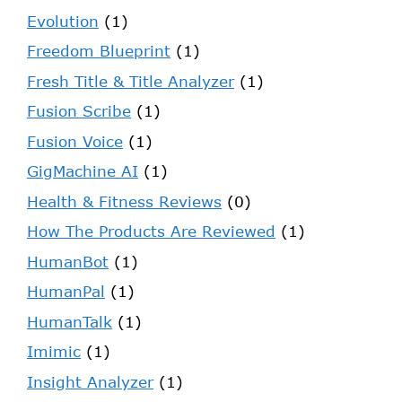
Evolution
(1)
Freedom Blueprint
(1)
Fresh Title & Title Analyzer
(1)
Fusion Scribe
(1)
Fusion Voice
(1)
GigMachine AI
(1)
Health & Fitness Reviews
(0)
How The Products Are Reviewed
(1)
HumanBot
(1)
HumanPal
(1)
HumanTalk
(1)
Imimic
(1)
Insight Analyzer
(1)