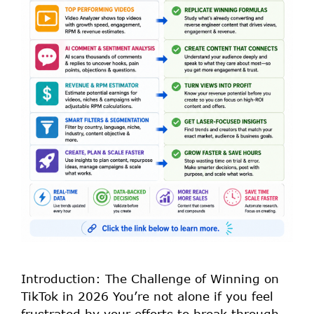
Introduction: The Challenge of Winning on
TikTok in 2026 You’re not alone if you feel
frustrated by your efforts to break through