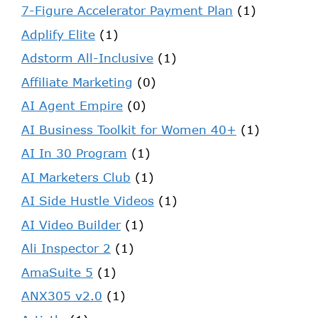
7-Figure Accelerator Payment Plan
(1)
Adplify Elite
(1)
Adstorm All-Inclusive
(1)
Affiliate Marketing
(0)
AI Agent Empire
(0)
AI Business Toolkit for Women 40+
(1)
AI In 30 Program
(1)
AI Marketers Club
(1)
AI Side Hustle Videos
(1)
AI Video Builder
(1)
Ali Inspector 2
(1)
AmaSuite 5
(1)
ANX305 v2.0
(1)