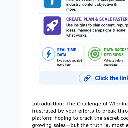
Introduction: The Challenge of Winning
frustrated by your efforts to break thr
platform hoping to crack the secret co
growing sales—but the truth is, most 