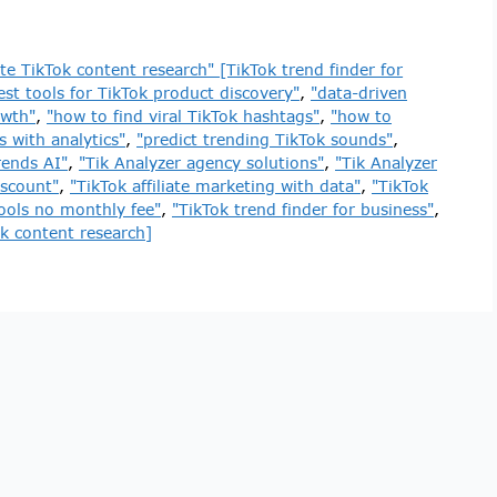
e TikTok content research" [TikTok trend finder for
est tools for TikTok product discovery"
,
"data-driven
owth"
,
"how to find viral TikTok hashtags"
,
"how to
 with analytics"
,
"predict trending TikTok sounds"
,
rends AI"
,
"Tik Analyzer agency solutions"
,
"Tik Analyzer
iscount"
,
"TikTok affiliate marketing with data"
,
"TikTok
tools no monthly fee"
,
"TikTok trend finder for business"
,
k content research]