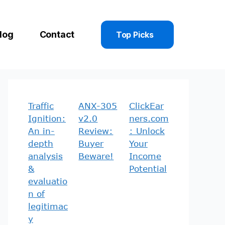
log
Contact
Top Picks
Traffic
ANX-305
ClickEar
Ignition:
v2.0
ners.com
An in-
Review:
: Unlock
depth
Buyer
Your
analysis
Beware!
Income
&
Potential
evaluatio
n of
legitimac
y