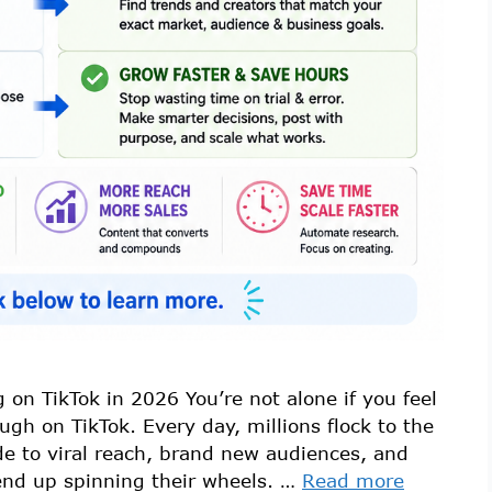
 on TikTok in 2026 You’re not alone if you feel
ough on TikTok. Every day, millions flock to the
de to viral reach, brand new audiences, and
end up spinning their wheels. …
Read more