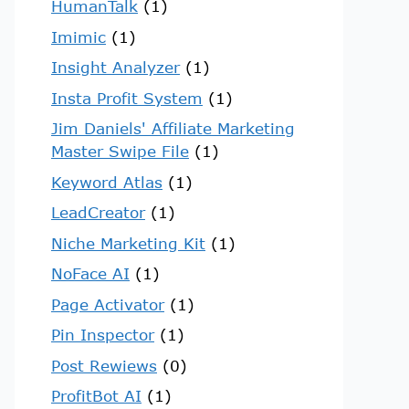
HumanTalk
(1)
Imimic
(1)
Insight Analyzer
(1)
Insta Profit System
(1)
Jim Daniels' Affiliate Marketing
Master Swipe File
(1)
Keyword Atlas
(1)
LeadCreator
(1)
Niche Marketing Kit
(1)
NoFace AI
(1)
Page Activator
(1)
Pin Inspector
(1)
Post Rewiews
(0)
ProfitBot AI
(1)