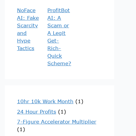
NoFace
ProfitBot
AI: Fake
AI: A
Scarcity
Scam or
and
A Legit
Hype
Get-
Tactics
Rich-
Quick
Scheme?
10hr 10k Work Month
(1)
24 Hour Profits
(1)
7-Figure Accelerator Multiplier
(1)