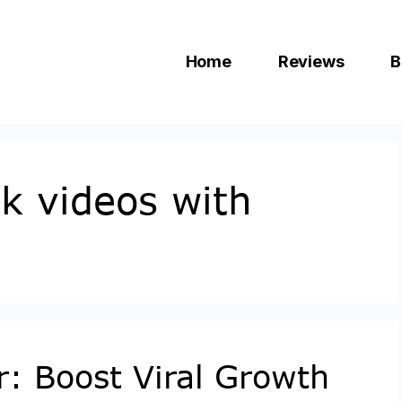
Home
Reviews
B
k videos with
r: Boost Viral Growth