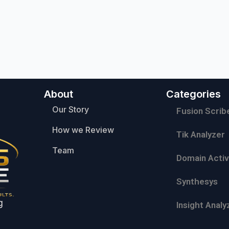
About
Categories
Our Story
Fusion Scrib
How we Review
Tik Analyzer
Team
Domain Activ
Synthesys
g
Insight Analy