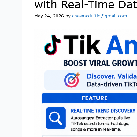
with Real-Time Da
May 24, 2026
by
chasmcduffie@gmail.com