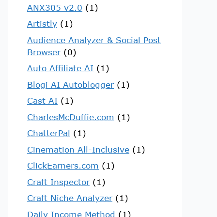
ANX305 v2.0
(1)
Artistly
(1)
Audience Analyzer & Social Post
Browser
(0)
Auto Affiliate AI
(1)
Blogi AI Autoblogger
(1)
Cast AI
(1)
CharlesMcDuffie.com
(1)
ChatterPal
(1)
Cinemation All-Inclusive
(1)
ClickEarners.com
(1)
Craft Inspector
(1)
Craft Niche Analyzer
(1)
Daily Income Method
(1)