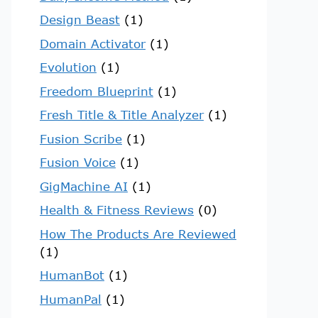
Design Beast
(1)
Domain Activator
(1)
Evolution
(1)
Freedom Blueprint
(1)
Fresh Title & Title Analyzer
(1)
Fusion Scribe
(1)
Fusion Voice
(1)
GigMachine AI
(1)
Health & Fitness Reviews
(0)
How The Products Are Reviewed
(1)
HumanBot
(1)
HumanPal
(1)