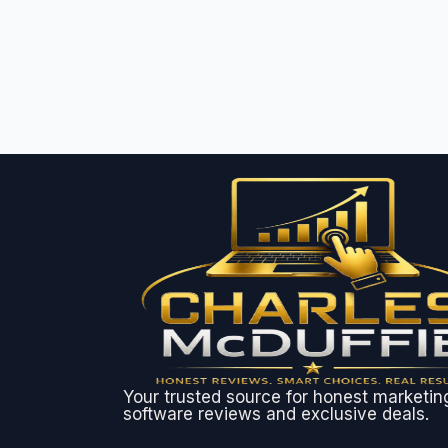
Your trusted source for honest marketin
software reviews and exclusive deals.