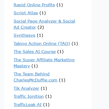
Rapid Online Profits
(1)
Script Atlas
(1)
Social Page Analyzer & Social
Ad Creator
(2)
Synthesys
(1)
Taking Action Online (TAO)
(1)
The Sales AI Course
(1)
The Super Affiliate Marketing
Mastery
(1)
The Team Behind
CharlesMcDuffie.com
(1)
Tik Analyzer
(1)
Traffic Ignition
(1)
TrafficLeak AI
(1)