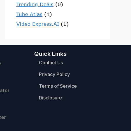
Trending Deals
(0)
Tube Atlas
(1)
Video Express.AI
(1)
Quick Links
Contact Us
e
Privacy Policy
Terms of Service
ator
Disclosure
zer