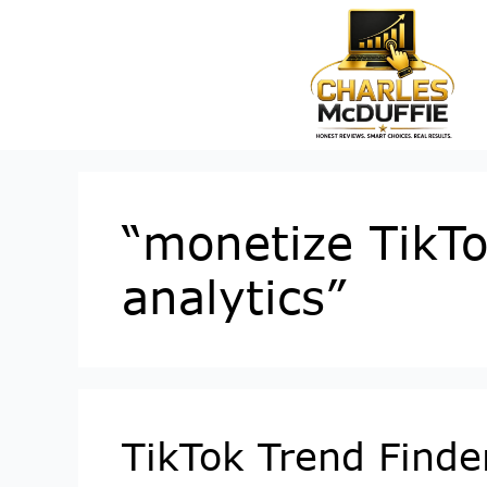
“monetize TikTo
analytics”
TikTok Trend Finde