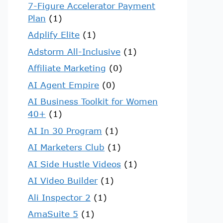
7-Figure Accelerator Payment
Plan
(1)
Adplify Elite
(1)
Adstorm All-Inclusive
(1)
Affiliate Marketing
(0)
AI Agent Empire
(0)
AI Business Toolkit for Women
40+
(1)
AI In 30 Program
(1)
AI Marketers Club
(1)
AI Side Hustle Videos
(1)
AI Video Builder
(1)
Ali Inspector 2
(1)
AmaSuite 5
(1)