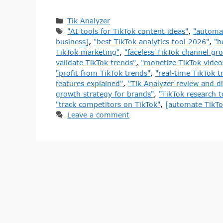
Tik Analyzer
"AI tools for TikTok content ideas"
,
"automat
business]
,
"best TikTok analytics tool 2026"
,
"b
TikTok marketing"
,
"faceless TikTok channel gr
validate TikTok trends"
,
"monetize TikTok videos
"profit from TikTok trends"
,
"real-time TikTok t
features explained"
,
"Tik Analyzer review and d
growth strategy for brands"
,
"TikTok research 
"track competitors on TikTok"
,
[automate TikTo
Leave a comment