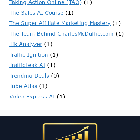
Taking Action Online (TAO)
(1)
The Sales AI Course
(1)
The Super Affiliate Marketing Mastery
(1)
The Team Behind CharlesMcDuffie.com
(1)
Tik Analyzer
(1)
Traffic Ignition
(1)
TrafficLeak AI
(1)
Trending Deals
(0)
Tube Atlas
(1)
Video Express.AI
(1)