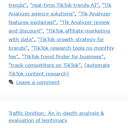
trends"
,
"real-time TikTok trends AI"
,
"Tik
Analyzer agency solutions"
,
"Tik Analyzer
features explained"
,
"Tik Analyzer review
and discount"
,
"TikTok affiliate marketing
with data"
,
"TikTok growth strategy for
brands"
,
"TikTok research tools no monthly
fee"
,
"TikTok trend finder for business"
,
"track competitors on TikTok"
,
[automate
TikTok content research]
Leave a comment
Traffic Ignition: An in-depth analysis &
evaluation of legitimacy