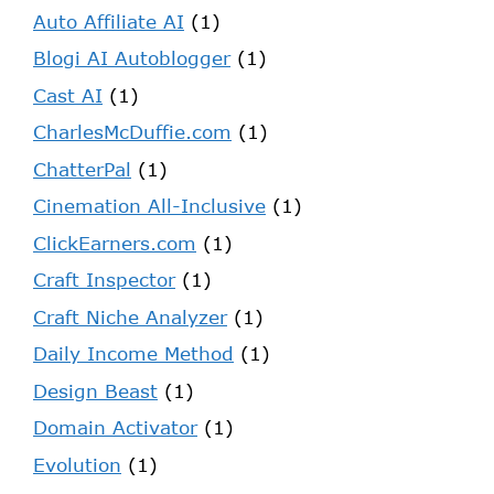
Auto Affiliate AI
(1)
Blogi AI Autoblogger
(1)
Cast AI
(1)
CharlesMcDuffie.com
(1)
ChatterPal
(1)
Cinemation All-Inclusive
(1)
ClickEarners.com
(1)
Craft Inspector
(1)
Craft Niche Analyzer
(1)
Daily Income Method
(1)
Design Beast
(1)
Domain Activator
(1)
Evolution
(1)