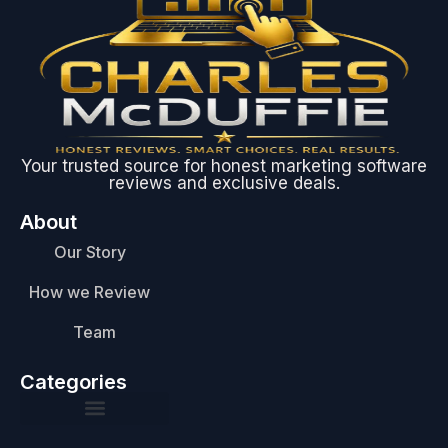
Your trusted source for honest marketing software
reviews and exclusive deals.
About
Our Story
How we Review
Team
Categories