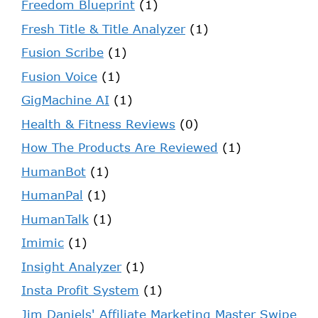
Freedom Blueprint
(1)
Fresh Title & Title Analyzer
(1)
Fusion Scribe
(1)
Fusion Voice
(1)
GigMachine AI
(1)
Health & Fitness Reviews
(0)
How The Products Are Reviewed
(1)
HumanBot
(1)
HumanPal
(1)
HumanTalk
(1)
Imimic
(1)
Insight Analyzer
(1)
Insta Profit System
(1)
Jim Daniels' Affiliate Marketing Master Swipe