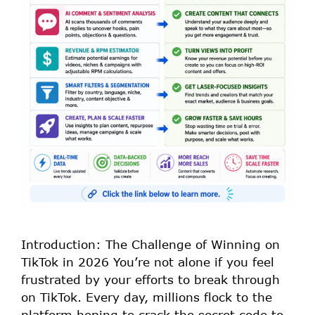
Introduction: The Challenge of Winning on
TikTok in 2026 You’re not alone if you feel
frustrated by your efforts to break through
on TikTok. Every day, millions flock to the
platform hoping to crack the secret code to