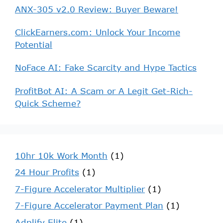
ANX-305 v2.0 Review: Buyer Beware!
ClickEarners.com: Unlock Your Income
Potential
NoFace AI: Fake Scarcity and Hype Tactics
ProfitBot AI: A Scam or A Legit Get-Rich-
Quick Scheme?
10hr 10k Work Month
(1)
24 Hour Profits
(1)
7-Figure Accelerator Multiplier
(1)
7-Figure Accelerator Payment Plan
(1)
Adplify Elite
(1)