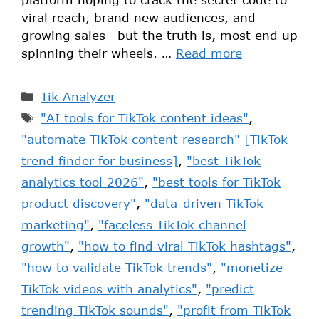
viral reach, brand new audiences, and
growing sales—but the truth is, most end up
spinning their wheels. …
Read more
Tik Analyzer
"AI tools for TikTok content ideas"
,
"automate TikTok content research" [TikTok
trend finder for business]
,
"best TikTok
analytics tool 2026"
,
"best tools for TikTok
product discovery"
,
"data-driven TikTok
marketing"
,
"faceless TikTok channel
growth"
,
"how to find viral TikTok hashtags"
,
"how to validate TikTok trends"
,
"monetize
TikTok videos with analytics"
,
"predict
trending TikTok sounds"
,
"profit from TikTok