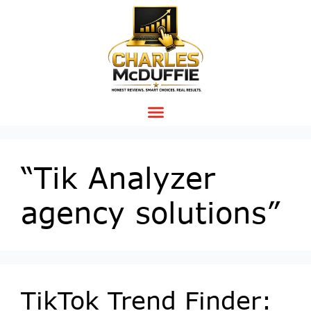
“Tik Analyzer
agency solutions”
TikTok Trend Finder: