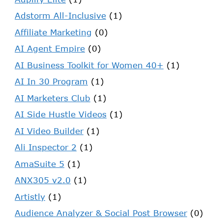
Adstorm All-Inclusive
(1)
Affiliate Marketing
(0)
AI Agent Empire
(0)
AI Business Toolkit for Women 40+
(1)
AI In 30 Program
(1)
AI Marketers Club
(1)
AI Side Hustle Videos
(1)
AI Video Builder
(1)
Ali Inspector 2
(1)
AmaSuite 5
(1)
ANX305 v2.0
(1)
Artistly
(1)
Audience Analyzer & Social Post Browser
(0)