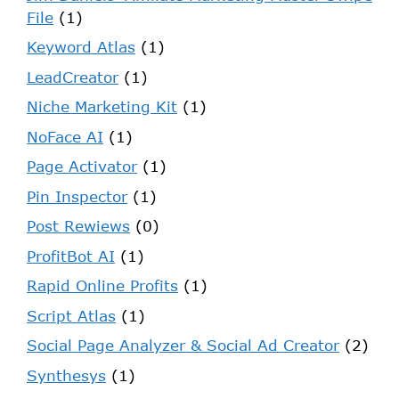
File
(1)
Keyword Atlas
(1)
LeadCreator
(1)
Niche Marketing Kit
(1)
NoFace AI
(1)
Page Activator
(1)
Pin Inspector
(1)
Post Rewiews
(0)
ProfitBot AI
(1)
Rapid Online Profits
(1)
Script Atlas
(1)
Social Page Analyzer & Social Ad Creator
(2)
Synthesys
(1)