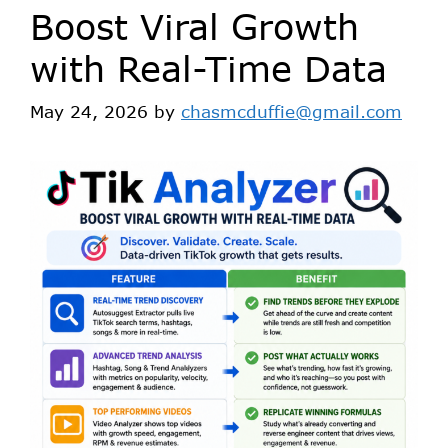
Boost Viral Growth
with Real-Time Data
May 24, 2026
by
chasmcduffie@gmail.com