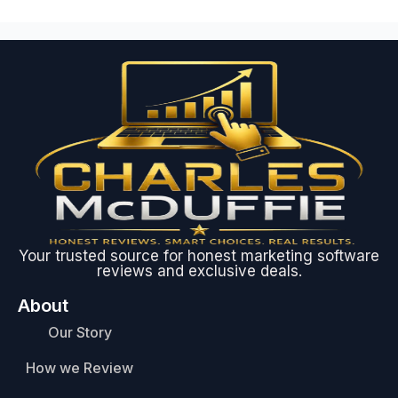
Your trusted source for honest marketing software
reviews and exclusive deals.
About
Our Story
How we Review