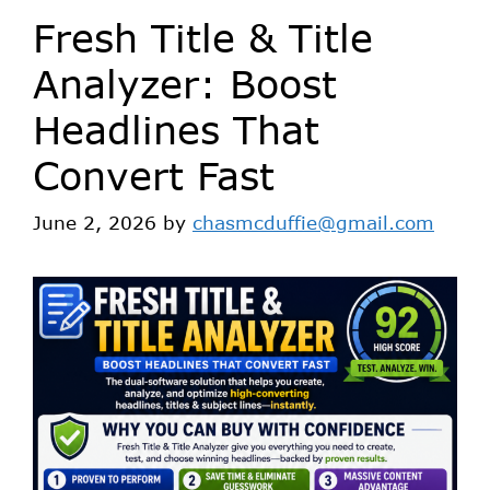
Fresh Title & Title
Analyzer: Boost
Headlines That
Convert Fast
June 2, 2026
by
chasmcduffie@gmail.com