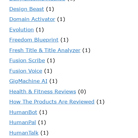
Design Beast
(1)
Domain Activator
(1)
Evolution
(1)
Freedom Blueprint
(1)
Fresh Title & Title Analyzer
(1)
Fusion Scribe
(1)
Fusion Voice
(1)
GigMachine AI
(1)
Health & Fitness Reviews
(0)
How The Products Are Reviewed
(1)
HumanBot
(1)
HumanPal
(1)
HumanTalk
(1)