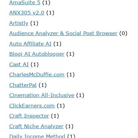
AmaSuite 5
(1)
ANX305 v2.0
(1)
Artistly
(1)
Audience Analyzer & Social Post Browser
(0)
Auto Affiliate AI
(1)
Blogi AI Autoblogger
(1)
Cast AI
(1)
CharlesMcDuffie.com
(1)
ChatterPal
(1)
Cinemation All-Inclusive
(1)
ClickEarners.com
(1)
Craft Inspector
(1)
Craft Niche Analyzer
(1)
Daily Income Method
(1)