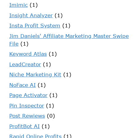
Imimic
(1)
Insight Analyzer
(1)
Insta Profit System
(1)
Jim Daniels' Affiliate Marketing Master Swipe
File
(1)
Keyword Atlas
(1)
LeadCreator
(1)
Niche Marketing Kit
(1)
NoFace AI
(1)
Page Activator
(1)
Pin Inspector
(1)
Post Rewiews
(0)
ProfitBot AI
(1)
Rapid Online Profits
(1)