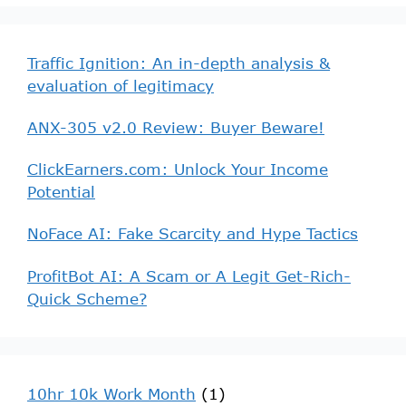
Traffic Ignition: An in-depth analysis &
evaluation of legitimacy
ANX-305 v2.0 Review: Buyer Beware!
ClickEarners.com: Unlock Your Income
Potential
NoFace AI: Fake Scarcity and Hype Tactics
ProfitBot AI: A Scam or A Legit Get-Rich-
Quick Scheme?
10hr 10k Work Month
(1)