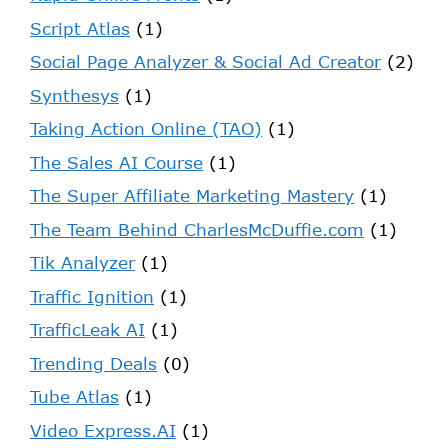
Script Atlas
(1)
Social Page Analyzer & Social Ad Creator
(2)
Synthesys
(1)
Taking Action Online (TAO)
(1)
The Sales AI Course
(1)
The Super Affiliate Marketing Mastery
(1)
The Team Behind CharlesMcDuffie.com
(1)
Tik Analyzer
(1)
Traffic Ignition
(1)
TrafficLeak AI
(1)
Trending Deals
(0)
Tube Atlas
(1)
Video Express.AI
(1)