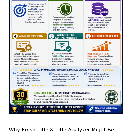
Why Fresh Title & Title Analyzer Might Be