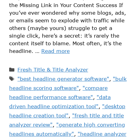
the Missing Link in Your Content Success If
you’ve ever wondered why some blogs, ads,
or emails seem to explode with traffic while
others (maybe yours) struggle to get a
single click, here’s a secret: it’s rarely the
content itself to blame. Most often, it’s the
headline. …
Read more
Fresh Title & Title Analyzer
"best headline generator software"
,
"bulk
headline scoring software"
,
"compare
headline performance software"
,
"data
driven headline optimization tool"
,
"desktop
headline creation tool"
,
"fresh title and title
analyzer review"
,
"generate high converting
headlines automatically"
,
"headline analyzer