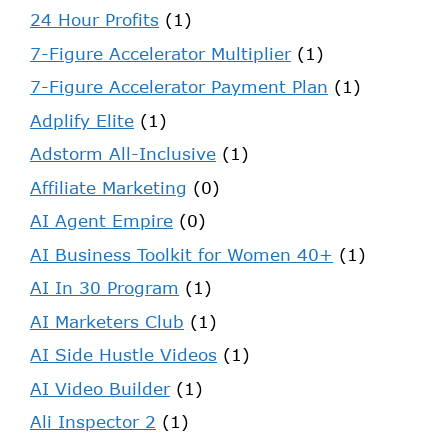
24 Hour Profits
(1)
7-Figure Accelerator Multiplier
(1)
7-Figure Accelerator Payment Plan
(1)
Adplify Elite
(1)
Adstorm All-Inclusive
(1)
Affiliate Marketing
(0)
AI Agent Empire
(0)
AI Business Toolkit for Women 40+
(1)
AI In 30 Program
(1)
AI Marketers Club
(1)
AI Side Hustle Videos
(1)
AI Video Builder
(1)
Ali Inspector 2
(1)