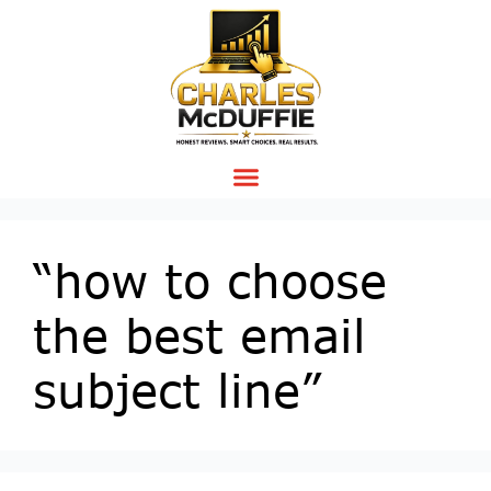
“how to choose
the best email
subject line”