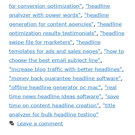
for conversion optimization"
,
"headline
analyzer with power words"
,
"headline
generation for content agencies"
,
"headline
optimization results testimonials"
,
"headline
swipe file for marketers"
,
"headline
templates for ads and sales pages"
,
"how to
choose the best email subject line"
,
"increase blog traffic with better headlines"
,
"money back guarantee headline software"
,
"offline headline generator pc mac"
,
"real
time news headline ideas software"
,
"save
time on content headline creation"
,
"title
analyzer for bulk headline testing"
Leave a comment