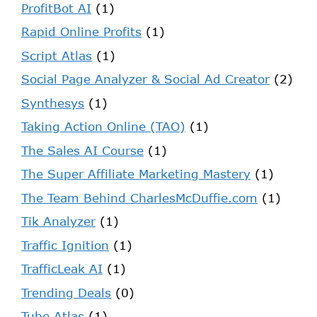
ProfitBot AI
(1)
Rapid Online Profits
(1)
Script Atlas
(1)
Social Page Analyzer & Social Ad Creator
(2)
Synthesys
(1)
Taking Action Online (TAO)
(1)
The Sales AI Course
(1)
The Super Affiliate Marketing Mastery
(1)
The Team Behind CharlesMcDuffie.com
(1)
Tik Analyzer
(1)
Traffic Ignition
(1)
TrafficLeak AI
(1)
Trending Deals
(0)
Tube Atlas
(1)