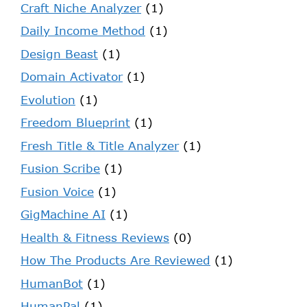
Craft Niche Analyzer
(1)
Daily Income Method
(1)
Design Beast
(1)
Domain Activator
(1)
Evolution
(1)
Freedom Blueprint
(1)
Fresh Title & Title Analyzer
(1)
Fusion Scribe
(1)
Fusion Voice
(1)
GigMachine AI
(1)
Health & Fitness Reviews
(0)
How The Products Are Reviewed
(1)
HumanBot
(1)
HumanPal
(1)