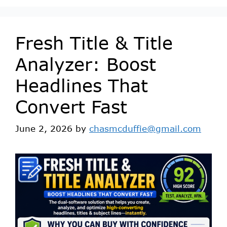
Fresh Title & Title
Analyzer: Boost
Headlines That
Convert Fast
June 2, 2026
by
chasmcduffie@gmail.com