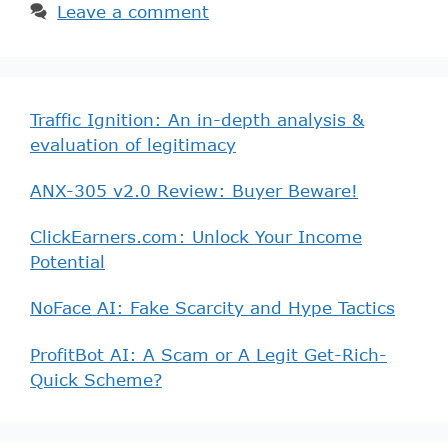
Leave a comment
Traffic Ignition: An in-depth analysis &
evaluation of legitimacy
ANX-305 v2.0 Review: Buyer Beware!
ClickEarners.com: Unlock Your Income
Potential
NoFace AI: Fake Scarcity and Hype Tactics
ProfitBot AI: A Scam or A Legit Get-Rich-
Quick Scheme?