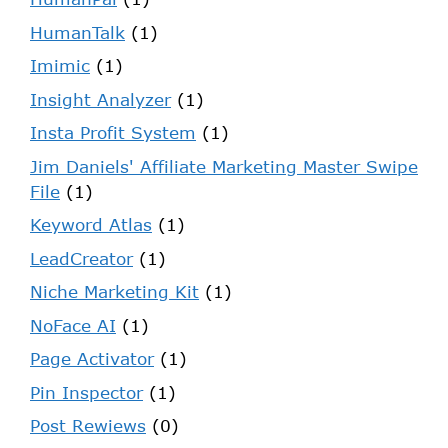
HumanTalk
(1)
Imimic
(1)
Insight Analyzer
(1)
Insta Profit System
(1)
Jim Daniels' Affiliate Marketing Master Swipe
File
(1)
Keyword Atlas
(1)
LeadCreator
(1)
Niche Marketing Kit
(1)
NoFace AI
(1)
Page Activator
(1)
Pin Inspector
(1)
Post Rewiews
(0)