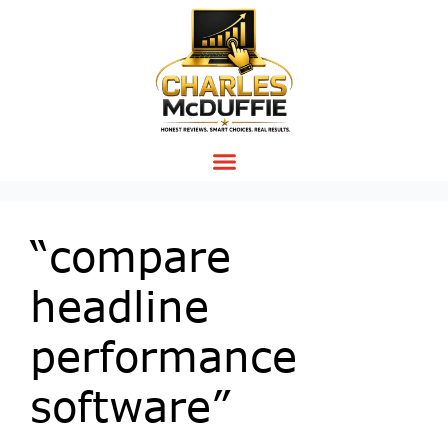
“compare
headline
performance
software”