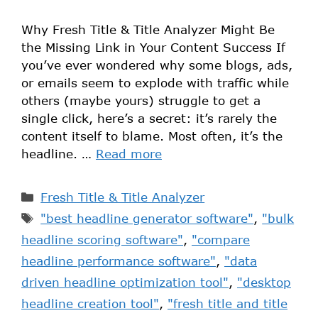
Why Fresh Title & Title Analyzer Might Be
the Missing Link in Your Content Success If
you’ve ever wondered why some blogs, ads,
or emails seem to explode with traffic while
others (maybe yours) struggle to get a
single click, here’s a secret: it’s rarely the
content itself to blame. Most often, it’s the
headline. …
Read more
Fresh Title & Title Analyzer
"best headline generator software"
,
"bulk
headline scoring software"
,
"compare
headline performance software"
,
"data
driven headline optimization tool"
,
"desktop
headline creation tool"
,
"fresh title and title