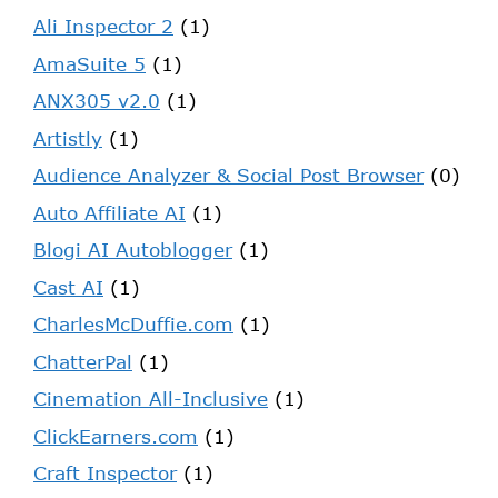
Ali Inspector 2
(1)
AmaSuite 5
(1)
ANX305 v2.0
(1)
Artistly
(1)
Audience Analyzer & Social Post Browser
(0)
Auto Affiliate AI
(1)
Blogi AI Autoblogger
(1)
Cast AI
(1)
CharlesMcDuffie.com
(1)
ChatterPal
(1)
Cinemation All-Inclusive
(1)
ClickEarners.com
(1)
Craft Inspector
(1)