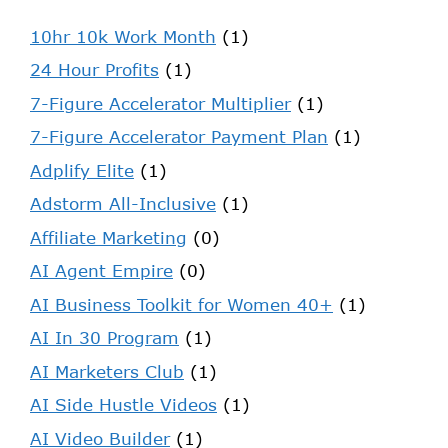
10hr 10k Work Month
(1)
24 Hour Profits
(1)
7-Figure Accelerator Multiplier
(1)
7-Figure Accelerator Payment Plan
(1)
Adplify Elite
(1)
Adstorm All-Inclusive
(1)
Affiliate Marketing
(0)
AI Agent Empire
(0)
AI Business Toolkit for Women 40+
(1)
AI In 30 Program
(1)
AI Marketers Club
(1)
AI Side Hustle Videos
(1)
AI Video Builder
(1)