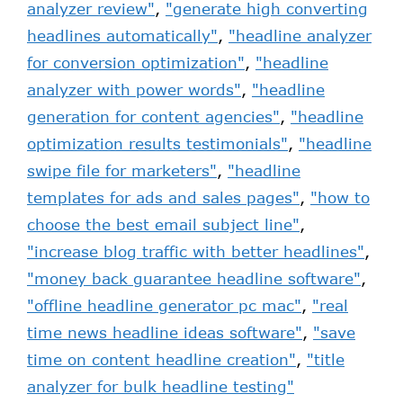
analyzer review"
,
"generate high converting
headlines automatically"
,
"headline analyzer
for conversion optimization"
,
"headline
analyzer with power words"
,
"headline
generation for content agencies"
,
"headline
optimization results testimonials"
,
"headline
swipe file for marketers"
,
"headline
templates for ads and sales pages"
,
"how to
choose the best email subject line"
,
"increase blog traffic with better headlines"
,
"money back guarantee headline software"
,
"offline headline generator pc mac"
,
"real
time news headline ideas software"
,
"save
time on content headline creation"
,
"title
analyzer for bulk headline testing"