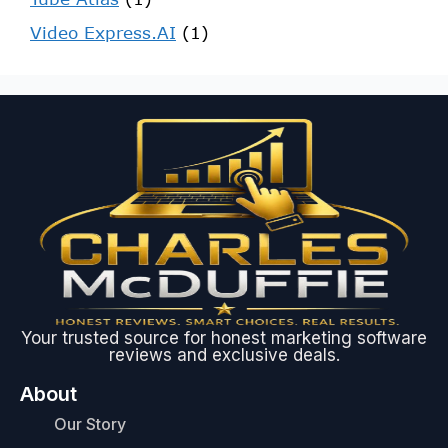
Video Express.AI
(1)
Your trusted source for honest marketing software
reviews and exclusive deals.
About
Our Story