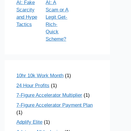
AI: Fake
AI: A
Scarcity
Scam or A
and Hype
Legit Get-
Tactics
Rich-
Quick
Scheme?
10hr 10k Work Month
(1)
24 Hour Profits
(1)
7-Figure Accelerator Multiplier
(1)
7-Figure Accelerator Payment Plan
(1)
Adplify Elite
(1)