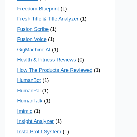
Freedom Blueprint
(1)
Fresh Title & Title Analyzer
(1)
Fusion Scribe
(1)
Fusion Voice
(1)
GigMachine AI
(1)
Health & Fitness Reviews
(0)
How The Products Are Reviewed
(1)
HumanBot
(1)
HumanPal
(1)
HumanTalk
(1)
Imimic
(1)
Insight Analyzer
(1)
Insta Profit System
(1)