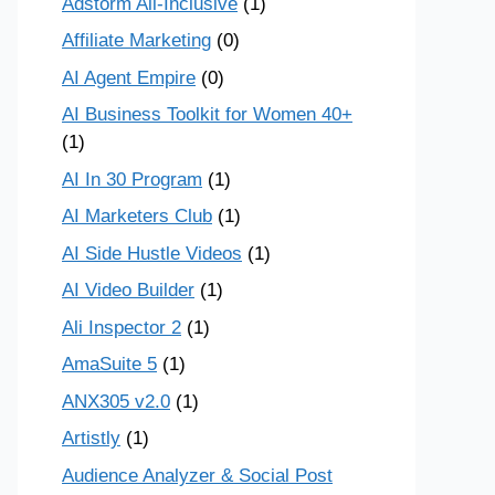
Adstorm All-Inclusive
(1)
Affiliate Marketing
(0)
AI Agent Empire
(0)
AI Business Toolkit for Women 40+
(1)
AI In 30 Program
(1)
AI Marketers Club
(1)
AI Side Hustle Videos
(1)
AI Video Builder
(1)
Ali Inspector 2
(1)
AmaSuite 5
(1)
ANX305 v2.0
(1)
Artistly
(1)
Audience Analyzer & Social Post