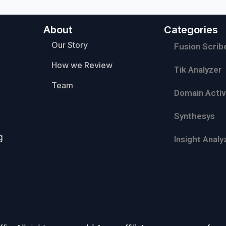
About
Categories
Our Story
Fusion Scrib
How we Review
Tik Analyzer
Team
Domain Activ
Synthesys
g
Insight Analy