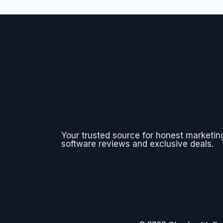
Your trusted source for honest marketin
software reviews and exclusive deals.