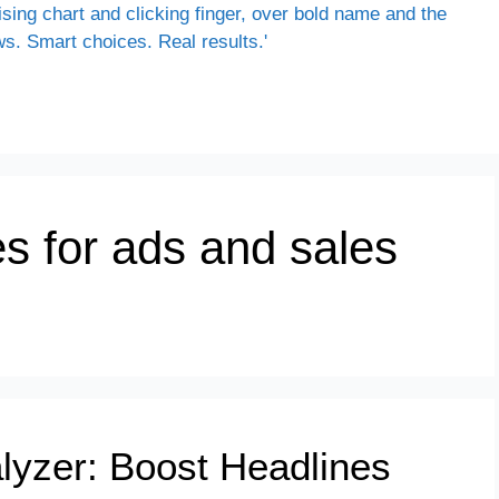
es for ads and sales
alyzer: Boost Headlines