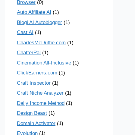
Browser
(0)
Auto Affiliate AI
(1)
Blogi AI Autoblogger
(1)
Cast AI
(1)
CharlesMcDuffie.com
(1)
ChatterPal
(1)
Cinemation All-Inclusive
(1)
ClickEarners.com
(1)
Craft Inspector
(1)
Craft Niche Analyzer
(1)
Daily Income Method
(1)
Design Beast
(1)
Domain Activator
(1)
Evolution
(1)