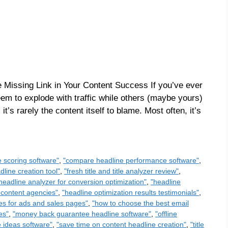
e Missing Link in Your Content Success If you’ve ever
m to explode with traffic while others (maybe yours)
 it’s rarely the content itself to blame. Most often, it’s
e scoring software"
,
"compare headline performance software"
,
line creation tool"
,
"fresh title and title analyzer review"
,
headline analyzer for conversion optimization"
,
"headline
 content agencies"
,
"headline optimization results testimonials"
,
es for ads and sales pages"
,
"how to choose the best email
es"
,
"money back guarantee headline software"
,
"offline
e ideas software"
,
"save time on content headline creation"
,
"title