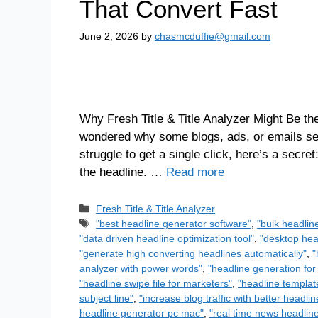
That Convert Fast
June 2, 2026
by
chasmcduffie@gmail.com
Why Fresh Title & Title Analyzer Might Be th
wondered why some blogs, ads, or emails see
struggle to get a single click, here’s a secret:
the headline. …
Read more
Fresh Title & Title Analyzer
"best headline generator software"
,
"bulk headlin
"data driven headline optimization tool"
,
"desktop head
"generate high converting headlines automatically"
,
"
analyzer with power words"
,
"headline generation for
"headline swipe file for marketers"
,
"headline templat
subject line"
,
"increase blog traffic with better headlin
headline generator pc mac"
,
"real time news headlin