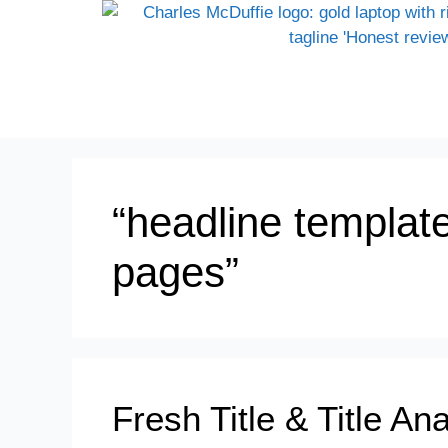
“headline templat
pages”
Fresh Title & Title An