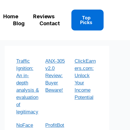
Home
Reviews
Top
Picks
Blog
Contact
Traffic
ANX-305
ClickEarn
Ignition:
v2.0
ers.com:
An in-
Review:
Unlock
depth
Buyer
Your
analysis &
Beware!
Income
evaluation
Potential
of
legitimacy
NoFace
ProfitBot