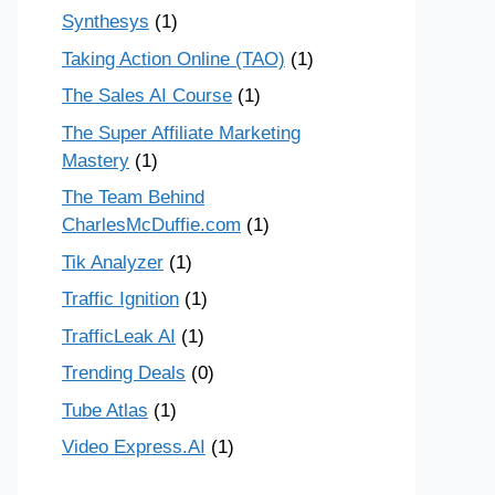
Synthesys
(1)
Taking Action Online (TAO)
(1)
The Sales AI Course
(1)
The Super Affiliate Marketing
Mastery
(1)
The Team Behind
CharlesMcDuffie.com
(1)
Tik Analyzer
(1)
Traffic Ignition
(1)
TrafficLeak AI
(1)
Trending Deals
(0)
Tube Atlas
(1)
Video Express.AI
(1)