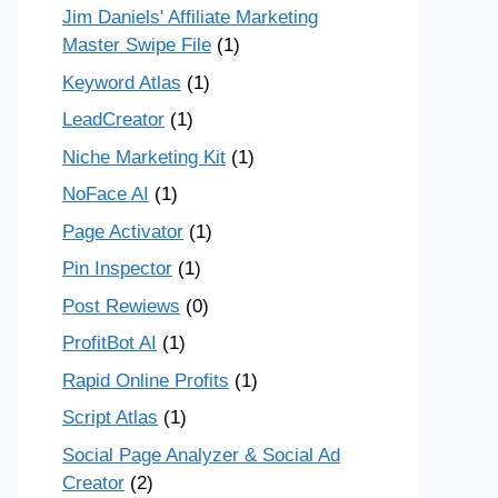
Jim Daniels' Affiliate Marketing
Master Swipe File
(1)
Keyword Atlas
(1)
LeadCreator
(1)
Niche Marketing Kit
(1)
NoFace AI
(1)
Page Activator
(1)
Pin Inspector
(1)
Post Rewiews
(0)
ProfitBot AI
(1)
Rapid Online Profits
(1)
Script Atlas
(1)
Social Page Analyzer & Social Ad
Creator
(2)