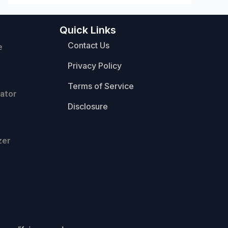
Quick Links
Contact Us
e
Privacy Policy
Terms of Service
ator
Disclosure
zer