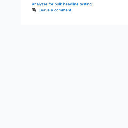
analyzer for bulk headline testing"
Leave a comment