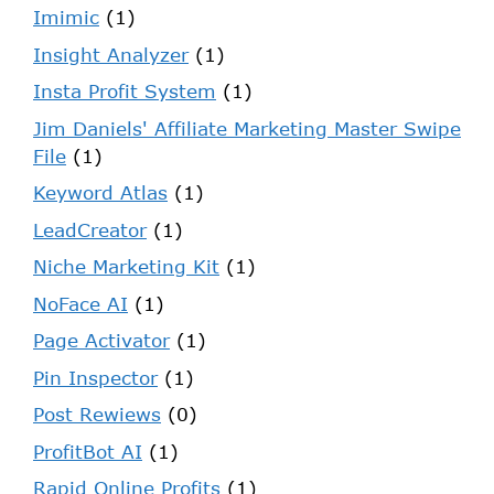
Imimic
(1)
Insight Analyzer
(1)
Insta Profit System
(1)
Jim Daniels' Affiliate Marketing Master Swipe
File
(1)
Keyword Atlas
(1)
LeadCreator
(1)
Niche Marketing Kit
(1)
NoFace AI
(1)
Page Activator
(1)
Pin Inspector
(1)
Post Rewiews
(0)
ProfitBot AI
(1)
Rapid Online Profits
(1)