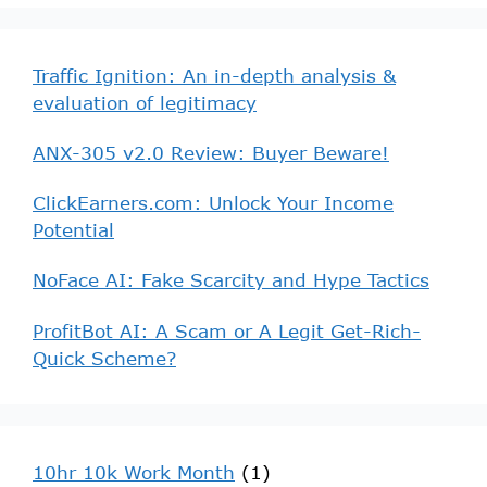
Traffic Ignition: An in-depth analysis &
evaluation of legitimacy
ANX-305 v2.0 Review: Buyer Beware!
ClickEarners.com: Unlock Your Income
Potential
NoFace AI: Fake Scarcity and Hype Tactics
ProfitBot AI: A Scam or A Legit Get-Rich-
Quick Scheme?
10hr 10k Work Month
(1)