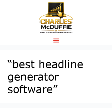
“best headline
generator
software”