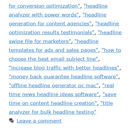
for conversion optimization"
,
"headline
analyzer with power words"
,
"headline
generation for content agencies"
,
"headline
optimization results testimonials"
,
"headline
swipe file for marketers"
,
"headline
templates for ads and sales pages"
,
"how to
choose the best email subject line"
,
"increase blog traffic with better headlines"
,
"money back guarantee headline software"
,
"offline headline generator pc mac"
,
"real
time news headline ideas software"
,
"save
time on content headline creation"
,
"title
analyzer for bulk headline testing"
Leave a comment