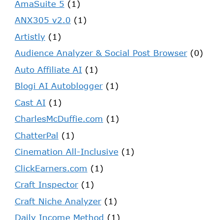
AmaSuite 5
(1)
ANX305 v2.0
(1)
Artistly
(1)
Audience Analyzer & Social Post Browser
(0)
Auto Affiliate AI
(1)
Blogi AI Autoblogger
(1)
Cast AI
(1)
CharlesMcDuffie.com
(1)
ChatterPal
(1)
Cinemation All-Inclusive
(1)
ClickEarners.com
(1)
Craft Inspector
(1)
Craft Niche Analyzer
(1)
Daily Income Method
(1)