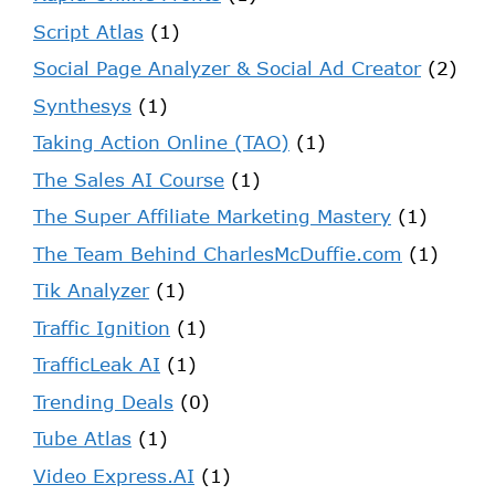
Script Atlas
(1)
Social Page Analyzer & Social Ad Creator
(2)
Synthesys
(1)
Taking Action Online (TAO)
(1)
The Sales AI Course
(1)
The Super Affiliate Marketing Mastery
(1)
The Team Behind CharlesMcDuffie.com
(1)
Tik Analyzer
(1)
Traffic Ignition
(1)
TrafficLeak AI
(1)
Trending Deals
(0)
Tube Atlas
(1)
Video Express.AI
(1)