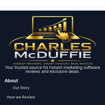
Your trusted source for honest marketing software
reviews and exclusive deals.
About
Our Story
How we Review