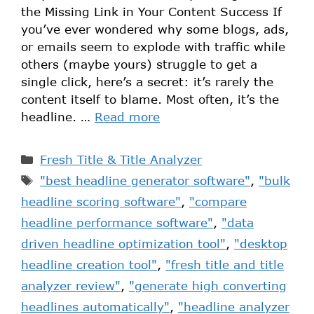
the Missing Link in Your Content Success If
you’ve ever wondered why some blogs, ads,
or emails seem to explode with traffic while
others (maybe yours) struggle to get a
single click, here’s a secret: it’s rarely the
content itself to blame. Most often, it’s the
headline. …
Read more
Fresh Title & Title Analyzer
"best headline generator software"
,
"bulk
headline scoring software"
,
"compare
headline performance software"
,
"data
driven headline optimization tool"
,
"desktop
headline creation tool"
,
"fresh title and title
analyzer review"
,
"generate high converting
headlines automatically"
,
"headline analyzer