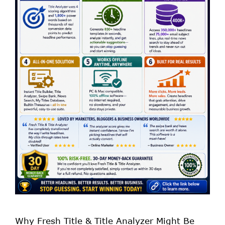
Why Fresh Title & Title Analyzer Might Be