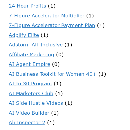
24 Hour Profits
(1)
7-Figure Accelerator Multiplier
(1)
7-Figure Accelerator Payment Plan
(1)
Adplify Elite
(1)
Adstorm All-Inclusive
(1)
Affiliate Marketing
(0)
AI Agent Empire
(0)
AI Business Toolkit for Women 40+
(1)
AI In 30 Program
(1)
AI Marketers Club
(1)
AI Side Hustle Videos
(1)
AI Video Builder
(1)
Ali Inspector 2
(1)