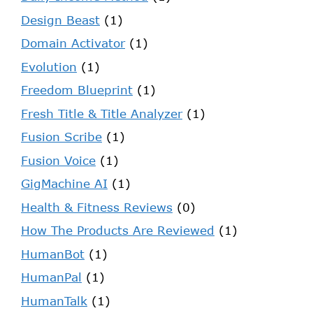
Design Beast
(1)
Domain Activator
(1)
Evolution
(1)
Freedom Blueprint
(1)
Fresh Title & Title Analyzer
(1)
Fusion Scribe
(1)
Fusion Voice
(1)
GigMachine AI
(1)
Health & Fitness Reviews
(0)
How The Products Are Reviewed
(1)
HumanBot
(1)
HumanPal
(1)
HumanTalk
(1)