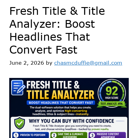
Fresh Title & Title
Analyzer: Boost
Headlines That
Convert Fast
June 2, 2026
by
chasmcduffie@gmail.com