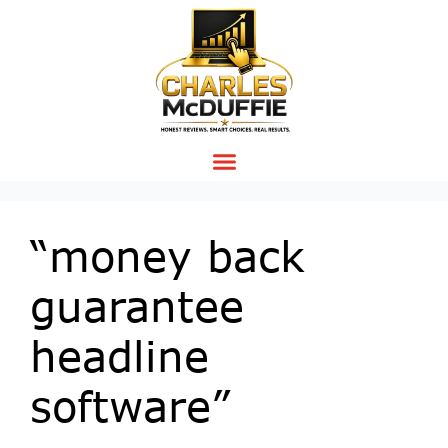
“money back
guarantee
headline
software”