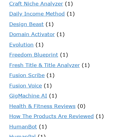
Craft Niche Analyzer
(1)
Daily Income Method
(1)
Design Beast
(1)
Domain Activator
(1)
Evolution
(1)
Freedom Blueprint
(1)
Fresh Title & Title Analyzer
(1)
Fusion Scribe
(1)
Fusion Voice
(1)
GigMachine AI
(1)
Health & Fitness Reviews
(0)
How The Products Are Reviewed
(1)
HumanBot
(1)
HumanPal
(1)