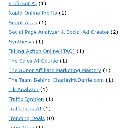
ProfitBot AI
(1)
Rapid Online Profits
(1)
Script Atlas
(1)
Social Page Analyzer & Social Ad Creator
(2)
Synthesys
(1)
Taking Action Online (TAO)
(1)
The Sales AI Course
(1)
The Super Affiliate Marketing Mastery
(1)
The Team Behind CharlesMcDuffie.com
(1)
Tik Analyzer
(1)
Traffic Ignition
(1)
TrafficLeak AI
(1)
Trending Deals
(0)
Tube Atlas
(1)