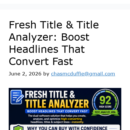
Fresh Title & Title
Analyzer: Boost
Headlines That
Convert Fast
June 2, 2026
by
chasmcduffie@gmail.com