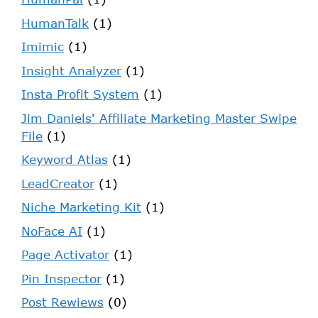
HumanTalk
(1)
Imimic
(1)
Insight Analyzer
(1)
Insta Profit System
(1)
Jim Daniels' Affiliate Marketing Master Swipe
File
(1)
Keyword Atlas
(1)
LeadCreator
(1)
Niche Marketing Kit
(1)
NoFace AI
(1)
Page Activator
(1)
Pin Inspector
(1)
Post Rewiews
(0)