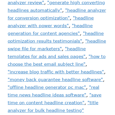
analyzer review"
,
"generate high converting
headlines automatically"
,
"headline analyzer
for conversion optimization"
,
"headline
analyzer with power words"
,
"headline
generation for content agencies"
,
"headline
optimization results testimonials"
,
"headline
swipe file for marketers"
,
"headline
templates for ads and sales pages"
,
"how to
choose the best email subject line"
,
"increase blog traffic with better headlines"
,
"money back guarantee headline software"
,
"offline headline generator pc mac"
,
"real
time news headline ideas software"
,
"save
time on content headline creation"
,
"title
analyzer for bulk headline testing"