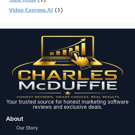
Video Express.AI
(1)
Your trusted source for honest marketing software
reviews and exclusive deals.
About
Our Story