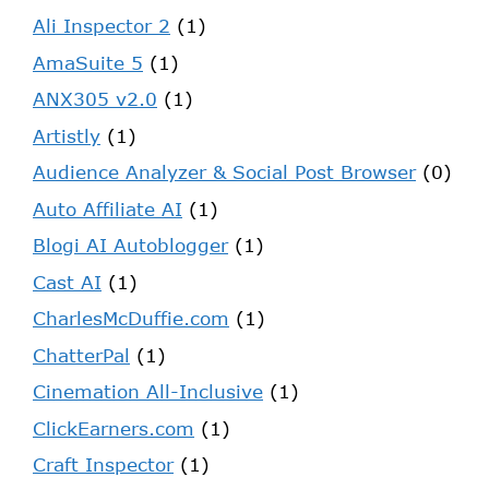
Ali Inspector 2
(1)
AmaSuite 5
(1)
ANX305 v2.0
(1)
Artistly
(1)
Audience Analyzer & Social Post Browser
(0)
Auto Affiliate AI
(1)
Blogi AI Autoblogger
(1)
Cast AI
(1)
CharlesMcDuffie.com
(1)
ChatterPal
(1)
Cinemation All-Inclusive
(1)
ClickEarners.com
(1)
Craft Inspector
(1)