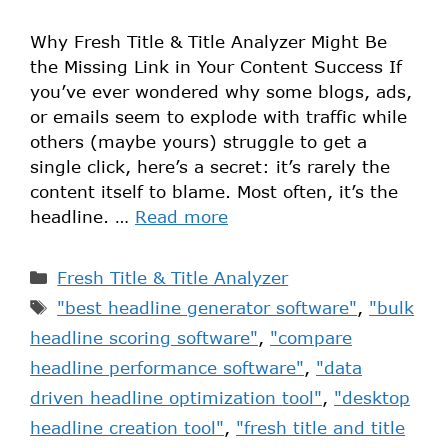
Why Fresh Title & Title Analyzer Might Be
the Missing Link in Your Content Success If
you’ve ever wondered why some blogs, ads,
or emails seem to explode with traffic while
others (maybe yours) struggle to get a
single click, here’s a secret: it’s rarely the
content itself to blame. Most often, it’s the
headline. …
Read more
Fresh Title & Title Analyzer
"best headline generator software"
,
"bulk
headline scoring software"
,
"compare
headline performance software"
,
"data
driven headline optimization tool"
,
"desktop
headline creation tool"
,
"fresh title and title