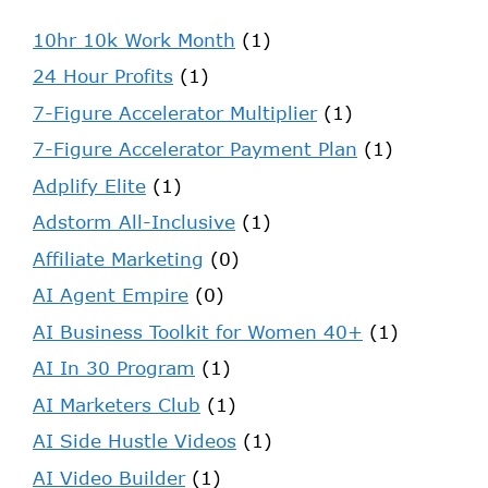
10hr 10k Work Month
(1)
24 Hour Profits
(1)
7-Figure Accelerator Multiplier
(1)
7-Figure Accelerator Payment Plan
(1)
Adplify Elite
(1)
Adstorm All-Inclusive
(1)
Affiliate Marketing
(0)
AI Agent Empire
(0)
AI Business Toolkit for Women 40+
(1)
AI In 30 Program
(1)
AI Marketers Club
(1)
AI Side Hustle Videos
(1)
AI Video Builder
(1)