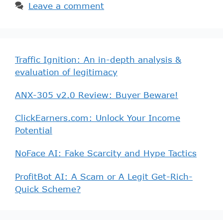
Leave a comment
Traffic Ignition: An in-depth analysis &
evaluation of legitimacy
ANX-305 v2.0 Review: Buyer Beware!
ClickEarners.com: Unlock Your Income
Potential
NoFace AI: Fake Scarcity and Hype Tactics
ProfitBot AI: A Scam or A Legit Get-Rich-
Quick Scheme?