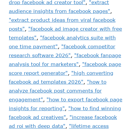
drop facebook ad creator tool"
,
"extract
audience insights from facebook pages"
,
"extract product ideas from viral facebook
posts"
,
"facebook ad image creator with free
templates"
,
"facebook analytics suite with
one time payment"
,
"facebook competitor
research software 2026"
,
"facebook fanpage
analysis tool for marketers"
,
"facebook page
score report generator"
,
"high converting
facebook ad templates 2026"
,
"how to
analyze facebook post comments for
engagement"
,
"how to export facebook page
insights for reporting"
,
"how to find winning
facebook ad creatives"
,
"increase facebook
ad roi with deep data"
,
"lifetime access