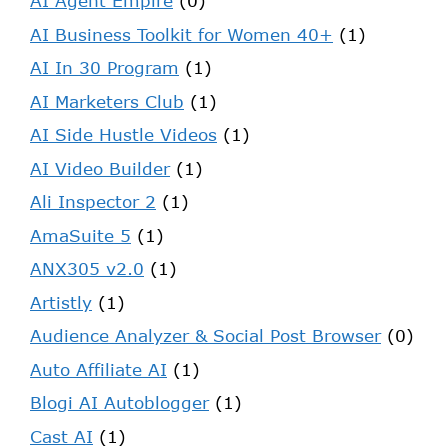
AI Agent Empire
(0)
AI Business Toolkit for Women 40+
(1)
AI In 30 Program
(1)
AI Marketers Club
(1)
AI Side Hustle Videos
(1)
AI Video Builder
(1)
Ali Inspector 2
(1)
AmaSuite 5
(1)
ANX305 v2.0
(1)
Artistly
(1)
Audience Analyzer & Social Post Browser
(0)
Auto Affiliate AI
(1)
Blogi AI Autoblogger
(1)
Cast AI
(1)