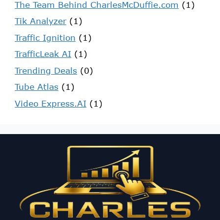
The Team Behind CharlesMcDuffie.com
(1)
Tik Analyzer
(1)
Traffic Ignition
(1)
TrafficLeak AI
(1)
Trending Deals
(0)
Tube Atlas
(1)
Video Express.AI
(1)