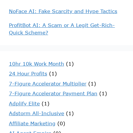
NoFace AI: Fake Scarcity and Hype Tactics
ProfitBot AI: A Scam or A Legit Get-Rich-
Quick Scheme?
10hr 10k Work Month
(1)
24 Hour Profits
(1)
7-Figure Accelerator Multiplier
(1)
7-Figure Accelerator Payment Plan
(1)
Adplify Elite
(1)
Adstorm All-Inclusive
(1)
Affiliate Marketing
(0)