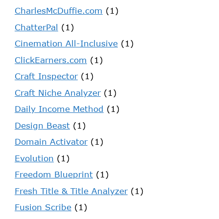
CharlesMcDuffie.com
(1)
ChatterPal
(1)
Cinemation All-Inclusive
(1)
ClickEarners.com
(1)
Craft Inspector
(1)
Craft Niche Analyzer
(1)
Daily Income Method
(1)
Design Beast
(1)
Domain Activator
(1)
Evolution
(1)
Freedom Blueprint
(1)
Fresh Title & Title Analyzer
(1)
Fusion Scribe
(1)