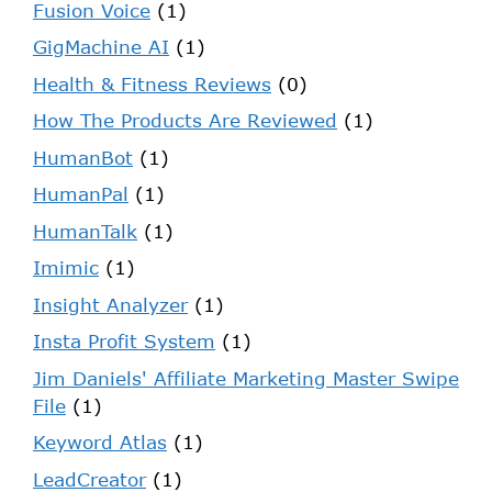
Fusion Voice
(1)
GigMachine AI
(1)
Health & Fitness Reviews
(0)
How The Products Are Reviewed
(1)
HumanBot
(1)
HumanPal
(1)
HumanTalk
(1)
Imimic
(1)
Insight Analyzer
(1)
Insta Profit System
(1)
Jim Daniels' Affiliate Marketing Master Swipe
File
(1)
Keyword Atlas
(1)
LeadCreator
(1)