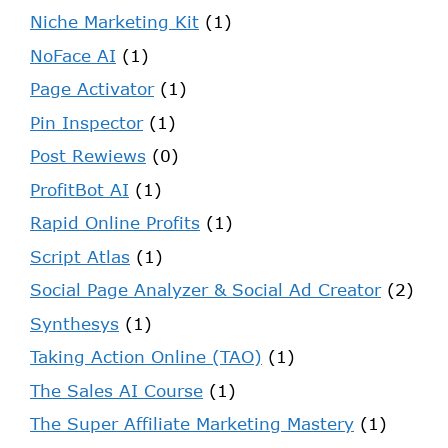
Niche Marketing Kit
(1)
NoFace AI
(1)
Page Activator
(1)
Pin Inspector
(1)
Post Rewiews
(0)
ProfitBot AI
(1)
Rapid Online Profits
(1)
Script Atlas
(1)
Social Page Analyzer & Social Ad Creator
(2)
Synthesys
(1)
Taking Action Online (TAO)
(1)
The Sales AI Course
(1)
The Super Affiliate Marketing Mastery
(1)