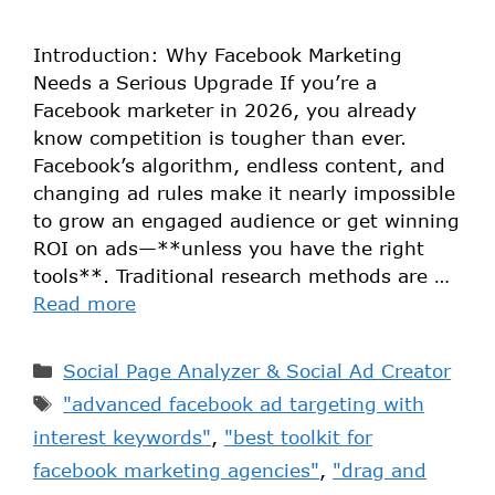
Introduction: Why Facebook Marketing
Needs a Serious Upgrade If you’re a
Facebook marketer in 2026, you already
know competition is tougher than ever.
Facebook’s algorithm, endless content, and
changing ad rules make it nearly impossible
to grow an engaged audience or get winning
ROI on ads—**unless you have the right
tools**. Traditional research methods are …
Read more
Social Page Analyzer & Social Ad Creator
"advanced facebook ad targeting with
interest keywords"
,
"best toolkit for
facebook marketing agencies"
,
"drag and