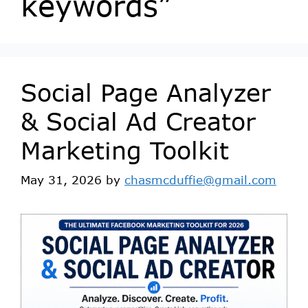
keywords”
Social Page Analyzer
& Social Ad Creator
Marketing Toolkit
May 31, 2026
by
chasmcduffie@gmail.com