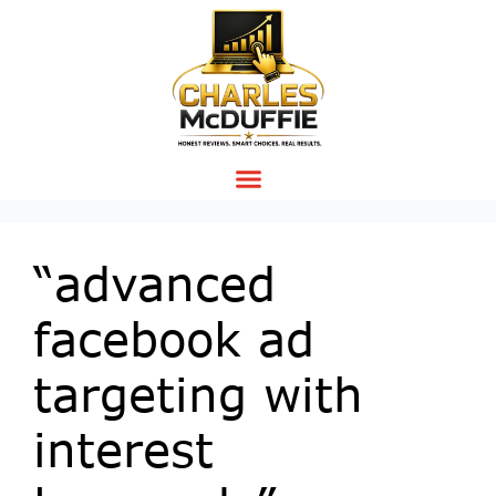
“advanced
facebook ad
targeting with
interest