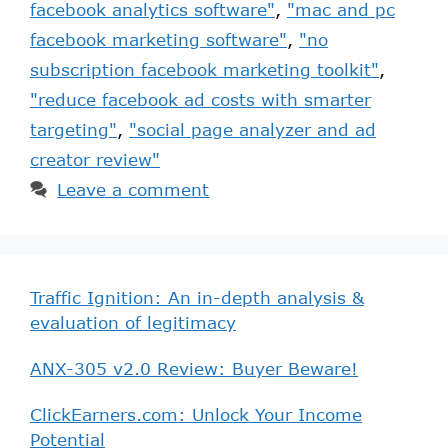
facebook analytics software"
,
"mac and pc
facebook marketing software"
,
"no
subscription facebook marketing toolkit"
,
"reduce facebook ad costs with smarter
targeting"
,
"social page analyzer and ad
creator review"
Leave a comment
Traffic Ignition: An in-depth analysis &
evaluation of legitimacy
ANX-305 v2.0 Review: Buyer Beware!
ClickEarners.com: Unlock Your Income
Potential