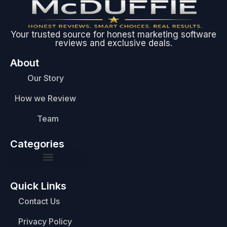
Your trusted source for honest marketing software
reviews and exclusive deals.
About
Our Story
How we Review
Team
Categories
Quick Links
Contact Us
Privacy Policy