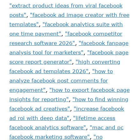
"extract product ideas from viral facebook
posts"
,
"facebook ad image creator with free
templates"
,
"facebook analytics suite with
one time payment"
,
"facebook competitor
research software 2026"
,
"facebook fanpage
analysis tool for marketers"
,
"facebook page
score report generator"
,
"high converting
facebook ad templates 2026"
,
"how to
analyze facebook post comments for
engagement"
,
"how to export facebook page
insights for reporting"
,
"how to find winning
facebook ad creatives"
,
"increase facebook
ad roi with deep data"
,
"lifetime access
facebook analytics software"
,
"mac and pc
facebook marketing software"
,
"no