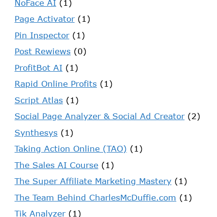
NoFace AI
(1)
Page Activator
(1)
Pin Inspector
(1)
Post Rewiews
(0)
ProfitBot AI
(1)
Rapid Online Profits
(1)
Script Atlas
(1)
Social Page Analyzer & Social Ad Creator
(2)
Synthesys
(1)
Taking Action Online (TAO)
(1)
The Sales AI Course
(1)
The Super Affiliate Marketing Mastery
(1)
The Team Behind CharlesMcDuffie.com
(1)
Tik Analyzer
(1)