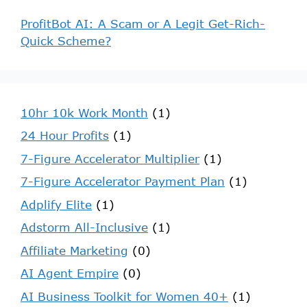
ProfitBot AI: A Scam or A Legit Get-Rich-
Quick Scheme?
10hr 10k Work Month
(1)
24 Hour Profits
(1)
7-Figure Accelerator Multiplier
(1)
7-Figure Accelerator Payment Plan
(1)
Adplify Elite
(1)
Adstorm All-Inclusive
(1)
Affiliate Marketing
(0)
AI Agent Empire
(0)
AI Business Toolkit for Women 40+
(1)