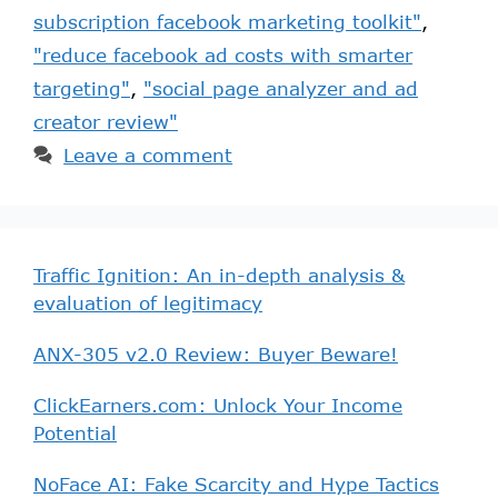
subscription facebook marketing toolkit"
,
"reduce facebook ad costs with smarter
targeting"
,
"social page analyzer and ad
creator review"
Leave a comment
Traffic Ignition: An in-depth analysis &
evaluation of legitimacy
ANX-305 v2.0 Review: Buyer Beware!
ClickEarners.com: Unlock Your Income
Potential
NoFace AI: Fake Scarcity and Hype Tactics