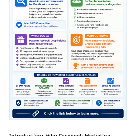
Introduction: Why Facebook Marketing