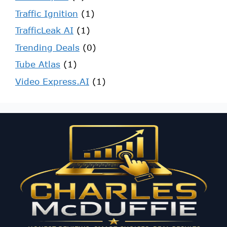
Traffic Ignition
(1)
TrafficLeak AI
(1)
Trending Deals
(0)
Tube Atlas
(1)
Video Express.AI
(1)