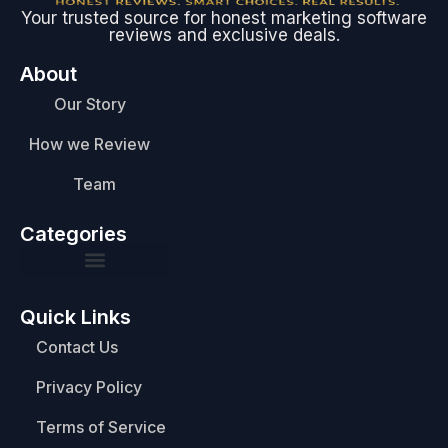
Your trusted source for honest marketing software
reviews and exclusive deals.
About
Our Story
How we Review
Team
Categories
Quick Links
Contact Us
Privacy Policy
Terms of Service