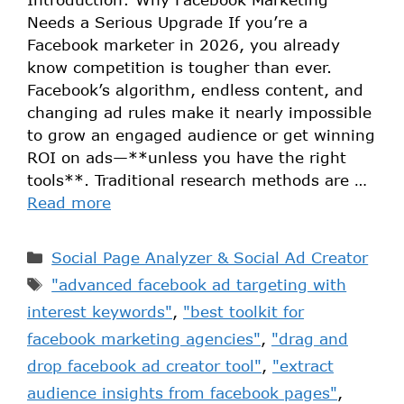
Needs a Serious Upgrade If you’re a
Facebook marketer in 2026, you already
know competition is tougher than ever.
Facebook’s algorithm, endless content, and
changing ad rules make it nearly impossible
to grow an engaged audience or get winning
ROI on ads—**unless you have the right
tools**. Traditional research methods are …
Read more
Social Page Analyzer & Social Ad Creator
"advanced facebook ad targeting with
interest keywords"
,
"best toolkit for
facebook marketing agencies"
,
"drag and
drop facebook ad creator tool"
,
"extract
audience insights from facebook pages"
,