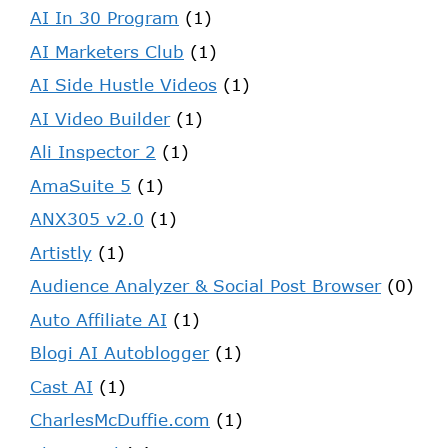
AI In 30 Program
(1)
AI Marketers Club
(1)
AI Side Hustle Videos
(1)
AI Video Builder
(1)
Ali Inspector 2
(1)
AmaSuite 5
(1)
ANX305 v2.0
(1)
Artistly
(1)
Audience Analyzer & Social Post Browser
(0)
Auto Affiliate AI
(1)
Blogi AI Autoblogger
(1)
Cast AI
(1)
CharlesMcDuffie.com
(1)