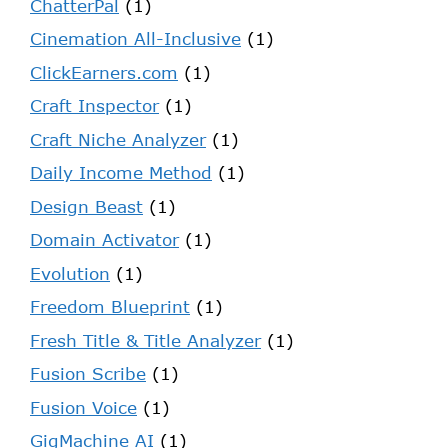
ChatterPal
(1)
Cinemation All-Inclusive
(1)
ClickEarners.com
(1)
Craft Inspector
(1)
Craft Niche Analyzer
(1)
Daily Income Method
(1)
Design Beast
(1)
Domain Activator
(1)
Evolution
(1)
Freedom Blueprint
(1)
Fresh Title & Title Analyzer
(1)
Fusion Scribe
(1)
Fusion Voice
(1)
GigMachine AI
(1)