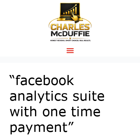
“facebook
analytics suite
with one time
payment”