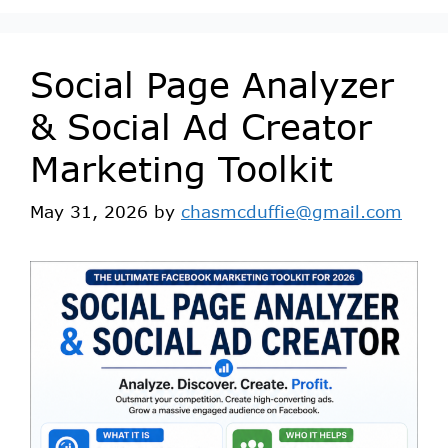
Social Page Analyzer
& Social Ad Creator
Marketing Toolkit
May 31, 2026
by
chasmcduffie@gmail.com