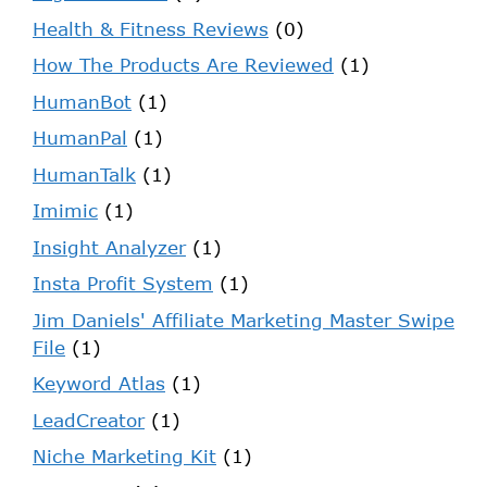
Health & Fitness Reviews
(0)
How The Products Are Reviewed
(1)
HumanBot
(1)
HumanPal
(1)
HumanTalk
(1)
Imimic
(1)
Insight Analyzer
(1)
Insta Profit System
(1)
Jim Daniels' Affiliate Marketing Master Swipe
File
(1)
Keyword Atlas
(1)
LeadCreator
(1)
Niche Marketing Kit
(1)