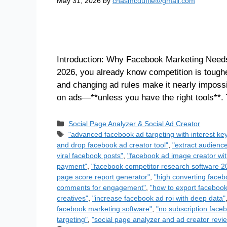
May 31, 2026
by
chasmcduffie@gmail.com
Introduction: Why Facebook Marketing Needs
2026, you already know competition is toughe
and changing ad rules make it nearly imposs
on ads—**unless you have the right tools**.
Social Page Analyzer & Social Ad Creator
"advanced facebook ad targeting with interest ke
and drop facebook ad creator tool"
,
"extract audienc
viral facebook posts"
,
"facebook ad image creator wit
payment"
,
"facebook competitor research software 2
page score report generator"
,
"high converting face
comments for engagement"
,
"how to export facebook 
creatives"
,
"increase facebook ad roi with deep data"
facebook marketing software"
,
"no subscription faceb
targeting"
,
"social page analyzer and ad creator revi