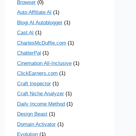
Browser
(0)
Auto Affiliate AI
(1)
Blogi AI Autoblogger
(1)
Cast AI
(1)
CharlesMcDuffie.com
(1)
ChatterPal
(1)
Cinemation All-Inclusive
(1)
ClickEarners.com
(1)
Craft Inspector
(1)
Craft Niche Analyzer
(1)
Daily Income Method
(1)
Design Beast
(1)
Domain Activator
(1)
Evolution
(1)