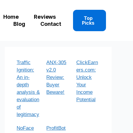
Home
Reviews
Top
Picks
Blog
Contact
Traffic
ANX-305
ClickEarn
Ignition:
v2.0
ers.com:
An in-
Review:
Unlock
depth
Buyer
Your
analysis &
Beware!
Income
evaluation
Potential
of
legitimacy
NoFace
ProfitBot