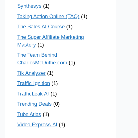
Synthesys
(1)
Taking Action Online (TAO)
(1)
The Sales AI Course
(1)
The Super Affiliate Marketing
Mastery
(1)
The Team Behind
CharlesMcDuffie.com
(1)
Tik Analyzer
(1)
Traffic Ignition
(1)
TrafficLeak AI
(1)
Trending Deals
(0)
Tube Atlas
(1)
Video Express.AI
(1)