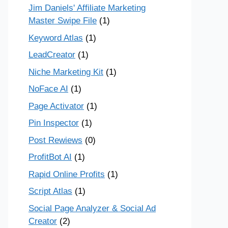
Jim Daniels' Affiliate Marketing
Master Swipe File
(1)
Keyword Atlas
(1)
LeadCreator
(1)
Niche Marketing Kit
(1)
NoFace AI
(1)
Page Activator
(1)
Pin Inspector
(1)
Post Rewiews
(0)
ProfitBot AI
(1)
Rapid Online Profits
(1)
Script Atlas
(1)
Social Page Analyzer & Social Ad
Creator
(2)