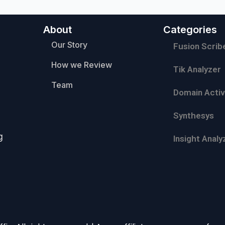
About
Categories
Our Story
Fusion Scrib
How we Review
Tik Analyzer
Team
Domain Activ
Synthesys
g
Insight Analy