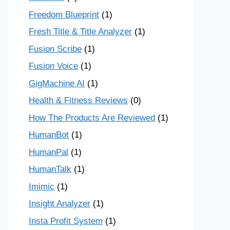
Freedom Blueprint
(1)
Fresh Title & Title Analyzer
(1)
Fusion Scribe
(1)
Fusion Voice
(1)
GigMachine AI
(1)
Health & Fitness Reviews
(0)
How The Products Are Reviewed
(1)
HumanBot
(1)
HumanPal
(1)
HumanTalk
(1)
Imimic
(1)
Insight Analyzer
(1)
Insta Profit System
(1)