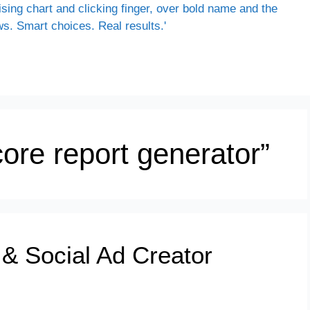
ore report generator”
 & Social Ad Creator