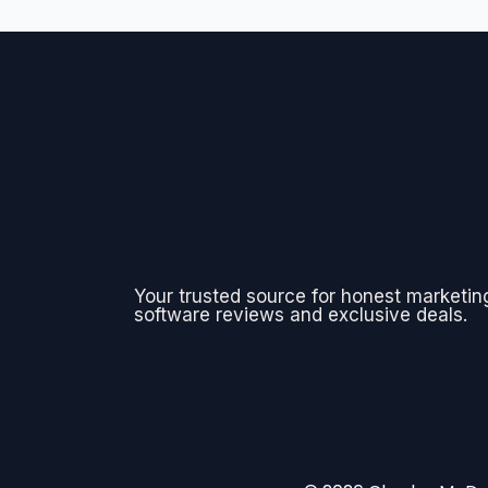
Your trusted source for honest marketin
software reviews and exclusive deals.