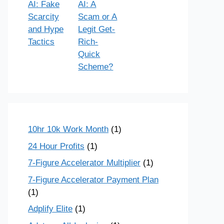
AI: Fake
AI: A
Scarcity
Scam or A
and Hype
Legit Get-
Tactics
Rich-
Quick
Scheme?
10hr 10k Work Month
(1)
24 Hour Profits
(1)
7-Figure Accelerator Multiplier
(1)
7-Figure Accelerator Payment Plan
(1)
Adplify Elite
(1)