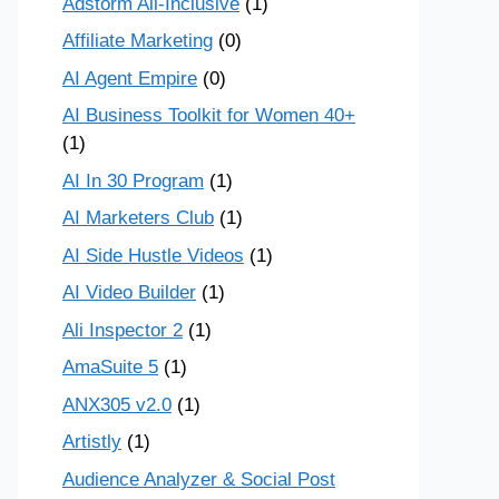
Adstorm All-Inclusive
(1)
Affiliate Marketing
(0)
AI Agent Empire
(0)
AI Business Toolkit for Women 40+
(1)
AI In 30 Program
(1)
AI Marketers Club
(1)
AI Side Hustle Videos
(1)
AI Video Builder
(1)
Ali Inspector 2
(1)
AmaSuite 5
(1)
ANX305 v2.0
(1)
Artistly
(1)
Audience Analyzer & Social Post