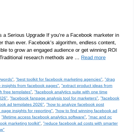
 a Serious Upgrade If you’re a Facebook marketer in
r than ever. Facebook’s algorithm, endless content,
ible to grow an engaged audience or get winning ROI
 Traditional research methods are …
Read more
ywords"
,
"best toolkit for facebook marketing agencies"
,
"drag
e insights from facebook pages"
,
"extract product ideas from
h free templates"
,
"facebook analytics suite with one time
026"
,
"facebook fanpage analysis tool for marketers"
,
"facebook
book ad templates 2026"
,
"how to analyze facebook post
page insights for reporting"
,
"how to find winning facebook ad
,
"lifetime access facebook analytics software"
,
"mac and pc
ook marketing toolkit"
,
"reduce facebook ad costs with smarter
ew"