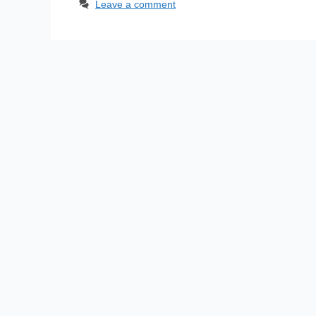
Leave a comment