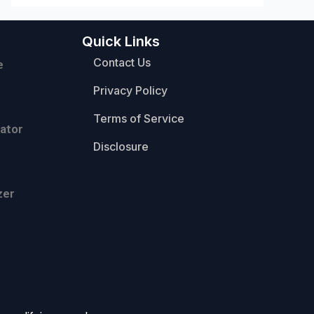
Quick Links
Contact Us
e
Privacy Policy
Terms of Service
ator
Disclosure
zer