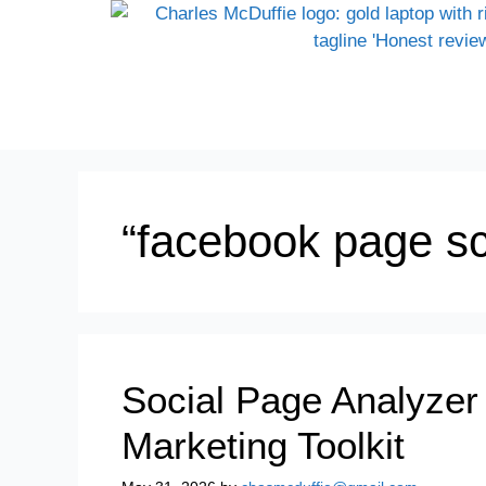
“facebook page sc
Social Page Analyzer
Marketing Toolkit