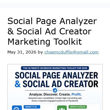
Social Page Analyzer
& Social Ad Creator
Marketing Toolkit
May 31, 2026
by
chasmcduffie@gmail.com