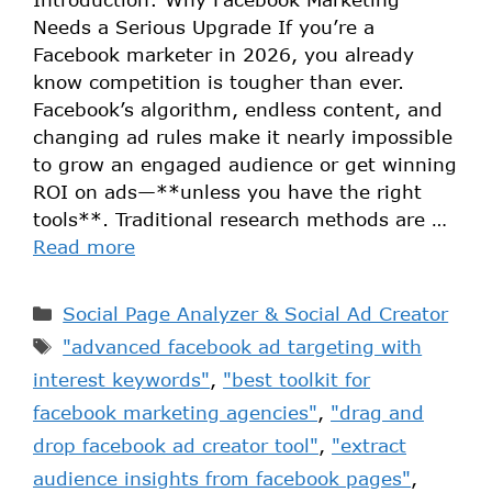
Needs a Serious Upgrade If you’re a
Facebook marketer in 2026, you already
know competition is tougher than ever.
Facebook’s algorithm, endless content, and
changing ad rules make it nearly impossible
to grow an engaged audience or get winning
ROI on ads—**unless you have the right
tools**. Traditional research methods are …
Read more
Social Page Analyzer & Social Ad Creator
"advanced facebook ad targeting with
interest keywords"
,
"best toolkit for
facebook marketing agencies"
,
"drag and
drop facebook ad creator tool"
,
"extract
audience insights from facebook pages"
,