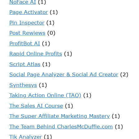
NoFace AI
(1)
Page Activator
(1)
Pin Inspector
(1)
Post Rewiews
(0)
ProfitBot AI
(1)
Rapid Online Profits
(1)
Script Atlas
(1)
Social Page Analyzer & Social Ad Creator
(2)
Synthesys
(1)
Taking Action Online (TAO)
(1)
The Sales AI Course
(1)
The Super Affiliate Marketing Mastery
(1)
The Team Behind CharlesMcDuffie.com
(1)
Tik Analyzer
(1)