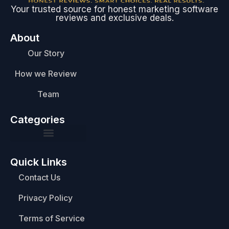
Your trusted source for honest marketing software
reviews and exclusive deals.
About
Our Story
How we Review
Team
Categories
Quick Links
Contact Us
Privacy Policy
Terms of Service