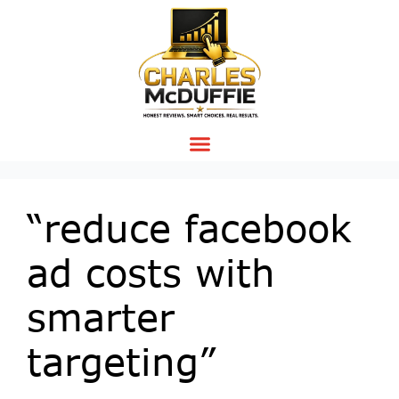
“reduce facebook
ad costs with
smarter
targeting”