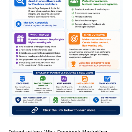
Introduction: Why Facebook Marketing