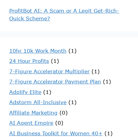
ProfitBot AI: A Scam or A Legit Get-Rich-
Quick Scheme?
10hr 10k Work Month
(1)
24 Hour Profits
(1)
7-Figure Accelerator Multiplier
(1)
7-Figure Accelerator Payment Plan
(1)
Adplify Elite
(1)
Adstorm All-Inclusive
(1)
Affiliate Marketing
(0)
AI Agent Empire
(0)
AI Business Toolkit for Women 40+
(1)