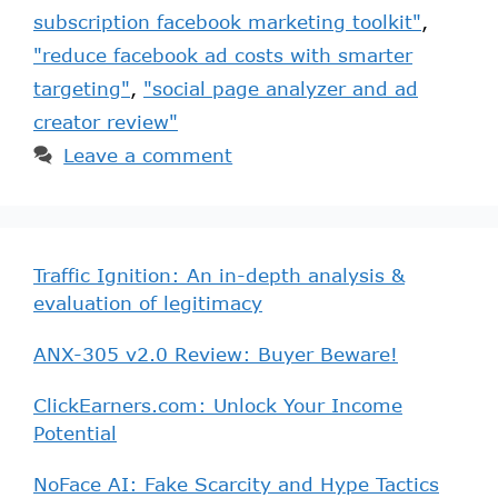
subscription facebook marketing toolkit"
,
"reduce facebook ad costs with smarter
targeting"
,
"social page analyzer and ad
creator review"
Leave a comment
Traffic Ignition: An in-depth analysis &
evaluation of legitimacy
ANX-305 v2.0 Review: Buyer Beware!
ClickEarners.com: Unlock Your Income
Potential
NoFace AI: Fake Scarcity and Hype Tactics