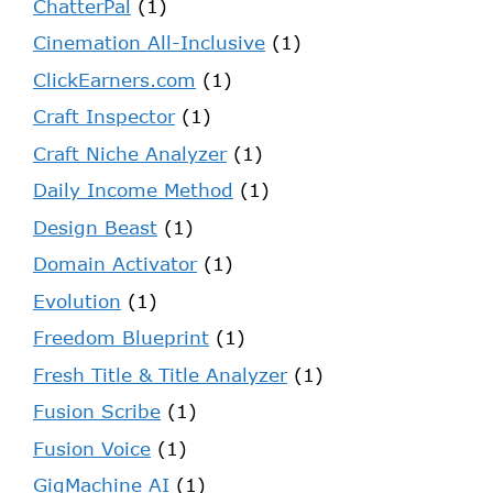
ChatterPal
(1)
Cinemation All-Inclusive
(1)
ClickEarners.com
(1)
Craft Inspector
(1)
Craft Niche Analyzer
(1)
Daily Income Method
(1)
Design Beast
(1)
Domain Activator
(1)
Evolution
(1)
Freedom Blueprint
(1)
Fresh Title & Title Analyzer
(1)
Fusion Scribe
(1)
Fusion Voice
(1)
GigMachine AI
(1)