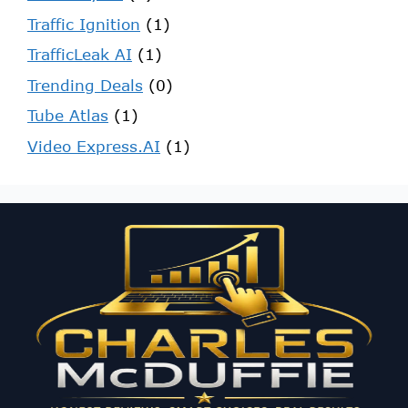
Traffic Ignition
(1)
TrafficLeak AI
(1)
Trending Deals
(0)
Tube Atlas
(1)
Video Express.AI
(1)