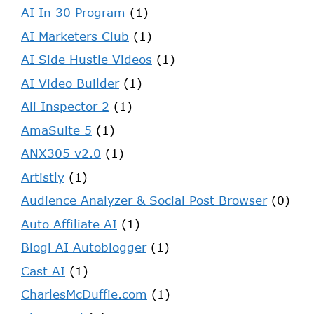
AI In 30 Program
(1)
AI Marketers Club
(1)
AI Side Hustle Videos
(1)
AI Video Builder
(1)
Ali Inspector 2
(1)
AmaSuite 5
(1)
ANX305 v2.0
(1)
Artistly
(1)
Audience Analyzer & Social Post Browser
(0)
Auto Affiliate AI
(1)
Blogi AI Autoblogger
(1)
Cast AI
(1)
CharlesMcDuffie.com
(1)