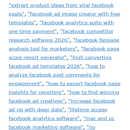
"extract product ideas from viral facebook
posts"
,
"facebook ad image creator with free
templates"
,
"facebook analytics suite with
one time payment"
,
"facebook competitor
research software 2026"
,
"facebook fanpage
analysis tool for marketers"
,
"facebook page
score report generator"
,
"high converting
facebook ad templates 2026"
,
"how to
analyze facebook post comments for
engagement"
,
"how to export facebook page
insights for reporting"
,
"how to find winning
facebook ad creatives"
,
"increase facebook
ad roi with deep data"
,
"lifetime access
facebook analytics software"
,
"mac and pc
facebook marketing software"
,
"no