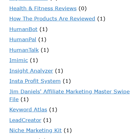
Health & Fitness Reviews
(0)
How The Products Are Reviewed
(1)
HumanBot
(1)
HumanPal
(1)
HumanTalk
(1)
Imimic
(1)
Insight Analyzer
(1)
Insta Profit System
(1)
Jim Daniels' Affiliate Marketing Master Swipe
File
(1)
Keyword Atlas
(1)
LeadCreator
(1)
Niche Marketing Kit
(1)