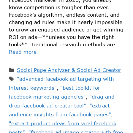
know competition is tougher than ever.
Facebook’s algorithm, endless content, and
changing ad rules make it nearly impossible
to grow an engaged audience or get winning
ROI on ads—**unless you have the right
tools**. Traditional research methods are …
Read more
Social Page Analyzer & Social Ad Creator
"advanced facebook ad targeting with
interest keywords"
,
"best toolkit for
facebook marketing agencies"
,
"drag and
drop facebook ad creator tool"
,
"extract
audience insights from facebook pages"
,
"extract product ideas from viral facebook
posts"
,
"facebook ad image creator with free