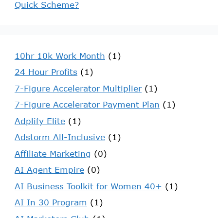
Quick Scheme?
10hr 10k Work Month
(1)
24 Hour Profits
(1)
7-Figure Accelerator Multiplier
(1)
7-Figure Accelerator Payment Plan
(1)
Adplify Elite
(1)
Adstorm All-Inclusive
(1)
Affiliate Marketing
(0)
AI Agent Empire
(0)
AI Business Toolkit for Women 40+
(1)
AI In 30 Program
(1)