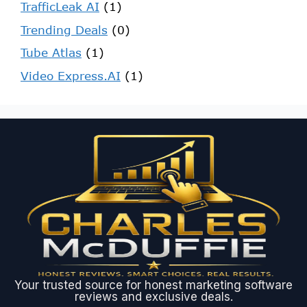
TrafficLeak AI
(1)
Trending Deals
(0)
Tube Atlas
(1)
Video Express.AI
(1)
Your trusted source for honest marketing software
reviews and exclusive deals.