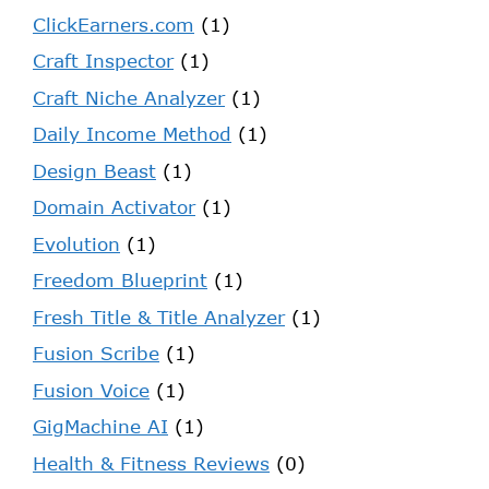
ClickEarners.com
(1)
Craft Inspector
(1)
Craft Niche Analyzer
(1)
Daily Income Method
(1)
Design Beast
(1)
Domain Activator
(1)
Evolution
(1)
Freedom Blueprint
(1)
Fresh Title & Title Analyzer
(1)
Fusion Scribe
(1)
Fusion Voice
(1)
GigMachine AI
(1)
Health & Fitness Reviews
(0)