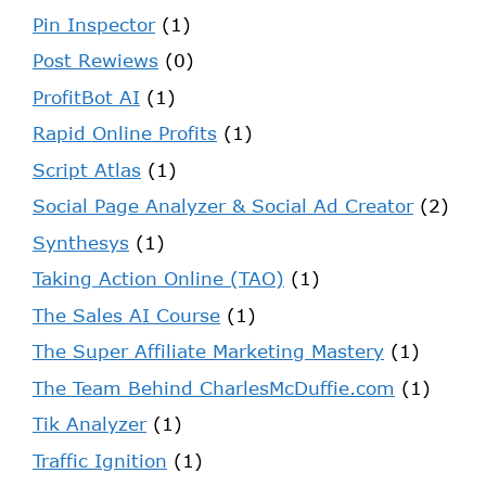
Pin Inspector
(1)
Post Rewiews
(0)
ProfitBot AI
(1)
Rapid Online Profits
(1)
Script Atlas
(1)
Social Page Analyzer & Social Ad Creator
(2)
Synthesys
(1)
Taking Action Online (TAO)
(1)
The Sales AI Course
(1)
The Super Affiliate Marketing Mastery
(1)
The Team Behind CharlesMcDuffie.com
(1)
Tik Analyzer
(1)
Traffic Ignition
(1)