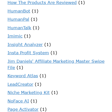
How The Products Are Reviewed
(1)
HumanBot
(1)
HumanPal
(1)
HumanTalk
(1)
Imimic
(1)
Insight Analyzer
(1)
Insta Profit System
(1)
Jim Daniels' Affiliate Marketing Master Swipe
File
(1)
Keyword Atlas
(1)
LeadCreator
(1)
Niche Marketing Kit
(1)
NoFace AI
(1)
Page Activator
(1)