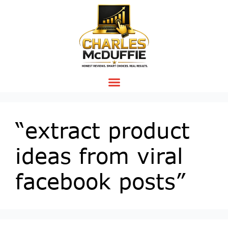
“extract product
ideas from viral
facebook posts”