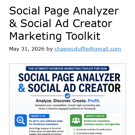
Social Page Analyzer
& Social Ad Creator
Marketing Toolkit
May 31, 2026
by
chasmcduffie@gmail.com