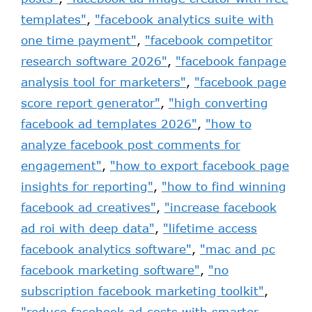
templates"
,
"facebook analytics suite with
one time payment"
,
"facebook competitor
research software 2026"
,
"facebook fanpage
analysis tool for marketers"
,
"facebook page
score report generator"
,
"high converting
facebook ad templates 2026"
,
"how to
analyze facebook post comments for
engagement"
,
"how to export facebook page
insights for reporting"
,
"how to find winning
facebook ad creatives"
,
"increase facebook
ad roi with deep data"
,
"lifetime access
facebook analytics software"
,
"mac and pc
facebook marketing software"
,
"no
subscription facebook marketing toolkit"
,
"reduce facebook ad costs with smarter