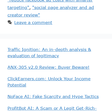
targeting"
,
"social page analyzer and ad
creator review"
Leave a comment
Traffic Ignition: An in-depth analysis &
evaluation of legitimacy
ANX-305 v2.0 Review: Buyer Beware!
ClickEarners.com: Unlock Your Income
Potential
NoFace AI: Fake Scarcity and Hype Tactics
ProfitBot AI: A Scam or A Legit Get-Rich-