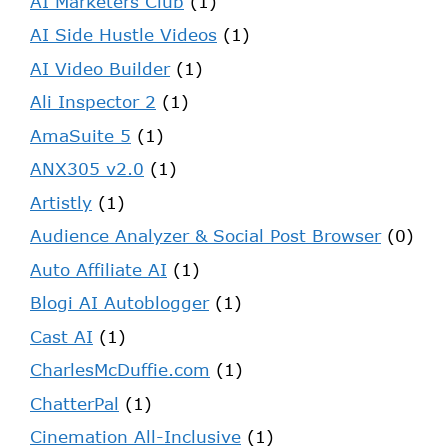
AI Marketers Club
(1)
AI Side Hustle Videos
(1)
AI Video Builder
(1)
Ali Inspector 2
(1)
AmaSuite 5
(1)
ANX305 v2.0
(1)
Artistly
(1)
Audience Analyzer & Social Post Browser
(0)
Auto Affiliate AI
(1)
Blogi AI Autoblogger
(1)
Cast AI
(1)
CharlesMcDuffie.com
(1)
ChatterPal
(1)
Cinemation All-Inclusive
(1)