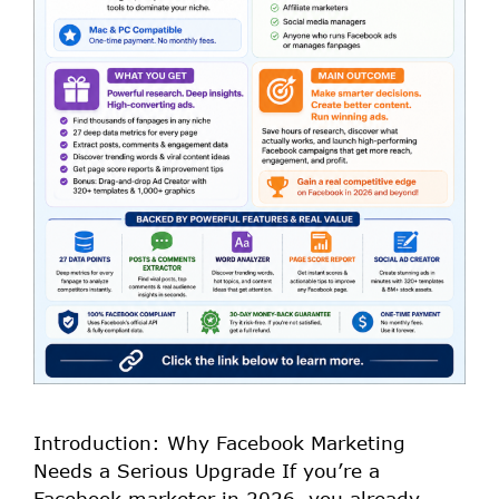
Introduction: Why Facebook Marketing
Needs a Serious Upgrade If you’re a
Facebook marketer in 2026, you already