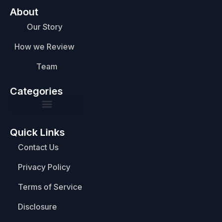
About
Our Story
How we Review
Team
Categories
Quick Links
Contact Us
Privacy Policy
Terms of Service
Disclosure