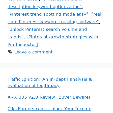
description keyword optimization"
,
"Pinterest trend spotting made easy"
,
"real-
time Pinterest keyword tracking software"
,
"unlock Pinterest search volume and
trends"
,
[Pinterest growth strategies with
Pin Inspector]
Leave a comment
Traffic Ignition: An in-depth analysis &
evaluation of legitimacy
ANX-305 v2.0 Review: Buyer Beware!
ClickEarners.com: Unlock Your Income