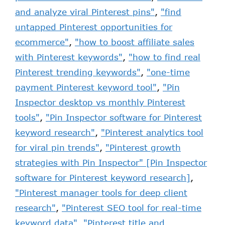
and analyze viral Pinterest pins"
,
"find
untapped Pinterest opportunities for
ecommerce"
,
"how to boost affiliate sales
with Pinterest keywords"
,
"how to find real
Pinterest trending keywords"
,
"one-time
payment Pinterest keyword tool"
,
"Pin
Inspector desktop vs monthly Pinterest
tools"
,
"Pin Inspector software for Pinterest
keyword research"
,
"Pinterest analytics tool
for viral pin trends"
,
"Pinterest growth
strategies with Pin Inspector" [Pin Inspector
software for Pinterest keyword research]
,
"Pinterest manager tools for deep client
research"
,
"Pinterest SEO tool for real-time
keyword data"
,
"Pinterest title and