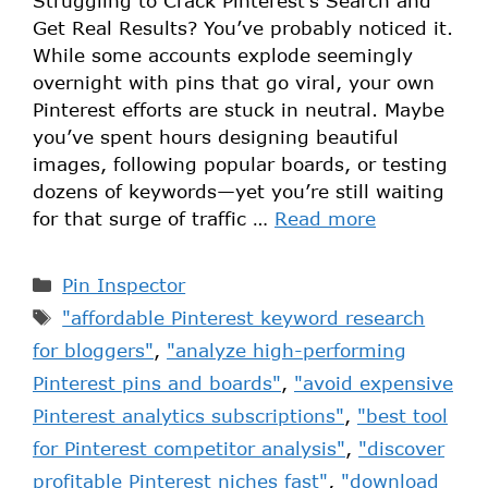
Struggling to Crack Pinterest’s Search and
Get Real Results? You’ve probably noticed it.
While some accounts explode seemingly
overnight with pins that go viral, your own
Pinterest efforts are stuck in neutral. Maybe
you’ve spent hours designing beautiful
images, following popular boards, or testing
dozens of keywords—yet you’re still waiting
for that surge of traffic …
Read more
Pin Inspector
"affordable Pinterest keyword research
for bloggers"
,
"analyze high-performing
Pinterest pins and boards"
,
"avoid expensive
Pinterest analytics subscriptions"
,
"best tool
for Pinterest competitor analysis"
,
"discover
profitable Pinterest niches fast"
,
"download