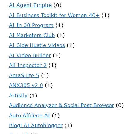
AI Agent Empire
(0)
AI Business Toolkit for Women 40+
(1)
AI In 30 Program
(1)
AI Marketers Club
(1)
AI Side Hustle Videos
(1)
AI Video Builder
(1)
Ali Inspector 2
(1)
AmaSuite 5
(1)
ANX305 v2.0
(1)
Artistly
(1)
Audience Analyzer & Social Post Browser
(0)
Auto Affiliate AI
(1)
Blogi AI Autoblogger
(1)