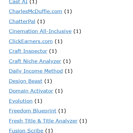
Cast AI
(1)
CharlesMcDuffie.com
(1)
ChatterPal
(1)
Cinemation All-Inclusive
(1)
ClickEarners.com
(1)
Craft Inspector
(1)
Craft Niche Analyzer
(1)
Daily Income Method
(1)
Design Beast
(1)
Domain Activator
(1)
Evolution
(1)
Freedom Blueprint
(1)
Fresh Title & Title Analyzer
(1)
Fusion Scribe
(1)