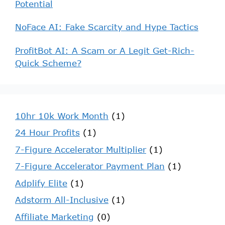
Potential
NoFace AI: Fake Scarcity and Hype Tactics
ProfitBot AI: A Scam or A Legit Get-Rich-
Quick Scheme?
10hr 10k Work Month
(1)
24 Hour Profits
(1)
7-Figure Accelerator Multiplier
(1)
7-Figure Accelerator Payment Plan
(1)
Adplify Elite
(1)
Adstorm All-Inclusive
(1)
Affiliate Marketing
(0)