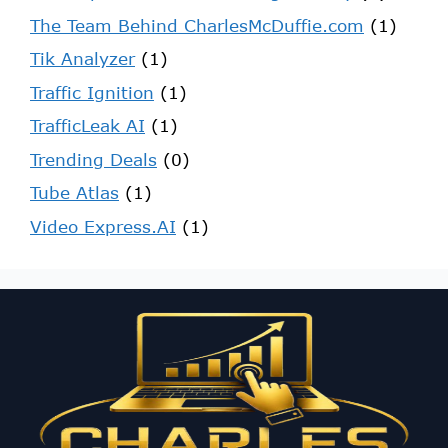
The Team Behind CharlesMcDuffie.com
(1)
Tik Analyzer
(1)
Traffic Ignition
(1)
TrafficLeak AI
(1)
Trending Deals
(0)
Tube Atlas
(1)
Video Express.AI
(1)