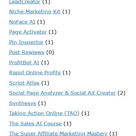
LeadCreator
(1)
Niche Marketing Kit
(1)
NoFace AI
(1)
Page Activator
(1)
Pin Inspector
(1)
Post Rewiews
(0)
ProfitBot AI
(1)
Rapid Online Profits
(1)
Script Atlas
(1)
Social Page Analyzer & Social Ad Creator
(2)
Synthesys
(1)
Taking Action Online (TAO)
(1)
The Sales AI Course
(1)
The Super Affiliate Marketing Mastery
(1)