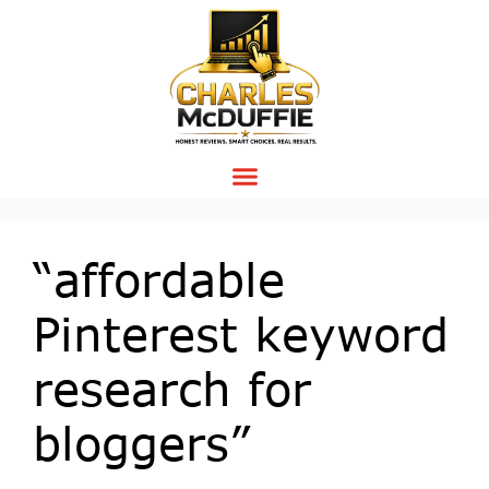
“affordable
Pinterest keyword
research for
bloggers”