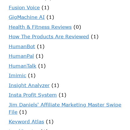
Fusion Voice
(1)
GigMachine AI
(1)
Health & Fitness Reviews
(0)
How The Products Are Reviewed
(1)
HumanBot
(1)
HumanPal
(1)
HumanTalk
(1)
Imimic
(1)
Insight Analyzer
(1)
Insta Profit System
(1)
Jim Daniels' Affiliate Marketing Master Swipe
File
(1)
Keyword Atlas
(1)