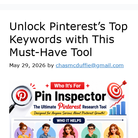
Unlock Pinterest’s Top
Keywords with This
Must-Have Tool
May 29, 2026
by
chasmcduffie@gmail.com