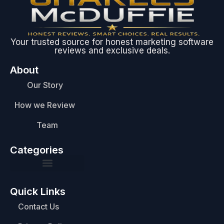
Your trusted source for honest marketing software
reviews and exclusive deals.
About
Our Story
How we Review
Team
Categories
Quick Links
Contact Us