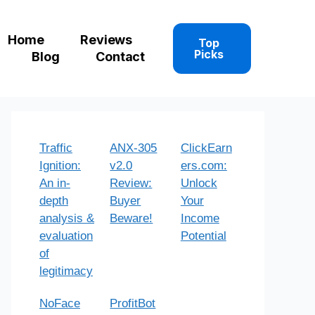
Home
Reviews
Top
Picks
Blog
Contact
Traffic
ANX-305
ClickEarn
Ignition:
v2.0
ers.com:
An in-
Review:
Unlock
depth
Buyer
Your
analysis &
Beware!
Income
evaluation
Potential
of
legitimacy
NoFace
ProfitBot