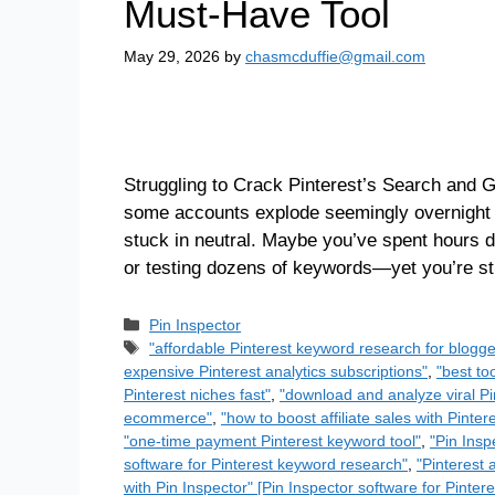
Must-Have Tool
May 29, 2026
by
chasmcduffie@gmail.com
Struggling to Crack Pinterest’s Search and G
some accounts explode seemingly overnight wi
stuck in neutral. Maybe you’ve spent hours d
or testing dozens of keywords—yet you’re stil
Pin Inspector
"affordable Pinterest keyword research for blogge
expensive Pinterest analytics subscriptions"
,
"best to
Pinterest niches fast"
,
"download and analyze viral Pi
ecommerce"
,
"how to boost affiliate sales with Pinte
"one-time payment Pinterest keyword tool"
,
"Pin Insp
software for Pinterest keyword research"
,
"Pinterest a
with Pin Inspector" [Pin Inspector software for Pinte