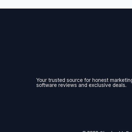
Your trusted source for honest marketin
software reviews and exclusive deals.