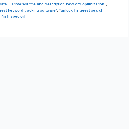
data"
,
"Pinterest title and description keyword optimization"
,
erest keyword tracking software"
,
"unlock Pinterest search
 Pin Inspector]