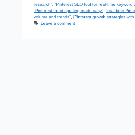
research"
,
"Pinterest SEO tool for real-time keyword 
"Pinterest trend spotting made easy"
,
"real-time Pint
volume and trends"
,
[Pinterest growth strategies with
Leave a comment