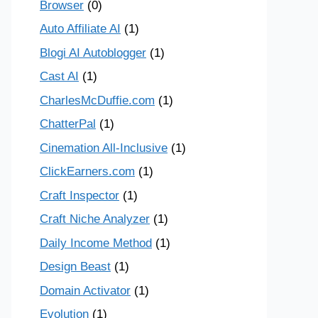
Browser
(0)
Auto Affiliate AI
(1)
Blogi AI Autoblogger
(1)
Cast AI
(1)
CharlesMcDuffie.com
(1)
ChatterPal
(1)
Cinemation All-Inclusive
(1)
ClickEarners.com
(1)
Craft Inspector
(1)
Craft Niche Analyzer
(1)
Daily Income Method
(1)
Design Beast
(1)
Domain Activator
(1)
Evolution
(1)