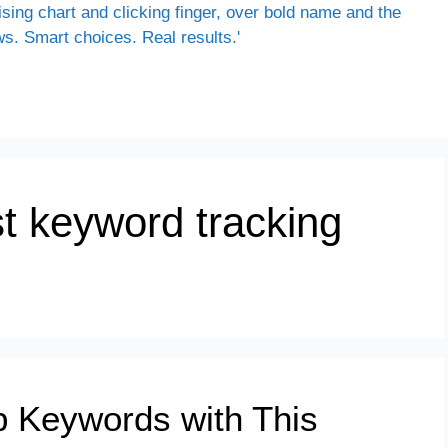
st keyword tracking
p Keywords with This