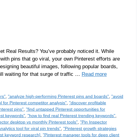
et Real Results? You’ve probably noticed it. While
th pins that go viral, your own Pinterest efforts are
esigning beautiful images, following popular boards,
l waiting for that surge of traffic …
Read more
rs"
,
"analyze high-performing Pinterest pins and boards"
,
"avoid
ol for Pinterest competitor analysis"
,
"discover profitable
nterest pins"
,
"find untapped Pinterest opportunities for
rest keywords"
,
"how to find real Pinterest trending keywords"
,
ector desktop vs monthly Pinterest tools"
,
"Pin Inspector
nalytics tool for viral pin trends"
,
"Pinterest growth strategies
rest keyword research]
,
"Pinterest manager tools for deep client