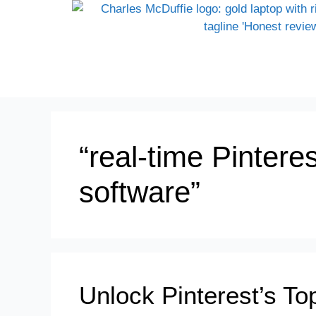
“real-time Pintere
software”
Unlock Pinterest’s To