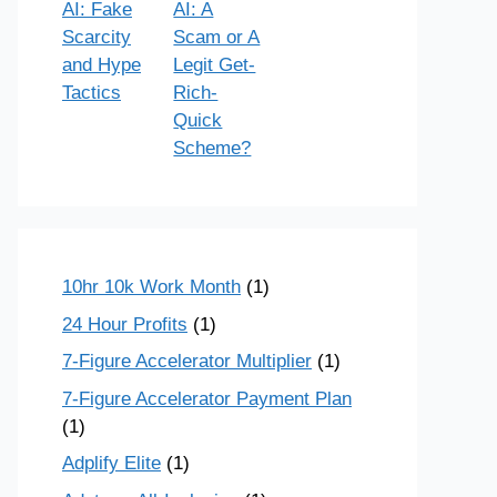
AI: Fake
AI: A
Scarcity
Scam or A
and Hype
Legit Get-
Tactics
Rich-
Quick
Scheme?
10hr 10k Work Month
(1)
24 Hour Profits
(1)
7-Figure Accelerator Multiplier
(1)
7-Figure Accelerator Payment Plan
(1)
Adplify Elite
(1)