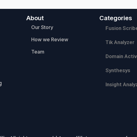
About
Categories
Our Story
Fusion Scrib
How we Review
Tik Analyzer
Team
Domain Activ
Synthesys
g
Insight Analy