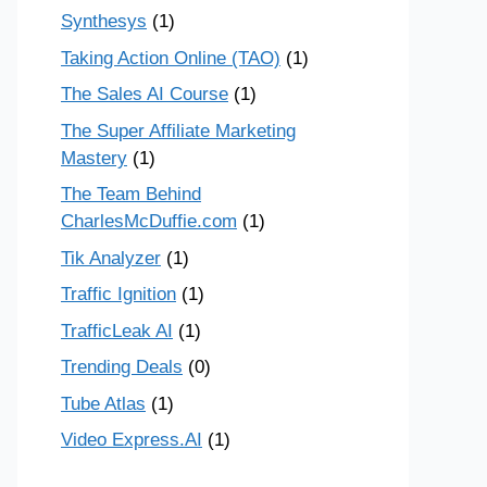
Synthesys
(1)
Taking Action Online (TAO)
(1)
The Sales AI Course
(1)
The Super Affiliate Marketing
Mastery
(1)
The Team Behind
CharlesMcDuffie.com
(1)
Tik Analyzer
(1)
Traffic Ignition
(1)
TrafficLeak AI
(1)
Trending Deals
(0)
Tube Atlas
(1)
Video Express.AI
(1)