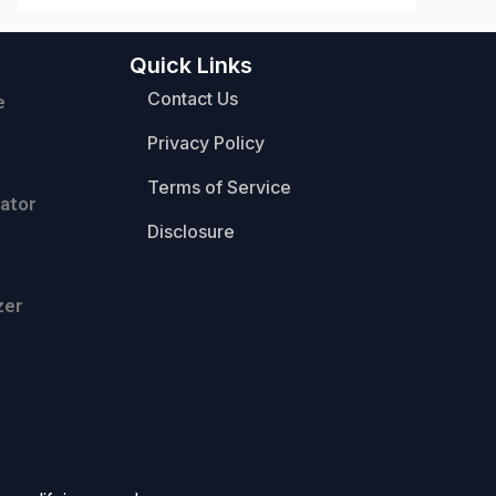
Quick Links
Contact Us
e
Privacy Policy
Terms of Service
ator
Disclosure
zer