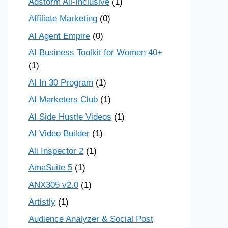
Adstorm All-Inclusive
(1)
Affiliate Marketing
(0)
AI Agent Empire
(0)
AI Business Toolkit for Women 40+
(1)
AI In 30 Program
(1)
AI Marketers Club
(1)
AI Side Hustle Videos
(1)
AI Video Builder
(1)
Ali Inspector 2
(1)
AmaSuite 5
(1)
ANX305 v2.0
(1)
Artistly
(1)
Audience Analyzer & Social Post