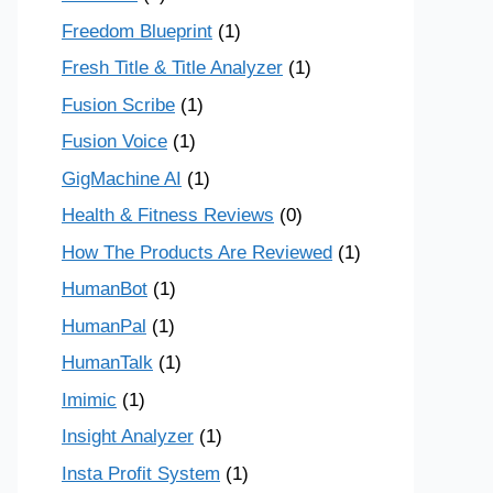
Freedom Blueprint
(1)
Fresh Title & Title Analyzer
(1)
Fusion Scribe
(1)
Fusion Voice
(1)
GigMachine AI
(1)
Health & Fitness Reviews
(0)
How The Products Are Reviewed
(1)
HumanBot
(1)
HumanPal
(1)
HumanTalk
(1)
Imimic
(1)
Insight Analyzer
(1)
Insta Profit System
(1)