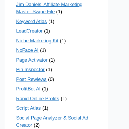
Jim Daniels' Affiliate Marketing
Master Swipe File
(1)
Keyword Atlas
(1)
LeadCreator
(1)
Niche Marketing Kit
(1)
NoFace AI
(1)
Page Activator
(1)
Pin Inspector
(1)
Post Rewiews
(0)
ProfitBot AI
(1)
Rapid Online Profits
(1)
Script Atlas
(1)
Social Page Analyzer & Social Ad
Creator
(2)