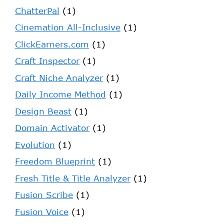
ChatterPal
(1)
Cinemation All-Inclusive
(1)
ClickEarners.com
(1)
Craft Inspector
(1)
Craft Niche Analyzer
(1)
Daily Income Method
(1)
Design Beast
(1)
Domain Activator
(1)
Evolution
(1)
Freedom Blueprint
(1)
Fresh Title & Title Analyzer
(1)
Fusion Scribe
(1)
Fusion Voice
(1)