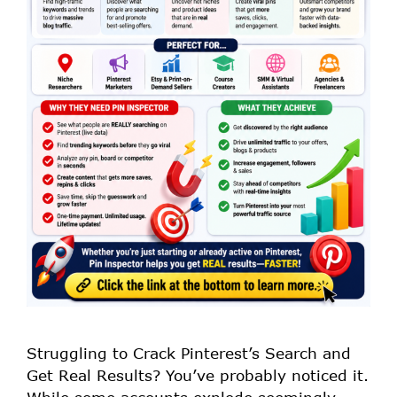
Struggling to Crack Pinterest’s Search and
Get Real Results? You’ve probably noticed it.