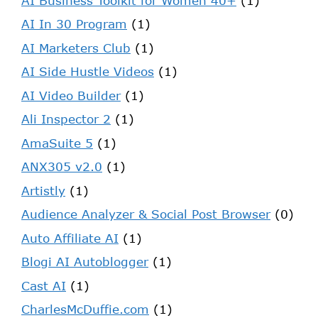
AI Business Toolkit for Women 40+
(1)
AI In 30 Program
(1)
AI Marketers Club
(1)
AI Side Hustle Videos
(1)
AI Video Builder
(1)
Ali Inspector 2
(1)
AmaSuite 5
(1)
ANX305 v2.0
(1)
Artistly
(1)
Audience Analyzer & Social Post Browser
(0)
Auto Affiliate AI
(1)
Blogi AI Autoblogger
(1)
Cast AI
(1)
CharlesMcDuffie.com
(1)