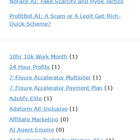
NoFace AI: Fake Scarcity and Hype Tactics
ProfitBot AI: A Scam or A Legit Get-Rich-
Quick Scheme?
10hr 10k Work Month
(1)
24 Hour Profits
(1)
7-Figure Accelerator Multiplier
(1)
7-Figure Accelerator Payment Plan
(1)
Adplify Elite
(1)
Adstorm All-Inclusive
(1)
Affiliate Marketing
(0)
AI Agent Empire
(0)