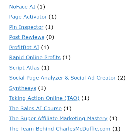
NoFace AI
(1)
Page Activator
(1)
Pin Inspector
(1)
Post Rewiews
(0)
ProfitBot AI
(1)
Rapid Online Profits
(1)
Script Atlas
(1)
Social Page Analyzer & Social Ad Creator
(2)
Synthesys
(1)
Taking Action Online (TAO)
(1)
The Sales AI Course
(1)
The Super Affiliate Marketing Mastery
(1)
The Team Behind CharlesMcDuffie.com
(1)