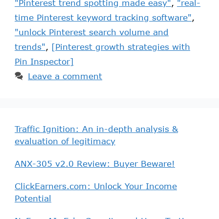
"Pinterest trend spotting made easy"
,
"real-
time Pinterest keyword tracking software"
,
"unlock Pinterest search volume and
trends"
,
[Pinterest growth strategies with
Pin Inspector]
Leave a comment
Traffic Ignition: An in-depth analysis &
evaluation of legitimacy
ANX-305 v2.0 Review: Buyer Beware!
ClickEarners.com: Unlock Your Income
Potential