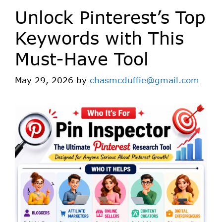
Unlock Pinterest’s Top
Keywords with This
Must-Have Tool
May 29, 2026
by
chasmcduffie@gmail.com