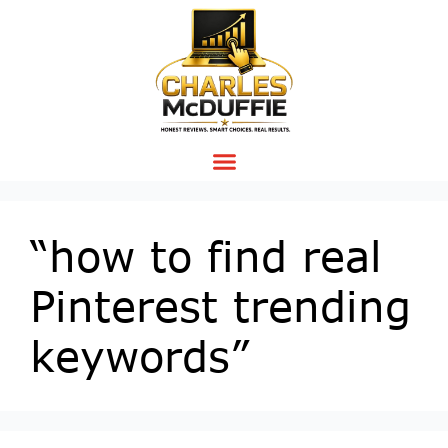
“how to find real
Pinterest trending
keywords”