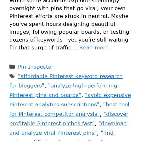
While some accounts explode seemingly
overnight with pins that go viral, your own
Pinterest efforts are stuck in neutral. Maybe
you’ve spent hours designing beautiful
images, following popular boards, or testing
dozens of keywords—yet you’re still waiting
for that surge of traffic …
Read more
Pin Inspector
"affordable Pinterest keyword research
for bloggers"
,
"analyze high-performing
Pinterest pins and boards"
,
"avoid expensive
Pinterest analytics subscriptions"
,
"best tool
for Pinterest competitor analysis"
,
"discover
profitable Pinterest niches fast"
,
"download
and analyze viral Pinterest pins"
,
"find