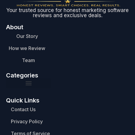
Your trusted source for honest marketing software
reviews and exclusive deals.
About
Our Story
How we Review
Team
Categories
Quick Links
Contact Us
Privacy Policy
Terms of Service