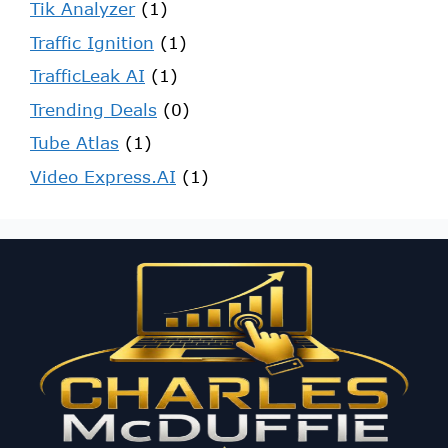
Tik Analyzer
(1)
Traffic Ignition
(1)
TrafficLeak AI
(1)
Trending Deals
(0)
Tube Atlas
(1)
Video Express.AI
(1)