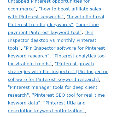
untapped Pinterest opportunities for
ecommerce"
,
"how to boost affiliate sales
with Pinterest keywords"
,
"how to find real
Pinterest trending keywords"
,
"one-time
payment Pinterest keyword tool"
,
"Pin
Inspector desktop vs monthly Pinterest
tools"
,
"Pin Inspector software for Pinterest
keyword research"
,
"Pinterest analytics tool
for viral pin trends"
,
"Pinterest growth
strategies with Pin Inspector" [Pin Inspector
software for Pinterest keyword research]
,
"Pinterest manager tools for deep client
research"
,
"Pinterest SEO tool for real-time
keyword data"
,
"Pinterest title and
description keyword optimization"
,