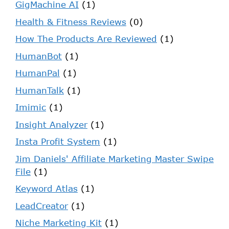
GigMachine AI
(1)
Health & Fitness Reviews
(0)
How The Products Are Reviewed
(1)
HumanBot
(1)
HumanPal
(1)
HumanTalk
(1)
Imimic
(1)
Insight Analyzer
(1)
Insta Profit System
(1)
Jim Daniels' Affiliate Marketing Master Swipe
File
(1)
Keyword Atlas
(1)
LeadCreator
(1)
Niche Marketing Kit
(1)