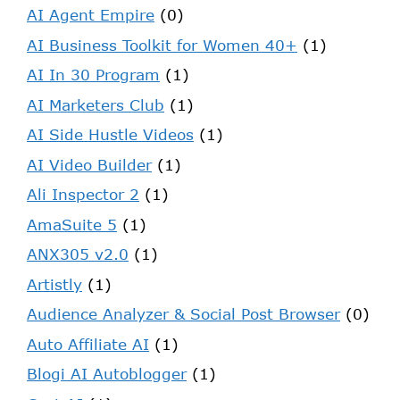
AI Agent Empire
(0)
AI Business Toolkit for Women 40+
(1)
AI In 30 Program
(1)
AI Marketers Club
(1)
AI Side Hustle Videos
(1)
AI Video Builder
(1)
Ali Inspector 2
(1)
AmaSuite 5
(1)
ANX305 v2.0
(1)
Artistly
(1)
Audience Analyzer & Social Post Browser
(0)
Auto Affiliate AI
(1)
Blogi AI Autoblogger
(1)