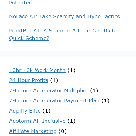
Potential
NoFace AI: Fake Scarcity and Hype Tactics
ProfitBot AI: A Scam or A Legit Get-Rich-
Quick Scheme?
10hr 10k Work Month
(1)
24 Hour Profits
(1)
7-Figure Accelerator Multiplier
(1)
7-Figure Accelerator Payment Plan
(1)
Adplify Elite
(1)
Adstorm All-Inclusive
(1)
Affiliate Marketing
(0)