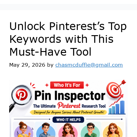
Unlock Pinterest’s Top
Keywords with This
Must-Have Tool
May 29, 2026
by
chasmcduffie@gmail.com