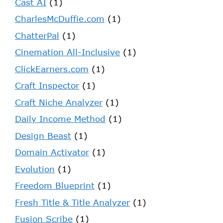
Cast AI
(1)
CharlesMcDuffie.com
(1)
ChatterPal
(1)
Cinemation All-Inclusive
(1)
ClickEarners.com
(1)
Craft Inspector
(1)
Craft Niche Analyzer
(1)
Daily Income Method
(1)
Design Beast
(1)
Domain Activator
(1)
Evolution
(1)
Freedom Blueprint
(1)
Fresh Title & Title Analyzer
(1)
Fusion Scribe
(1)