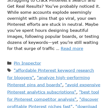
Struggling to Crack Pinterest’s Search and
Get Real Results? You’ve probably noticed it.
While some accounts explode seemingly
overnight with pins that go viral, your own
Pinterest efforts are stuck in neutral. Maybe
you’ve spent hours designing beautiful
images, following popular boards, or testing
dozens of keywords—yet you’re still waiting
for that surge of traffic …
Read more
Pin Inspector
"affordable Pinterest keyword research
for bloggers"
,
"analyze high-performing
Pinterest pins and boards"
,
"avoid expensive
Pinterest analytics subscriptions"
,
"best tool
for Pinterest competitor analysis"
,
"discover
profitable Pinterest niches fast"
,
"download