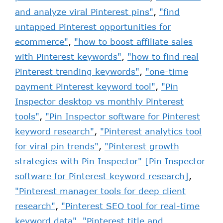
and analyze viral Pinterest pins"
,
"find
untapped Pinterest opportunities for
ecommerce"
,
"how to boost affiliate sales
with Pinterest keywords"
,
"how to find real
Pinterest trending keywords"
,
"one-time
payment Pinterest keyword tool"
,
"Pin
Inspector desktop vs monthly Pinterest
tools"
,
"Pin Inspector software for Pinterest
keyword research"
,
"Pinterest analytics tool
for viral pin trends"
,
"Pinterest growth
strategies with Pin Inspector" [Pin Inspector
software for Pinterest keyword research]
,
"Pinterest manager tools for deep client
research"
,
"Pinterest SEO tool for real-time
keyword data"
,
"Pinterest title and