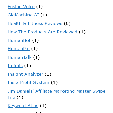
Fusion Voice
(1)
GigMachine AI
(1)
Health & Fitness Reviews
(0)
How The Products Are Reviewed
(1)
HumanBot
(1)
HumanPal
(1)
HumanTalk
(1)
Imimic
(1)
Insight Analyzer
(1)
Insta Profit System
(1)
Jim Daniels' Affiliate Marketing Master Swipe
File
(1)
Keyword Atlas
(1)