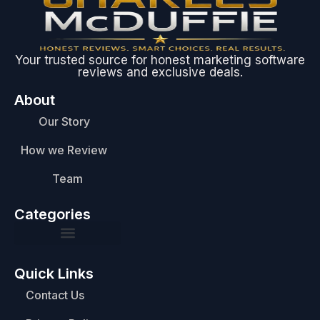
Your trusted source for honest marketing software
reviews and exclusive deals.
About
Our Story
How we Review
Team
Categories
Quick Links
Contact Us