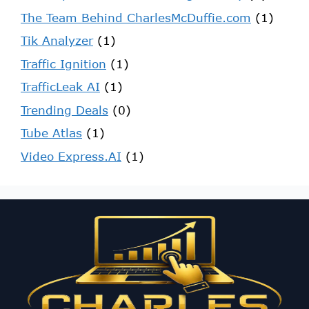
The Team Behind CharlesMcDuffie.com
(1)
Tik Analyzer
(1)
Traffic Ignition
(1)
TrafficLeak AI
(1)
Trending Deals
(0)
Tube Atlas
(1)
Video Express.AI
(1)