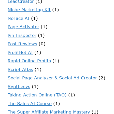
LeadCreator
(1)
Niche Marketing Kit
(1)
NoFace AI
(1)
Page Activator
(1)
Pin Inspector
(1)
Post Rewiews
(0)
ProfitBot AI
(1)
Rapid Online Profits
(1)
Script Atlas
(1)
Social Page Analyzer & Social Ad Creator
(2)
Synthesys
(1)
Taking Action Online (TAO)
(1)
The Sales AI Course
(1)
The Super Affiliate Marketing Mastery
(1)