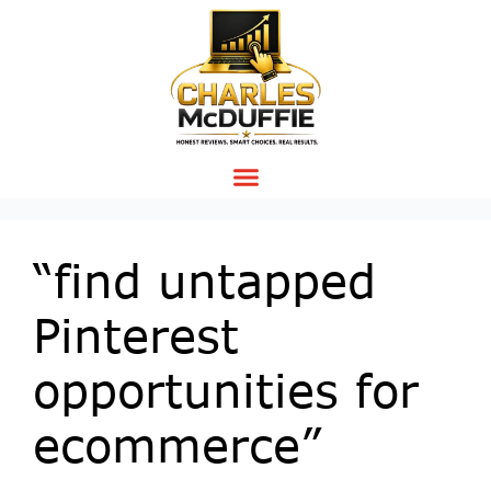
“find untapped
Pinterest
opportunities for
ecommerce”