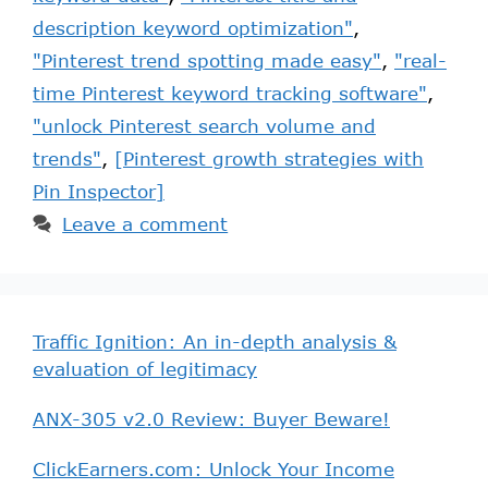
description keyword optimization"
,
"Pinterest trend spotting made easy"
,
"real-
time Pinterest keyword tracking software"
,
"unlock Pinterest search volume and
trends"
,
[Pinterest growth strategies with
Pin Inspector]
Leave a comment
Traffic Ignition: An in-depth analysis &
evaluation of legitimacy
ANX-305 v2.0 Review: Buyer Beware!
ClickEarners.com: Unlock Your Income