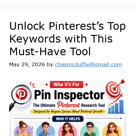
Unlock Pinterest’s Top
Keywords with This
Must-Have Tool
May 29, 2026
by
chasmcduffie@gmail.com