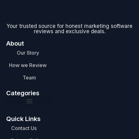
Your trusted source for honest marketing software
reviews and exclusive deals.
About
Our Story
How we Review
Team
Categories
Quick Links
Contact Us