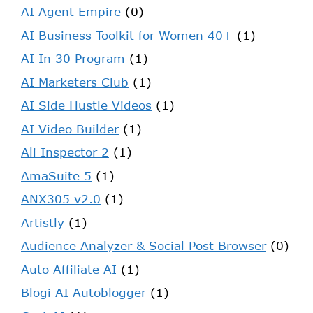
AI Agent Empire
(0)
AI Business Toolkit for Women 40+
(1)
AI In 30 Program
(1)
AI Marketers Club
(1)
AI Side Hustle Videos
(1)
AI Video Builder
(1)
Ali Inspector 2
(1)
AmaSuite 5
(1)
ANX305 v2.0
(1)
Artistly
(1)
Audience Analyzer & Social Post Browser
(0)
Auto Affiliate AI
(1)
Blogi AI Autoblogger
(1)