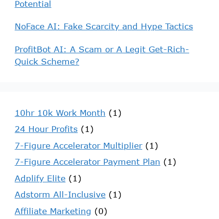
Potential
NoFace AI: Fake Scarcity and Hype Tactics
ProfitBot AI: A Scam or A Legit Get-Rich-
Quick Scheme?
10hr 10k Work Month
(1)
24 Hour Profits
(1)
7-Figure Accelerator Multiplier
(1)
7-Figure Accelerator Payment Plan
(1)
Adplify Elite
(1)
Adstorm All-Inclusive
(1)
Affiliate Marketing
(0)