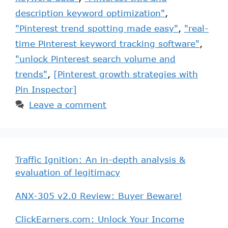
description keyword optimization"
,
"Pinterest trend spotting made easy"
,
"real-
time Pinterest keyword tracking software"
,
"unlock Pinterest search volume and
trends"
,
[Pinterest growth strategies with
Pin Inspector]
Leave a comment
Traffic Ignition: An in-depth analysis &
evaluation of legitimacy
ANX-305 v2.0 Review: Buyer Beware!
ClickEarners.com: Unlock Your Income