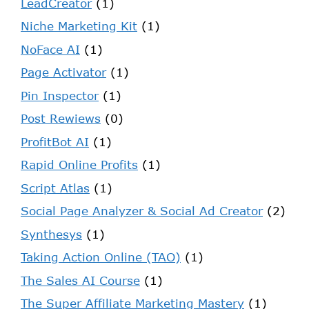
LeadCreator
(1)
Niche Marketing Kit
(1)
NoFace AI
(1)
Page Activator
(1)
Pin Inspector
(1)
Post Rewiews
(0)
ProfitBot AI
(1)
Rapid Online Profits
(1)
Script Atlas
(1)
Social Page Analyzer & Social Ad Creator
(2)
Synthesys
(1)
Taking Action Online (TAO)
(1)
The Sales AI Course
(1)
The Super Affiliate Marketing Mastery
(1)