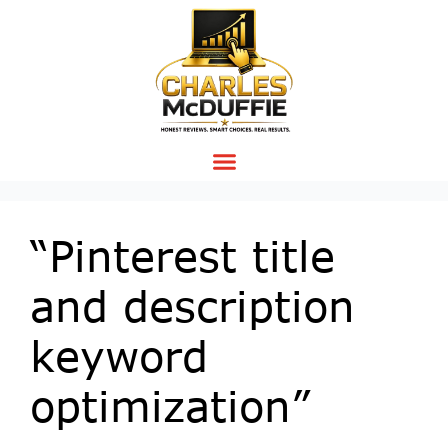
“Pinterest title
and description
keyword
optimization”