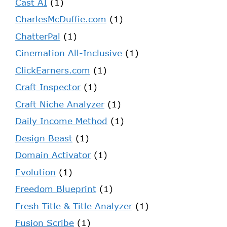
Cast AI
(1)
CharlesMcDuffie.com
(1)
ChatterPal
(1)
Cinemation All-Inclusive
(1)
ClickEarners.com
(1)
Craft Inspector
(1)
Craft Niche Analyzer
(1)
Daily Income Method
(1)
Design Beast
(1)
Domain Activator
(1)
Evolution
(1)
Freedom Blueprint
(1)
Fresh Title & Title Analyzer
(1)
Fusion Scribe
(1)