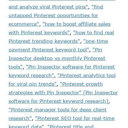
and analyze viral Pinterest pins"
,
"find
untapped Pinterest opportunities for
ecommerce"
,
"how to boost affiliate sales
with Pinterest keywords"
,
"how to find real
Pinterest trending keywords"
,
"one-time
payment Pinterest keyword tool"
,
"Pin
Inspector desktop vs monthly Pinterest
tools"
,
"Pin Inspector software for Pinterest
keyword research"
,
"Pinterest analytics tool
for viral pin trends"
,
"Pinterest growth
strategies with Pin Inspector" [Pin Inspector
software for Pinterest keyword research]
,
"Pinterest manager tools for deep client
research"
,
"Pinterest SEO tool for real-time
keyword data"
,
"Pinterest title and