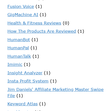
Fusion Voice
(1)
GigMachine AI
(1)
Health & Fitness Reviews
(0)
How The Products Are Reviewed
(1)
HumanBot
(1)
HumanPal
(1)
HumanTalk
(1)
Imimic
(1)
Insight Analyzer
(1)
Insta Profit System
(1)
Jim Daniels' Affiliate Marketing Master Swipe
File
(1)
Keyword Atlas
(1)