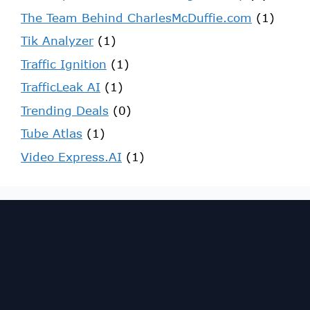
The Team Behind CharlesMcDuffie.com
(1)
Tik Analyzer
(1)
Traffic Ignition
(1)
TrafficLeak AI
(1)
Trending Deals
(0)
Tube Atlas
(1)
Video Express.AI
(1)