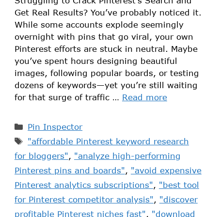
Struggling to Crack Pinterest’s Search and
Get Real Results? You’ve probably noticed it.
While some accounts explode seemingly
overnight with pins that go viral, your own
Pinterest efforts are stuck in neutral. Maybe
you’ve spent hours designing beautiful
images, following popular boards, or testing
dozens of keywords—yet you’re still waiting
for that surge of traffic …
Read more
Pin Inspector
"affordable Pinterest keyword research
for bloggers"
,
"analyze high-performing
Pinterest pins and boards"
,
"avoid expensive
Pinterest analytics subscriptions"
,
"best tool
for Pinterest competitor analysis"
,
"discover
profitable Pinterest niches fast"
,
"download