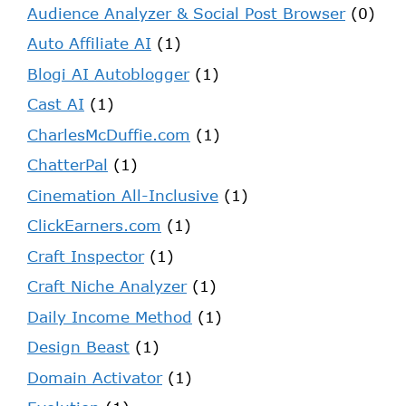
Audience Analyzer & Social Post Browser
(0)
Auto Affiliate AI
(1)
Blogi AI Autoblogger
(1)
Cast AI
(1)
CharlesMcDuffie.com
(1)
ChatterPal
(1)
Cinemation All-Inclusive
(1)
ClickEarners.com
(1)
Craft Inspector
(1)
Craft Niche Analyzer
(1)
Daily Income Method
(1)
Design Beast
(1)
Domain Activator
(1)