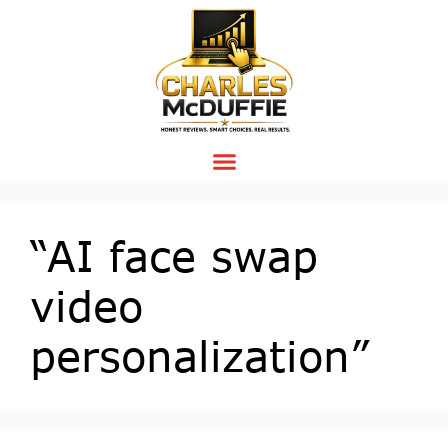
“AI face swap
video
personalization”