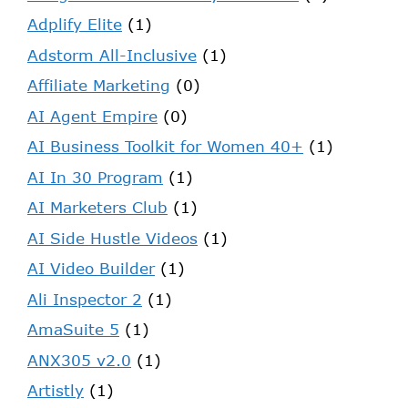
Adplify Elite
(1)
Adstorm All-Inclusive
(1)
Affiliate Marketing
(0)
AI Agent Empire
(0)
AI Business Toolkit for Women 40+
(1)
AI In 30 Program
(1)
AI Marketers Club
(1)
AI Side Hustle Videos
(1)
AI Video Builder
(1)
Ali Inspector 2
(1)
AmaSuite 5
(1)
ANX305 v2.0
(1)
Artistly
(1)