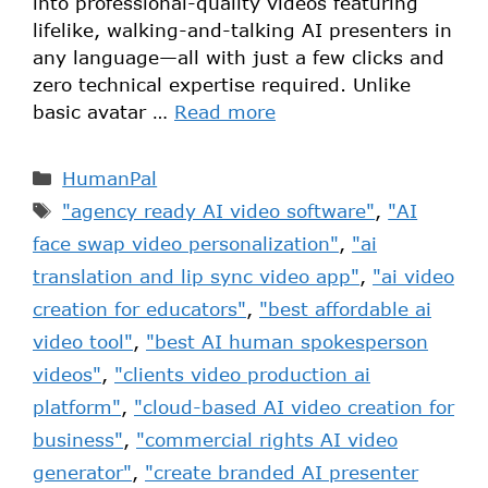
into professional-quality videos featuring
lifelike, walking-and-talking AI presenters in
any language—all with just a few clicks and
zero technical expertise required. Unlike
basic avatar …
Read more
HumanPal
"agency ready AI video software"
,
"AI
face swap video personalization"
,
"ai
translation and lip sync video app"
,
"ai video
creation for educators"
,
"best affordable ai
video tool"
,
"best AI human spokesperson
videos"
,
"clients video production ai
platform"
,
"cloud-based AI video creation for
business"
,
"commercial rights AI video
generator"
,
"create branded AI presenter