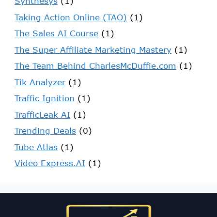
Synthesys
(1)
Taking Action Online (TAO)
(1)
The Sales AI Course
(1)
The Super Affiliate Marketing Mastery
(1)
The Team Behind CharlesMcDuffie.com
(1)
Tik Analyzer
(1)
Traffic Ignition
(1)
TrafficLeak AI
(1)
Trending Deals
(0)
Tube Atlas
(1)
Video Express.AI
(1)