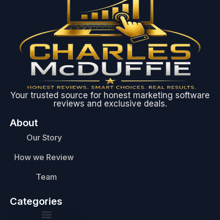
Your trusted source for honest marketing software
reviews and exclusive deals.
About
Our Story
How we Review
Team
Categories