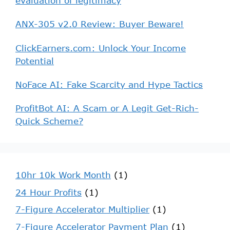
evaluation of legitimacy
ANX-305 v2.0 Review: Buyer Beware!
ClickEarners.com: Unlock Your Income
Potential
NoFace AI: Fake Scarcity and Hype Tactics
ProfitBot AI: A Scam or A Legit Get-Rich-
Quick Scheme?
10hr 10k Work Month
(1)
24 Hour Profits
(1)
7-Figure Accelerator Multiplier
(1)
7-Figure Accelerator Payment Plan
(1)