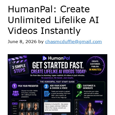
HumanPal: Create
Unlimited Lifelike AI
Videos Instantly
June 8, 2026
by
chasmcduffie@gmail.com