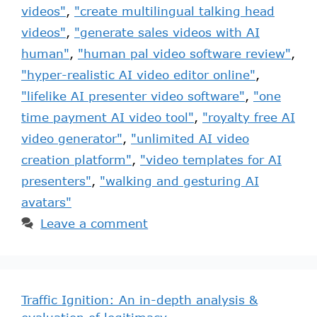
videos"
,
"create multilingual talking head
videos"
,
"generate sales videos with AI
human"
,
"human pal video software review"
,
"hyper-realistic AI video editor online"
,
"lifelike AI presenter video software"
,
"one
time payment AI video tool"
,
"royalty free AI
video generator"
,
"unlimited AI video
creation platform"
,
"video templates for AI
presenters"
,
"walking and gesturing AI
avatars"
Leave a comment
Traffic Ignition: An in-depth analysis &