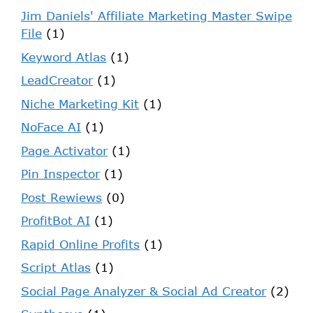
Jim Daniels' Affiliate Marketing Master Swipe
File
(1)
Keyword Atlas
(1)
LeadCreator
(1)
Niche Marketing Kit
(1)
NoFace AI
(1)
Page Activator
(1)
Pin Inspector
(1)
Post Rewiews
(0)
ProfitBot AI
(1)
Rapid Online Profits
(1)
Script Atlas
(1)
Social Page Analyzer & Social Ad Creator
(2)