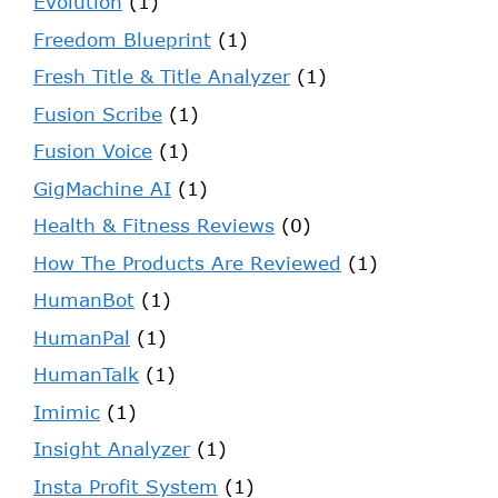
Evolution
(1)
Freedom Blueprint
(1)
Fresh Title & Title Analyzer
(1)
Fusion Scribe
(1)
Fusion Voice
(1)
GigMachine AI
(1)
Health & Fitness Reviews
(0)
How The Products Are Reviewed
(1)
HumanBot
(1)
HumanPal
(1)
HumanTalk
(1)
Imimic
(1)
Insight Analyzer
(1)
Insta Profit System
(1)