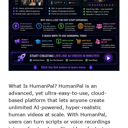
What Is HumanPal? HumanPal is an
advanced, yet ultra-easy-to-use, cloud-
based platform that lets anyone create
unlimited AI-powered, hyper-realistic
human videos at scale. With HumanPal,
users can turn scripts or voice recordings