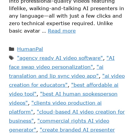
into professional-quality videos featuring
lifelike, walking-and-talking AI presenters in
any language—all with just a few clicks and
zero technical expertise required. Unlike
basic avatar …
Read more
HumanPal
"agency ready AI video software"
,
"AI
face swap video personalization"
,
"ai
translation and lip sync video app"
,
"ai video
creation for educators"
,
"best affordable ai
video tool"
,
"best AI human spokesperson
videos"
,
"clients video production ai
platform"
,
"cloud-based AI video creation for
business"
,
"commercial rights AI video
generator"
,
"create branded AI presenter