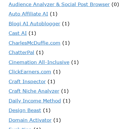
Audience Analyzer & Social Post Browser
(0)
Auto Affiliate AI
(1)
Blogi AI Autoblogger
(1)
Cast AI
(1)
CharlesMcDuffie.com
(1)
ChatterPal
(1)
Cinemation All-Inclusive
(1)
ClickEarners.com
(1)
Craft Inspector
(1)
Craft Niche Analyzer
(1)
Daily Income Method
(1)
Design Beast
(1)
Domain Activator
(1)