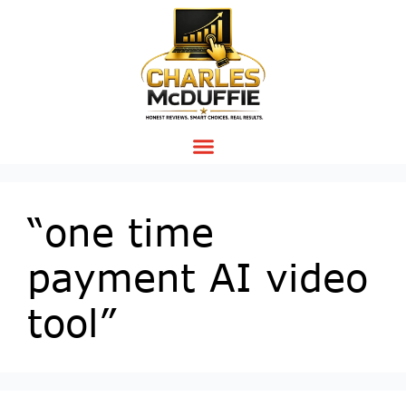
“one time
payment AI video
tool”