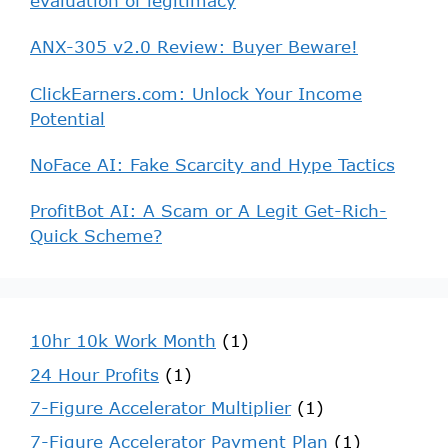
evaluation of legitimacy
ANX-305 v2.0 Review: Buyer Beware!
ClickEarners.com: Unlock Your Income
Potential
NoFace AI: Fake Scarcity and Hype Tactics
ProfitBot AI: A Scam or A Legit Get-Rich-
Quick Scheme?
10hr 10k Work Month
(1)
24 Hour Profits
(1)
7-Figure Accelerator Multiplier
(1)
7-Figure Accelerator Payment Plan
(1)