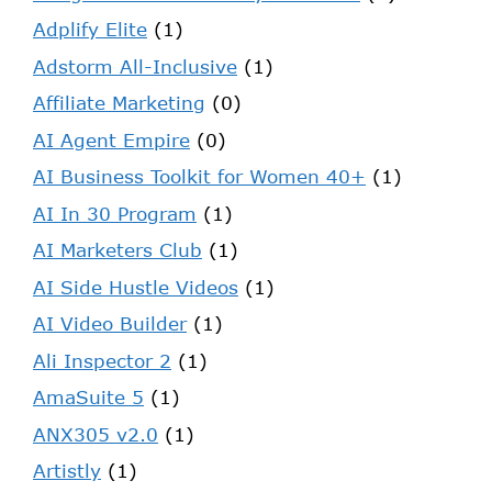
Adplify Elite
(1)
Adstorm All-Inclusive
(1)
Affiliate Marketing
(0)
AI Agent Empire
(0)
AI Business Toolkit for Women 40+
(1)
AI In 30 Program
(1)
AI Marketers Club
(1)
AI Side Hustle Videos
(1)
AI Video Builder
(1)
Ali Inspector 2
(1)
AmaSuite 5
(1)
ANX305 v2.0
(1)
Artistly
(1)