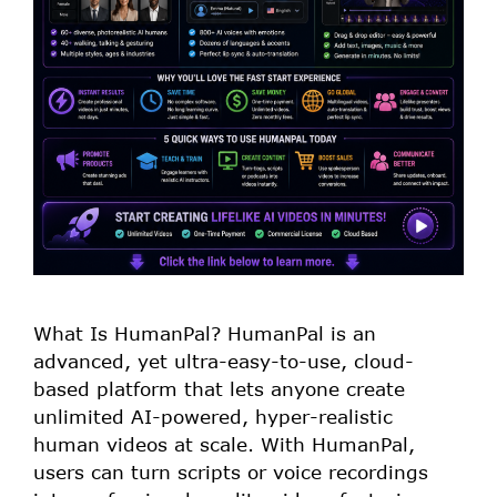
What Is HumanPal? HumanPal is an
advanced, yet ultra-easy-to-use, cloud-
based platform that lets anyone create
unlimited AI-powered, hyper-realistic
human videos at scale. With HumanPal,
users can turn scripts or voice recordings