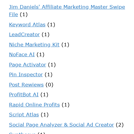
Jim Daniels' Affiliate Marketing Master Swipe
File
(1)
Keyword Atlas
(1)
LeadCreator
(1)
Niche Marketing Kit
(1)
NoFace AI
(1)
Page Activator
(1)
Pin Inspector
(1)
Post Rewiews
(0)
ProfitBot AI
(1)
Rapid Online Profits
(1)
Script Atlas
(1)
Social Page Analyzer & Social Ad Creator
(2)