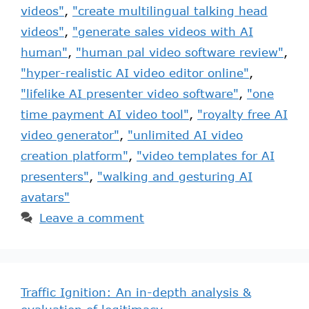
videos"
,
"create multilingual talking head
videos"
,
"generate sales videos with AI
human"
,
"human pal video software review"
,
"hyper-realistic AI video editor online"
,
"lifelike AI presenter video software"
,
"one
time payment AI video tool"
,
"royalty free AI
video generator"
,
"unlimited AI video
creation platform"
,
"video templates for AI
presenters"
,
"walking and gesturing AI
avatars"
Leave a comment
Traffic Ignition: An in-depth analysis &