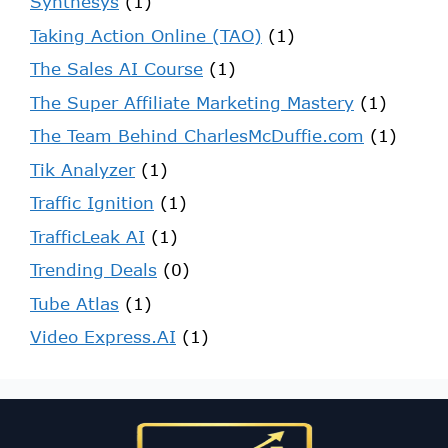
Synthesys
(1)
Taking Action Online (TAO)
(1)
The Sales AI Course
(1)
The Super Affiliate Marketing Mastery
(1)
The Team Behind CharlesMcDuffie.com
(1)
Tik Analyzer
(1)
Traffic Ignition
(1)
TrafficLeak AI
(1)
Trending Deals
(0)
Tube Atlas
(1)
Video Express.AI
(1)