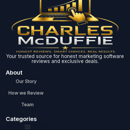
Your trusted source for honest marketing software
reviews and exclusive deals.
About
Our Story
How we Review
Team
Categories