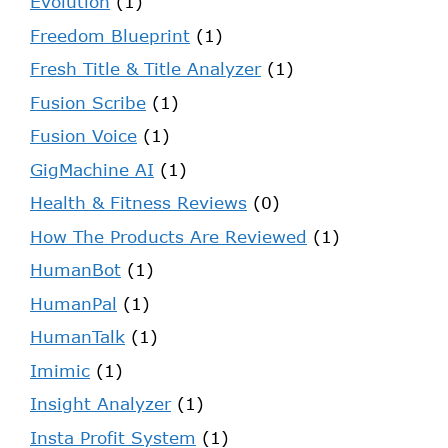
Evolution
(1)
Freedom Blueprint
(1)
Fresh Title & Title Analyzer
(1)
Fusion Scribe
(1)
Fusion Voice
(1)
GigMachine AI
(1)
Health & Fitness Reviews
(0)
How The Products Are Reviewed
(1)
HumanBot
(1)
HumanPal
(1)
HumanTalk
(1)
Imimic
(1)
Insight Analyzer
(1)
Insta Profit System
(1)