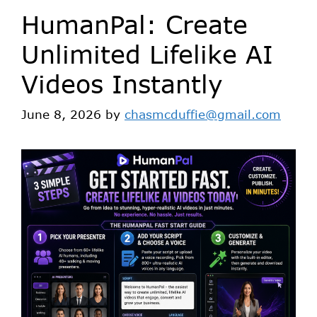
HumanPal: Create
Unlimited Lifelike AI
Videos Instantly
June 8, 2026
by
chasmcduffie@gmail.com