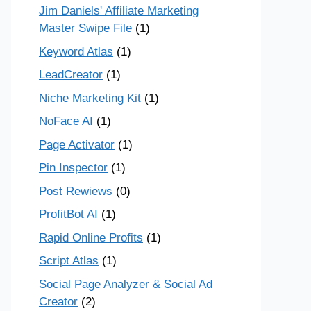
Jim Daniels' Affiliate Marketing
Master Swipe File
(1)
Keyword Atlas
(1)
LeadCreator
(1)
Niche Marketing Kit
(1)
NoFace AI
(1)
Page Activator
(1)
Pin Inspector
(1)
Post Rewiews
(0)
ProfitBot AI
(1)
Rapid Online Profits
(1)
Script Atlas
(1)
Social Page Analyzer & Social Ad
Creator
(2)