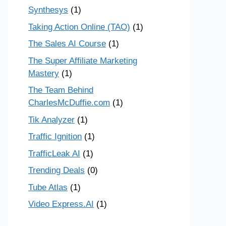
Synthesys
(1)
Taking Action Online (TAO)
(1)
The Sales AI Course
(1)
The Super Affiliate Marketing
Mastery
(1)
The Team Behind
CharlesMcDuffie.com
(1)
Tik Analyzer
(1)
Traffic Ignition
(1)
TrafficLeak AI
(1)
Trending Deals
(0)
Tube Atlas
(1)
Video Express.AI
(1)