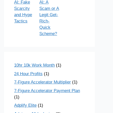
AI: Fake
AI: A
Scarcity
Scam or A
and Hype
Legit Get-
Tactics
Rich-
Quick
Scheme?
10hr 10k Work Month
(1)
24 Hour Profits
(1)
7-Figure Accelerator Multiplier
(1)
7-Figure Accelerator Payment Plan
(1)
Adplify Elite
(1)