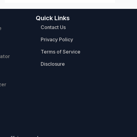
Quick Links
Contact Us
e
Privacy Policy
Terms of Service
ator
Disclosure
zer