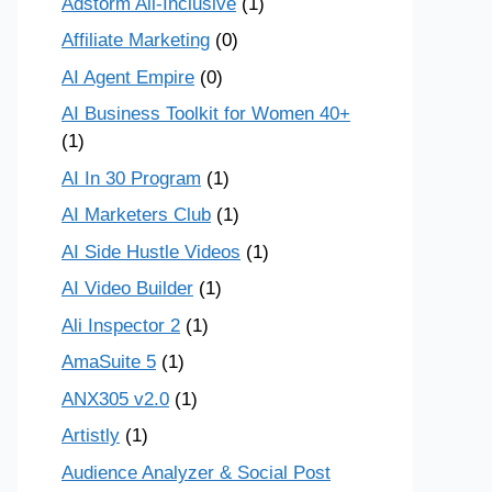
Adstorm All-Inclusive
(1)
Affiliate Marketing
(0)
AI Agent Empire
(0)
AI Business Toolkit for Women 40+
(1)
AI In 30 Program
(1)
AI Marketers Club
(1)
AI Side Hustle Videos
(1)
AI Video Builder
(1)
Ali Inspector 2
(1)
AmaSuite 5
(1)
ANX305 v2.0
(1)
Artistly
(1)
Audience Analyzer & Social Post