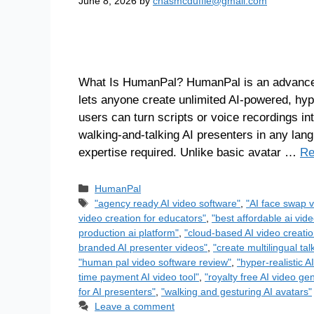
June 8, 2026
by
chasmcduffie@gmail.com
What Is HumanPal? HumanPal is an advanced,
lets anyone create unlimited AI-powered, hy
users can turn scripts or voice recordings into
walking-and-talking AI presenters in any lang
expertise required. Unlike basic avatar …
Re
HumanPal
"agency ready AI video software"
,
"AI face swap v
video creation for educators"
,
"best affordable ai vide
production ai platform"
,
"cloud-based AI video creatio
branded AI presenter videos"
,
"create multilingual ta
"human pal video software review"
,
"hyper-realistic A
time payment AI video tool"
,
"royalty free AI video ge
for AI presenters"
,
"walking and gesturing AI avatars"
Leave a comment