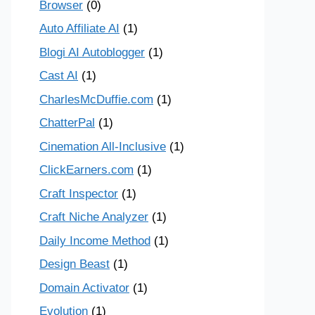
Browser
(0)
Auto Affiliate AI
(1)
Blogi AI Autoblogger
(1)
Cast AI
(1)
CharlesMcDuffie.com
(1)
ChatterPal
(1)
Cinemation All-Inclusive
(1)
ClickEarners.com
(1)
Craft Inspector
(1)
Craft Niche Analyzer
(1)
Daily Income Method
(1)
Design Beast
(1)
Domain Activator
(1)
Evolution
(1)