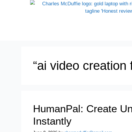
“ai video creation
HumanPal: Create Unli
Instantly