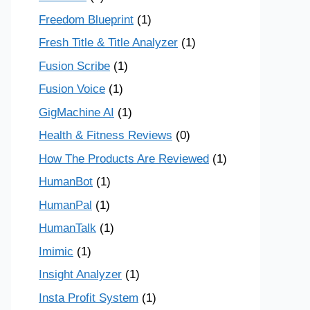
Freedom Blueprint
(1)
Fresh Title & Title Analyzer
(1)
Fusion Scribe
(1)
Fusion Voice
(1)
GigMachine AI
(1)
Health & Fitness Reviews
(0)
How The Products Are Reviewed
(1)
HumanBot
(1)
HumanPal
(1)
HumanTalk
(1)
Imimic
(1)
Insight Analyzer
(1)
Insta Profit System
(1)