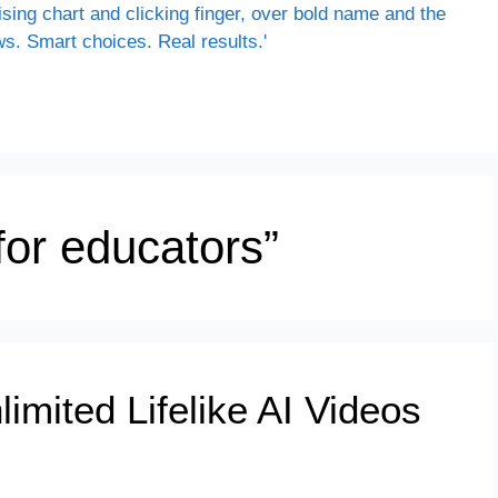
 for educators”
mited Lifelike AI Videos