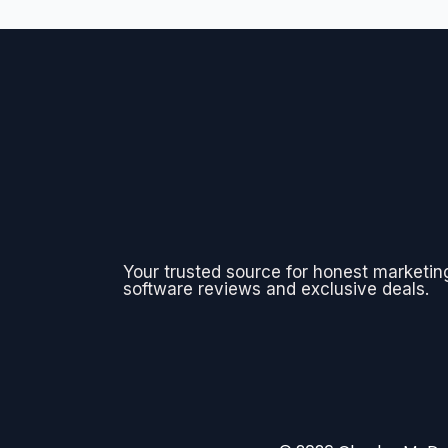
Your trusted source for honest marketin
software reviews and exclusive deals.