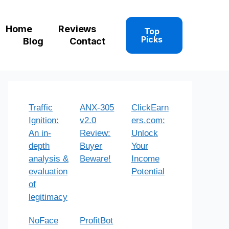
Home
Reviews
Top
Picks
Blog
Contact
Traffic
ANX-305
ClickEarn
Ignition:
v2.0
ers.com:
An in-
Review:
Unlock
depth
Buyer
Your
analysis &
Beware!
Income
evaluation
Potential
of
legitimacy
NoFace
ProfitBot