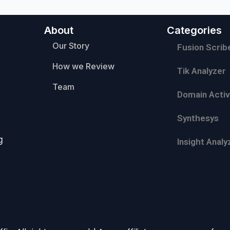
About
Categories
Our Story
Fusion Scrib
How we Review
Tik Analyzer
Team
Domain Activ
Synthesys
g
Insight Analy