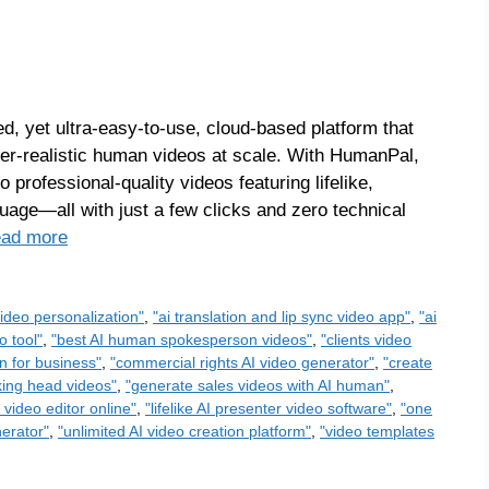
 yet ultra-easy-to-use, cloud-based platform that
per-realistic human videos at scale. With HumanPal,
 professional-quality videos featuring lifelike,
uage—all with just a few clicks and zero technical
ad more
ideo personalization"
,
"ai translation and lip sync video app"
,
"ai
o tool"
,
"best AI human spokesperson videos"
,
"clients video
n for business"
,
"commercial rights AI video generator"
,
"create
lking head videos"
,
"generate sales videos with AI human"
,
I video editor online"
,
"lifelike AI presenter video software"
,
"one
nerator"
,
"unlimited AI video creation platform"
,
"video templates