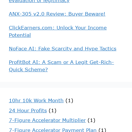
evaluation of legitimacy
ANX-305 v2.0 Review: Buyer Beware!
ClickEarners.com: Unlock Your Income
Potential
NoFace AI: Fake Scarcity and Hype Tactics
ProfitBot AI: A Scam or A Legit Get-Rich-
Quick Scheme?
10hr 10k Work Month
(1)
24 Hour Profits
(1)
7-Figure Accelerator Multiplier
(1)
7-Figure Accelerator Payment Plan
(1)