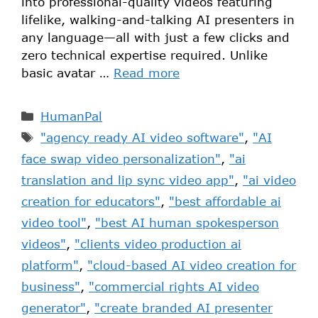
into professional-quality videos featuring
lifelike, walking-and-talking AI presenters in
any language—all with just a few clicks and
zero technical expertise required. Unlike
basic avatar …
Read more
HumanPal
"agency ready AI video software"
,
"AI
face swap video personalization"
,
"ai
translation and lip sync video app"
,
"ai video
creation for educators"
,
"best affordable ai
video tool"
,
"best AI human spokesperson
videos"
,
"clients video production ai
platform"
,
"cloud-based AI video creation for
business"
,
"commercial rights AI video
generator"
,
"create branded AI presenter