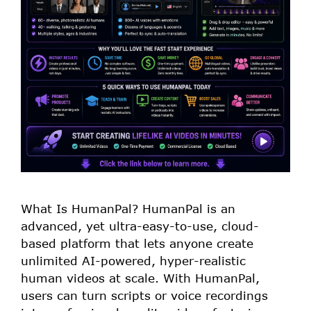
What Is HumanPal? HumanPal is an
advanced, yet ultra-easy-to-use, cloud-
based platform that lets anyone create
unlimited AI-powered, hyper-realistic
human videos at scale. With HumanPal,
users can turn scripts or voice recordings