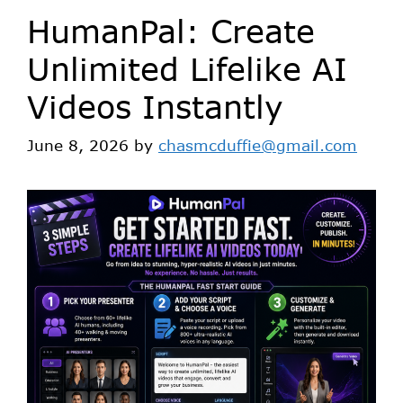
HumanPal: Create
Unlimited Lifelike AI
Videos Instantly
June 8, 2026
by
chasmcduffie@gmail.com