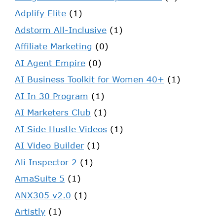
Adplify Elite
(1)
Adstorm All-Inclusive
(1)
Affiliate Marketing
(0)
AI Agent Empire
(0)
AI Business Toolkit for Women 40+
(1)
AI In 30 Program
(1)
AI Marketers Club
(1)
AI Side Hustle Videos
(1)
AI Video Builder
(1)
Ali Inspector 2
(1)
AmaSuite 5
(1)
ANX305 v2.0
(1)
Artistly
(1)