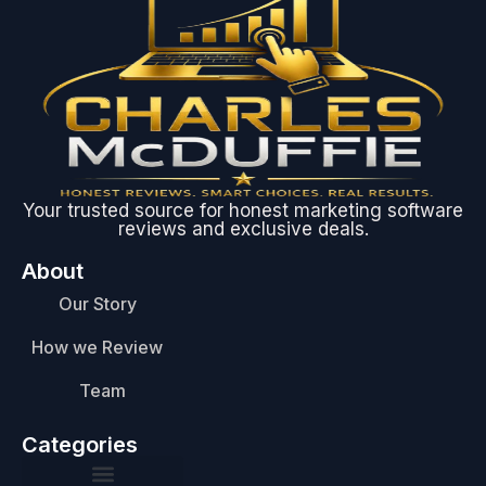
Your trusted source for honest marketing software
reviews and exclusive deals.
About
Our Story
How we Review
Team
Categories