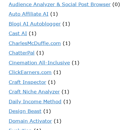
Audience Analyzer & Social Post Browser
(0)
Auto Affiliate AI
(1)
Blogi AI Autoblogger
(1)
Cast AI
(1)
CharlesMcDuffie.com
(1)
ChatterPal
(1)
Cinemation All-Inclusive
(1)
ClickEarners.com
(1)
Craft Inspector
(1)
Craft Niche Analyzer
(1)
Daily Income Method
(1)
Design Beast
(1)
Domain Activator
(1)