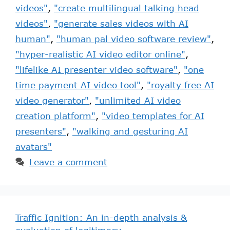
videos"
,
"create multilingual talking head
videos"
,
"generate sales videos with AI
human"
,
"human pal video software review"
,
"hyper-realistic AI video editor online"
,
"lifelike AI presenter video software"
,
"one
time payment AI video tool"
,
"royalty free AI
video generator"
,
"unlimited AI video
creation platform"
,
"video templates for AI
presenters"
,
"walking and gesturing AI
avatars"
Leave a comment
Traffic Ignition: An in-depth analysis &