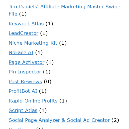
Jim Daniels' Affiliate Marketing Master Swipe
File
(1)
Keyword Atlas
(1)
LeadCreator
(1)
Niche Marketing Kit
(1)
NoFace AI
(1)
Page Activator
(1)
Pin Inspector
(1)
Post Rewiews
(0)
ProfitBot AI
(1)
Rapid Online Profits
(1)
Script Atlas
(1)
Social Page Analyzer & Social Ad Creator
(2)