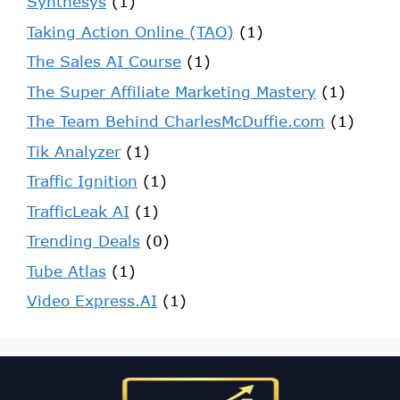
Synthesys
(1)
Taking Action Online (TAO)
(1)
The Sales AI Course
(1)
The Super Affiliate Marketing Mastery
(1)
The Team Behind CharlesMcDuffie.com
(1)
Tik Analyzer
(1)
Traffic Ignition
(1)
TrafficLeak AI
(1)
Trending Deals
(0)
Tube Atlas
(1)
Video Express.AI
(1)