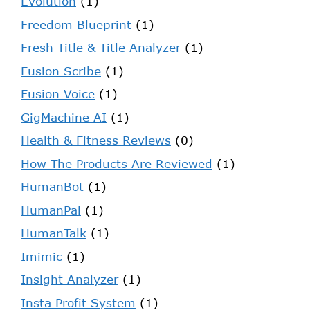
Evolution
(1)
Freedom Blueprint
(1)
Fresh Title & Title Analyzer
(1)
Fusion Scribe
(1)
Fusion Voice
(1)
GigMachine AI
(1)
Health & Fitness Reviews
(0)
How The Products Are Reviewed
(1)
HumanBot
(1)
HumanPal
(1)
HumanTalk
(1)
Imimic
(1)
Insight Analyzer
(1)
Insta Profit System
(1)