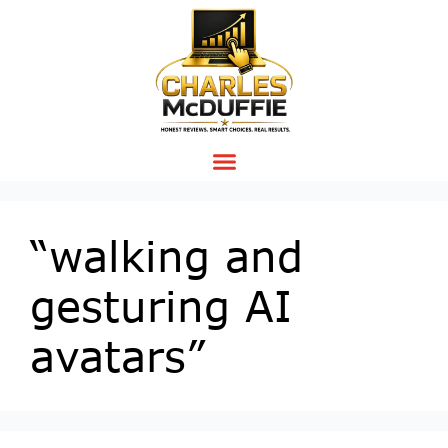
“walking and
gesturing AI
avatars”