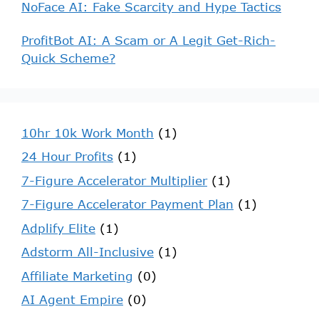
NoFace AI: Fake Scarcity and Hype Tactics
ProfitBot AI: A Scam or A Legit Get-Rich-
Quick Scheme?
10hr 10k Work Month
(1)
24 Hour Profits
(1)
7-Figure Accelerator Multiplier
(1)
7-Figure Accelerator Payment Plan
(1)
Adplify Elite
(1)
Adstorm All-Inclusive
(1)
Affiliate Marketing
(0)
AI Agent Empire
(0)