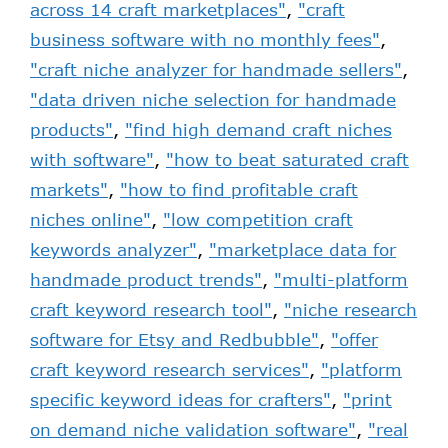
across 14 craft marketplaces"
,
"craft
business software with no monthly fees"
,
"craft niche analyzer for handmade sellers"
,
"data driven niche selection for handmade
products"
,
"find high demand craft niches
with software"
,
"how to beat saturated craft
markets"
,
"how to find profitable craft
niches online"
,
"low competition craft
keywords analyzer"
,
"marketplace data for
handmade product trends"
,
"multi-platform
craft keyword research tool"
,
"niche research
software for Etsy and Redbubble"
,
"offer
craft keyword research services"
,
"platform
specific keyword ideas for crafters"
,
"print
on demand niche validation software"
,
"real