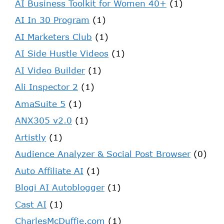
AI Business Toolkit for Women 40+
(1)
AI In 30 Program
(1)
AI Marketers Club
(1)
AI Side Hustle Videos
(1)
AI Video Builder
(1)
Ali Inspector 2
(1)
AmaSuite 5
(1)
ANX305 v2.0
(1)
Artistly
(1)
Audience Analyzer & Social Post Browser
(0)
Auto Affiliate AI
(1)
Blogi AI Autoblogger
(1)
Cast AI
(1)
CharlesMcDuffie.com
(1)