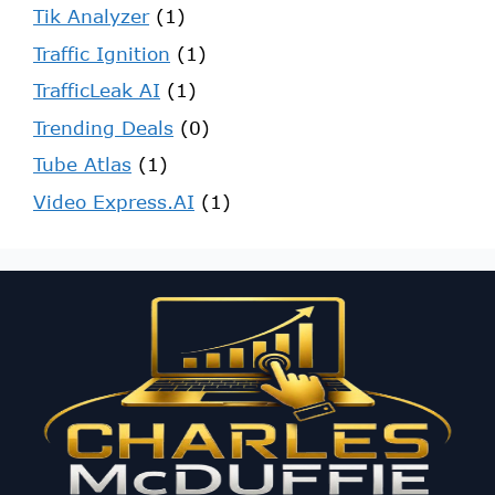
Tik Analyzer
(1)
Traffic Ignition
(1)
TrafficLeak AI
(1)
Trending Deals
(0)
Tube Atlas
(1)
Video Express.AI
(1)