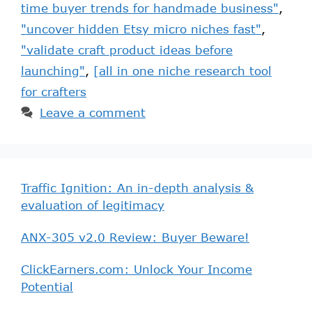
time buyer trends for handmade business"
,
"uncover hidden Etsy micro niches fast"
,
"validate craft product ideas before
launching"
,
[all in one niche research tool
for crafters
Leave a comment
Traffic Ignition: An in-depth analysis &
evaluation of legitimacy
ANX-305 v2.0 Review: Buyer Beware!
ClickEarners.com: Unlock Your Income
Potential