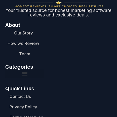
Your trusted source for honest marketing software
reviews and exclusive deals.
About
Our Story
How we Review
Team
Categories
Quick Links
Contact Us
Privacy Policy