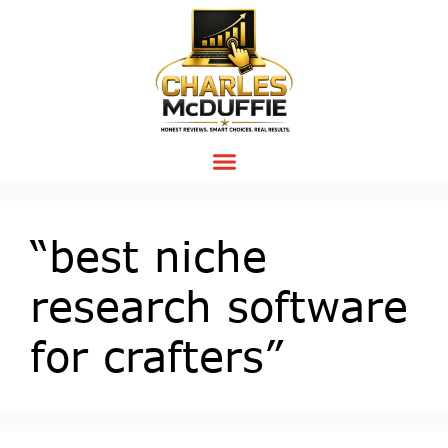
“best niche
research software
for crafters”