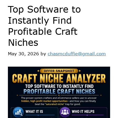
Top Software to
Instantly Find
Profitable Craft
Niches
May 30, 2026
by
chasmcduffie@gmail.com