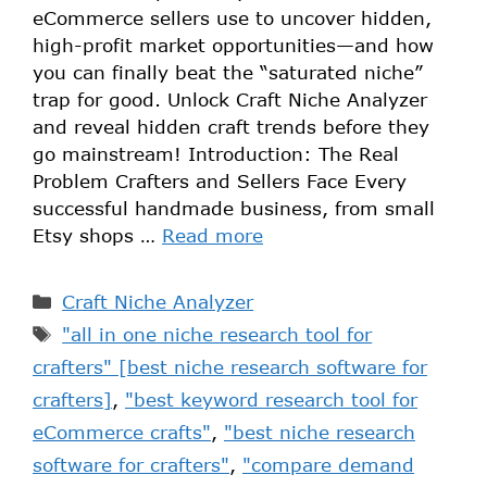
eCommerce sellers use to uncover hidden,
high-profit market opportunities—and how
you can finally beat the “saturated niche”
trap for good. Unlock Craft Niche Analyzer
and reveal hidden craft trends before they
go mainstream! Introduction: The Real
Problem Crafters and Sellers Face Every
successful handmade business, from small
Etsy shops …
Read more
Craft Niche Analyzer
"all in one niche research tool for
crafters" [best niche research software for
crafters]
,
"best keyword research tool for
eCommerce crafts"
,
"best niche research
software for crafters"
,
"compare demand