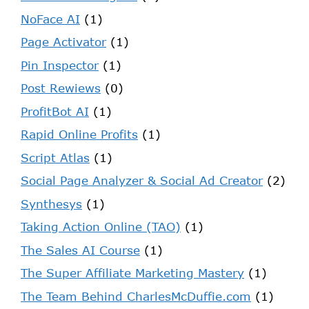
NoFace AI
(1)
Page Activator
(1)
Pin Inspector
(1)
Post Rewiews
(0)
ProfitBot AI
(1)
Rapid Online Profits
(1)
Script Atlas
(1)
Social Page Analyzer & Social Ad Creator
(2)
Synthesys
(1)
Taking Action Online (TAO)
(1)
The Sales AI Course
(1)
The Super Affiliate Marketing Mastery
(1)
The Team Behind CharlesMcDuffie.com
(1)