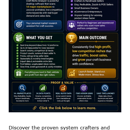
Discover the proven system crafters and