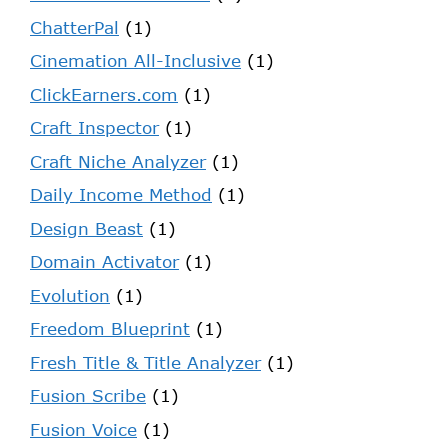
ChatterPal
(1)
Cinemation All-Inclusive
(1)
ClickEarners.com
(1)
Craft Inspector
(1)
Craft Niche Analyzer
(1)
Daily Income Method
(1)
Design Beast
(1)
Domain Activator
(1)
Evolution
(1)
Freedom Blueprint
(1)
Fresh Title & Title Analyzer
(1)
Fusion Scribe
(1)
Fusion Voice
(1)