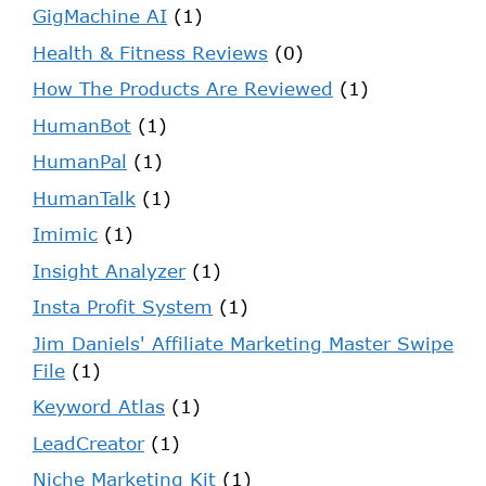
GigMachine AI
(1)
Health & Fitness Reviews
(0)
How The Products Are Reviewed
(1)
HumanBot
(1)
HumanPal
(1)
HumanTalk
(1)
Imimic
(1)
Insight Analyzer
(1)
Insta Profit System
(1)
Jim Daniels' Affiliate Marketing Master Swipe
File
(1)
Keyword Atlas
(1)
LeadCreator
(1)
Niche Marketing Kit
(1)