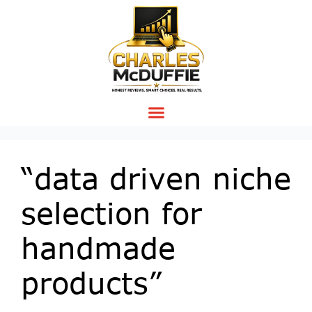
“data driven niche
selection for
handmade
products”