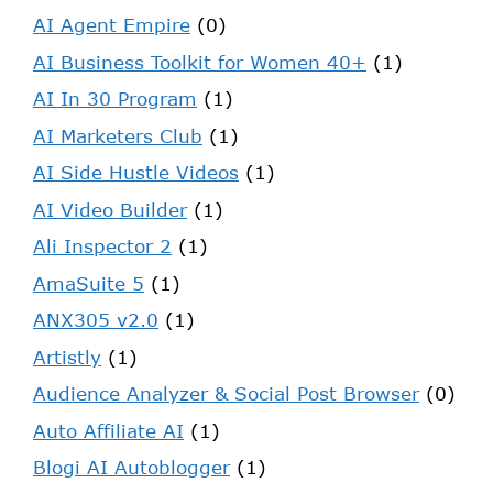
AI Agent Empire
(0)
AI Business Toolkit for Women 40+
(1)
AI In 30 Program
(1)
AI Marketers Club
(1)
AI Side Hustle Videos
(1)
AI Video Builder
(1)
Ali Inspector 2
(1)
AmaSuite 5
(1)
ANX305 v2.0
(1)
Artistly
(1)
Audience Analyzer & Social Post Browser
(0)
Auto Affiliate AI
(1)
Blogi AI Autoblogger
(1)