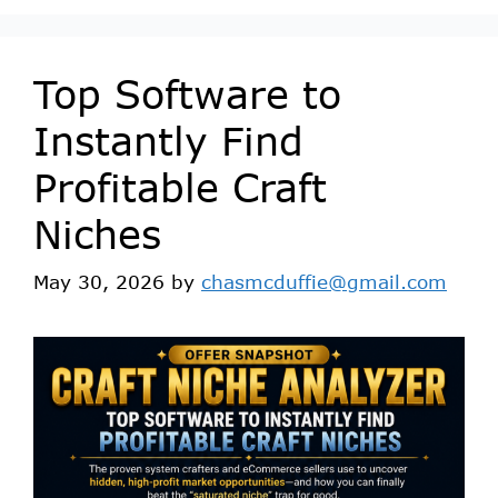
Top Software to
Instantly Find
Profitable Craft
Niches
May 30, 2026
by
chasmcduffie@gmail.com