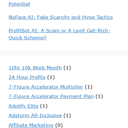
Potential
NoFace AI: Fake Scarcity and Hype Tactics
ProfitBot AI: A Scam or A Legit Get-Rich-
Quick Scheme?
10hr 10k Work Month
(1)
24 Hour Profits
(1)
7-Figure Accelerator Multiplier
(1)
7-Figure Accelerator Payment Plan
(1)
Adplify Elite
(1)
Adstorm All-Inclusive
(1)
Affiliate Marketing
(0)