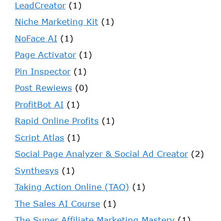
LeadCreator
(1)
Niche Marketing Kit
(1)
NoFace AI
(1)
Page Activator
(1)
Pin Inspector
(1)
Post Rewiews
(0)
ProfitBot AI
(1)
Rapid Online Profits
(1)
Script Atlas
(1)
Social Page Analyzer & Social Ad Creator
(2)
Synthesys
(1)
Taking Action Online (TAO)
(1)
The Sales AI Course
(1)
The Super Affiliate Marketing Mastery
(1)