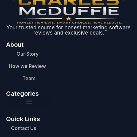
Your trusted source for honest marketing software
reviews and exclusive deals.
About
Our Story
How we Review
Team
Categories
Quick Links
Contact Us