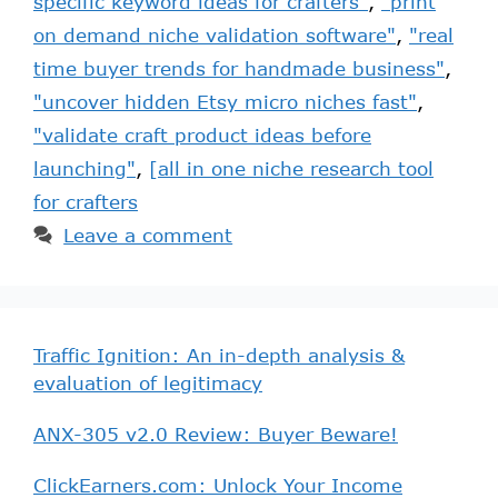
specific keyword ideas for crafters"
,
"print
on demand niche validation software"
,
"real
time buyer trends for handmade business"
,
"uncover hidden Etsy micro niches fast"
,
"validate craft product ideas before
launching"
,
[all in one niche research tool
for crafters
Leave a comment
Traffic Ignition: An in-depth analysis &
evaluation of legitimacy
ANX-305 v2.0 Review: Buyer Beware!
ClickEarners.com: Unlock Your Income