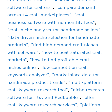
software for crafters"
,
"compare demand
across 14 craft marketplaces"
,
"craft
business software with no monthly fees"
,
"craft niche analyzer for handmade sellers"
,
"data driven niche selection for handmade
products"
,
"find high demand craft niches
with software"
,
"how to beat saturated craft
markets"
,
"how to find profitable craft
niches online"
,
"low competition craft
keywords analyzer"
,
"marketplace data for
handmade product trends"
,
"multi-platform
craft keyword research tool"
,
"niche research
software for Etsy and Redbubble"
,
"offer
craft keyword research services"
,
"platform