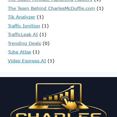
The Team Behind CharlesMcDuffie.com
(1)
Tik Analyzer
(1)
Traffic Ignition
(1)
TrafficLeak AI
(1)
Trending Deals
(0)
Tube Atlas
(1)
Video Express.AI
(1)