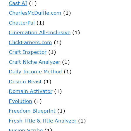
Cast AI
(1)
CharlesMcDuffie.com
(1)
ChatterPal
(1)
Cinemation All-Inclusive
(1)
ClickEarners.com
(1)
Craft Inspector
(1)
Craft Niche Analyzer
(1)
Daily Income Method
(1)
Design Beast
(1)
Domain Activator
(1)
Evolution
(1)
Freedom Blueprint
(1)
Fresh Title & Title Analyzer
(1)
Fusion Scribe
(1)