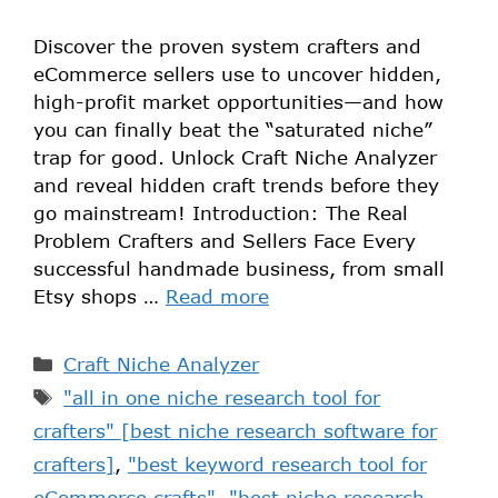
Discover the proven system crafters and
eCommerce sellers use to uncover hidden,
high-profit market opportunities—and how
you can finally beat the “saturated niche”
trap for good. Unlock Craft Niche Analyzer
and reveal hidden craft trends before they
go mainstream! Introduction: The Real
Problem Crafters and Sellers Face Every
successful handmade business, from small
Etsy shops …
Read more
Craft Niche Analyzer
"all in one niche research tool for
crafters" [best niche research software for
crafters]
,
"best keyword research tool for
eCommerce crafts"
,
"best niche research