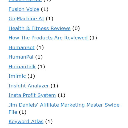
Fusion Voice
(1)
GigMachine AI
(1)
Health & Fitness Reviews
(0)
How The Products Are Reviewed
(1)
HumanBot
(1)
HumanPal
(1)
HumanTalk
(1)
Imimic
(1)
Insight Analyzer
(1)
Insta Profit System
(1)
Jim Daniels' Affiliate Marketing Master Swipe
File
(1)
Keyword Atlas
(1)