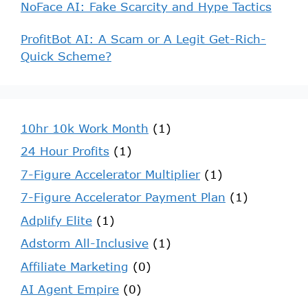
NoFace AI: Fake Scarcity and Hype Tactics
ProfitBot AI: A Scam or A Legit Get-Rich-
Quick Scheme?
10hr 10k Work Month
(1)
24 Hour Profits
(1)
7-Figure Accelerator Multiplier
(1)
7-Figure Accelerator Payment Plan
(1)
Adplify Elite
(1)
Adstorm All-Inclusive
(1)
Affiliate Marketing
(0)
AI Agent Empire
(0)