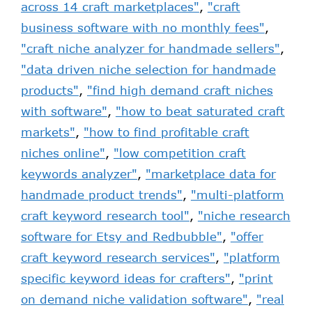
across 14 craft marketplaces"
,
"craft
business software with no monthly fees"
,
"craft niche analyzer for handmade sellers"
,
"data driven niche selection for handmade
products"
,
"find high demand craft niches
with software"
,
"how to beat saturated craft
markets"
,
"how to find profitable craft
niches online"
,
"low competition craft
keywords analyzer"
,
"marketplace data for
handmade product trends"
,
"multi-platform
craft keyword research tool"
,
"niche research
software for Etsy and Redbubble"
,
"offer
craft keyword research services"
,
"platform
specific keyword ideas for crafters"
,
"print
on demand niche validation software"
,
"real