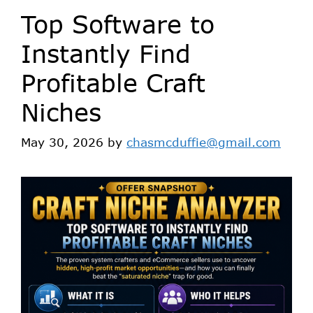
Top Software to
Instantly Find
Profitable Craft
Niches
May 30, 2026
by
chasmcduffie@gmail.com