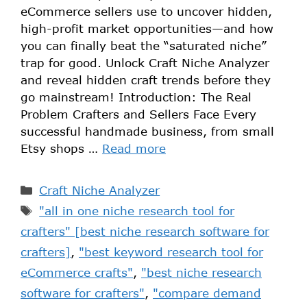
eCommerce sellers use to uncover hidden,
high-profit market opportunities—and how
you can finally beat the “saturated niche”
trap for good. Unlock Craft Niche Analyzer
and reveal hidden craft trends before they
go mainstream! Introduction: The Real
Problem Crafters and Sellers Face Every
successful handmade business, from small
Etsy shops …
Read more
Craft Niche Analyzer
"all in one niche research tool for
crafters" [best niche research software for
crafters]
,
"best keyword research tool for
eCommerce crafts"
,
"best niche research
software for crafters"
,
"compare demand