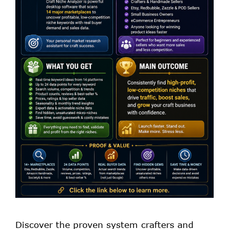
Discover the proven system crafters and