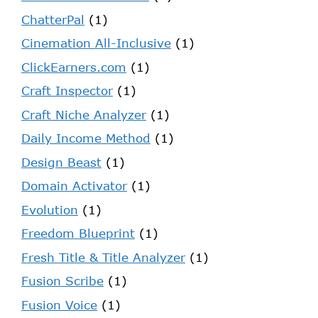
ChatterPal
(1)
Cinemation All-Inclusive
(1)
ClickEarners.com
(1)
Craft Inspector
(1)
Craft Niche Analyzer
(1)
Daily Income Method
(1)
Design Beast
(1)
Domain Activator
(1)
Evolution
(1)
Freedom Blueprint
(1)
Fresh Title & Title Analyzer
(1)
Fusion Scribe
(1)
Fusion Voice
(1)