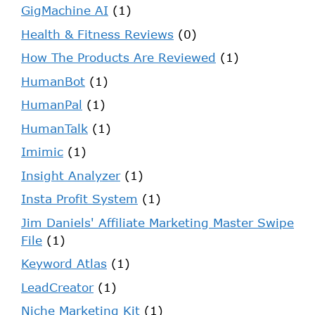
GigMachine AI
(1)
Health & Fitness Reviews
(0)
How The Products Are Reviewed
(1)
HumanBot
(1)
HumanPal
(1)
HumanTalk
(1)
Imimic
(1)
Insight Analyzer
(1)
Insta Profit System
(1)
Jim Daniels' Affiliate Marketing Master Swipe
File
(1)
Keyword Atlas
(1)
LeadCreator
(1)
Niche Marketing Kit
(1)