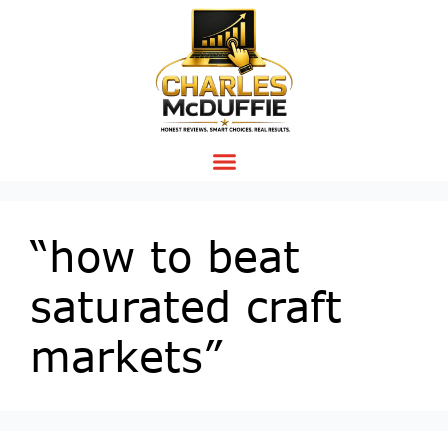
“how to beat
saturated craft
markets”