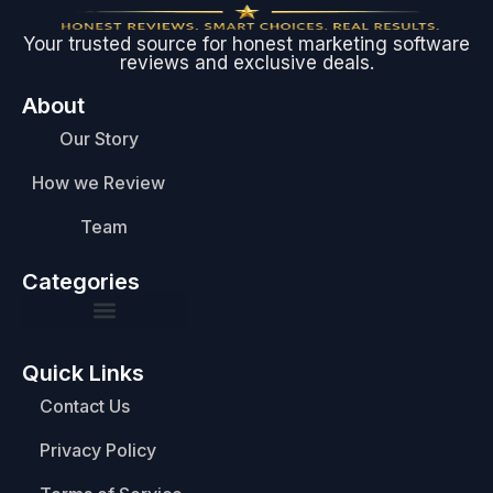
Your trusted source for honest marketing software
reviews and exclusive deals.
About
Our Story
How we Review
Team
Categories
Quick Links
Contact Us
Privacy Policy