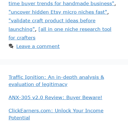
time buyer trends for handmade business"
,
"uncover hidden Etsy micro niches fast"
,
"validate craft product ideas before
launching"
,
[all in one niche research tool
for crafters
Leave a comment
Traffic Ignition: An in-depth analysis &
evaluation of legitimacy
ANX-305 v2.0 Review: Buyer Beware!
ClickEarners.com: Unlock Your Income
Potential