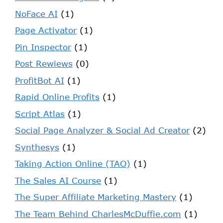
NoFace AI
(1)
Page Activator
(1)
Pin Inspector
(1)
Post Rewiews
(0)
ProfitBot AI
(1)
Rapid Online Profits
(1)
Script Atlas
(1)
Social Page Analyzer & Social Ad Creator
(2)
Synthesys
(1)
Taking Action Online (TAO)
(1)
The Sales AI Course
(1)
The Super Affiliate Marketing Mastery
(1)
The Team Behind CharlesMcDuffie.com
(1)