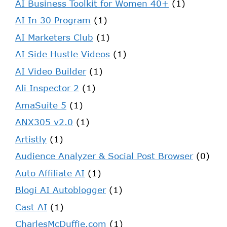
AI Business Toolkit for Women 40+
(1)
AI In 30 Program
(1)
AI Marketers Club
(1)
AI Side Hustle Videos
(1)
AI Video Builder
(1)
Ali Inspector 2
(1)
AmaSuite 5
(1)
ANX305 v2.0
(1)
Artistly
(1)
Audience Analyzer & Social Post Browser
(0)
Auto Affiliate AI
(1)
Blogi AI Autoblogger
(1)
Cast AI
(1)
CharlesMcDuffie.com
(1)