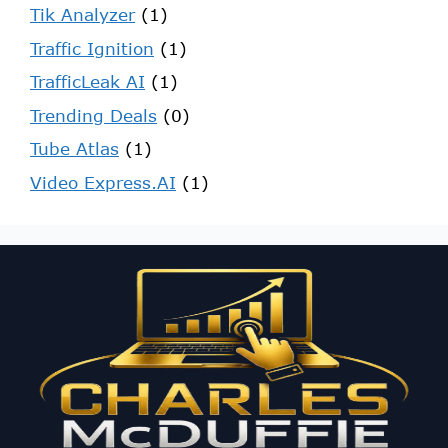
Tik Analyzer
(1)
Traffic Ignition
(1)
TrafficLeak AI
(1)
Trending Deals
(0)
Tube Atlas
(1)
Video Express.AI
(1)