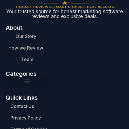
Your trusted source for honest marketing software
reviews and exclusive deals.
About
Our Story
How we Review
Team
Categories
Quick Links
Contact Us
Privacy Policy