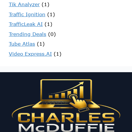
Tik Analyzer
(1)
Traffic Ignition
(1)
TrafficLeak AI
(1)
Trending Deals
(0)
Tube Atlas
(1)
Video Express.AI
(1)