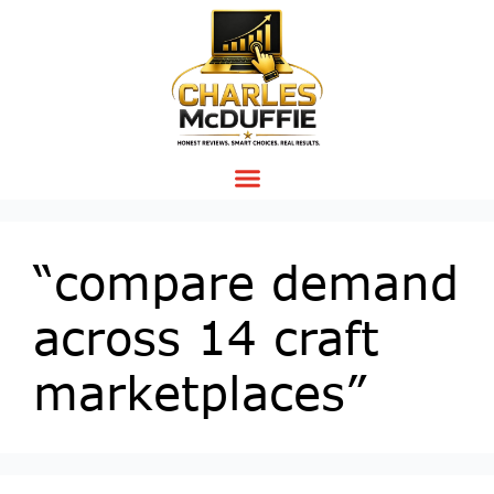
“compare demand
across 14 craft
marketplaces”