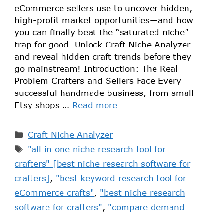
eCommerce sellers use to uncover hidden,
high-profit market opportunities—and how
you can finally beat the “saturated niche”
trap for good. Unlock Craft Niche Analyzer
and reveal hidden craft trends before they
go mainstream! Introduction: The Real
Problem Crafters and Sellers Face Every
successful handmade business, from small
Etsy shops …
Read more
Craft Niche Analyzer
"all in one niche research tool for
crafters" [best niche research software for
crafters]
,
"best keyword research tool for
eCommerce crafts"
,
"best niche research
software for crafters"
,
"compare demand