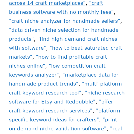
across 14 craft marketplaces"
,
"craft
business software with no monthly fees"
,
"craft niche analyzer for handmade sellers"
,
"data driven niche selection for handmade
products"
,
"find high demand craft niches
with software"
,
"how to beat saturated craft
markets"
,
"how to find profitable craft
niches online"
,
"low competition craft
keywords analyzer"
,
"marketplace data for
handmade product trends"
,
"multi-platform
craft keyword research tool"
,
"niche research
software for Etsy and Redbubble"
,
"offer
craft keyword research services"
,
"platform
specific keyword ideas for crafters"
,
"print
on demand niche validation software"
,
"real