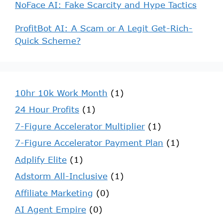
NoFace AI: Fake Scarcity and Hype Tactics
ProfitBot AI: A Scam or A Legit Get-Rich-
Quick Scheme?
10hr 10k Work Month
(1)
24 Hour Profits
(1)
7-Figure Accelerator Multiplier
(1)
7-Figure Accelerator Payment Plan
(1)
Adplify Elite
(1)
Adstorm All-Inclusive
(1)
Affiliate Marketing
(0)
AI Agent Empire
(0)