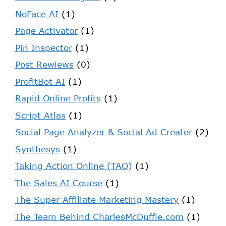
NoFace AI
(1)
Page Activator
(1)
Pin Inspector
(1)
Post Rewiews
(0)
ProfitBot AI
(1)
Rapid Online Profits
(1)
Script Atlas
(1)
Social Page Analyzer & Social Ad Creator
(2)
Synthesys
(1)
Taking Action Online (TAO)
(1)
The Sales AI Course
(1)
The Super Affiliate Marketing Mastery
(1)
The Team Behind CharlesMcDuffie.com
(1)