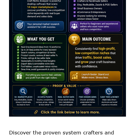
Discover the proven system crafters and