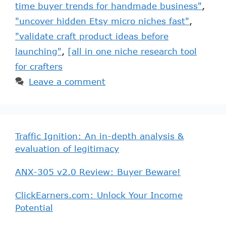
time buyer trends for handmade business"
,
"uncover hidden Etsy micro niches fast"
,
"validate craft product ideas before
launching"
,
[all in one niche research tool
for crafters
Leave a comment
Traffic Ignition: An in-depth analysis &
evaluation of legitimacy
ANX-305 v2.0 Review: Buyer Beware!
ClickEarners.com: Unlock Your Income
Potential