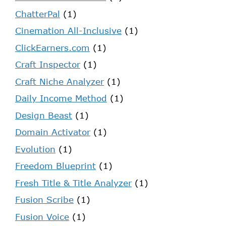
ChatterPal
(1)
Cinemation All-Inclusive
(1)
ClickEarners.com
(1)
Craft Inspector
(1)
Craft Niche Analyzer
(1)
Daily Income Method
(1)
Design Beast
(1)
Domain Activator
(1)
Evolution
(1)
Freedom Blueprint
(1)
Fresh Title & Title Analyzer
(1)
Fusion Scribe
(1)
Fusion Voice
(1)