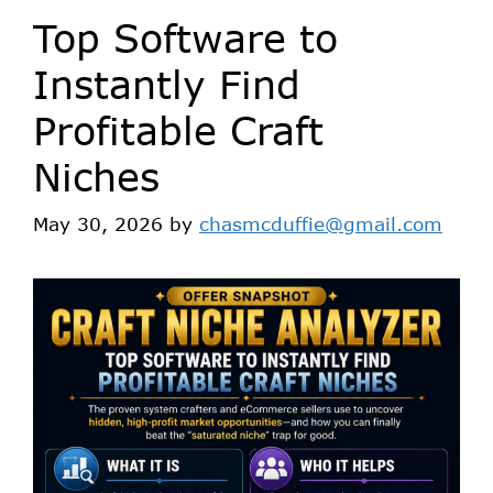
Top Software to
Instantly Find
Profitable Craft
Niches
May 30, 2026
by
chasmcduffie@gmail.com