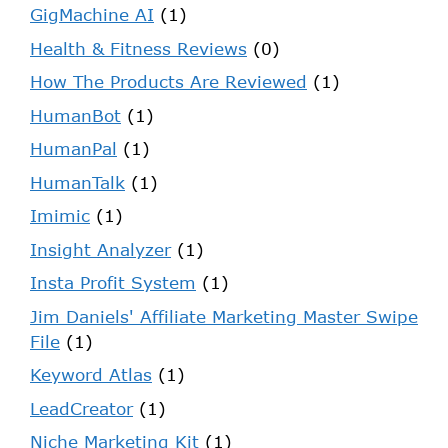
GigMachine AI
(1)
Health & Fitness Reviews
(0)
How The Products Are Reviewed
(1)
HumanBot
(1)
HumanPal
(1)
HumanTalk
(1)
Imimic
(1)
Insight Analyzer
(1)
Insta Profit System
(1)
Jim Daniels' Affiliate Marketing Master Swipe
File
(1)
Keyword Atlas
(1)
LeadCreator
(1)
Niche Marketing Kit
(1)