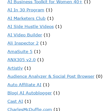
AI Business Toolkit for Women 40+
(1)
AI In 30 Program
(1)
AI Marketers Club
(1)
AI Side Hustle Videos
(1)
AI Video Builder
(1)
Ali Inspector 2
(1)
AmaSuite 5
(1)
ANX305 v2.0
(1)
Artistly
(1)
Audience Analyzer & Social Post Browser
(0)
Auto Affiliate AI
(1)
Blogi AI Autoblogger
(1)
Cast AI
(1)
CharlesMcDuffie.com
(1)