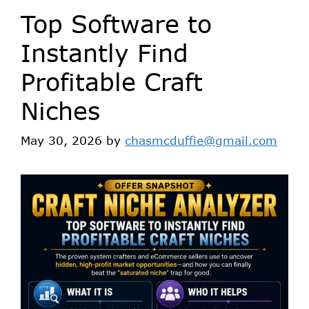
Top Software to
Instantly Find
Profitable Craft
Niches
May 30, 2026
by
chasmcduffie@gmail.com