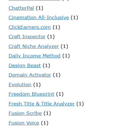
ChatterPal
(1)
Cinemation All-Inclusive
(1)
ClickEarners.com
(1)
Craft Inspector
(1)
Craft Niche Analyzer
(1)
Daily Income Method
(1)
Design Beast
(1)
Domain Activator
(1)
Evolution
(1)
Freedom Blueprint
(1)
Fresh Title & Title Analyzer
(1)
Fusion Scribe
(1)
Fusion Voice
(1)