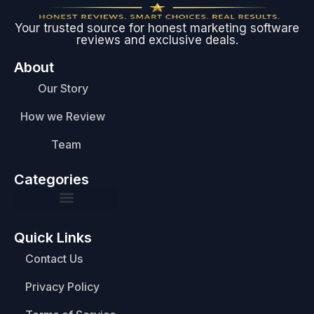
Your trusted source for honest marketing software
reviews and exclusive deals.
About
Our Story
How we Review
Team
Categories
Quick Links
Contact Us
Privacy Policy