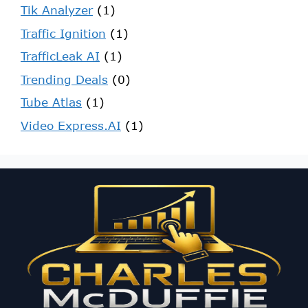
Tik Analyzer
(1)
Traffic Ignition
(1)
TrafficLeak AI
(1)
Trending Deals
(0)
Tube Atlas
(1)
Video Express.AI
(1)