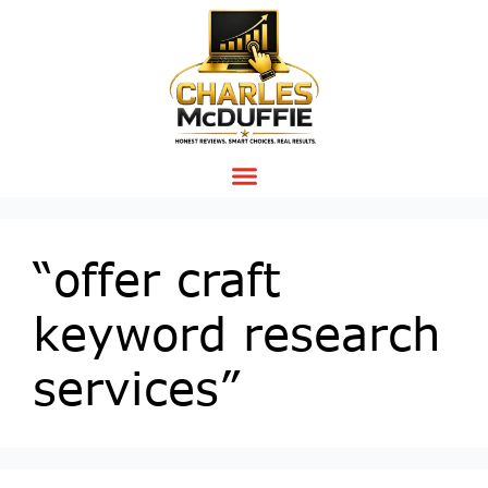
“offer craft
keyword research
services”