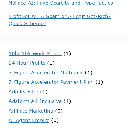
NoFace AI: Fake Scarcity and Hype Tactics
ProfitBot AI: A Scam or A Legit Get-Rich-
Quick Scheme?
10hr 10k Work Month
(1)
24 Hour Profits
(1)
7-Figure Accelerator Multiplier
(1)
7-Figure Accelerator Payment Plan
(1)
Adplify Elite
(1)
Adstorm All-Inclusive
(1)
Affiliate Marketing
(0)
AI Agent Empire
(0)