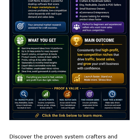
Discover the proven system crafters and