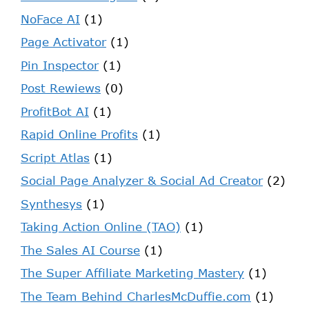
NoFace AI
(1)
Page Activator
(1)
Pin Inspector
(1)
Post Rewiews
(0)
ProfitBot AI
(1)
Rapid Online Profits
(1)
Script Atlas
(1)
Social Page Analyzer & Social Ad Creator
(2)
Synthesys
(1)
Taking Action Online (TAO)
(1)
The Sales AI Course
(1)
The Super Affiliate Marketing Mastery
(1)
The Team Behind CharlesMcDuffie.com
(1)