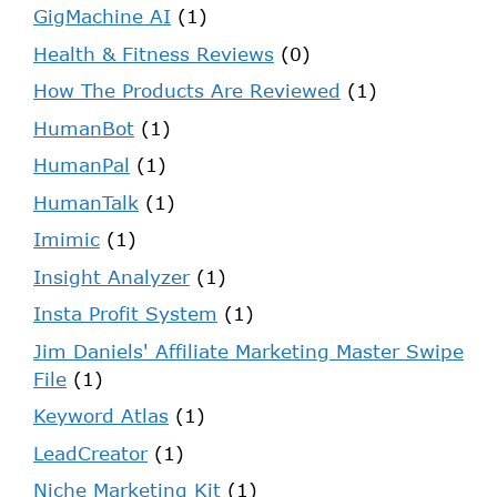
GigMachine AI
(1)
Health & Fitness Reviews
(0)
How The Products Are Reviewed
(1)
HumanBot
(1)
HumanPal
(1)
HumanTalk
(1)
Imimic
(1)
Insight Analyzer
(1)
Insta Profit System
(1)
Jim Daniels' Affiliate Marketing Master Swipe
File
(1)
Keyword Atlas
(1)
LeadCreator
(1)
Niche Marketing Kit
(1)