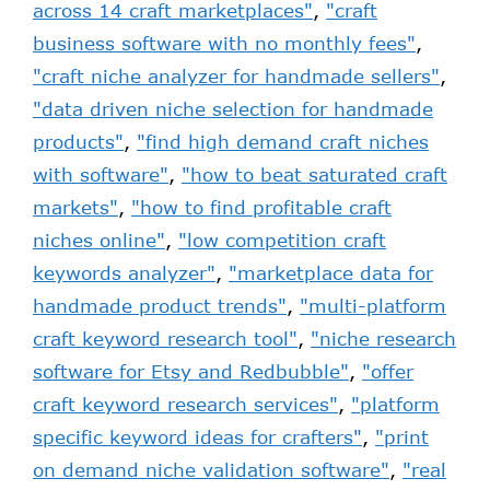
across 14 craft marketplaces"
,
"craft
business software with no monthly fees"
,
"craft niche analyzer for handmade sellers"
,
"data driven niche selection for handmade
products"
,
"find high demand craft niches
with software"
,
"how to beat saturated craft
markets"
,
"how to find profitable craft
niches online"
,
"low competition craft
keywords analyzer"
,
"marketplace data for
handmade product trends"
,
"multi-platform
craft keyword research tool"
,
"niche research
software for Etsy and Redbubble"
,
"offer
craft keyword research services"
,
"platform
specific keyword ideas for crafters"
,
"print
on demand niche validation software"
,
"real