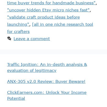
time buyer trends for handmade business"
,
"uncover hidden Etsy micro niches fast"
,
"validate craft product ideas before
launching"
,
[all in one niche research tool
for crafters
Leave a comment
Traffic Ignition: An in-depth analysis &
evaluation of legitimacy
ANX-305 v2.0 Review: Buyer Beware!
ClickEarners.com: Unlock Your Income
Potential