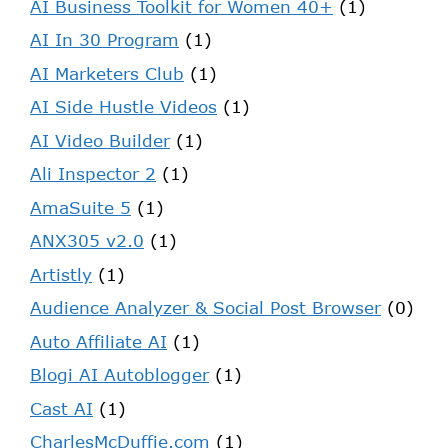
AI Business Toolkit for Women 40+
(1)
AI In 30 Program
(1)
AI Marketers Club
(1)
AI Side Hustle Videos
(1)
AI Video Builder
(1)
Ali Inspector 2
(1)
AmaSuite 5
(1)
ANX305 v2.0
(1)
Artistly
(1)
Audience Analyzer & Social Post Browser
(0)
Auto Affiliate AI
(1)
Blogi AI Autoblogger
(1)
Cast AI
(1)
CharlesMcDuffie.com
(1)