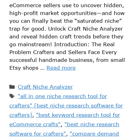
eCommerce sellers use to uncover hidden,
high-profit market opportunities—and how
you can finally beat the “saturated niche”
trap for good. Unlock Craft Niche Analyzer
and reveal hidden craft trends before they
go mainstream! Introduction: The Real
Problem Crafters and Sellers Face Every
successful handmade business, from small
Etsy shops …
Read more
Craft Niche Analyzer
"all in one niche research tool for
crafters" [best niche research software for
crafters]
,
"best keyword research tool for
eCommerce crafts"
,
"best niche research
software for crafters"
,
"compare demand