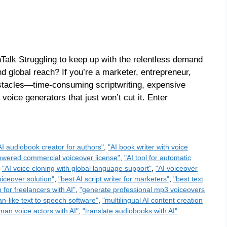
Talk Struggling to keep up with the relentless demand
nd global reach? If you’re a marketer, entrepreneur,
stacles—time-consuming scriptwriting, expensive
 voice generators that just won’t cut it. Enter
AI audiobook creator for authors"
,
"AI book writer with voice
owered commercial voiceover license"
,
"AI tool for automatic
,
"AI voice cloning with global language support"
,
"AI voiceover
oiceover solution"
,
"best AI script writer for marketers"
,
"best text
 for freelancers with AI"
,
"generate professional mp3 voiceovers
n-like text to speech software"
,
"multilingual AI content creation
man voice actors with AI"
,
"translate audiobooks with AI"