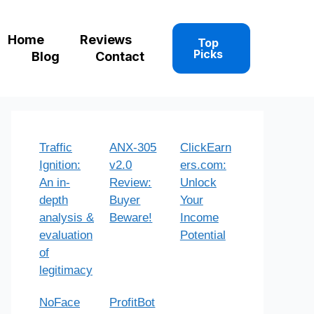
Home
Reviews
Top
Picks
Blog
Contact
Traffic
ANX-305
ClickEarn
Ignition:
v2.0
ers.com:
An in-
Review:
Unlock
depth
Buyer
Your
analysis &
Beware!
Income
evaluation
Potential
of
legitimacy
NoFace
ProfitBot