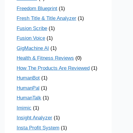
Freedom Blueprint
(1)
Fresh Title & Title Analyzer
(1)
Fusion Scribe
(1)
Fusion Voice
(1)
GigMachine AI
(1)
Health & Fitness Reviews
(0)
How The Products Are Reviewed
(1)
HumanBot
(1)
HumanPal
(1)
HumanTalk
(1)
Imimic
(1)
Insight Analyzer
(1)
Insta Profit System
(1)