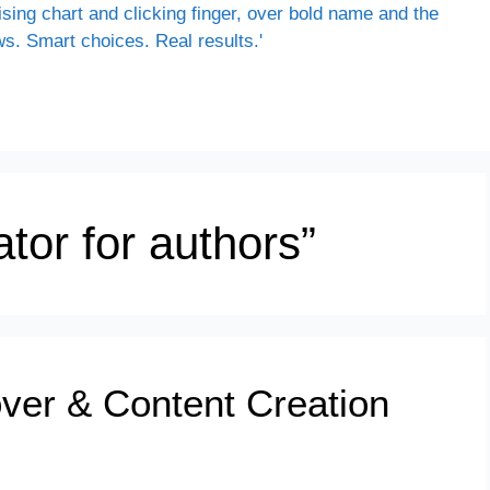
tor for authors”
ver & Content Creation