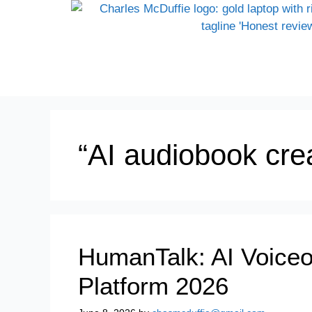
“AI audiobook crea
HumanTalk: AI Voiceo
Platform 2026