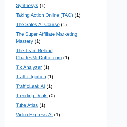
Synthesys
(1)
Taking Action Online (TAO)
(1)
The Sales AI Course
(1)
The Super Affiliate Marketing
Mastery
(1)
The Team Behind
CharlesMcDuffie.com
(1)
Tik Analyzer
(1)
Traffic Ignition
(1)
TrafficLeak AI
(1)
Trending Deals
(0)
Tube Atlas
(1)
Video Express.AI
(1)