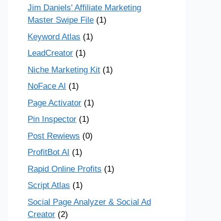
Jim Daniels' Affiliate Marketing
Master Swipe File
(1)
Keyword Atlas
(1)
LeadCreator
(1)
Niche Marketing Kit
(1)
NoFace AI
(1)
Page Activator
(1)
Pin Inspector
(1)
Post Rewiews
(0)
ProfitBot AI
(1)
Rapid Online Profits
(1)
Script Atlas
(1)
Social Page Analyzer & Social Ad
Creator
(2)