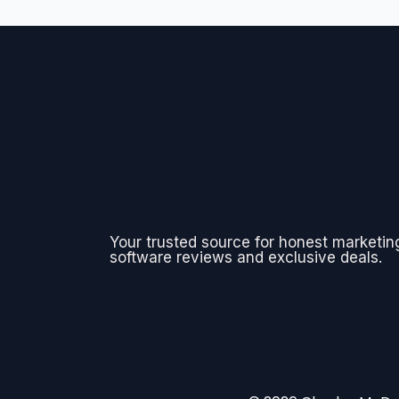
Your trusted source for honest marketin
software reviews and exclusive deals.