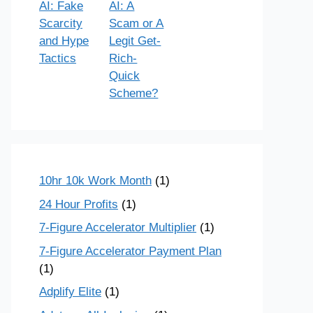
AI: Fake
AI: A
Scarcity
Scam or A
and Hype
Legit Get-
Tactics
Rich-
Quick
Scheme?
10hr 10k Work Month
(1)
24 Hour Profits
(1)
7-Figure Accelerator Multiplier
(1)
7-Figure Accelerator Payment Plan
(1)
Adplify Elite
(1)