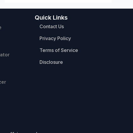
Quick Links
Contact Us
e
Privacy Policy
Terms of Service
ator
Disclosure
zer