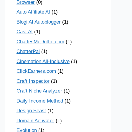
Browser
(0)
Auto Affiliate AI
(1)
Blogi AI Autoblogger
(1)
Cast AI
(1)
CharlesMcDuffie.com
(1)
ChatterPal
(1)
Cinemation All-Inclusive
(1)
ClickEarners.com
(1)
Craft Inspector
(1)
Craft Niche Analyzer
(1)
Daily Income Method
(1)
Design Beast
(1)
Domain Activator
(1)
Evolution
(1)