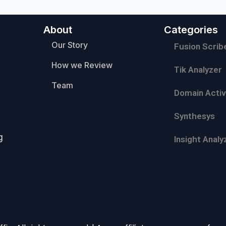
About
Categories
Our Story
Fusion Scrib
How we Review
Tik Analyzer
Team
Domain Activ
Synthesys
g
Insight Analy