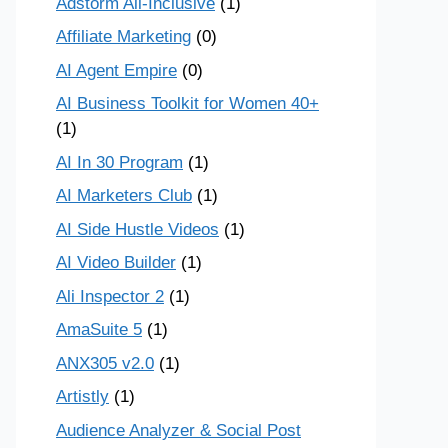
Adstorm All-Inclusive
(1)
Affiliate Marketing
(0)
AI Agent Empire
(0)
AI Business Toolkit for Women 40+
(1)
AI In 30 Program
(1)
AI Marketers Club
(1)
AI Side Hustle Videos
(1)
AI Video Builder
(1)
Ali Inspector 2
(1)
AmaSuite 5
(1)
ANX305 v2.0
(1)
Artistly
(1)
Audience Analyzer & Social Post