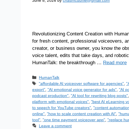
June 8, 2026
by
chasmcduffie@gmail.com
Revolutionizing Content Creation with Human
for fresh content, professional voiceovers, a
creator, or business owner, you know the ob
voice talent, edits that take days, and robotic
HumanTalk: the breakthrough …
Read more
HumanTalk
"affordable AI voiceover software for agencies"
,
"
export"
,
"AI emotional voice generator for ads"
,
"AI p
podcast production"
,
"AI tool for rewriting blog posts"
platform with emotional voices"
,
"best AI eLearning v
to speech for YouTube creators"
,
"content automation
online"
,
"how to scale content creation with AI"
,
"huma
tool"
,
"one time payment voiceover app"
,
"replace hu
Leave a comment