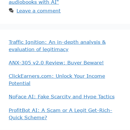
audiobooks with AI"
Leave a comment
Traffic Ignition: An in-depth analysis &
evaluation of legitimacy
ANX-305 v2.0 Review: Buyer Beware!
ClickEarners.com: Unlock Your Income
Potential
NoFace AI: Fake Scarcity and Hype Tactics
ProfitBot AI: A Scam or A Legit Get-Rich-
Quick Scheme?