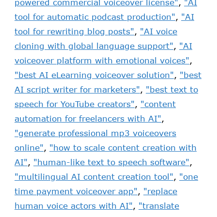
powered commercial voiceover license"
,
"AI
tool for automatic podcast production"
,
"AI
tool for rewriting blog posts"
,
"AI voice
cloning with global language support"
,
"AI
voiceover platform with emotional voices"
,
"best AI eLearning voiceover solution"
,
"best
AI script writer for marketers"
,
"best text to
speech for YouTube creators"
,
"content
automation for freelancers with AI"
,
"generate professional mp3 voiceovers
online"
,
"how to scale content creation with
AI"
,
"human-like text to speech software"
,
"multilingual AI content creation tool"
,
"one
time payment voiceover app"
,
"replace
human voice actors with AI"
,
"translate