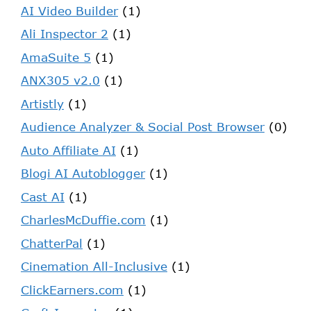
AI Video Builder
(1)
Ali Inspector 2
(1)
AmaSuite 5
(1)
ANX305 v2.0
(1)
Artistly
(1)
Audience Analyzer & Social Post Browser
(0)
Auto Affiliate AI
(1)
Blogi AI Autoblogger
(1)
Cast AI
(1)
CharlesMcDuffie.com
(1)
ChatterPal
(1)
Cinemation All-Inclusive
(1)
ClickEarners.com
(1)