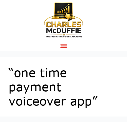
“one time
payment
voiceover app”