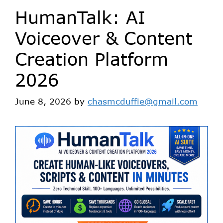
HumanTalk: AI
Voiceover & Content
Creation Platform
2026
June 8, 2026
by
chasmcduffie@gmail.com