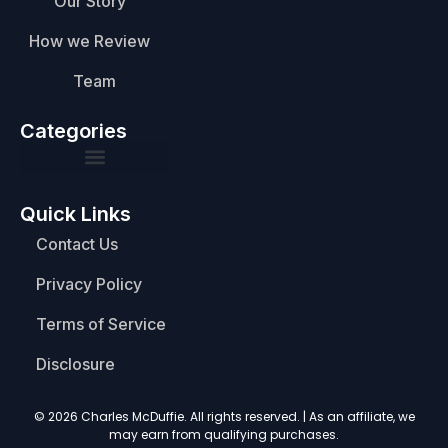
Our Story
How we Review
Team
Categories
Quick Links
Contact Us
Privacy Policy
Terms of Service
Disclosure
© 2026 Charles McDuffie. All rights reserved. | As an affiliate, we
may earn from qualifying purchases.