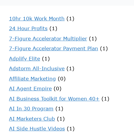
10hr 10k Work Month
(1)
24 Hour Profits
(1)
7-Figure Accelerator Multiplier
(1)
7-Figure Accelerator Payment Plan
(1)
Adplify Elite
(1)
Adstorm All-Inclusive
(1)
Affiliate Marketing
(0)
AI Agent Empire
(0)
AI Business Toolkit for Women 40+
(1)
AI In 30 Program
(1)
AI Marketers Club
(1)
AI Side Hustle Videos
(1)