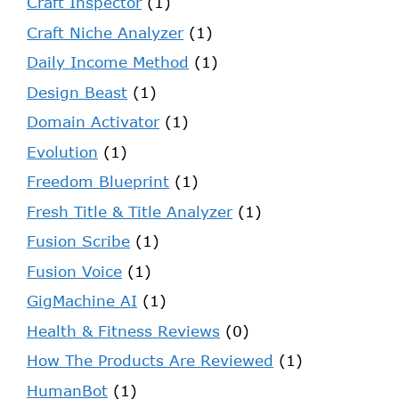
Craft Inspector
(1)
Craft Niche Analyzer
(1)
Daily Income Method
(1)
Design Beast
(1)
Domain Activator
(1)
Evolution
(1)
Freedom Blueprint
(1)
Fresh Title & Title Analyzer
(1)
Fusion Scribe
(1)
Fusion Voice
(1)
GigMachine AI
(1)
Health & Fitness Reviews
(0)
How The Products Are Reviewed
(1)
HumanBot
(1)