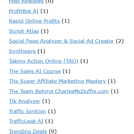
Post Rewiews
(0)
ProfitBot AI
(1)
Rapid Online Profits
(1)
Script Atlas
(1)
Social Page Analyzer & Social Ad Creator
(2)
Synthesys
(1)
Taking Action Online (TAO)
(1)
The Sales AI Course
(1)
The Super Affiliate Marketing Mastery
(1)
The Team Behind CharlesMcDuffie.com
(1)
Tik Analyzer
(1)
Traffic Ignition
(1)
TrafficLeak AI
(1)
Trending Deals
(0)