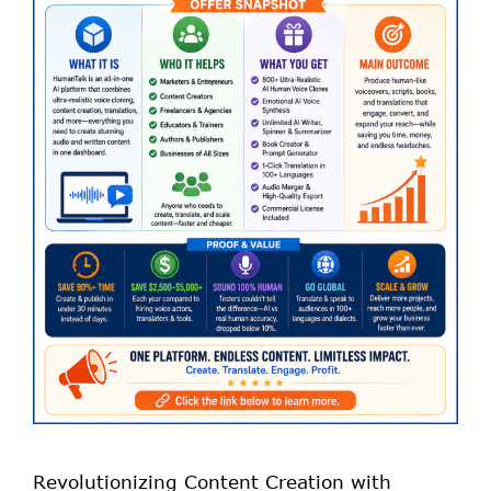
Revolutionizing Content Creation with