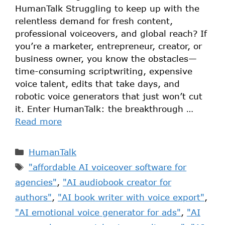
HumanTalk Struggling to keep up with the
relentless demand for fresh content,
professional voiceovers, and global reach? If
you’re a marketer, entrepreneur, creator, or
business owner, you know the obstacles—
time-consuming scriptwriting, expensive
voice talent, edits that take days, and
robotic voice generators that just won’t cut
it. Enter HumanTalk: the breakthrough …
Read more
HumanTalk
"affordable AI voiceover software for
agencies"
,
"AI audiobook creator for
authors"
,
"AI book writer with voice export"
,
"AI emotional voice generator for ads"
,
"AI