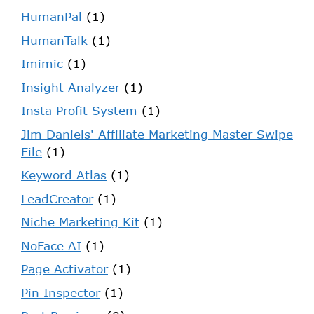
HumanPal
(1)
HumanTalk
(1)
Imimic
(1)
Insight Analyzer
(1)
Insta Profit System
(1)
Jim Daniels' Affiliate Marketing Master Swipe
File
(1)
Keyword Atlas
(1)
LeadCreator
(1)
Niche Marketing Kit
(1)
NoFace AI
(1)
Page Activator
(1)
Pin Inspector
(1)