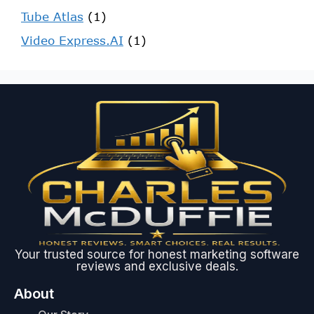
Tube Atlas
(1)
Video Express.AI
(1)
Your trusted source for honest marketing software
reviews and exclusive deals.
About