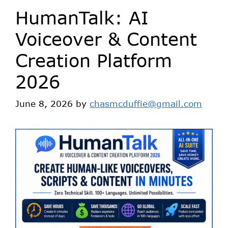
HumanTalk: AI
Voiceover & Content
Creation Platform
2026
June 8, 2026
by
chasmcduffie@gmail.com