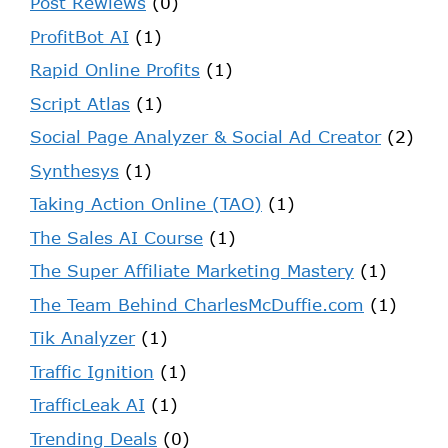
Post Rewiews
(0)
ProfitBot AI
(1)
Rapid Online Profits
(1)
Script Atlas
(1)
Social Page Analyzer & Social Ad Creator
(2)
Synthesys
(1)
Taking Action Online (TAO)
(1)
The Sales AI Course
(1)
The Super Affiliate Marketing Mastery
(1)
The Team Behind CharlesMcDuffie.com
(1)
Tik Analyzer
(1)
Traffic Ignition
(1)
TrafficLeak AI
(1)
Trending Deals
(0)