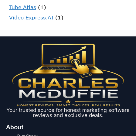
Tube Atlas
(1)
Video Express.AI
(1)
Your trusted source for honest marketing software
reviews and exclusive deals.
About