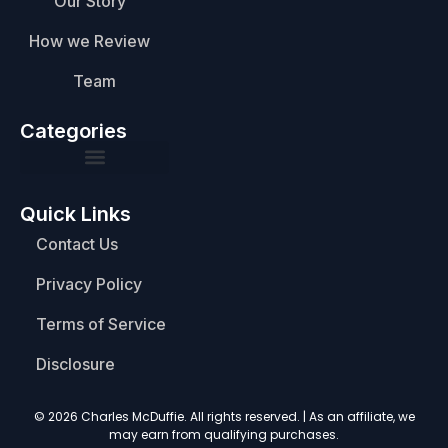
Our Story
How we Review
Team
Categories
Quick Links
Contact Us
Privacy Policy
Terms of Service
Disclosure
© 2026 Charles McDuffie. All rights reserved. | As an affiliate, we
may earn from qualifying purchases.