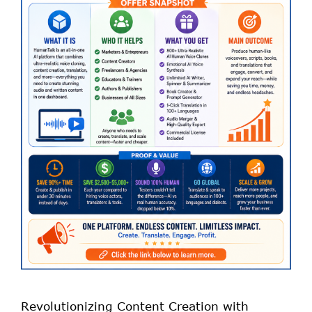
Revolutionizing Content Creation with