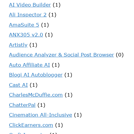
AI Video Builder
(1)
Ali Inspector 2
(1)
AmaSuite 5
(1)
ANX305 v2.0
(1)
Artistly
(1)
Audience Analyzer & Social Post Browser
(0)
Auto Affiliate AI
(1)
Blogi AI Autoblogger
(1)
Cast AI
(1)
CharlesMcDuffie.com
(1)
ChatterPal
(1)
Cinemation All-Inclusive
(1)
ClickEarners.com
(1)