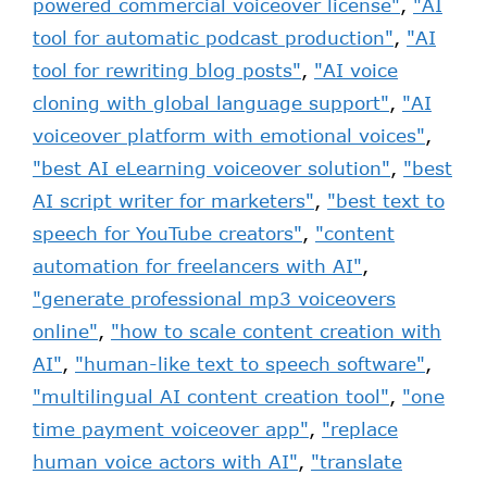
powered commercial voiceover license"
,
"AI
tool for automatic podcast production"
,
"AI
tool for rewriting blog posts"
,
"AI voice
cloning with global language support"
,
"AI
voiceover platform with emotional voices"
,
"best AI eLearning voiceover solution"
,
"best
AI script writer for marketers"
,
"best text to
speech for YouTube creators"
,
"content
automation for freelancers with AI"
,
"generate professional mp3 voiceovers
online"
,
"how to scale content creation with
AI"
,
"human-like text to speech software"
,
"multilingual AI content creation tool"
,
"one
time payment voiceover app"
,
"replace
human voice actors with AI"
,
"translate