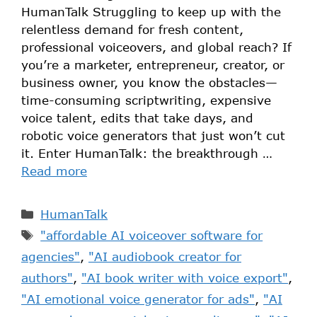
HumanTalk Struggling to keep up with the
relentless demand for fresh content,
professional voiceovers, and global reach? If
you’re a marketer, entrepreneur, creator, or
business owner, you know the obstacles—
time-consuming scriptwriting, expensive
voice talent, edits that take days, and
robotic voice generators that just won’t cut
it. Enter HumanTalk: the breakthrough …
Read more
HumanTalk
"affordable AI voiceover software for
agencies"
,
"AI audiobook creator for
authors"
,
"AI book writer with voice export"
,
"AI emotional voice generator for ads"
,
"AI