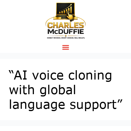
“AI voice cloning
with global
language support”