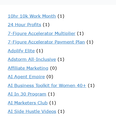
10hr 10k Work Month
(1)
24 Hour Profits
(1)
7-Figure Accelerator Multiplier
(1)
7-Figure Accelerator Payment Plan
(1)
Adplify Elite
(1)
Adstorm All-Inclusive
(1)
Affiliate Marketing
(0)
AI Agent Empire
(0)
AI Business Toolkit for Women 40+
(1)
AI In 30 Program
(1)
AI Marketers Club
(1)
AI Side Hustle Videos
(1)