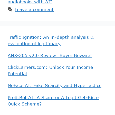
audiobooks with AI"
Leave a comment
Traffic Ignition: An in-depth analysis &
evaluation of legitimacy
ANX-305 v2.0 Review: Buyer Beware!
ClickEarners.com: Unlock Your Income
Potential
NoFace AI: Fake Scarcity and Hype Tactics
ProfitBot AI: A Scam or A Legit Get-Rich-
Quick Scheme?