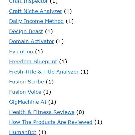
Craft Inspector
(1)
Craft Niche Analyzer
(1)
Daily Income Method
(1)
Design Beast
(1)
Domain Activator
(1)
Evolution
(1)
Freedom Blueprint
(1)
Fresh Title & Title Analyzer
(1)
Fusion Scribe
(1)
Fusion Voice
(1)
GigMachine AI
(1)
Health & Fitness Reviews
(0)
How The Products Are Reviewed
(1)
HumanBot
(1)