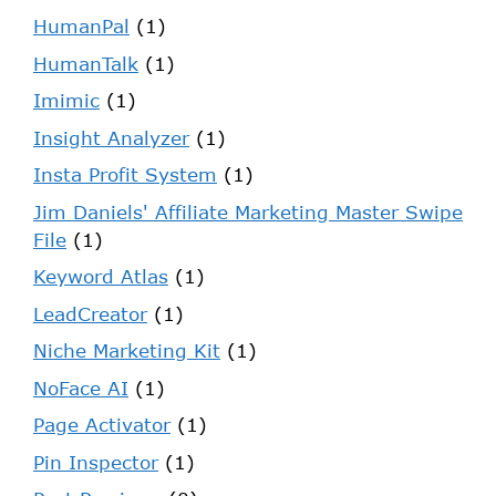
HumanPal
(1)
HumanTalk
(1)
Imimic
(1)
Insight Analyzer
(1)
Insta Profit System
(1)
Jim Daniels' Affiliate Marketing Master Swipe
File
(1)
Keyword Atlas
(1)
LeadCreator
(1)
Niche Marketing Kit
(1)
NoFace AI
(1)
Page Activator
(1)
Pin Inspector
(1)