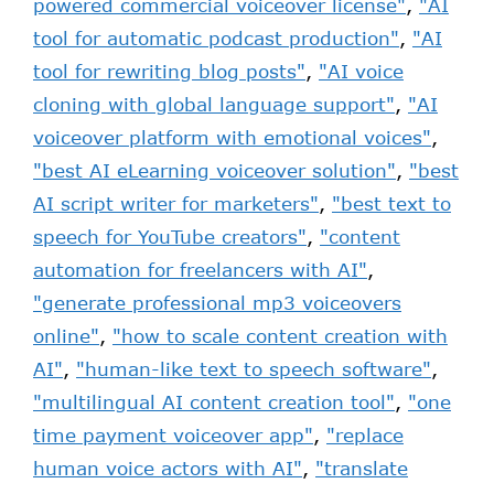
powered commercial voiceover license"
,
"AI
tool for automatic podcast production"
,
"AI
tool for rewriting blog posts"
,
"AI voice
cloning with global language support"
,
"AI
voiceover platform with emotional voices"
,
"best AI eLearning voiceover solution"
,
"best
AI script writer for marketers"
,
"best text to
speech for YouTube creators"
,
"content
automation for freelancers with AI"
,
"generate professional mp3 voiceovers
online"
,
"how to scale content creation with
AI"
,
"human-like text to speech software"
,
"multilingual AI content creation tool"
,
"one
time payment voiceover app"
,
"replace
human voice actors with AI"
,
"translate