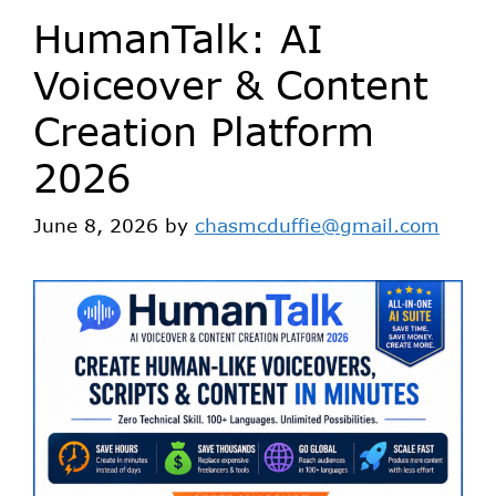
HumanTalk: AI
Voiceover & Content
Creation Platform
2026
June 8, 2026
by
chasmcduffie@gmail.com