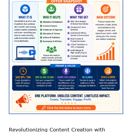
Revolutionizing Content Creation with