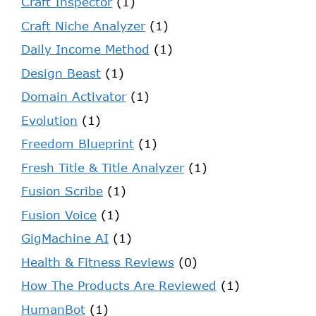
Craft Inspector
(1)
Craft Niche Analyzer
(1)
Daily Income Method
(1)
Design Beast
(1)
Domain Activator
(1)
Evolution
(1)
Freedom Blueprint
(1)
Fresh Title & Title Analyzer
(1)
Fusion Scribe
(1)
Fusion Voice
(1)
GigMachine AI
(1)
Health & Fitness Reviews
(0)
How The Products Are Reviewed
(1)
HumanBot
(1)