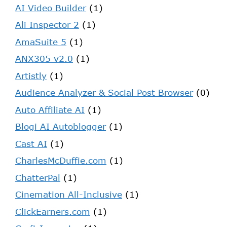
AI Video Builder
(1)
Ali Inspector 2
(1)
AmaSuite 5
(1)
ANX305 v2.0
(1)
Artistly
(1)
Audience Analyzer & Social Post Browser
(0)
Auto Affiliate AI
(1)
Blogi AI Autoblogger
(1)
Cast AI
(1)
CharlesMcDuffie.com
(1)
ChatterPal
(1)
Cinemation All-Inclusive
(1)
ClickEarners.com
(1)