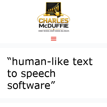
“human-like text
to speech
software”