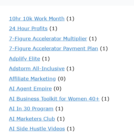
10hr 10k Work Month
(1)
24 Hour Profits
(1)
7-Figure Accelerator Multiplier
(1)
7-Figure Accelerator Payment Plan
(1)
Adplify Elite
(1)
Adstorm All-Inclusive
(1)
Affiliate Marketing
(0)
AI Agent Empire
(0)
AI Business Toolkit for Women 40+
(1)
AI In 30 Program
(1)
AI Marketers Club
(1)
AI Side Hustle Videos
(1)