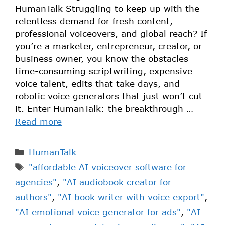
HumanTalk Struggling to keep up with the
relentless demand for fresh content,
professional voiceovers, and global reach? If
you’re a marketer, entrepreneur, creator, or
business owner, you know the obstacles—
time-consuming scriptwriting, expensive
voice talent, edits that take days, and
robotic voice generators that just won’t cut
it. Enter HumanTalk: the breakthrough …
Read more
HumanTalk
"affordable AI voiceover software for
agencies"
,
"AI audiobook creator for
authors"
,
"AI book writer with voice export"
,
"AI emotional voice generator for ads"
,
"AI