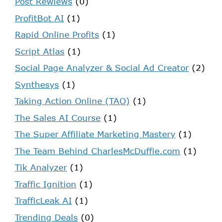
Post Rewiews
(0)
ProfitBot AI
(1)
Rapid Online Profits
(1)
Script Atlas
(1)
Social Page Analyzer & Social Ad Creator
(2)
Synthesys
(1)
Taking Action Online (TAO)
(1)
The Sales AI Course
(1)
The Super Affiliate Marketing Mastery
(1)
The Team Behind CharlesMcDuffie.com
(1)
Tik Analyzer
(1)
Traffic Ignition
(1)
TrafficLeak AI
(1)
Trending Deals
(0)