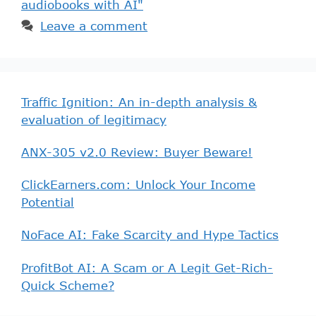
audiobooks with AI"
Leave a comment
Traffic Ignition: An in-depth analysis &
evaluation of legitimacy
ANX-305 v2.0 Review: Buyer Beware!
ClickEarners.com: Unlock Your Income
Potential
NoFace AI: Fake Scarcity and Hype Tactics
ProfitBot AI: A Scam or A Legit Get-Rich-
Quick Scheme?