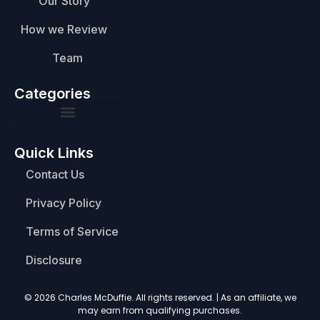
Our Story
How we Review
Team
Categories
Quick Links
Contact Us
Privacy Policy
Terms of Service
Disclosure
© 2026 Charles McDuffie. All rights reserved. | As an affiliate, we
may earn from qualifying purchases.