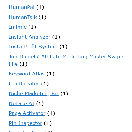
HumanPal
(1)
HumanTalk
(1)
Imimic
(1)
Insight Analyzer
(1)
Insta Profit System
(1)
Jim Daniels' Affiliate Marketing Master Swipe
File
(1)
Keyword Atlas
(1)
LeadCreator
(1)
Niche Marketing Kit
(1)
NoFace AI
(1)
Page Activator
(1)
Pin Inspector
(1)