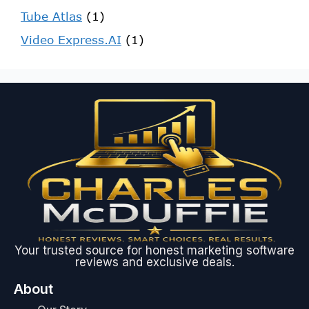
Tube Atlas
(1)
Video Express.AI
(1)
Your trusted source for honest marketing software
reviews and exclusive deals.
About