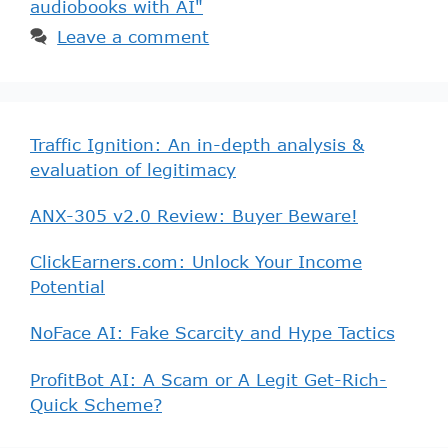
audiobooks with AI"
Leave a comment
Traffic Ignition: An in-depth analysis &
evaluation of legitimacy
ANX-305 v2.0 Review: Buyer Beware!
ClickEarners.com: Unlock Your Income
Potential
NoFace AI: Fake Scarcity and Hype Tactics
ProfitBot AI: A Scam or A Legit Get-Rich-
Quick Scheme?