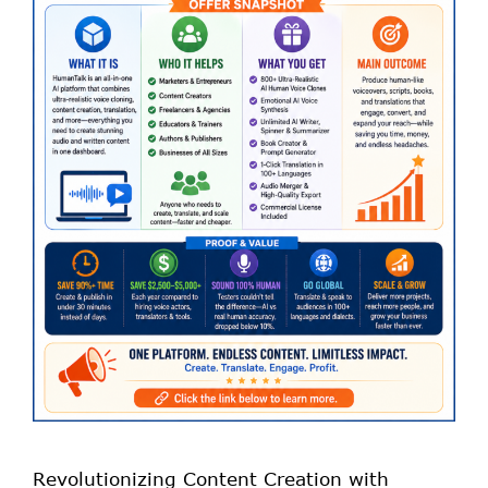
Revolutionizing Content Creation with