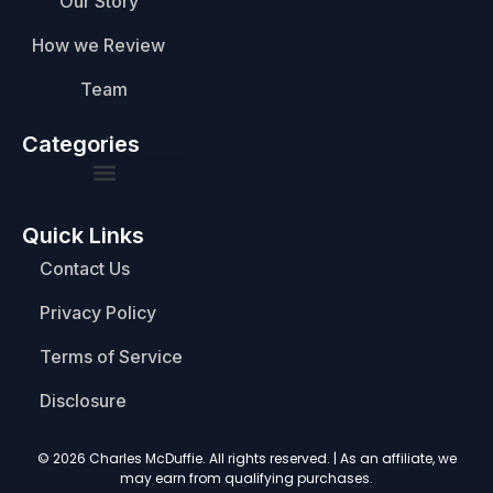
Our Story
How we Review
Team
Categories
Quick Links
Contact Us
Privacy Policy
Terms of Service
Disclosure
© 2026 Charles McDuffie. All rights reserved. | As an affiliate, we
may earn from qualifying purchases.