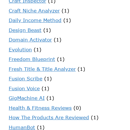
Craft Inspector
(1)
Craft Niche Analyzer
(1)
Daily Income Method
(1)
Design Beast
(1)
Domain Activator
(1)
Evolution
(1)
Freedom Blueprint
(1)
Fresh Title & Title Analyzer
(1)
Fusion Scribe
(1)
Fusion Voice
(1)
GigMachine AI
(1)
Health & Fitness Reviews
(0)
How The Products Are Reviewed
(1)
HumanBot
(1)