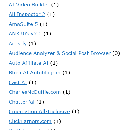
AI Video Builder
(1)
Ali Inspector 2
(1)
AmaSuite 5
(1)
ANX305 v2.0
(1)
Artistly
(1)
Audience Analyzer & Social Post Browser
(0)
Auto Affiliate AI
(1)
Blogi AI Autoblogger
(1)
Cast AI
(1)
CharlesMcDuffie.com
(1)
ChatterPal
(1)
Cinemation All-Inclusive
(1)
ClickEarners.com
(1)