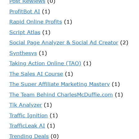
Post Rewiews
(0)
ProfitBot AI
(1)
Rapid Online Profits
(1)
Script Atlas
(1)
Social Page Analyzer & Social Ad Creator
(2)
Synthesys
(1)
Taking Action Online (TAO)
(1)
The Sales AI Course
(1)
The Super Affiliate Marketing Mastery
(1)
The Team Behind CharlesMcDuffie.com
(1)
Tik Analyzer
(1)
Traffic Ignition
(1)
TrafficLeak AI
(1)
Trending Deals
(0)