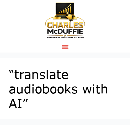
“translate
audiobooks with
AI”