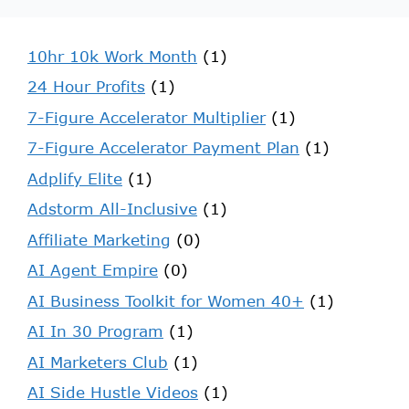
10hr 10k Work Month
(1)
24 Hour Profits
(1)
7-Figure Accelerator Multiplier
(1)
7-Figure Accelerator Payment Plan
(1)
Adplify Elite
(1)
Adstorm All-Inclusive
(1)
Affiliate Marketing
(0)
AI Agent Empire
(0)
AI Business Toolkit for Women 40+
(1)
AI In 30 Program
(1)
AI Marketers Club
(1)
AI Side Hustle Videos
(1)