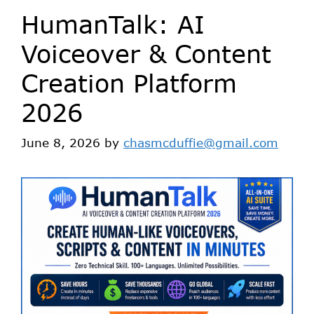
HumanTalk: AI
Voiceover & Content
Creation Platform
2026
June 8, 2026
by
chasmcduffie@gmail.com