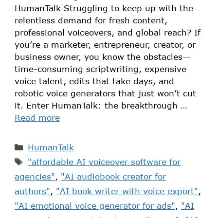
HumanTalk Struggling to keep up with the
relentless demand for fresh content,
professional voiceovers, and global reach? If
you’re a marketer, entrepreneur, creator, or
business owner, you know the obstacles—
time-consuming scriptwriting, expensive
voice talent, edits that take days, and
robotic voice generators that just won’t cut
it. Enter HumanTalk: the breakthrough …
Read more
HumanTalk
"affordable AI voiceover software for
agencies"
,
"AI audiobook creator for
authors"
,
"AI book writer with voice export"
,
"AI emotional voice generator for ads"
,
"AI