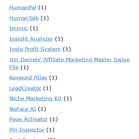
HumanPal
(1)
HumanTalk
(1)
Imimic
(1)
Insight Analyzer
(1)
Insta Profit System
(1)
Jim Daniels' Affiliate Marketing Master Swipe
File
(1)
Keyword Atlas
(1)
LeadCreator
(1)
Niche Marketing Kit
(1)
NoFace AI
(1)
Page Activator
(1)
Pin Inspector
(1)