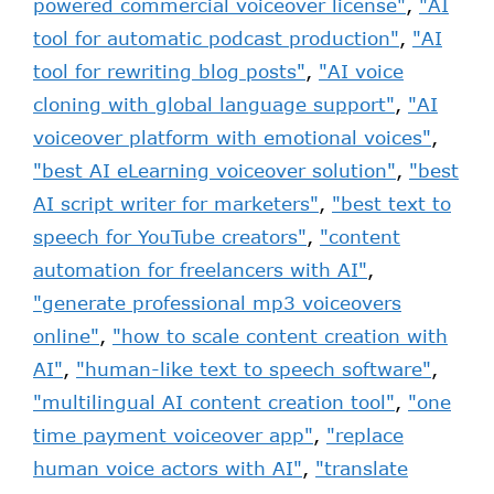
powered commercial voiceover license"
,
"AI
tool for automatic podcast production"
,
"AI
tool for rewriting blog posts"
,
"AI voice
cloning with global language support"
,
"AI
voiceover platform with emotional voices"
,
"best AI eLearning voiceover solution"
,
"best
AI script writer for marketers"
,
"best text to
speech for YouTube creators"
,
"content
automation for freelancers with AI"
,
"generate professional mp3 voiceovers
online"
,
"how to scale content creation with
AI"
,
"human-like text to speech software"
,
"multilingual AI content creation tool"
,
"one
time payment voiceover app"
,
"replace
human voice actors with AI"
,
"translate