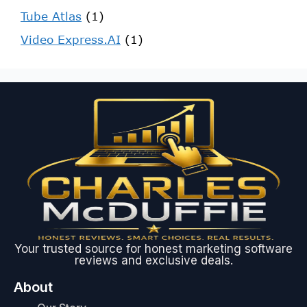
Tube Atlas
(1)
Video Express.AI
(1)
Your trusted source for honest marketing software
reviews and exclusive deals.
About