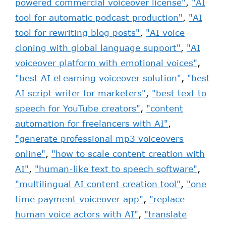
powered commercial voiceover license"
,
"AI
tool for automatic podcast production"
,
"AI
tool for rewriting blog posts"
,
"AI voice
cloning with global language support"
,
"AI
voiceover platform with emotional voices"
,
"best AI eLearning voiceover solution"
,
"best
AI script writer for marketers"
,
"best text to
speech for YouTube creators"
,
"content
automation for freelancers with AI"
,
"generate professional mp3 voiceovers
online"
,
"how to scale content creation with
AI"
,
"human-like text to speech software"
,
"multilingual AI content creation tool"
,
"one
time payment voiceover app"
,
"replace
human voice actors with AI"
,
"translate