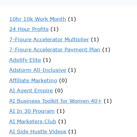
10hr 10k Work Month
(1)
24 Hour Profits
(1)
7-Figure Accelerator Multiplier
(1)
7-Figure Accelerator Payment Plan
(1)
Adplify Elite
(1)
Adstorm All-Inclusive
(1)
Affiliate Marketing
(0)
AI Agent Empire
(0)
AI Business Toolkit for Women 40+
(1)
AI In 30 Program
(1)
AI Marketers Club
(1)
AI Side Hustle Videos
(1)