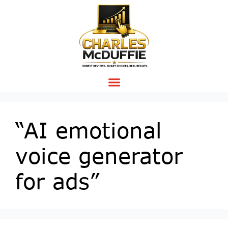
“AI emotional
voice generator
for ads”