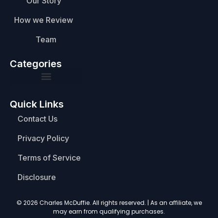
Our Story
How we Review
Team
Categories
Quick Links
Contact Us
Privacy Policy
Terms of Service
Disclosure
© 2026 Charles McDuffie. All rights reserved. | As an affiliate, we
may earn from qualifying purchases.