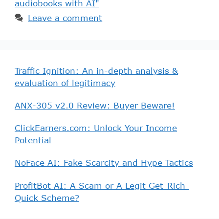
audiobooks with AI"
Leave a comment
Traffic Ignition: An in-depth analysis &
evaluation of legitimacy
ANX-305 v2.0 Review: Buyer Beware!
ClickEarners.com: Unlock Your Income
Potential
NoFace AI: Fake Scarcity and Hype Tactics
ProfitBot AI: A Scam or A Legit Get-Rich-
Quick Scheme?