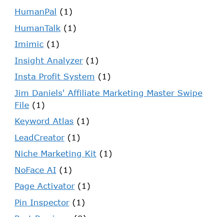
HumanPal
(1)
HumanTalk
(1)
Imimic
(1)
Insight Analyzer
(1)
Insta Profit System
(1)
Jim Daniels' Affiliate Marketing Master Swipe
File
(1)
Keyword Atlas
(1)
LeadCreator
(1)
Niche Marketing Kit
(1)
NoFace AI
(1)
Page Activator
(1)
Pin Inspector
(1)