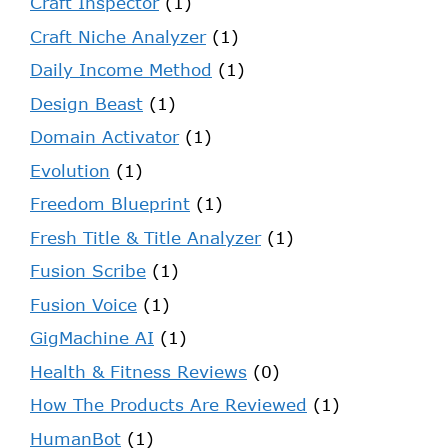
Craft Inspector
(1)
Craft Niche Analyzer
(1)
Daily Income Method
(1)
Design Beast
(1)
Domain Activator
(1)
Evolution
(1)
Freedom Blueprint
(1)
Fresh Title & Title Analyzer
(1)
Fusion Scribe
(1)
Fusion Voice
(1)
GigMachine AI
(1)
Health & Fitness Reviews
(0)
How The Products Are Reviewed
(1)
HumanBot
(1)