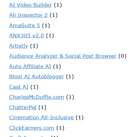
AI Video Builder
(1)
Ali Inspector 2
(1)
AmaSuite 5
(1)
ANX305 v2.0
(1)
Artistly
(1)
Audience Analyzer & Social Post Browser
(0)
Auto Affiliate AI
(1)
Blogi AI Autoblogger
(1)
Cast AI
(1)
CharlesMcDuffie.com
(1)
ChatterPal
(1)
Cinemation All-Inclusive
(1)
ClickEarners.com
(1)