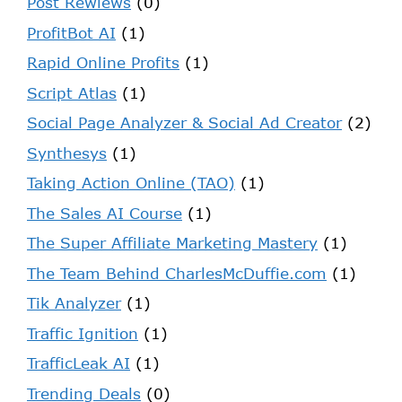
Post Rewiews
(0)
ProfitBot AI
(1)
Rapid Online Profits
(1)
Script Atlas
(1)
Social Page Analyzer & Social Ad Creator
(2)
Synthesys
(1)
Taking Action Online (TAO)
(1)
The Sales AI Course
(1)
The Super Affiliate Marketing Mastery
(1)
The Team Behind CharlesMcDuffie.com
(1)
Tik Analyzer
(1)
Traffic Ignition
(1)
TrafficLeak AI
(1)
Trending Deals
(0)