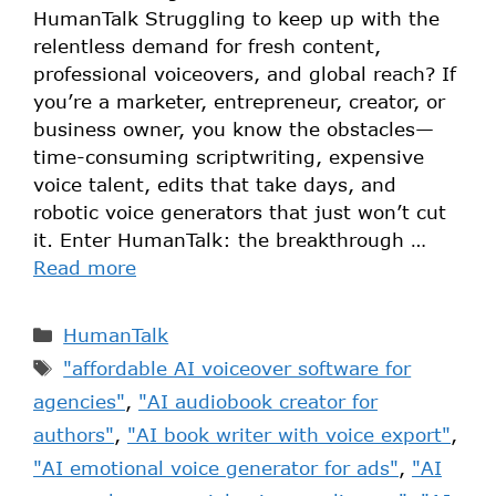
HumanTalk Struggling to keep up with the
relentless demand for fresh content,
professional voiceovers, and global reach? If
you’re a marketer, entrepreneur, creator, or
business owner, you know the obstacles—
time-consuming scriptwriting, expensive
voice talent, edits that take days, and
robotic voice generators that just won’t cut
it. Enter HumanTalk: the breakthrough …
Read more
HumanTalk
"affordable AI voiceover software for
agencies"
,
"AI audiobook creator for
authors"
,
"AI book writer with voice export"
,
"AI emotional voice generator for ads"
,
"AI