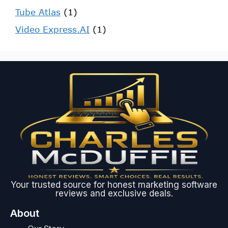
Tube Atlas
(1)
Video Express.AI
(1)
Your trusted source for honest marketing software
reviews and exclusive deals.
About