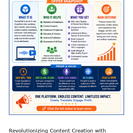
Revolutionizing Content Creation with