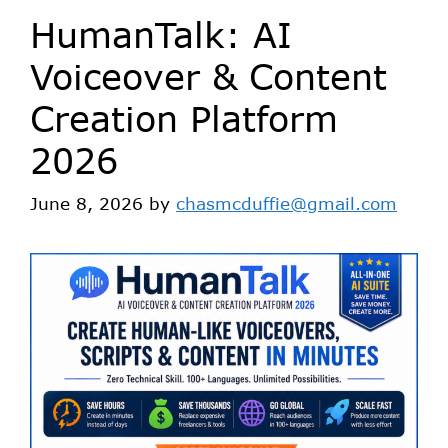
HumanTalk: AI
Voiceover & Content
Creation Platform
2026
June 8, 2026
by
chasmcduffie@gmail.com