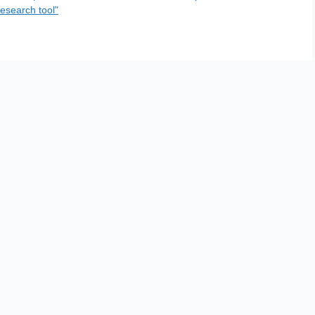
esearch tool"