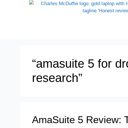
“amasuite 5 for d
research”
AmaSuite 5 Review: 