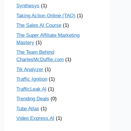
Synthesys
(1)
Taking Action Online (TAO)
(1)
The Sales AI Course
(1)
The Super Affiliate Marketing
Mastery
(1)
The Team Behind
CharlesMcDuffie.com
(1)
Tik Analyzer
(1)
Traffic Ignition
(1)
TrafficLeak AI
(1)
Trending Deals
(0)
Tube Atlas
(1)
Video Express.AI
(1)