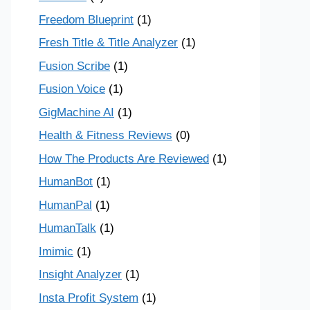
Freedom Blueprint
(1)
Fresh Title & Title Analyzer
(1)
Fusion Scribe
(1)
Fusion Voice
(1)
GigMachine AI
(1)
Health & Fitness Reviews
(0)
How The Products Are Reviewed
(1)
HumanBot
(1)
HumanPal
(1)
HumanTalk
(1)
Imimic
(1)
Insight Analyzer
(1)
Insta Profit System
(1)