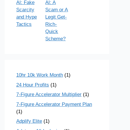
AI: Fake
AI: A
Scarcity
Scam or A
and Hype
Legit Get-
Tactics
Rich-
Quick
Scheme?
10hr 10k Work Month
(1)
24 Hour Profits
(1)
7-Figure Accelerator Multiplier
(1)
7-Figure Accelerator Payment Plan
(1)
Adplify Elite
(1)