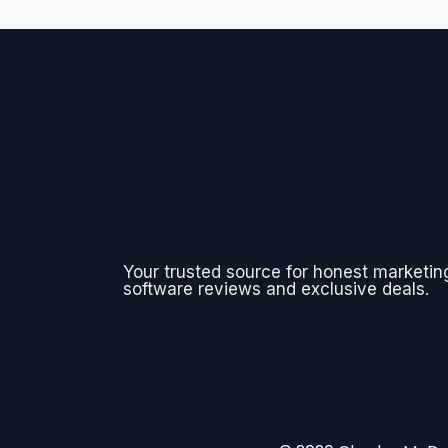
Your trusted source for honest marketin
software reviews and exclusive deals.