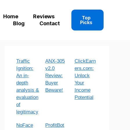
Home
Reviews
Top
Picks
Blog
Contact
Traffic
ANX-305
ClickEarn
Ignition:
v2.0
ers.com:
An in-
Review:
Unlock
depth
Buyer
Your
analysis &
Beware!
Income
evaluation
Potential
of
legitimacy
NoFace
ProfitBot