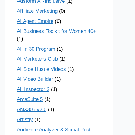
Adstorm All-Inclusive
(1)
Affiliate Marketing
(0)
AI Agent Empire
(0)
AI Business Toolkit for Women 40+
(1)
AI In 30 Program
(1)
AI Marketers Club
(1)
AI Side Hustle Videos
(1)
AI Video Builder
(1)
Ali Inspector 2
(1)
AmaSuite 5
(1)
ANX305 v2.0
(1)
Artistly
(1)
Audience Analyzer & Social Post