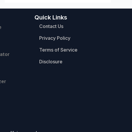
Quick Links
Contact Us
e
Privacy Policy
Terms of Service
ator
Disclosure
zer