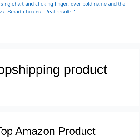
ropshipping product
Top Amazon Product