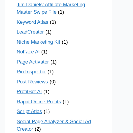
Jim Daniels' Affiliate Marketing
Master Swipe File
(1)
Keyword Atlas
(1)
LeadCreator
(1)
Niche Marketing Kit
(1)
NoFace AI
(1)
Page Activator
(1)
Pin Inspector
(1)
Post Rewiews
(0)
ProfitBot AI
(1)
Rapid Online Profits
(1)
Script Atlas
(1)
Social Page Analyzer & Social Ad
Creator
(2)