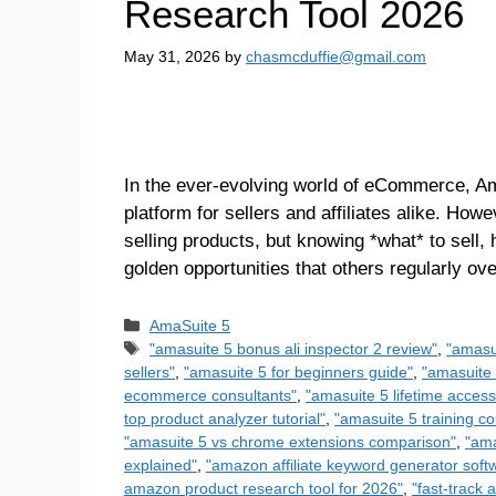
Research Tool 2026
May 31, 2026
by
chasmcduffie@gmail.com
In the ever-evolving world of eCommerce, Am
platform for sellers and affiliates alike. How
selling products, but knowing *what* to sell,
golden opportunities that others regularly o
AmaSuite 5
"amasuite 5 bonus ali inspector 2 review"
,
"amasu
sellers"
,
"amasuite 5 for beginners guide"
,
"amasuite 
ecommerce consultants"
,
"amasuite 5 lifetime access
top product analyzer tutorial"
,
"amasuite 5 training co
"amasuite 5 vs chrome extensions comparison"
,
"ama
explained"
,
"amazon affiliate keyword generator soft
amazon product research tool for 2026"
,
"fast-track 