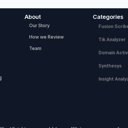
About
Categories
Our Story
Fusion Scrib
How we Review
Tik Analyzer
Team
Domain Activ
Synthesys
g
Insight Analy