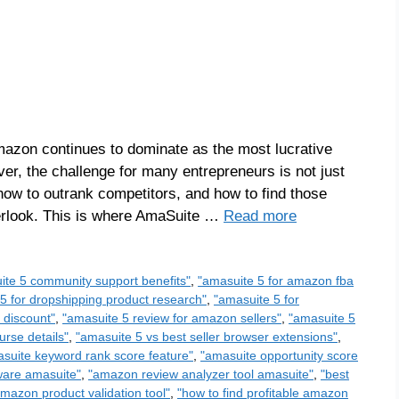
azon continues to dominate as the most lucrative
ever, the challenge for many entrepreneurs is not just
 how to outrank competitors, and how to find those
verlook. This is where AmaSuite …
Read more
ite 5 community support benefits"
,
"amasuite 5 for amazon fba
5 for dropshipping product research"
,
"amasuite 5 for
 discount"
,
"amasuite 5 review for amazon sellers"
,
"amasuite 5
urse details"
,
"amasuite 5 vs best seller browser extensions"
,
suite keyword rank score feature"
,
"amasuite opportunity score
ware amasuite"
,
"amazon review analyzer tool amasuite"
,
"best
amazon product validation tool"
,
"how to find profitable amazon