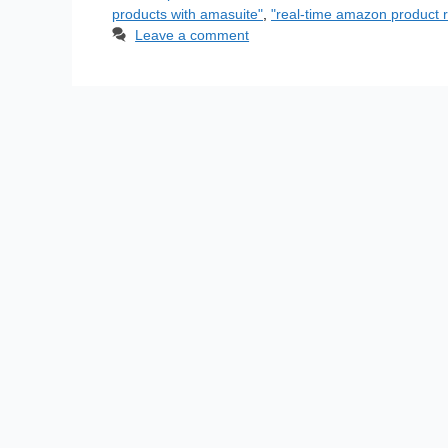
products with amasuite"
,
"real-time amazon product r
Leave a comment