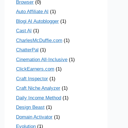
Browser
(0)
Auto Affiliate AI
(1)
Blogi AI Autoblogger
(1)
Cast AI
(1)
CharlesMcDuffie.com
(1)
ChatterPal
(1)
Cinemation All-Inclusive
(1)
ClickEarners.com
(1)
Craft Inspector
(1)
Craft Niche Analyzer
(1)
Daily Income Method
(1)
Design Beast
(1)
Domain Activator
(1)
Evolution
(1)