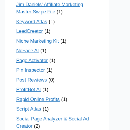
Jim Daniels' Affiliate Marketing
Master Swipe File
(1)
Keyword Atlas
(1)
LeadCreator
(1)
Niche Marketing Kit
(1)
NoFace AI
(1)
Page Activator
(1)
Pin Inspector
(1)
Post Rewiews
(0)
ProfitBot AI
(1)
Rapid Online Profits
(1)
Script Atlas
(1)
Social Page Analyzer & Social Ad
Creator
(2)