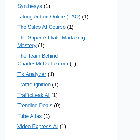
Synthesys
(1)
Taking Action Online (TAO)
(1)
The Sales AI Course
(1)
The Super Affiliate Marketing
Mastery
(1)
The Team Behind
CharlesMcDuffie.com
(1)
Tik Analyzer
(1)
Traffic Ignition
(1)
TrafficLeak AI
(1)
Trending Deals
(0)
Tube Atlas
(1)
Video Express.AI
(1)