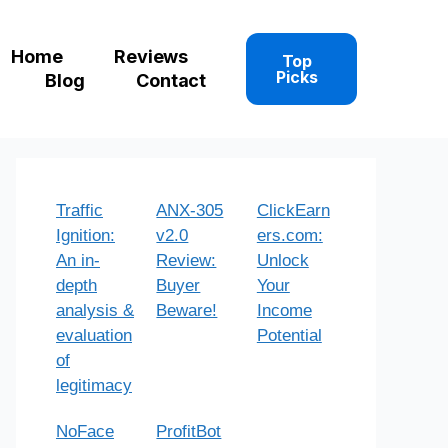
Home
Reviews
Top
Picks
Blog
Contact
Traffic
ANX-305
ClickEarn
Ignition:
v2.0
ers.com:
An in-
Review:
Unlock
depth
Buyer
Your
analysis &
Beware!
Income
evaluation
Potential
of
legitimacy
NoFace
ProfitBot