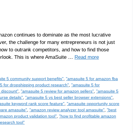
azon continues to dominate as the most lucrative
ever, the challenge for many entrepreneurs is not just
 how to outrank competitors, and how to find those
verlook. This is where AmaSuite …
Read more
ite 5 community support benefits"
,
"amasuite 5 for amazon fba
5 for dropshipping product research"
,
"amasuite 5 for
 discount"
,
"amasuite 5 review for amazon sellers"
,
"amasuite 5
urse details"
,
"amasuite 5 vs best seller browser extensions"
,
suite keyword rank score feature"
,
"amasuite opportunity score
ware amasuite"
,
"amazon review analyzer tool amasuite"
,
"best
amazon product validation tool"
,
"how to find profitable amazon
esearch tool"