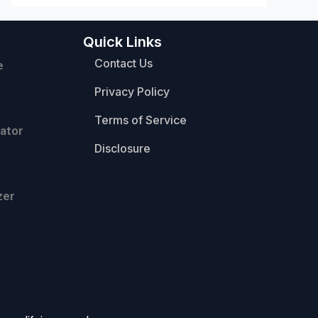
Quick Links
Contact Us
e
Privacy Policy
Terms of Service
ator
Disclosure
zer