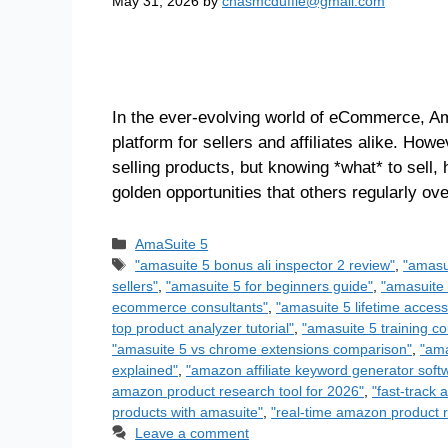
May 31, 2026
by
chasmcduffie@gmail.com
In the ever-evolving world of eCommerce, Am
platform for sellers and affiliates alike. How
selling products, but knowing *what* to sell,
golden opportunities that others regularly o
AmaSuite 5
"amasuite 5 bonus ali inspector 2 review"
,
"amasu
sellers"
,
"amasuite 5 for beginners guide"
,
"amasuite 
ecommerce consultants"
,
"amasuite 5 lifetime access
top product analyzer tutorial"
,
"amasuite 5 training co
"amasuite 5 vs chrome extensions comparison"
,
"ama
explained"
,
"amazon affiliate keyword generator soft
amazon product research tool for 2026"
,
"fast-track 
products with amasuite"
,
"real-time amazon product r
Leave a comment