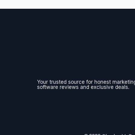
Your trusted source for honest marketin
software reviews and exclusive deals.