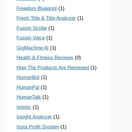
Freedom Blueprint
(1)
Fresh Title & Title Analyzer
(1)
Fusion Scribe
(1)
Fusion Voice
(1)
GigMachine AI
(1)
Health & Fitness Reviews
(0)
How The Products Are Reviewed
(1)
HumanBot
(1)
HumanPal
(1)
HumanTalk
(1)
Imimic
(1)
Insight Analyzer
(1)
Insta Profit System
(1)