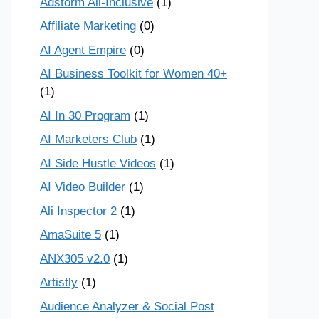
Adstorm All-Inclusive
(1)
Affiliate Marketing
(0)
AI Agent Empire
(0)
AI Business Toolkit for Women 40+
(1)
AI In 30 Program
(1)
AI Marketers Club
(1)
AI Side Hustle Videos
(1)
AI Video Builder
(1)
Ali Inspector 2
(1)
AmaSuite 5
(1)
ANX305 v2.0
(1)
Artistly
(1)
Audience Analyzer & Social Post