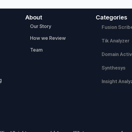
About
Categories
Our Story
Fusion Scrib
How we Review
Tik Analyzer
Team
Domain Activ
Synthesys
g
Insight Analy