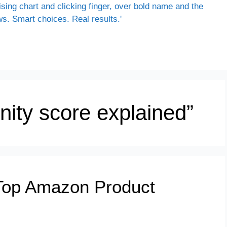
nity score explained”
Top Amazon Product