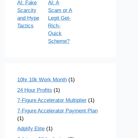
AI: Fake
AI: A
Scarcity
Scam or A
and Hype
Legit Get-
Tactics
Rich-
Quick
Scheme?
10hr 10k Work Month
(1)
24 Hour Profits
(1)
7-Figure Accelerator Multiplier
(1)
7-Figure Accelerator Payment Plan
(1)
Adplify Elite
(1)