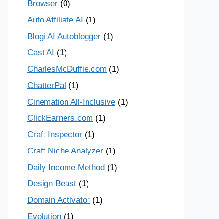
Browser
(0)
Auto Affiliate AI
(1)
Blogi AI Autoblogger
(1)
Cast AI
(1)
CharlesMcDuffie.com
(1)
ChatterPal
(1)
Cinemation All-Inclusive
(1)
ClickEarners.com
(1)
Craft Inspector
(1)
Craft Niche Analyzer
(1)
Daily Income Method
(1)
Design Beast
(1)
Domain Activator
(1)
Evolution
(1)