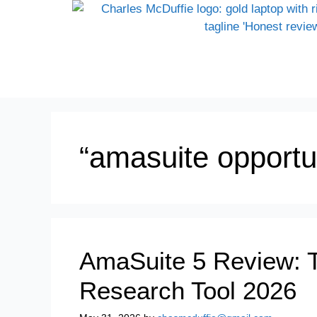
“amasuite opportu
AmaSuite 5 Review: 
Research Tool 2026