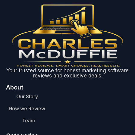
Your trusted source for honest marketing software
reviews and exclusive deals.
About
Our Story
How we Review
Team