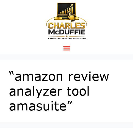
“amazon review
analyzer tool
amasuite”