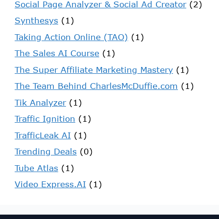
Social Page Analyzer & Social Ad Creator
(2)
Synthesys
(1)
Taking Action Online (TAO)
(1)
The Sales AI Course
(1)
The Super Affiliate Marketing Mastery
(1)
The Team Behind CharlesMcDuffie.com
(1)
Tik Analyzer
(1)
Traffic Ignition
(1)
TrafficLeak AI
(1)
Trending Deals
(0)
Tube Atlas
(1)
Video Express.AI
(1)