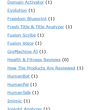
Domain Activator
(1)
Evolution
(1)
Freedom Blueprint
(1)
Fresh Title & Title Analyzer
(1)
Fusion Scribe
(1)
Fusion Voice
(1)
GigMachine AI
(1)
Health & Fitness Reviews
(0)
How The Products Are Reviewed
(1)
HumanBot
(1)
HumanPal
(1)
HumanTalk
(1)
Imimic
(1)
Insight Analyzer
(1)