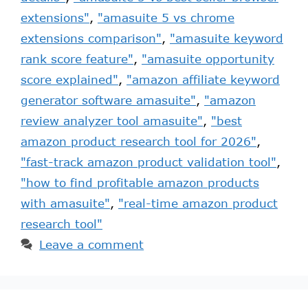
extensions"
,
"amasuite 5 vs chrome
extensions comparison"
,
"amasuite keyword
rank score feature"
,
"amasuite opportunity
score explained"
,
"amazon affiliate keyword
generator software amasuite"
,
"amazon
review analyzer tool amasuite"
,
"best
amazon product research tool for 2026"
,
"fast-track amazon product validation tool"
,
"how to find profitable amazon products
with amasuite"
,
"real-time amazon product
research tool"
Leave a comment