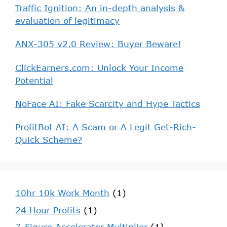
Traffic Ignition: An in-depth analysis &
evaluation of legitimacy
ANX-305 v2.0 Review: Buyer Beware!
ClickEarners.com: Unlock Your Income
Potential
NoFace AI: Fake Scarcity and Hype Tactics
ProfitBot AI: A Scam or A Legit Get-Rich-
Quick Scheme?
10hr 10k Work Month
(1)
24 Hour Profits
(1)
7-Figure Accelerator Multiplier
(1)