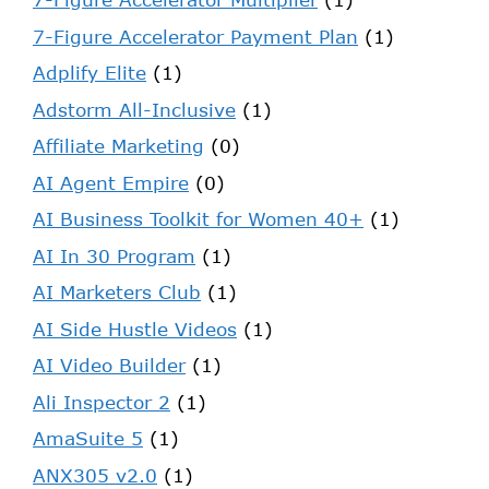
7-Figure Accelerator Payment Plan
(1)
Adplify Elite
(1)
Adstorm All-Inclusive
(1)
Affiliate Marketing
(0)
AI Agent Empire
(0)
AI Business Toolkit for Women 40+
(1)
AI In 30 Program
(1)
AI Marketers Club
(1)
AI Side Hustle Videos
(1)
AI Video Builder
(1)
Ali Inspector 2
(1)
AmaSuite 5
(1)
ANX305 v2.0
(1)