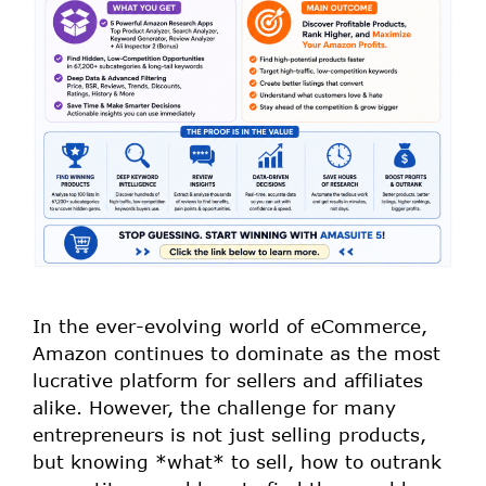
In the ever-evolving world of eCommerce,
Amazon continues to dominate as the most
lucrative platform for sellers and affiliates
alike. However, the challenge for many
entrepreneurs is not just selling products,
but knowing *what* to sell, how to outrank