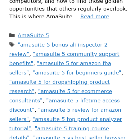
competitors, and how to find those golden
opportunities that others regularly overlook.
This is where AmaSuite …
Read more
AmaSuite 5
"amasuite 5 bonus ali inspector 2
review"
,
"amasuite 5 community support
benefits"
,
"amasuite 5 for amazon fba
sellers"
,
"amasuite 5 for beginners guide"
,
"amasuite 5 for dropshipping product
research"
,
"amasuite 5 for ecommerce
consultants"
,
"amasuite 5 lifetime access
discount"
,
"amasuite 5 review for amazon
sellers"
,
"amasuite 5 top product analyzer
tutorial"
,
"amasuite 5 training course
details"
,
"amasuite 5 vs best seller browser