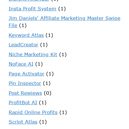
Insta Profit System
(1)
Jim Daniels' Affiliate Marketing Master Swipe
File
(1)
Keyword Atlas
(1)
LeadCreator
(1)
Niche Marketing Kit
(1)
NoFace AI
(1)
Page Activator
(1)
Pin Inspector
(1)
Post Rewiews
(0)
ProfitBot AI
(1)
Rapid Online Profits
(1)
Script Atlas
(1)