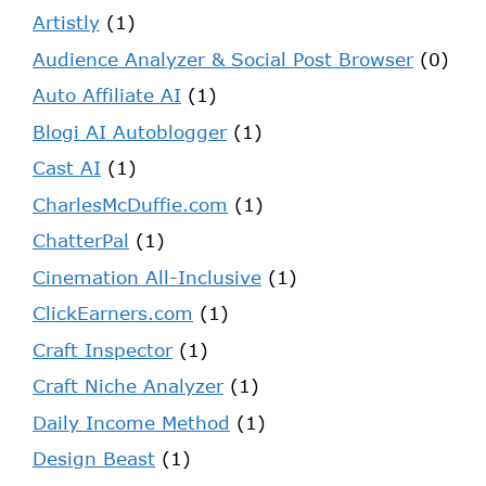
Artistly
(1)
Audience Analyzer & Social Post Browser
(0)
Auto Affiliate AI
(1)
Blogi AI Autoblogger
(1)
Cast AI
(1)
CharlesMcDuffie.com
(1)
ChatterPal
(1)
Cinemation All-Inclusive
(1)
ClickEarners.com
(1)
Craft Inspector
(1)
Craft Niche Analyzer
(1)
Daily Income Method
(1)
Design Beast
(1)