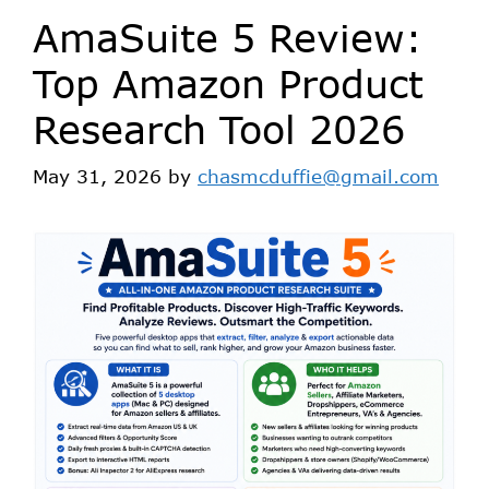
AmaSuite 5 Review:
Top Amazon Product
Research Tool 2026
May 31, 2026
by
chasmcduffie@gmail.com