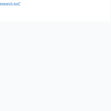
esearch tool"