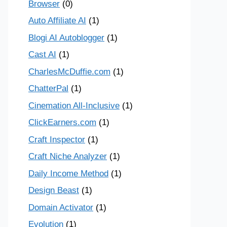
Browser
(0)
Auto Affiliate AI
(1)
Blogi AI Autoblogger
(1)
Cast AI
(1)
CharlesMcDuffie.com
(1)
ChatterPal
(1)
Cinemation All-Inclusive
(1)
ClickEarners.com
(1)
Craft Inspector
(1)
Craft Niche Analyzer
(1)
Daily Income Method
(1)
Design Beast
(1)
Domain Activator
(1)
Evolution
(1)