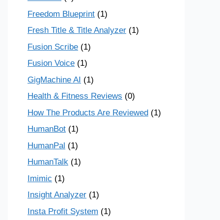
Freedom Blueprint
(1)
Fresh Title & Title Analyzer
(1)
Fusion Scribe
(1)
Fusion Voice
(1)
GigMachine AI
(1)
Health & Fitness Reviews
(0)
How The Products Are Reviewed
(1)
HumanBot
(1)
HumanPal
(1)
HumanTalk
(1)
Imimic
(1)
Insight Analyzer
(1)
Insta Profit System
(1)