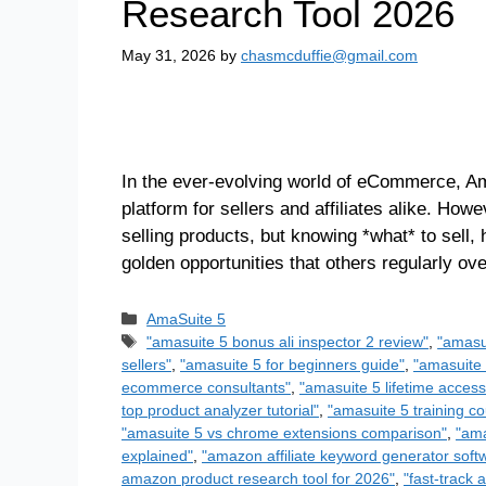
Research Tool 2026
May 31, 2026
by
chasmcduffie@gmail.com
In the ever-evolving world of eCommerce, Am
platform for sellers and affiliates alike. How
selling products, but knowing *what* to sell,
golden opportunities that others regularly o
AmaSuite 5
"amasuite 5 bonus ali inspector 2 review"
,
"amasu
sellers"
,
"amasuite 5 for beginners guide"
,
"amasuite 
ecommerce consultants"
,
"amasuite 5 lifetime access
top product analyzer tutorial"
,
"amasuite 5 training co
"amasuite 5 vs chrome extensions comparison"
,
"ama
explained"
,
"amazon affiliate keyword generator soft
amazon product research tool for 2026"
,
"fast-track 