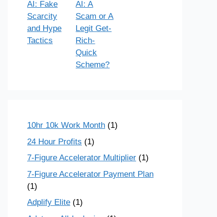
AI: Fake
AI: A
Scarcity
Scam or A
and Hype
Legit Get-
Tactics
Rich-
Quick
Scheme?
10hr 10k Work Month
(1)
24 Hour Profits
(1)
7-Figure Accelerator Multiplier
(1)
7-Figure Accelerator Payment Plan
(1)
Adplify Elite
(1)