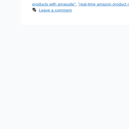
products with amasuite"
,
"real-time amazon product r
Leave a comment