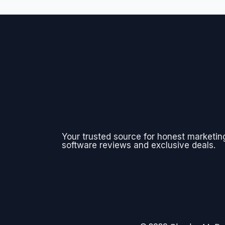
Your trusted source for honest marketin
software reviews and exclusive deals.