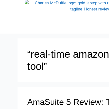
“real-time amazon
tool”
AmaSuite 5 Review: 