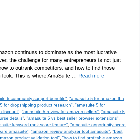
azon continues to dominate as the most lucrative
ever, the challenge for many entrepreneurs is not just
 how to outrank competitors, and how to find those
verlook. This is where AmaSuite …
Read more
ite 5 community support benefits"
,
"amasuite 5 for amazon fba
5 for dropshipping product research"
,
"amasuite 5 for
 discount"
,
"amasuite 5 review for amazon sellers"
,
"amasuite 5
urse details"
,
"amasuite 5 vs best seller browser extensions"
,
suite keyword rank score feature"
,
"amasuite opportunity score
ware amasuite"
,
"amazon review analyzer tool amasuite"
,
"best
amazon product validation tool"
,
"how to find profitable amazon