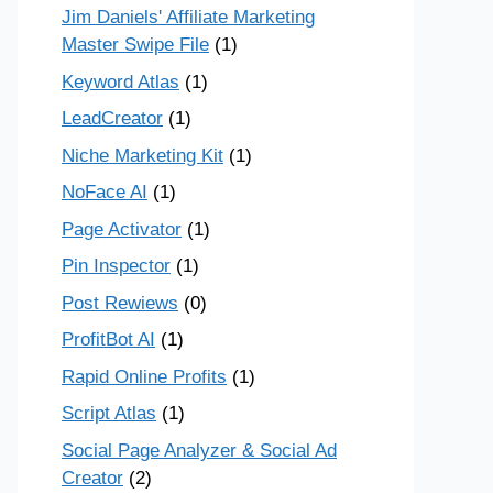
Jim Daniels' Affiliate Marketing
Master Swipe File
(1)
Keyword Atlas
(1)
LeadCreator
(1)
Niche Marketing Kit
(1)
NoFace AI
(1)
Page Activator
(1)
Pin Inspector
(1)
Post Rewiews
(0)
ProfitBot AI
(1)
Rapid Online Profits
(1)
Script Atlas
(1)
Social Page Analyzer & Social Ad
Creator
(2)