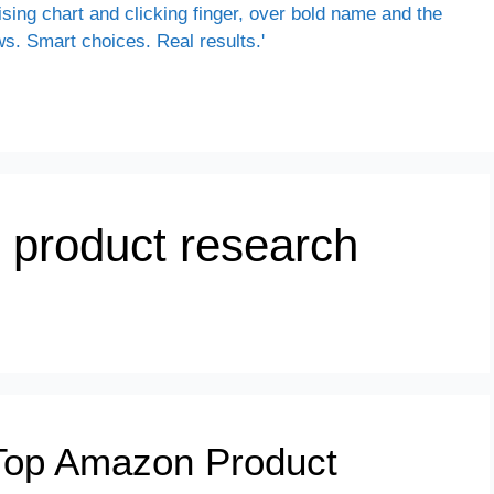
 product research
Top Amazon Product