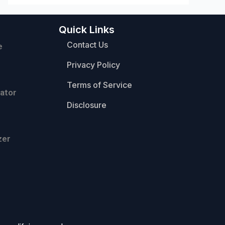
Quick Links
Contact Us
e
Privacy Policy
Terms of Service
ator
Disclosure
zer