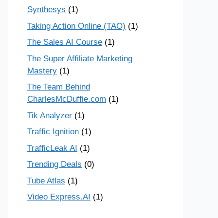
Synthesys
(1)
Taking Action Online (TAO)
(1)
The Sales AI Course
(1)
The Super Affiliate Marketing
Mastery
(1)
The Team Behind
CharlesMcDuffie.com
(1)
Tik Analyzer
(1)
Traffic Ignition
(1)
TrafficLeak AI
(1)
Trending Deals
(0)
Tube Atlas
(1)
Video Express.AI
(1)