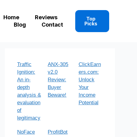
Home
Reviews
Top
Picks
Blog
Contact
Traffic
ANX-305
ClickEarn
Ignition:
v2.0
ers.com:
An in-
Review:
Unlock
depth
Buyer
Your
analysis &
Beware!
Income
evaluation
Potential
of
legitimacy
NoFace
ProfitBot