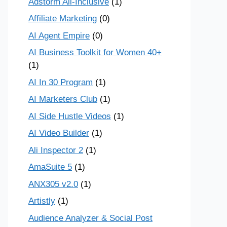
Adstorm All-Inclusive
(1)
Affiliate Marketing
(0)
AI Agent Empire
(0)
AI Business Toolkit for Women 40+
(1)
AI In 30 Program
(1)
AI Marketers Club
(1)
AI Side Hustle Videos
(1)
AI Video Builder
(1)
Ali Inspector 2
(1)
AmaSuite 5
(1)
ANX305 v2.0
(1)
Artistly
(1)
Audience Analyzer & Social Post