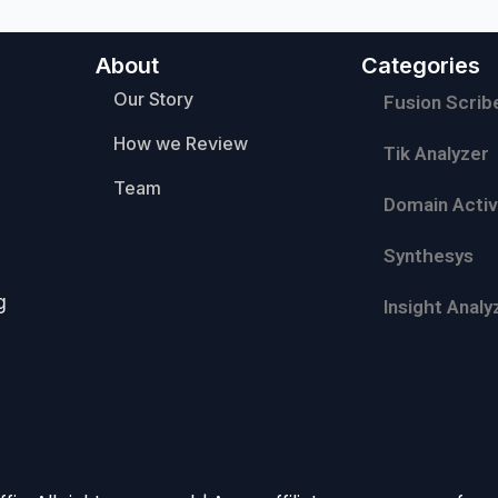
About
Categories
Our Story
Fusion Scrib
How we Review
Tik Analyzer
Team
Domain Activ
Synthesys
g
Insight Analy