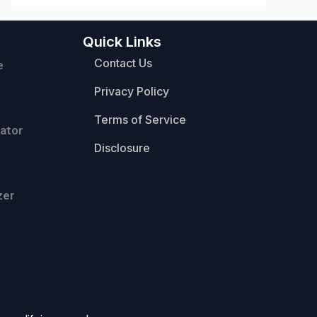
Quick Links
Contact Us
e
Privacy Policy
Terms of Service
ator
Disclosure
zer