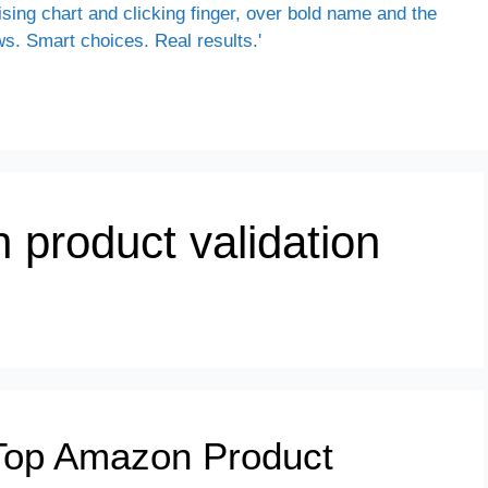
 product validation
Top Amazon Product