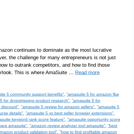
azon continues to dominate as the most lucrative
ever, the challenge for many entrepreneurs is not just
 how to outrank competitors, and how to find those
verlook. This is where AmaSuite …
Read more
ite 5 community support benefits"
,
"amasuite 5 for amazon fba
5 for dropshipping product research"
,
"amasuite 5 for
 discount"
,
"amasuite 5 review for amazon sellers"
,
"amasuite 5
urse details"
,
"amasuite 5 vs best seller browser extensions"
,
suite keyword rank score feature"
,
"amasuite opportunity score
ware amasuite"
,
"amazon review analyzer tool amasuite"
,
"best
amazon product validation tool"
,
"how to find profitable amazon