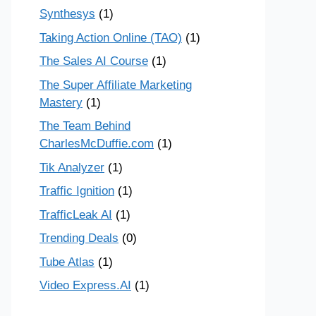
Synthesys
(1)
Taking Action Online (TAO)
(1)
The Sales AI Course
(1)
The Super Affiliate Marketing
Mastery
(1)
The Team Behind
CharlesMcDuffie.com
(1)
Tik Analyzer
(1)
Traffic Ignition
(1)
TrafficLeak AI
(1)
Trending Deals
(0)
Tube Atlas
(1)
Video Express.AI
(1)