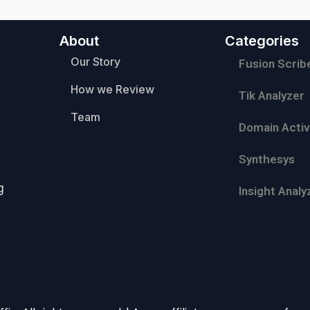
About
Categories
Our Story
Fusion Scrib
How we Review
Tik Analyzer
Team
Domain Activ
Synthesys
g
Insight Analy