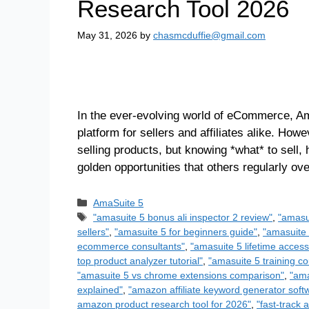
Research Tool 2026
May 31, 2026
by
chasmcduffie@gmail.com
In the ever-evolving world of eCommerce, Am
platform for sellers and affiliates alike. How
selling products, but knowing *what* to sell,
golden opportunities that others regularly o
AmaSuite 5
"amasuite 5 bonus ali inspector 2 review"
,
"amasu
sellers"
,
"amasuite 5 for beginners guide"
,
"amasuite 
ecommerce consultants"
,
"amasuite 5 lifetime access
top product analyzer tutorial"
,
"amasuite 5 training co
"amasuite 5 vs chrome extensions comparison"
,
"ama
explained"
,
"amazon affiliate keyword generator soft
amazon product research tool for 2026"
,
"fast-track 