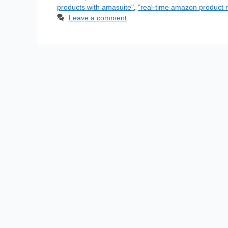
products with amasuite"
,
"real-time amazon product r
Leave a comment