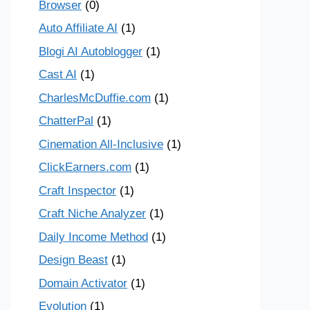
Browser
(0)
Auto Affiliate AI
(1)
Blogi AI Autoblogger
(1)
Cast AI
(1)
CharlesMcDuffie.com
(1)
ChatterPal
(1)
Cinemation All-Inclusive
(1)
ClickEarners.com
(1)
Craft Inspector
(1)
Craft Niche Analyzer
(1)
Daily Income Method
(1)
Design Beast
(1)
Domain Activator
(1)
Evolution
(1)