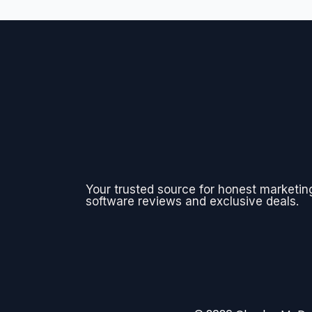
Your trusted source for honest marketin
software reviews and exclusive deals.