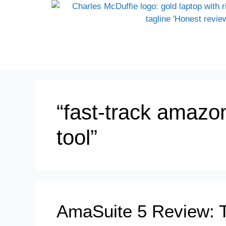
“fast-track amazon
tool”
AmaSuite 5 Review: 