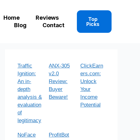
Home
Reviews
Top
Picks
Blog
Contact
Traffic
ANX-305
ClickEarn
Ignition:
v2.0
ers.com:
An in-
Review:
Unlock
depth
Buyer
Your
analysis &
Beware!
Income
evaluation
Potential
of
legitimacy
NoFace
ProfitBot