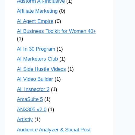
Adstorm All-Inclusive
(1)
Affiliate Marketing
(0)
AI Agent Empire
(0)
AI Business Toolkit for Women 40+
(1)
AI In 30 Program
(1)
AI Marketers Club
(1)
AI Side Hustle Videos
(1)
AI Video Builder
(1)
Ali Inspector 2
(1)
AmaSuite 5
(1)
ANX305 v2.0
(1)
Artistly
(1)
Audience Analyzer & Social Post