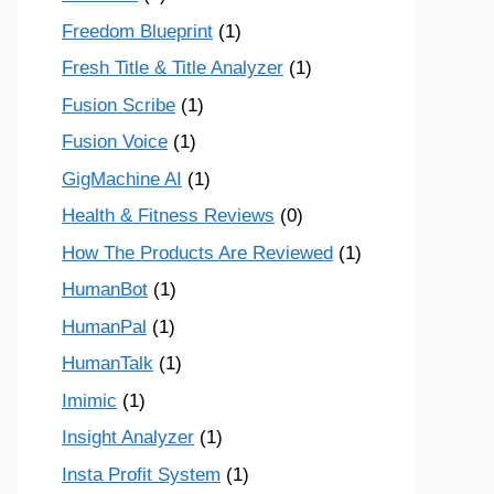
Freedom Blueprint
(1)
Fresh Title & Title Analyzer
(1)
Fusion Scribe
(1)
Fusion Voice
(1)
GigMachine AI
(1)
Health & Fitness Reviews
(0)
How The Products Are Reviewed
(1)
HumanBot
(1)
HumanPal
(1)
HumanTalk
(1)
Imimic
(1)
Insight Analyzer
(1)
Insta Profit System
(1)