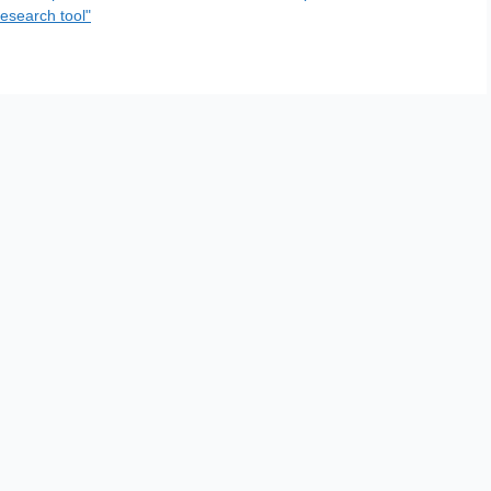
esearch tool"