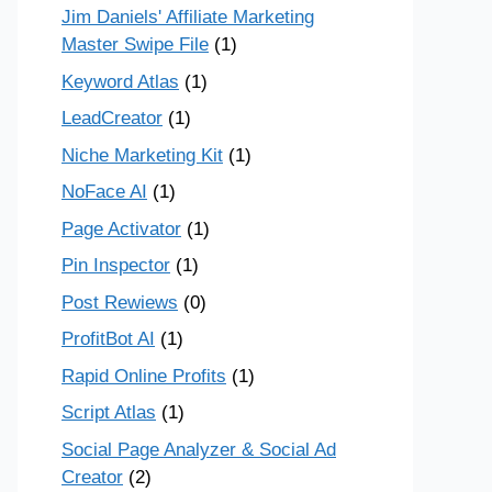
Jim Daniels' Affiliate Marketing
Master Swipe File
(1)
Keyword Atlas
(1)
LeadCreator
(1)
Niche Marketing Kit
(1)
NoFace AI
(1)
Page Activator
(1)
Pin Inspector
(1)
Post Rewiews
(0)
ProfitBot AI
(1)
Rapid Online Profits
(1)
Script Atlas
(1)
Social Page Analyzer & Social Ad
Creator
(2)