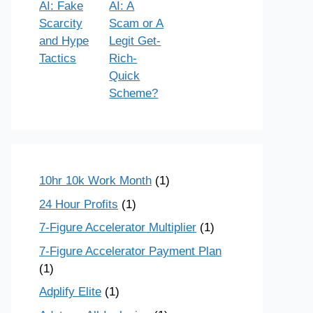
AI: Fake
AI: A
Scarcity
Scam or A
and Hype
Legit Get-
Tactics
Rich-
Quick
Scheme?
10hr 10k Work Month
(1)
24 Hour Profits
(1)
7-Figure Accelerator Multiplier
(1)
7-Figure Accelerator Payment Plan
(1)
Adplify Elite
(1)