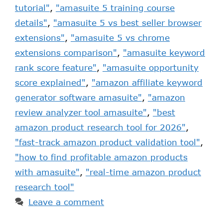
tutorial"
,
"amasuite 5 training course
details"
,
"amasuite 5 vs best seller browser
extensions"
,
"amasuite 5 vs chrome
extensions comparison"
,
"amasuite keyword
rank score feature"
,
"amasuite opportunity
score explained"
,
"amazon affiliate keyword
generator software amasuite"
,
"amazon
review analyzer tool amasuite"
,
"best
amazon product research tool for 2026"
,
"fast-track amazon product validation tool"
,
"how to find profitable amazon products
with amasuite"
,
"real-time amazon product
research tool"
Leave a comment