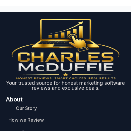
Your trusted source for honest marketing software
reviews and exclusive deals.
About
Our Story
How we Review