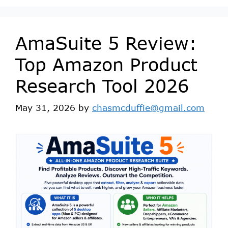
AmaSuite 5 Review:
Top Amazon Product
Research Tool 2026
May 31, 2026
by
chasmcduffie@gmail.com