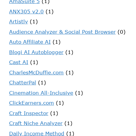
AmaSuite 5
(1)
ANX305 v2.0
(1)
Artistly
(1)
Audience Analyzer & Social Post Browser
(0)
Auto Affiliate AI
(1)
Blogi AI Autoblogger
(1)
Cast AI
(1)
CharlesMcDuffie.com
(1)
ChatterPal
(1)
Cinemation All-Inclusive
(1)
ClickEarners.com
(1)
Craft Inspector
(1)
Craft Niche Analyzer
(1)
Daily Income Method
(1)