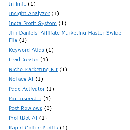
Imimic
(1)
Insight Analyzer
(1)
Insta Profit System
(1)
Jim Daniels' Affiliate Marketing Master Swipe
File
(1)
Keyword Atlas
(1)
LeadCreator
(1)
Niche Marketing Kit
(1)
NoFace AI
(1)
Page Activator
(1)
Pin Inspector
(1)
Post Rewiews
(0)
ProfitBot AI
(1)
Rapid Online Profits
(1)