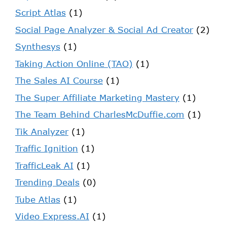
Script Atlas
(1)
Social Page Analyzer & Social Ad Creator
(2)
Synthesys
(1)
Taking Action Online (TAO)
(1)
The Sales AI Course
(1)
The Super Affiliate Marketing Mastery
(1)
The Team Behind CharlesMcDuffie.com
(1)
Tik Analyzer
(1)
Traffic Ignition
(1)
TrafficLeak AI
(1)
Trending Deals
(0)
Tube Atlas
(1)
Video Express.AI
(1)