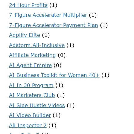
24 Hour Profits
(1)
7-Figure Accelerator Multiplier
(1)
7-Figure Accelerator Payment Plan
(1)
Adplify Elite
(1)
Adstorm All-Inclusive
(1)
Affiliate Marketing
(0)
AI Agent Empire
(0)
AI Business Toolkit for Women 40+
(1)
AI In 30 Program
(1)
AI Marketers Club
(1)
AI Side Hustle Videos
(1)
AI Video Builder
(1)
Ali Inspector 2
(1)