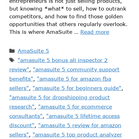
entrepreneurs is not just selling products,
but knowing *what* to sell, how to outrank
competitors, and how to find those golden
opportunities that others regularly overlook.
This is where AmaSuite …
Read more
AmaSuite 5
"amasuite 5 bonus ali inspector 2
review"
,
"amasuite 5 community support
benefits"
,
"amasuite 5 for amazon fba
sellers"
,
"amasuite 5 for beginners guide"
,
"amasuite 5 for dropshipping product
research"
,
"amasuite 5 for ecommerce
consultants"
,
"amasuite 5 lifetime access
discount"
,
"amasuite 5 review for amazon
sellers"
,
"amasuite 5 top product analyzer