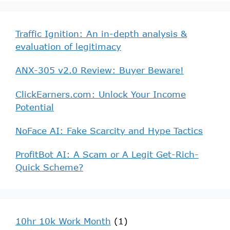
Traffic Ignition: An in-depth analysis &
evaluation of legitimacy
ANX-305 v2.0 Review: Buyer Beware!
ClickEarners.com: Unlock Your Income
Potential
NoFace AI: Fake Scarcity and Hype Tactics
ProfitBot AI: A Scam or A Legit Get-Rich-
Quick Scheme?
10hr 10k Work Month
(1)