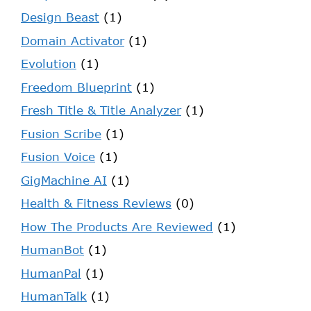
Design Beast
(1)
Domain Activator
(1)
Evolution
(1)
Freedom Blueprint
(1)
Fresh Title & Title Analyzer
(1)
Fusion Scribe
(1)
Fusion Voice
(1)
GigMachine AI
(1)
Health & Fitness Reviews
(0)
How The Products Are Reviewed
(1)
HumanBot
(1)
HumanPal
(1)
HumanTalk
(1)