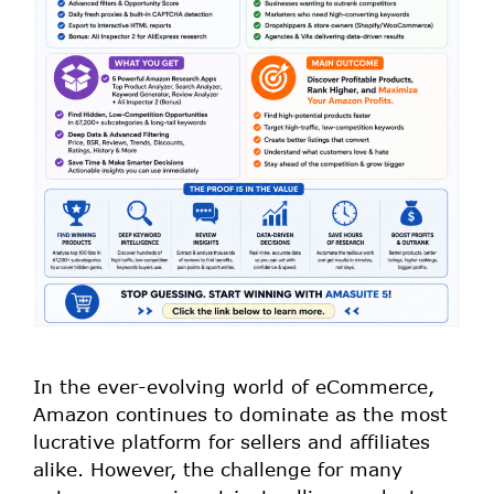
In the ever-evolving world of eCommerce,
Amazon continues to dominate as the most
lucrative platform for sellers and affiliates
alike. However, the challenge for many