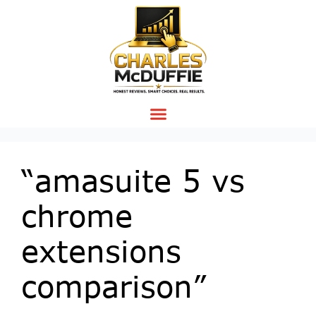
“amasuite 5 vs
chrome
extensions
comparison”